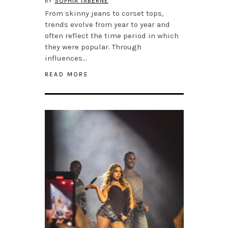
BY
SOPHIA TABERNE
From skinny jeans to corset tops,
trends evolve from year to year and
often reflect the time period in which
they were popular. Through
influences…
READ MORE