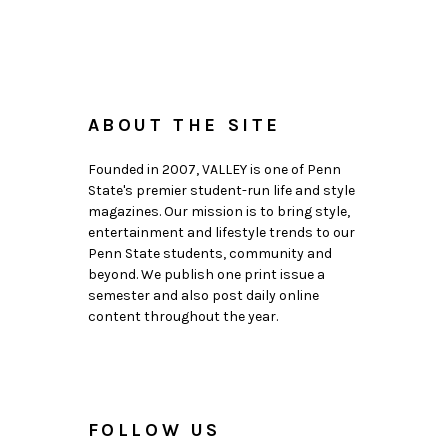
ABOUT THE SITE
Founded in 2007, VALLEY is one of Penn
State's premier student-run life and style
magazines. Our mission is to bring style,
entertainment and lifestyle trends to our
Penn State students, community and
beyond. We publish one print issue a
semester and also post daily online
content throughout the year.
FOLLOW US