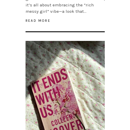
it’s all about embracing the “rich
messy girl” vibe—a look that…
READ MORE