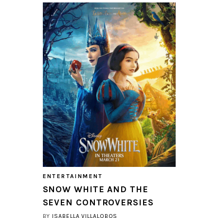
ENTERTAINMENT
SNOW WHITE AND THE
SEVEN CONTROVERSIES
BY
ISABELLA VILLALOBOS