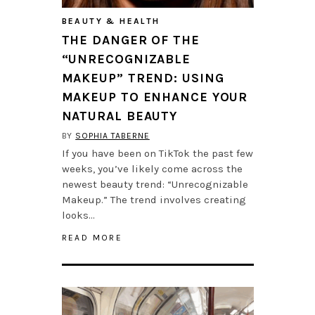
BEAUTY & HEALTH
THE DANGER OF THE
“UNRECOGNIZABLE
MAKEUP” TREND: USING
MAKEUP TO ENHANCE YOUR
NATURAL BEAUTY
BY
SOPHIA TABERNE
If you have been on TikTok the past few
weeks, you’ve likely come across the
newest beauty trend: “Unrecognizable
Makeup.” The trend involves creating
looks…
READ MORE