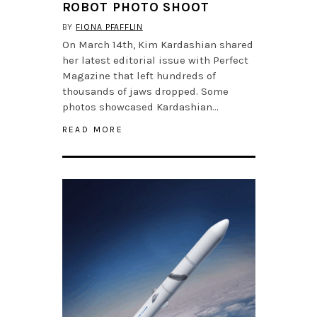
ROBOT PHOTO SHOOT
BY
FIONA PFAFFLIN
On March 14th, Kim Kardashian shared
her latest editorial issue with Perfect
Magazine that left hundreds of
thousands of jaws dropped. Some
photos showcased Kardashian…
READ MORE