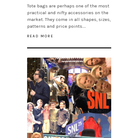
Tote bags are perhaps one of the most
practical and nifty accessories on the
market. They come in all shapes, sizes,
patterns and price points….
READ MORE