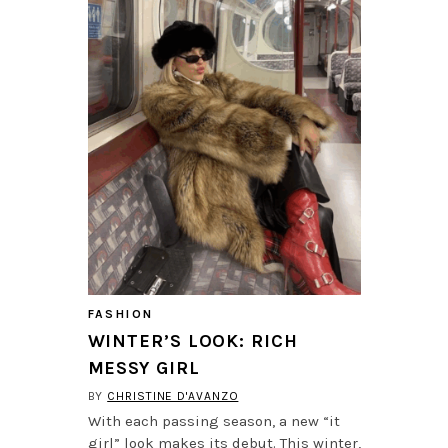
FASHION
WINTER’S LOOK: RICH
MESSY GIRL
BY
CHRISTINE D'AVANZO
With each passing season, a new “it
girl” look makes its debut. This winter,