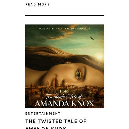
READ MORE
ENTERTAINMENT
THE TWISTED TALE OF
AMANDA KNOX