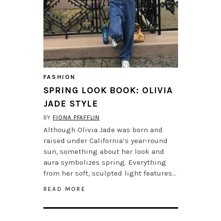
FASHION
SPRING LOOK BOOK: OLIVIA
JADE STYLE
BY
FIONA PFAFFLIN
Although Olivia Jade was born and
raised under California’s year-round
sun, something about her look and
aura symbolizes spring. Everything
from her soft, sculpted light features…
READ MORE