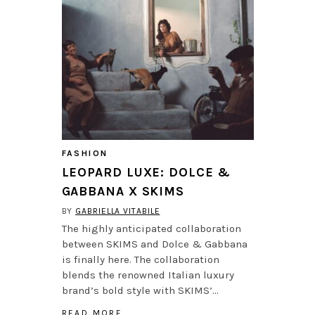
FASHION
LEOPARD LUXE: DOLCE &
GABBANA X SKIMS
BY
GABRIELLA VITABILE
The highly anticipated collaboration
between SKIMS and Dolce & Gabbana
is finally here. The collaboration
blends the renowned Italian luxury
brand’s bold style with SKIMS’…
READ MORE