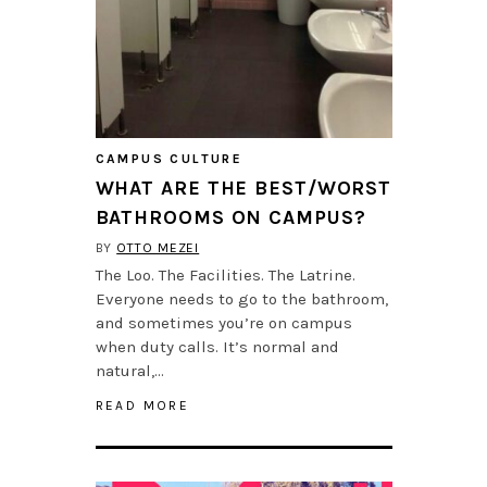
CAMPUS CULTURE
WHAT ARE THE BEST/WORST
BATHROOMS ON CAMPUS?
BY
OTTO MEZEI
The Loo. The Facilities. The Latrine.
Everyone needs to go to the bathroom,
and sometimes you’re on campus
when duty calls. It’s normal and
natural,…
READ MORE