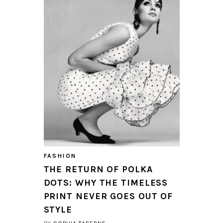
FASHION
THE RETURN OF POLKA
DOTS: WHY THE TIMELESS
PRINT NEVER GOES OUT OF
STYLE