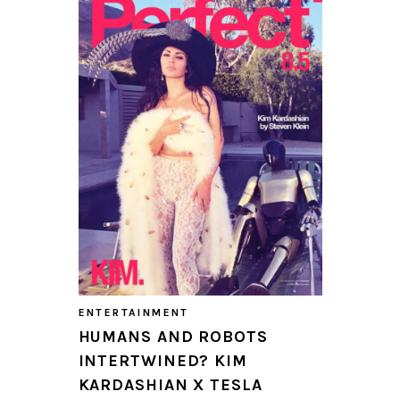
ENTERTAINMENT
HUMANS AND ROBOTS
INTERTWINED? KIM
KARDASHIAN X TESLA