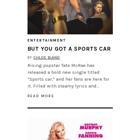
ENTERTAINMENT
BUT YOU GOT A SPORTS CAR
BY
CHLOE BLAND
Rising popstar Tate McRae has
released a bold new single titled
“Sports car,” and her fans are here for
it. Filled with steamy lyrics and…
READ MORE