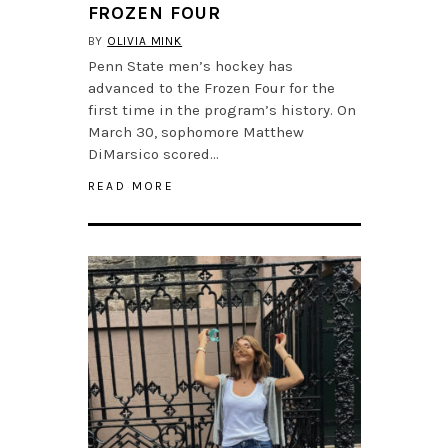
FROZEN FOUR
BY
OLIVIA MINK
Penn State men’s hockey has
advanced to the Frozen Four for the
first time in the program’s history. On
March 30, sophomore Matthew
DiMarsico scored…
READ MORE