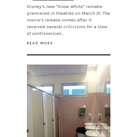
Disney’s new “Snow White” remake
premiered in theatres on March 21. The
movie’s release comes after it
received several criticisms for a slew
of controversies…
READ MORE