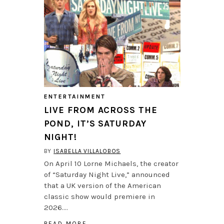
ENTERTAINMENT
LIVE FROM ACROSS THE
POND, IT’S SATURDAY
NIGHT!
BY
ISABELLA VILLALOBOS
On April 10 Lorne Michaels, the creator
of “Saturday Night Live,” announced
that a UK version of the American
classic show would premiere in
2026….
READ MORE