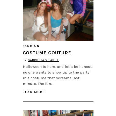
FASHION
COSTUME COUTURE
BY
GABRIELLA VITABILE
Halloween is here, and let’s be honest,
no one wants to show up to the party
in a costume that screams last
minute. The fun…
READ MORE