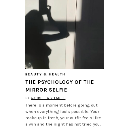
BEAUTY & HEALTH
THE PSYCHOLOGY OF THE
MIRROR SELFIE
BY
GABRIELLA VITABILE
There is a moment before going out
when everything feels possible. Your
makeup is fresh, your outfit feels like
a win and the night has not tried you…