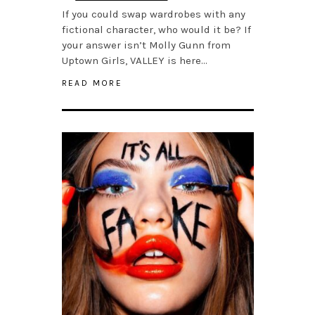
If you could swap wardrobes with any
fictional character, who would it be? If
your answer isn’t Molly Gunn from
Uptown Girls, VALLEY is here…
READ MORE