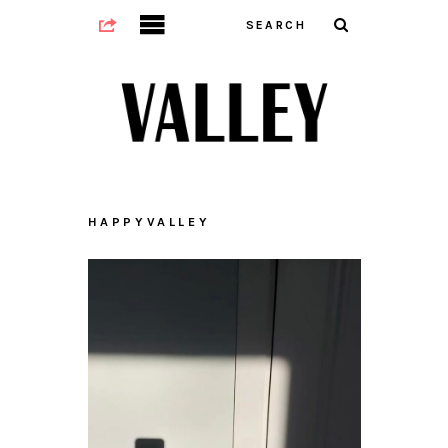
HAPPYVALLEY