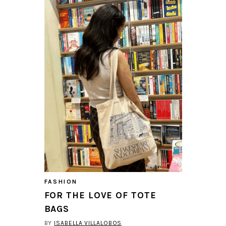
FASHION
FOR THE LOVE OF TOTE
BAGS
BY
ISABELLA VILLALOBOS