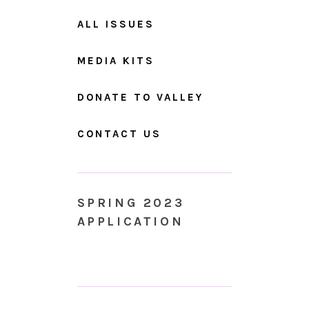
ALL ISSUES
MEDIA KITS
DONATE TO VALLEY
CONTACT US
SPRING 2023
APPLICATION