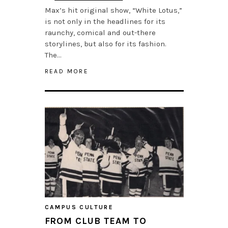
Max’s hit original show, “White Lotus,”
is not only in the headlines for its
raunchy, comical and out-there
storylines, but also for its fashion.
The…
READ MORE
CAMPUS CULTURE
FROM CLUB TEAM TO