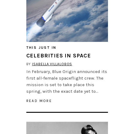
THIS JUST IN
CELEBRITIES IN SPACE
BY
ISABELLA VILLALOBOS
In February, Blue Origin announced its
first all-female spaceflight crew. The
mission is set to take place this
spring, with the exact date yet to…
READ MORE