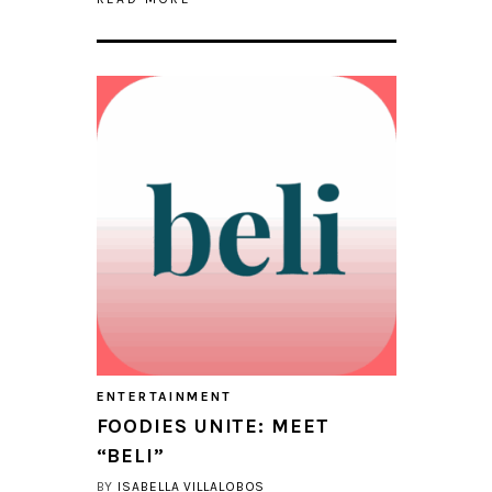
ENTERTAINMENT
FOODIES UNITE: MEET
“BELI”
BY
ISABELLA VILLALOBOS