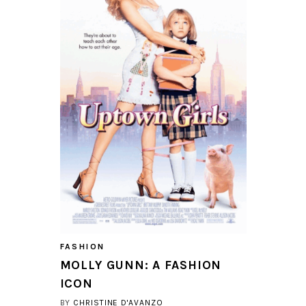
FASHION
MOLLY GUNN: A FASHION
ICON
BY
CHRISTINE D'AVANZO