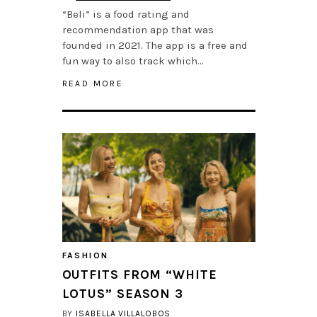
“Beli” is a food rating and
recommendation app that was
founded in 2021. The app is a free and
fun way to also track which…
READ MORE
FASHION
OUTFITS FROM “WHITE
LOTUS” SEASON 3
BY
ISABELLA VILLALOBOS