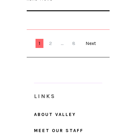
1
2
…
8
Next
LINKS
ABOUT VALLEY
MEET OUR STAFF