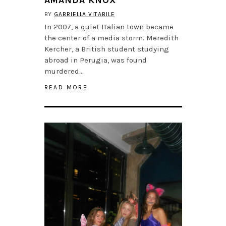
BY
GABRIELLA VITABILE
In 2007, a quiet Italian town became
the center of a media storm. Meredith
Kercher, a British student studying
abroad in Perugia, was found
murdered…
READ MORE