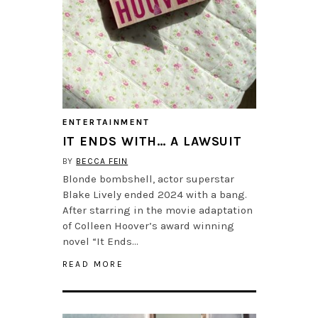
ENTERTAINMENT
IT ENDS WITH… A LAWSUIT
BY
BECCA FEIN
Blonde bombshell, actor superstar
Blake Lively ended 2024 with a bang.
After starring in the movie adaptation
of Colleen Hoover’s award winning
novel “It Ends…
READ MORE