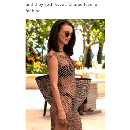
and they both have a shared love for
fashion.