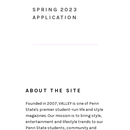
SPRING 2023
APPLICATION
ABOUT THE SITE
Founded in 2007, VALLEY is one of Penn
State's premier student-run life and style
magazines. Our mission is to bring style,
entertainment and lifestyle trends to our
Penn State students, community and