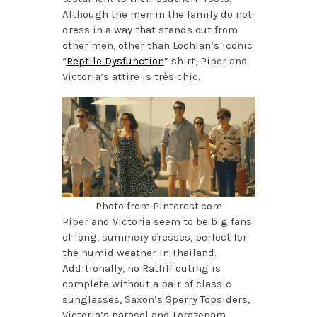
Although the men in the family do not
dress in a way that stands out from
other men, other than Lochlan’s iconic
“
Reptile Dysfunction
” shirt, Piper and
Victoria’s attire is très chic.
Photo from Pinterest.com
Piper and Victoria seem to be big fans
of long, summery dresses, perfect for
the humid weather in Thailand.
Additionally, no Ratliff outing is
complete without a pair of classic
sunglasses, Saxon’s Sperry Topsiders,
Victoria’s parasol and Lorazepam.