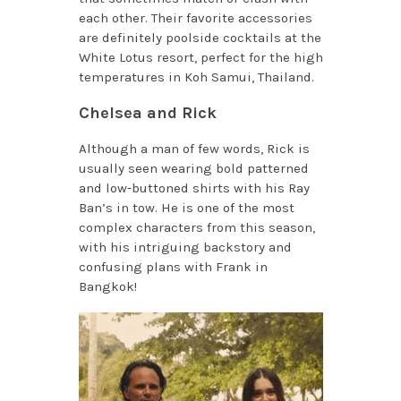
each other. Their favorite accessories
are definitely poolside cocktails at the
White Lotus resort, perfect for the high
temperatures in Koh Samui, Thailand.
Chelsea and Rick
Although a man of few words, Rick is
usually seen wearing bold patterned
and low-buttoned shirts with his Ray
Ban’s in tow. He is one of the most
complex characters from this season,
with his intriguing backstory and
confusing plans with Frank in
Bangkok!