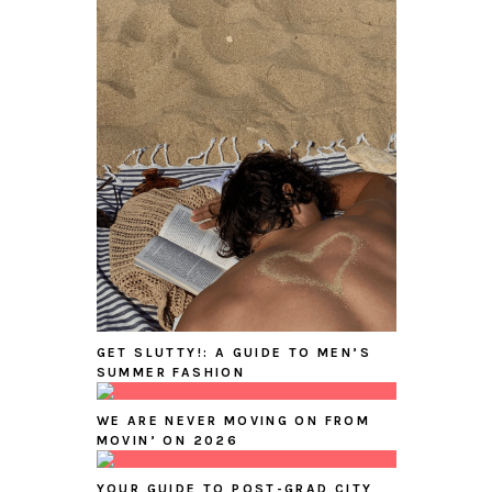
GET SLUTTY!: A GUIDE TO MEN’S
SUMMER FASHION
WE ARE NEVER MOVING ON FROM
MOVIN’ ON 2026
YOUR GUIDE TO POST-GRAD CITY