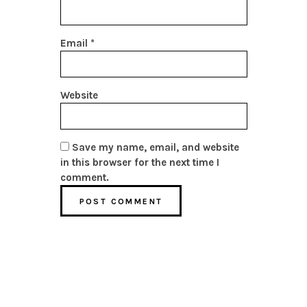
Email
*
Website
Save my name, email, and website
in this browser for the next time I
comment.