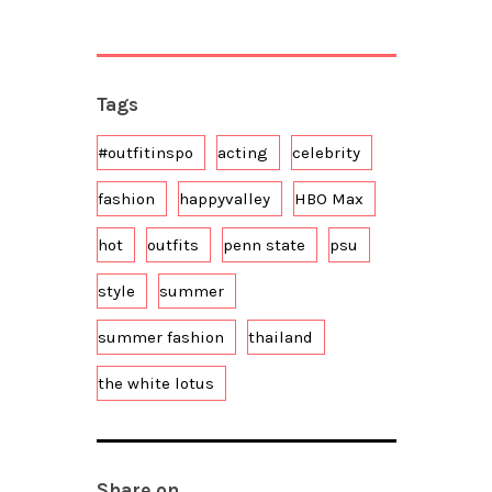
Tags
#outfitinspo
acting
celebrity
fashion
happyvalley
HBO Max
hot
outfits
penn state
psu
style
summer
summer fashion
thailand
the white lotus
Share on