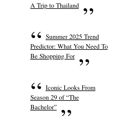
A Trip to Thailand
Summer 2025 Trend
Predictor: What You Need To
Be Shopping For
Iconic Looks From
Season 29 of “The
Bachelor”