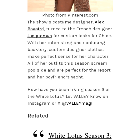
Photo from Pinterest.com
The show’s costume designer,
Alex
Bovaird
, turned to the French designer
Jacquemus
for custom looks for Chloe.
With her interesting and confusing
backtory, custom designer clothes
make perfect sense for her character.
All of her outfits this season scream
poolside and are perfect for the resort
and her boyfriend’s yacht.
How have you been liking season 3 of
the White Lotus? Let VALLEY know on
Instagram or X @
VALLEYmag
!
Related
White Lotus Season 3: