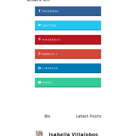
FACEBOOK
TWITTER
PINTEREST
GOOGLE +
LINKEDIN
EMAIL
Bio
Latest Posts
Isabella Villalobos