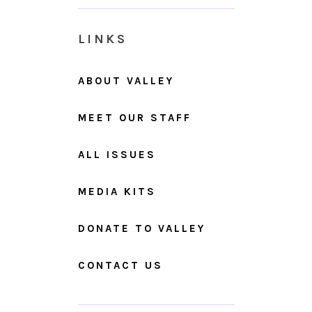
LINKS
ABOUT VALLEY
MEET OUR STAFF
ALL ISSUES
MEDIA KITS
DONATE TO VALLEY
CONTACT US