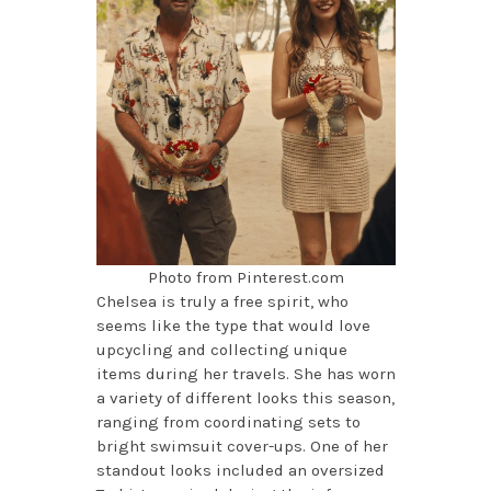
Photo from Pinterest.com
Chelsea is truly a free spirit, who
seems like the type that would love
upcycling and collecting unique
items during her travels. She has worn
a variety of different looks this season,
ranging from coordinating sets to
bright swimsuit cover-ups. One of her
standout looks included an oversized