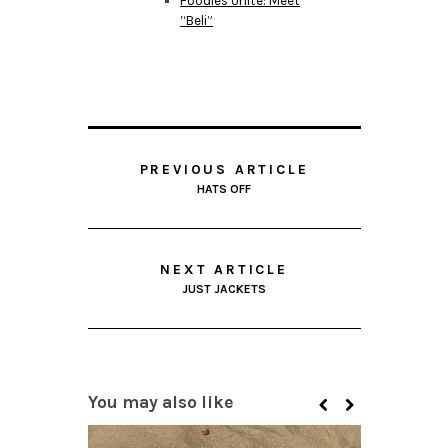
Foodies Unite: Meet
“Beli”
PREVIOUS ARTICLE
HATS OFF
NEXT ARTICLE
JUST JACKETS
You may also like