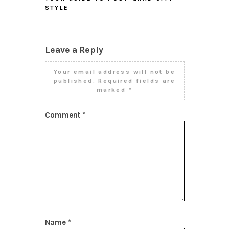
STYLE
Leave a Reply
Your email address will not be
published.
Required fields are
marked
*
Comment
*
Name
*