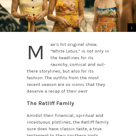
M
ax’s hit original show,
“White Lotus,” is not only in
the headlines for its
raunchy, comical and out-
there storylines, but also for its
fashion. The outfits from the most
recent season are so iconic that they
deserve a recap of their own!
The Ratliff Family
Amidst their financial, spiritual and
incestuous plotlines, the Ratliff family
sure does have classic taste, a true
testament to their southern roots.