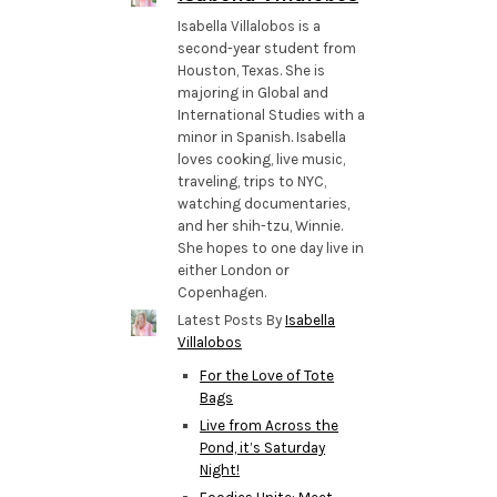
Isabella Villalobos is a
second-year student from
Houston, Texas. She is
majoring in Global and
International Studies with a
minor in Spanish. Isabella
loves cooking, live music,
traveling, trips to NYC,
watching documentaries,
and her shih-tzu, Winnie.
She hopes to one day live in
either London or
Copenhagen.
Latest Posts By
Isabella
Villalobos
For the Love of Tote
Bags
Live from Across the
Pond, it’s Saturday
Night!