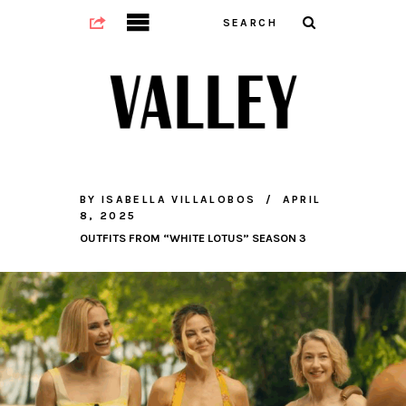
BY
ISABELLA VILLALOBOS
APRIL
8, 2025
OUTFITS FROM “WHITE LOTUS” SEASON 3