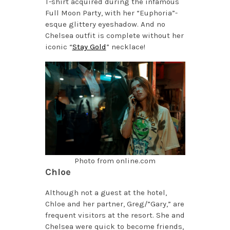
T-shirt acquired during the infamous
Full Moon Party, with her “Euphoria”-
esque glittery eyeshadow. And no
Chelsea outfit is complete without her
iconic “
Stay Gold
” necklace!
Photo from online.com
Chloe
Although not a guest at the hotel,
Chloe and her partner, Greg/”Gary,” are
frequent visitors at the resort. She and
Chelsea were quick to become friends,