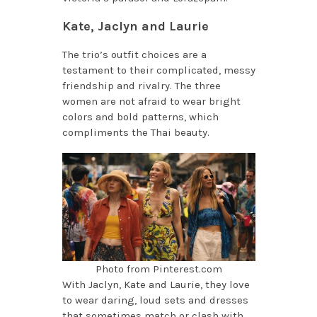
Kate, Jaclyn and Laurie
The trio’s outfit choices are a
testament to their complicated, messy
friendship and rivalry. The three
women are not afraid to wear bright
colors and bold patterns, which
compliments the Thai beauty.
Photo from Pinterest.com
With Jaclyn, Kate and Laurie, they love
to wear daring, loud sets and dresses
that sometimes match or clash with