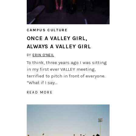
CAMPUS CULTURE
ONCE A VALLEY GIRL,
ALWAYS A VALLEY GIRL
BY
ERIN O'NEIL
To think, three years ago I was sitting
in my first ever VALLEY meeting,
terrified to pitch in front of everyone.
“What if I say…
READ MORE