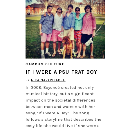
CAMPUS CULTURE
IF I WERE A PSU FRAT BOY
BY
NIKA NAZARIZADEH
In 2008, Beyoncé created not only
musical history, but a significant
impact on the societal differences
between men and women with her
song “If I Were A Boy”. The song
follows a storyline that describes the
easy life she would live if she were a