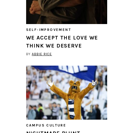
SELF-IMPROVEMENT
WE ACCEPT THE LOVE WE
THINK WE DESERVE
BY
ABBIE RICE
CAMPUS CULTURE