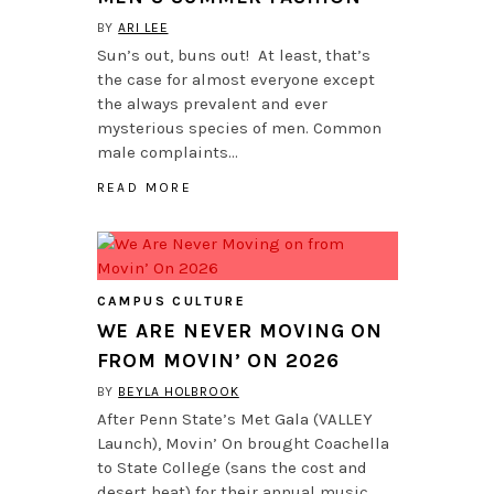
BY
ARI LEE
Sun’s out, buns out! At least, that’s
the case for almost everyone except
the always prevalent and ever
mysterious species of men. Common
male complaints…
READ MORE
CAMPUS CULTURE
WE ARE NEVER MOVING ON
FROM MOVIN’ ON 2026
BY
BEYLA HOLBROOK
After Penn State’s Met Gala (VALLEY
Launch), Movin’ On brought Coachella
to State College (sans the cost and
desert heat) for their annual music