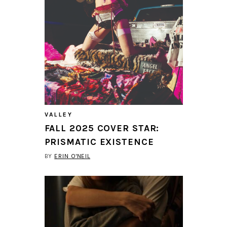
VALLEY
FALL 2025 COVER STAR:
PRISMATIC EXISTENCE
BY
ERIN O'NEIL