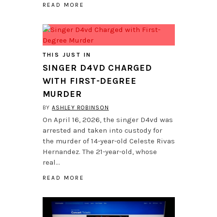
READ MORE
THIS JUST IN
SINGER D4VD CHARGED
WITH FIRST-DEGREE
MURDER
BY
ASHLEY ROBINSON
On April 16, 2026, the singer D4vd was
arrested and taken into custody for
the murder of 14-year-old Celeste Rivas
Hernandez. The 21-year-old, whose
real…
READ MORE