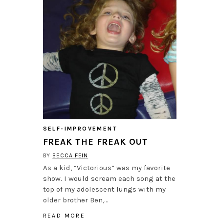
SELF-IMPROVEMENT
FREAK THE FREAK OUT
BY
BECCA FEIN
As a kid, “Victorious” was my favorite
show. I would scream each song at the
top of my adolescent lungs with my
older brother Ben,…
READ MORE