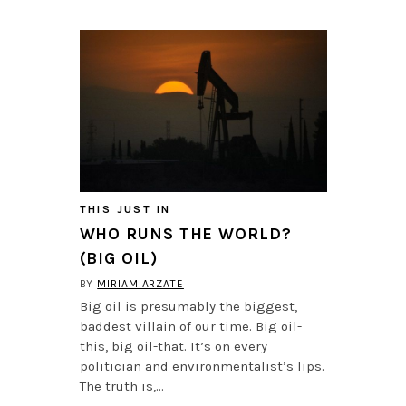
THIS JUST IN
WHO RUNS THE WORLD?
(BIG OIL)
BY
MIRIAM ARZATE
Big oil is presumably the biggest,
baddest villain of our time. Big oil-
this, big oil-that. It’s on every
politician and environmentalist’s lips.
The truth is,…