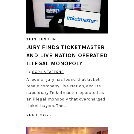
THIS JUST IN
JURY FINDS TICKETMASTER
AND LIVE NATION OPERATED
ILLEGAL MONOPOLY
BY
SOPHIA TABERNE
A federal jury has found that ticket
resale company Live Nation, and its
subsidiary Ticketmaster, operated as
an illegal monopoly that overcharged
ticket buyers. The…
READ MORE