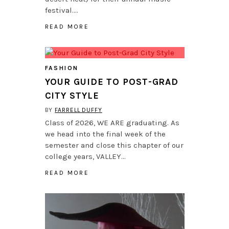
festival….
READ MORE
FASHION
YOUR GUIDE TO POST-GRAD
CITY STYLE
BY
FARRELL DUFFY
Class of 2026, WE ARE graduating. As
we head into the final week of the
semester and close this chapter of our
college years, VALLEY…
READ MORE