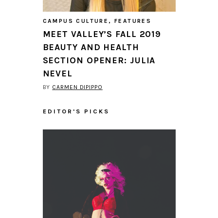
CAMPUS CULTURE
,
FEATURES
MEET VALLEY’S FALL 2019
BEAUTY AND HEALTH
SECTION OPENER: JULIA
NEVEL
BY
CARMEN DIPIPPO
EDITOR'S PICKS