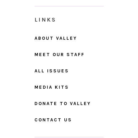
LINKS
ABOUT VALLEY
MEET OUR STAFF
ALL ISSUES
MEDIA KITS
DONATE TO VALLEY
CONTACT US