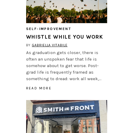
SELF-IMPROVEMENT
WHISTLE WHILE YOU WORK
BY
GABRIELLA VITABILE
As graduation gets closer, there is
often an unspoken fear that life is
somehow about to get worse. Post-
grad life is frequently framed as
something to dread: work all week,…
READ MORE