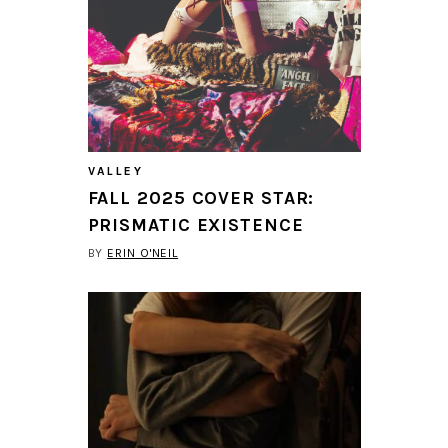
VALLEY
FALL 2025 COVER STAR:
PRISMATIC EXISTENCE
BY
ERIN O'NEIL