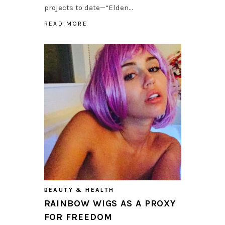
projects to date—“Elden…
READ MORE
BEAUTY & HEALTH
RAINBOW WIGS AS A PROXY
FOR FREEDOM