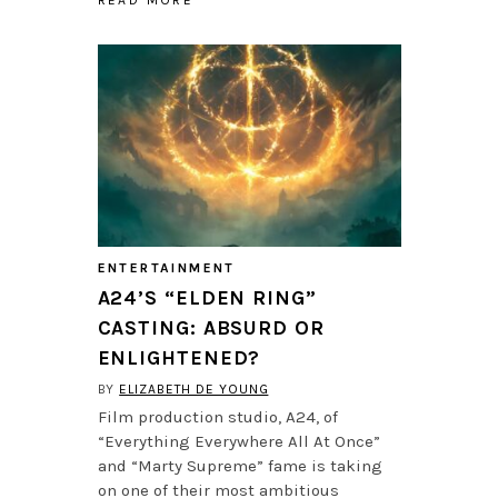
ENTERTAINMENT
A24’S “ELDEN RING”
CASTING: ABSURD OR
ENLIGHTENED?
BY
ELIZABETH DE YOUNG
Film production studio, A24, of
“Everything Everywhere All At Once”
and “Marty Supreme” fame is taking
on one of their most ambitious