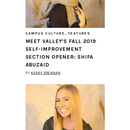
CAMPUS CULTURE
,
FEATURES
MEET VALLEY’S FALL 2019
SELF-IMPROVEMENT
SECTION OPENER: SHIFA
ABUZAID
BY
KERRY BRENNAN