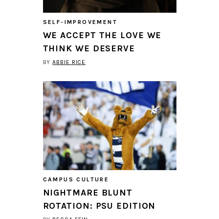
SELF-IMPROVEMENT
WE ACCEPT THE LOVE WE
THINK WE DESERVE
BY
ABBIE RICE
CAMPUS CULTURE
NIGHTMARE BLUNT
ROTATION: PSU EDITION