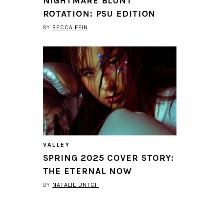
NIGHTMARE BLUNT
ROTATION: PSU EDITION
BY
BECCA FEIN
VALLEY
SPRING 2025 COVER STORY:
THE ETERNAL NOW
BY
NATALIE UNTCH