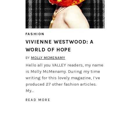
FASHION
VIVIENNE WESTWOOD: A
WORLD OF HOPE
BY
MOLLY MCMENAMY
Hello all you VALLEY readers, my name
is Molly McMenamy. During my time
writing for this lovely magazine, I’ve
produced 27 other fashion articles.
My…
READ MORE