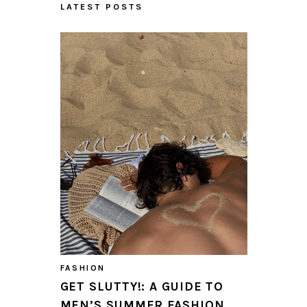
LATEST POSTS
FASHION
GET SLUTTY!: A GUIDE TO
MEN’S SUMMER FASHION