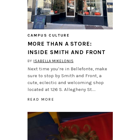
CAMPUS CULTURE
MORE THAN A STORE:
INSIDE SMITH AND FRONT
BY
ISABELLA MIKELONIS
Next time you’re in Bellefonte, make
sure to stop by Smith and Front, a
cute, eclectic and welcoming shop
located at 126 S. Allegheny St….
READ MORE