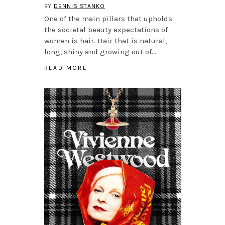
BY
DENNIS STANKO
One of the main pillars that upholds
the societal beauty expectations of
women is hair. Hair that is natural,
long, shiny and growing out of…
READ MORE