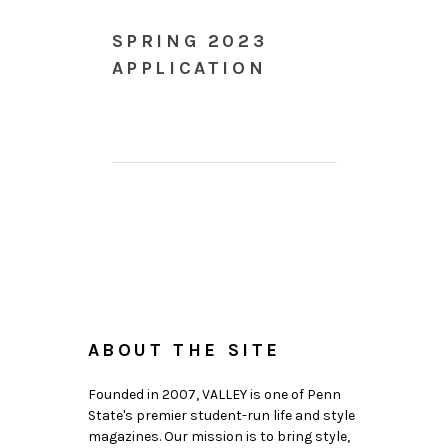
SPRING 2023
APPLICATION
ABOUT THE SITE
Founded in 2007, VALLEY is one of Penn
State's premier student-run life and style
magazines. Our mission is to bring style,