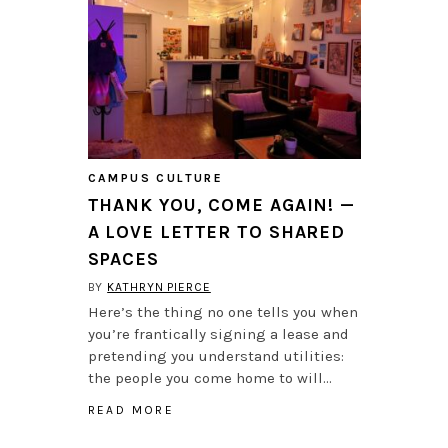
CAMPUS CULTURE
THANK YOU, COME AGAIN! —
A LOVE LETTER TO SHARED
SPACES
BY
KATHRYN PIERCE
Here’s the thing no one tells you when
you’re frantically signing a lease and
pretending you understand utilities:
the people you come home to will…
READ MORE