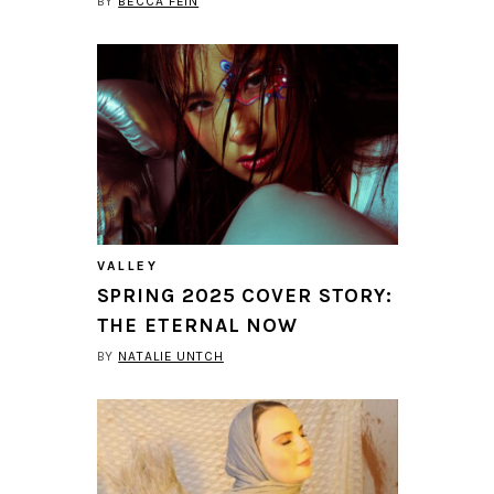
BY
BECCA FEIN
VALLEY
SPRING 2025 COVER STORY:
THE ETERNAL NOW
BY
NATALIE UNTCH