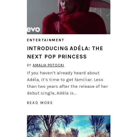
ENTERTAINMENT
INTRODUCING ADÉLA: THE
NEXT POP PRINCESS
BY
AMALIA POTOCKI
If you haven’t already heard about
Adéla, it’s time to get familiar. Less
than two years after the release of her
debut single, Adéla is…
READ MORE