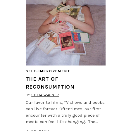
SELF-IMPROVEMENT
THE ART OF
RECONSUMPTION
BY
SOFIA WAGNER
Our favorite films, TV shows and books
can live forever. Oftentimes, our first
encounter with a truly good piece of
media can feel life-changing. The…
READ MORE