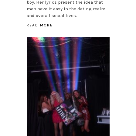
boy. Her lyrics present the idea that
men have it easy in the dating realm
and overall social lives.
READ MORE