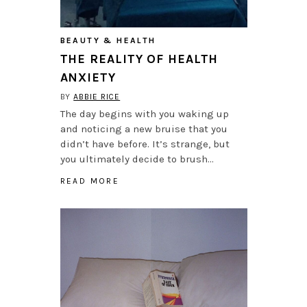
BEAUTY & HEALTH
THE REALITY OF HEALTH
ANXIETY
BY
ABBIE RICE
The day begins with you waking up
and noticing a new bruise that you
didn’t have before. It’s strange, but
you ultimately decide to brush…
READ MORE