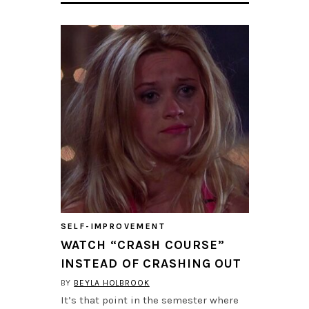
SELF-IMPROVEMENT
WATCH “CRASH COURSE”
INSTEAD OF CRASHING OUT
BY
BEYLA HOLBROOK
It’s that point in the semester where