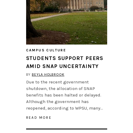
CAMPUS CULTURE
STUDENTS SUPPORT PEERS
AMID SNAP UNCERTAINTY
BY
BEYLA HOLBROOK
Due to the recent government
shutdown, the allocation of SNAP
benefits has been halted or delayed.
Although the government has
reopened, according to WPSU, many…
READ MORE