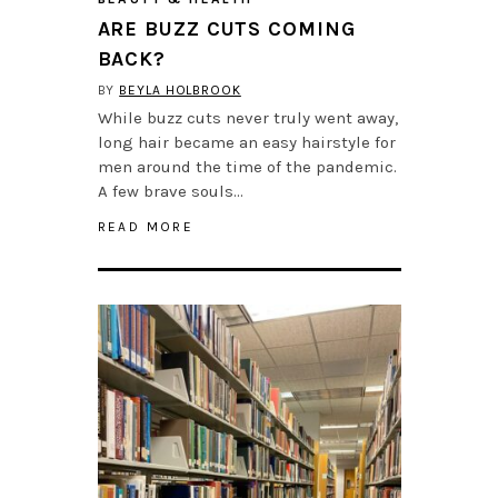
ARE BUZZ CUTS COMING
BACK?
BY
BEYLA HOLBROOK
While buzz cuts never truly went away,
long hair became an easy hairstyle for
men around the time of the pandemic.
A few brave souls…
READ MORE