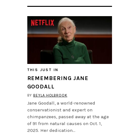
THIS JUST IN
REMEMBERING JANE
GOODALL
BY
BEYLA HOLBROOK
Jane Goodall, a world-renowned
conservationist and expert on
chimpanzees, passed away at the age
of 91 from natural causes on Oct. 1,
2025. Her dedication…