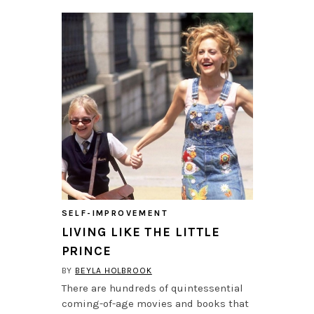
SELF-IMPROVEMENT
LIVING LIKE THE LITTLE
PRINCE
BY
BEYLA HOLBROOK
There are hundreds of quintessential
coming-of-age movies and books that