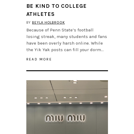
BE KIND TO COLLEGE
ATHLETES
BY
BEYLA HOLBROOK
Because of Penn State’s football
losing streak, many students and fans
have been overly harsh online. While
the Yik Yak posts can fill your dorm…
READ MORE