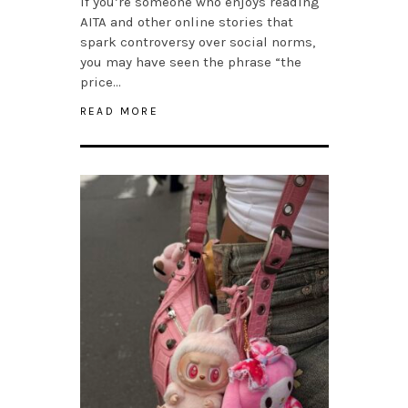
If you’re someone who enjoys reading
AITA and other online stories that
spark controversy over social norms,
you may have seen the phrase “the
price…
READ MORE