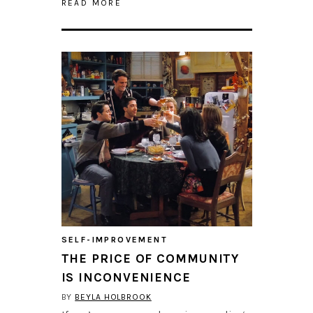
READ MORE
SELF-IMPROVEMENT
THE PRICE OF COMMUNITY
IS INCONVENIENCE
BY
BEYLA HOLBROOK