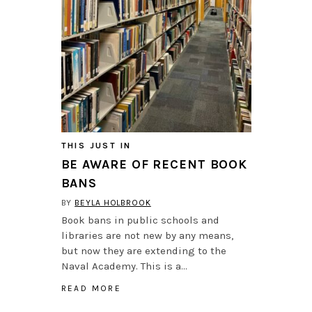
THIS JUST IN
BE AWARE OF RECENT BOOK
BANS
BY
BEYLA HOLBROOK
Book bans in public schools and
libraries are not new by any means,
but now they are extending to the
Naval Academy. This is a…
READ MORE