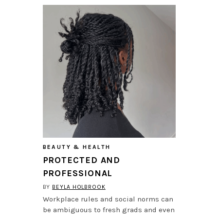
BEAUTY & HEALTH
PROTECTED AND
PROFESSIONAL
BY
BEYLA HOLBROOK
Workplace rules and social norms can
be ambiguous to fresh grads and even