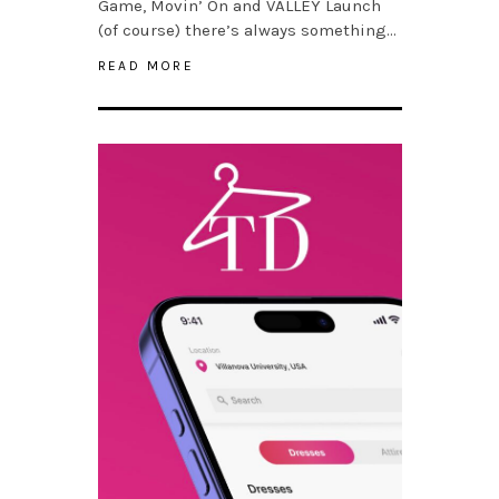
Game, Movin’ On and VALLEY Launch
(of course) there’s always something…
READ MORE