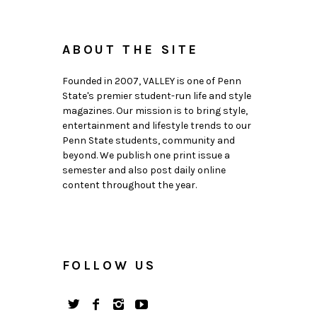
ABOUT THE SITE
Founded in 2007, VALLEY is one of Penn
State's premier student-run life and style
magazines. Our mission is to bring style,
entertainment and lifestyle trends to our
Penn State students, community and
beyond. We publish one print issue a
semester and also post daily online
content throughout the year.
FOLLOW US