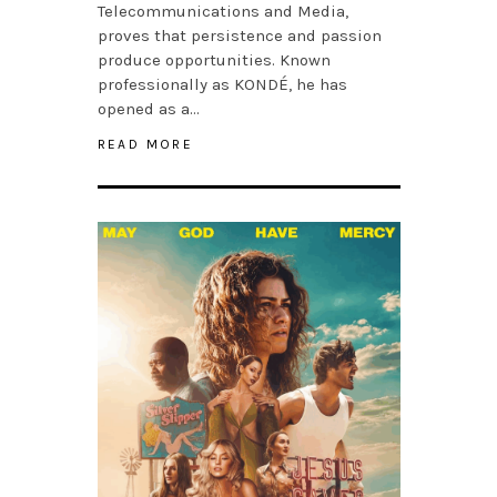
Telecommunications and Media,
proves that persistence and passion
produce opportunities. Known
professionally as KONDÉ, he has
opened as a…
READ MORE