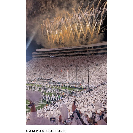
CAMPUS CULTURE