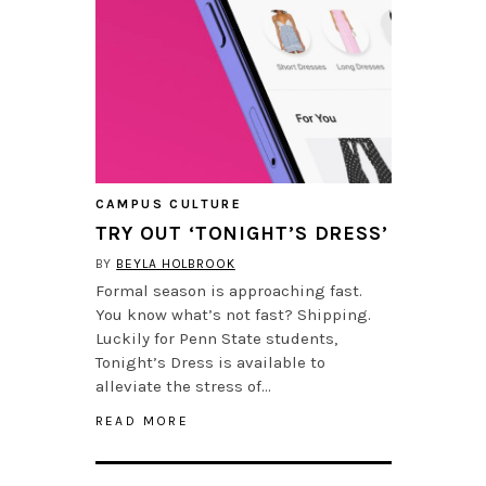
CAMPUS CULTURE
TRY OUT ‘TONIGHT’S DRESS’
BY
BEYLA HOLBROOK
Formal season is approaching fast.
You know what’s not fast? Shipping.
Luckily for Penn State students,
Tonight’s Dress is available to
alleviate the stress of…
READ MORE