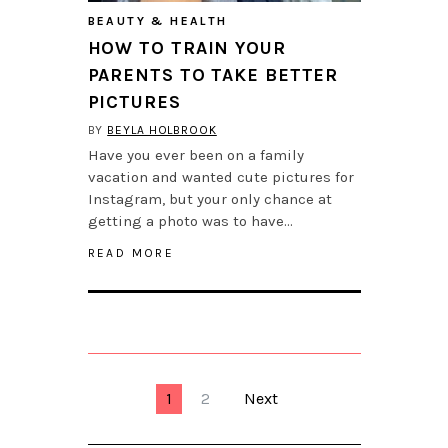
BEAUTY & HEALTH
HOW TO TRAIN YOUR
PARENTS TO TAKE BETTER
PICTURES
BY
BEYLA HOLBROOK
Have you ever been on a family
vacation and wanted cute pictures for
Instagram, but your only chance at
getting a photo was to have…
READ MORE
1
2
Next