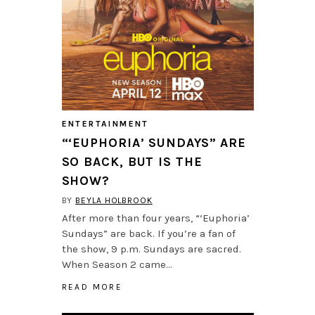
ENTERTAINMENT
“‘EUPHORIA’ SUNDAYS” ARE
SO BACK, BUT IS THE
SHOW?
BY
BEYLA HOLBROOK
After more than four years, “‘Euphoria’
Sundays” are back. If you’re a fan of
the show, 9 p.m. Sundays are sacred.
When Season 2 came…
READ MORE