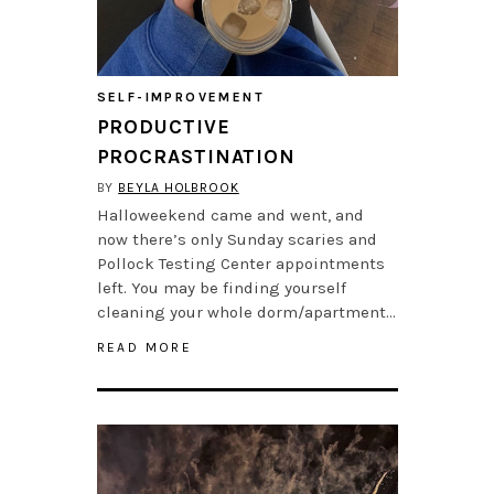
SELF-IMPROVEMENT
PRODUCTIVE
PROCRASTINATION
BY
BEYLA HOLBROOK
Halloweekend came and went, and
now there’s only Sunday scaries and
Pollock Testing Center appointments
left. You may be finding yourself
cleaning your whole dorm/apartment…
READ MORE