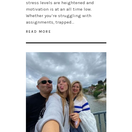
stress levels are heightened and
motivation is at an all time low.
Whether you’re struggling with
assignments, trapped…
READ MORE