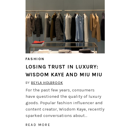
FASHION
LOSING TRUST IN LUXURY:
WISDOM KAYE AND MIU MIU
BY
BEYLA HOLBROOK
For the past few years, consumers
have questioned the quality of luxury
goods. Popular fashion influencer and
content creator, Wisdom Kaye, recently
sparked conversations about…
READ MORE