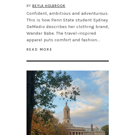
BY
BEYLA HOLBROOK
Confident, ambitious and adventurous.
This is how Penn State student Sydney
DeMedio describes her clothing brand,
Wander Babe. The travel-inspired
apparel puts comfort and fashion…
READ MORE