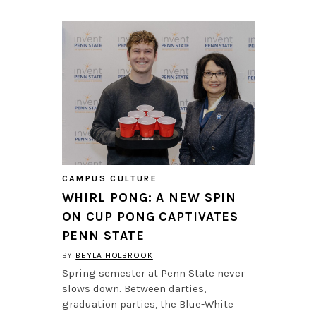
CAMPUS CULTURE
WHIRL PONG: A NEW SPIN
ON CUP PONG CAPTIVATES
PENN STATE
BY
BEYLA HOLBROOK
Spring semester at Penn State never
slows down. Between darties,
graduation parties, the Blue-White