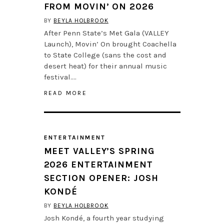
FROM MOVIN’ ON 2026
BY
BEYLA HOLBROOK
After Penn State’s Met Gala (VALLEY
Launch), Movin’ On brought Coachella
to State College (sans the cost and
desert heat) for their annual music
festival….
READ MORE
ENTERTAINMENT
MEET VALLEY’S SPRING
2026 ENTERTAINMENT
SECTION OPENER: JOSH
KONDÉ
BY
BEYLA HOLBROOK
Josh Kondé, a fourth year studying