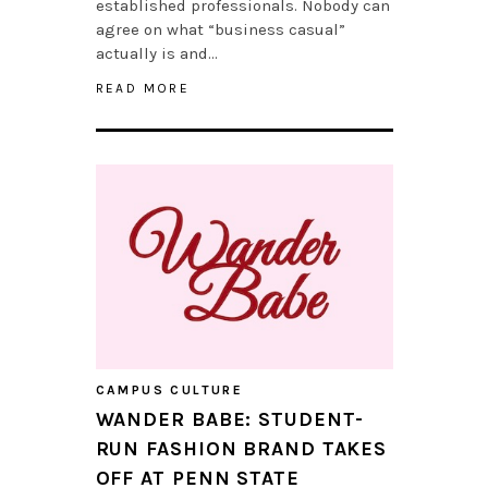
established professionals. Nobody can
agree on what “business casual”
actually is and…
READ MORE
CAMPUS CULTURE
WANDER BABE: STUDENT-
RUN FASHION BRAND TAKES
OFF AT PENN STATE