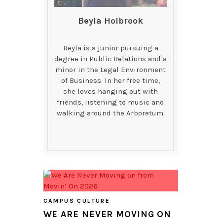
Beyla Holbrook
Beyla is a junior pursuing a
degree in Public Relations and a
minor in the Legal Environment
of Business. In her free time,
she loves hanging out with
friends, listening to music and
walking around the Arboretum.
CAMPUS CULTURE
WE ARE NEVER MOVING ON