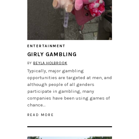
ENTERTAINMENT
GIRLY GAMBLING
BY
BEYLA HOLBROOK
Typically, major gambling
opportunities are targeted at men, and
although people of all genders
participate in gambling, many
companies have been using games of
chance…
READ MORE