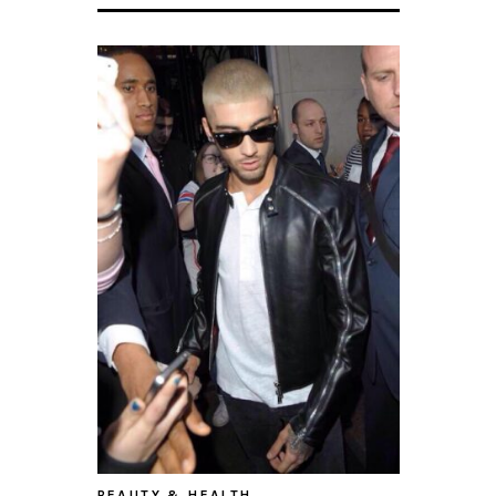
BEAUTY & HEALTH