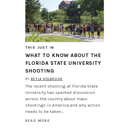
THIS JUST IN
WHAT TO KNOW ABOUT THE
FLORIDA STATE UNIVERSITY
SHOOTING
BY
BEYLA HOLBROOK
The recent shooting at Florida State
University has sparked discussion
across the country about mass
shootings in America and why action
needs to be taken…
READ MORE