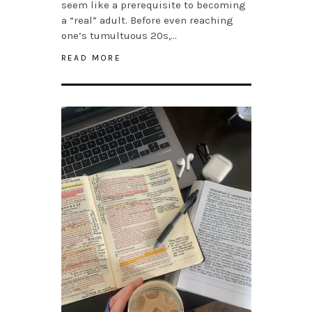
seem like a prerequisite to becoming
a “real” adult. Before even reaching
one’s tumultuous 20s,…
READ MORE