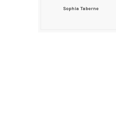
Sophia Taberne