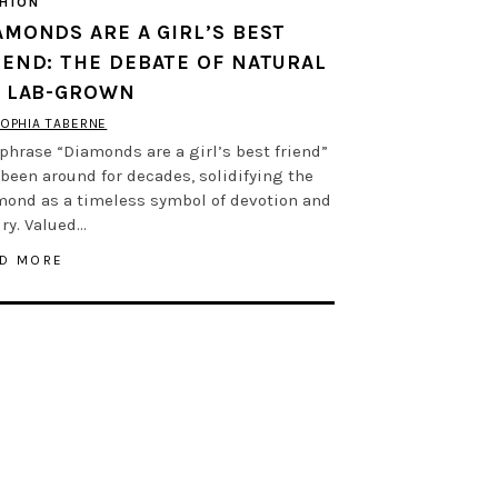
HION
AMONDS ARE A GIRL’S BEST
IEND: THE DEBATE OF NATURAL
. LAB-GROWN
OPHIA TABERNE
phrase “Diamonds are a girl’s best friend”
been around for decades, solidifying the
mond as a timeless symbol of devotion and
ry. Valued…
D MORE