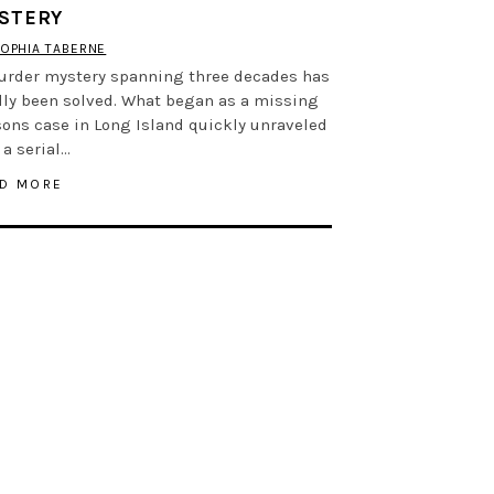
STERY
OPHIA TABERNE
urder mystery spanning three decades has
lly been solved. What began as a missing
ons case in Long Island quickly unraveled
 a serial…
D MORE