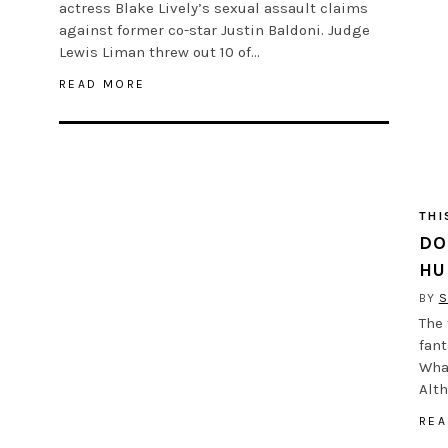
actress Blake Lively’s sexual assault claims
against former co-star Justin Baldoni. Judge
Lewis Liman threw out 10 of…
READ MORE
THI
DO
HU
BY
S
The 
fant
What
Alt
REA