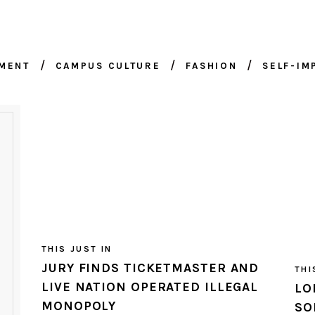
NMENT
CAMPUS CULTURE
FASHION
SELF-I
THIS JUST IN
JURY FINDS TICKETMASTER AND
THI
LIVE NATION OPERATED ILLEGAL
LO
MONOPOLY
SO