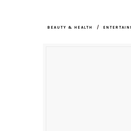
BEAUTY & HEALTH
ENTERTAI