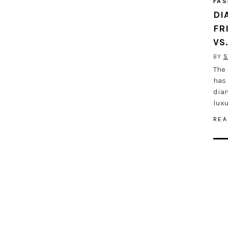
FAS
DI
FR
VS
BY
S
The 
has 
dia
luxu
REA