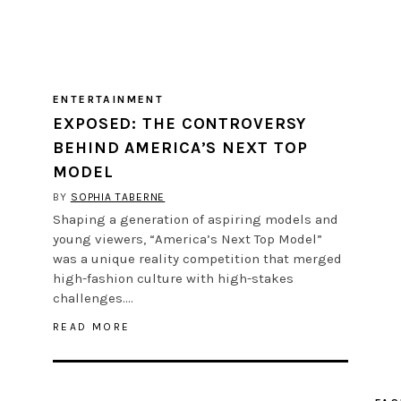
ENTERTAINMENT
EXPOSED: THE CONTROVERSY
BEHIND AMERICA’S NEXT TOP
MODEL
BY
SOPHIA TABERNE
Shaping a generation of aspiring models and
young viewers, “America’s Next Top Model”
was a unique reality competition that merged
high-fashion culture with high-stakes
challenges….
READ MORE