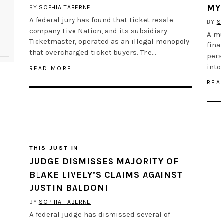
MY
BY
SOPHIA TABERNE
A federal jury has found that ticket resale
BY
S
company Live Nation, and its subsidiary
A m
Ticketmaster, operated as an illegal monopoly
fina
that overcharged ticket buyers. The…
pers
into
READ MORE
REA
THIS JUST IN
JUDGE DISMISSES MAJORITY OF
BLAKE LIVELY’S CLAIMS AGAINST
JUSTIN BALDONI
BY
SOPHIA TABERNE
A federal judge has dismissed several of