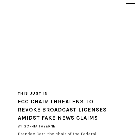
THIS JUST IN
FCC CHAIR THREATENS TO
REVOKE BROADCAST LICENSES
AMIDST FAKE NEWS CLAIMS
BY
SOPHIA TABERNE
Brendan Carr, the chair of the Federal