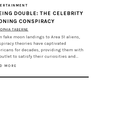
ERTAINMENT
EING DOUBLE: THE CELEBRITY
ONING CONSPIRACY
OPHIA TABERNE
 fake moon landings to Area 51 aliens,
spiracy theories have captivated
ricans for decades, providing them with
outlet to satisfy their curiosities and…
D MORE