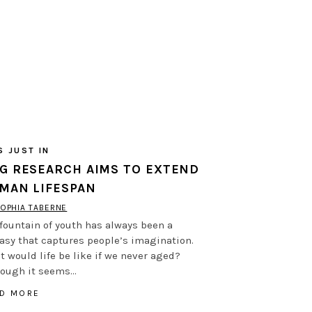
S JUST IN
G RESEARCH AIMS TO EXTEND
MAN LIFESPAN
OPHIA TABERNE
fountain of youth has always been a
asy that captures people’s imagination.
 would life be like if we never aged?
hough it seems…
D MORE