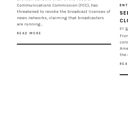
Communications Commission (FCC), has
ENT
threatened to revoke the broadcast licenses of
SE
news networks, claiming that broadcasters
CL
are running…
BY
S
READ MORE
From
con
Ame
the 
REA