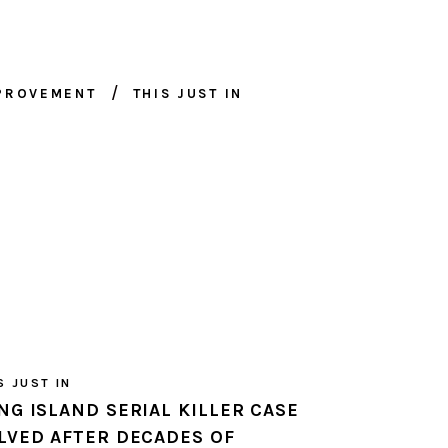
MPROVEMENT
THIS JUST IN
S JUST IN
NG ISLAND SERIAL KILLER CASE
LVED AFTER DECADES OF