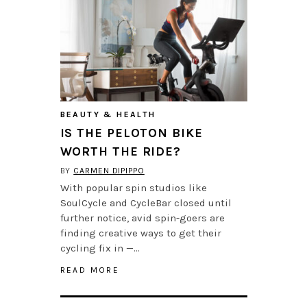
BEAUTY & HEALTH
IS THE PELOTON BIKE
WORTH THE RIDE?
BY
CARMEN DIPIPPO
With popular spin studios like
SoulCycle and CycleBar closed until
further notice, avid spin-goers are
finding creative ways to get their
cycling fix in —…
READ MORE