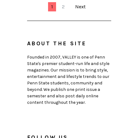
1
2
Next
ABOUT THE SITE
Founded in 2007, VALLEY is one of Penn
State's premier student-run life and style
magazines. Our mission is to bring style,
entertainment and lifestyle trends to our
Penn State students, community and
beyond. We publish one print issue a
semester and also post daily online
content throughout the year.
FOLLOW US