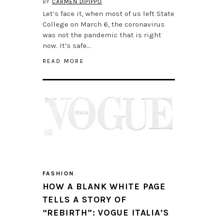
BY
CARMEN DIPIPPO
Let’s face it, when most of us left State
College on March 6, the coronavirus
was not the pandemic that is right
now. It’s safe…
READ MORE
FASHION
HOW A BLANK WHITE PAGE
TELLS A STORY OF
“REBIRTH”: VOGUE ITALIA’S