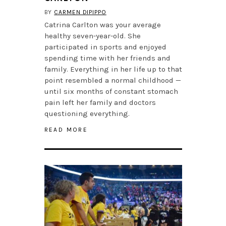
BY
CARMEN DIPIPPO
Catrina Carlton was your average
healthy seven-year-old. She
participated in sports and enjoyed
spending time with her friends and
family. Everything in her life up to that
point resembled a normal childhood —
until six months of constant stomach
pain left her family and doctors
questioning everything.
READ MORE