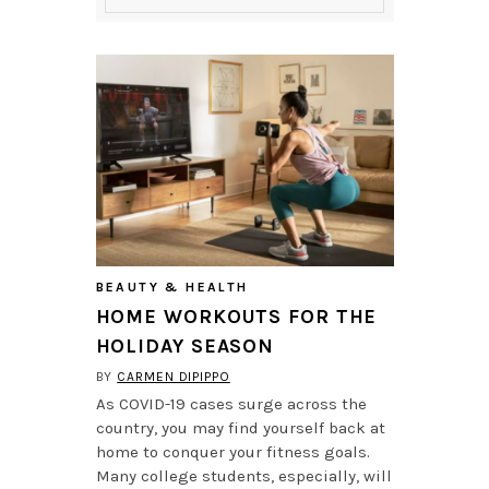
BEAUTY & HEALTH
HOME WORKOUTS FOR THE
HOLIDAY SEASON
BY
CARMEN DIPIPPO
As COVID-19 cases surge across the
country, you may find yourself back at
home to conquer your fitness goals.
Many college students, especially, will