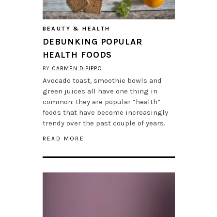
BEAUTY & HEALTH
DEBUNKING POPULAR
HEALTH FOODS
BY
CARMEN DIPIPPO
Avocado toast, smoothie bowls and
green juices all have one thing in
common: they are popular “health”
foods that have become increasingly
trendy over the past couple of years.
READ MORE