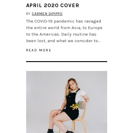
APRIL 2020 COVER
BY
CARMEN DIPIPPO
The COVID-19 pandemic has ravaged
the entire world from Asia, to Europe
to the Americas. Daily routine has
been lost, and what we consider to…
READ MORE