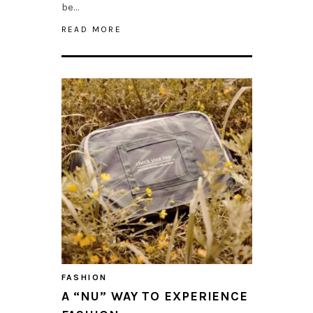
be…
READ MORE
FASHION
A “NU” WAY TO EXPERIENCE