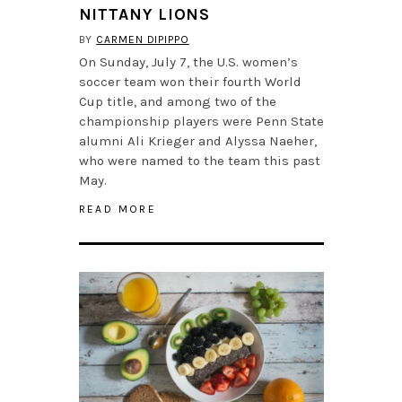
NITTANY LIONS
BY
CARMEN DIPIPPO
On Sunday, July 7, the U.S. women’s
soccer team won their fourth World
Cup title, and among two of the
championship players were Penn State
alumni Ali Krieger and Alyssa Naeher,
who were named to the team this past
May.
READ MORE