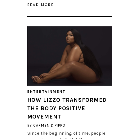
READ MORE
ENTERTAINMENT
HOW LIZZO TRANSFORMED
THE BODY POSITIVE
MOVEMENT
BY
CARMEN DIPIPPO
Since the beginning of time, people