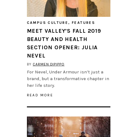
CAMPUS CULTURE
,
FEATURES
MEET VALLEY’S FALL 2019
BEAUTY AND HEALTH
SECTION OPENER: JULIA
NEVEL
BY
CARMEN DIPIPPO
For Nevel, Under Armour isn’t just a
brand, but a transformative chapter in
her life story.
READ MORE