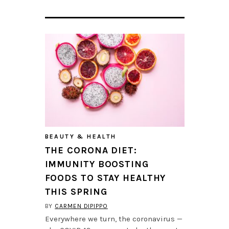
BEAUTY & HEALTH
THE CORONA DIET:
IMMUNITY BOOSTING
FOODS TO STAY HEALTHY
THIS SPRING
BY
CARMEN DIPIPPO
Everywhere we turn, the coronavirus —