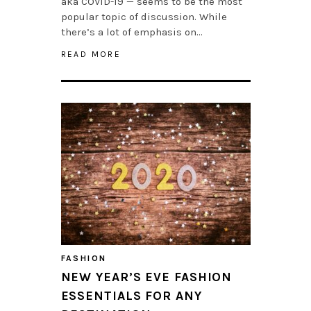
aka COVID-19 — seems to be the most
popular topic of discussion. While
there’s a lot of emphasis on…
READ MORE
FASHION
NEW YEAR’S EVE FASHION
ESSENTIALS FOR ANY