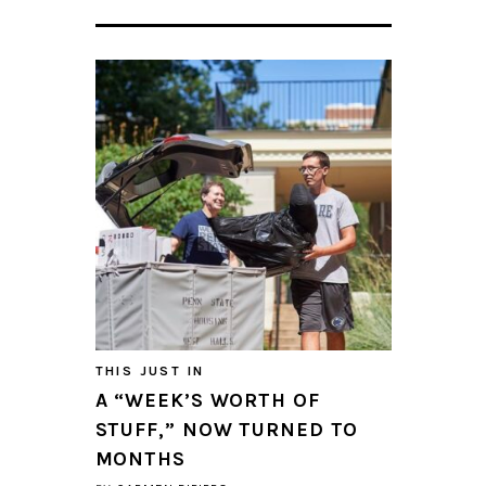
THIS JUST IN
A “WEEK’S WORTH OF
STUFF,” NOW TURNED TO
MONTHS