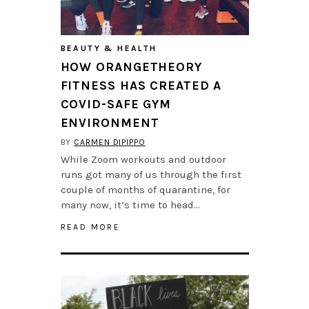
BEAUTY & HEALTH
HOW ORANGETHEORY
FITNESS HAS CREATED A
COVID-SAFE GYM
ENVIRONMENT
BY
CARMEN DIPIPPO
While Zoom workouts and outdoor
runs got many of us through the first
couple of months of quarantine, for
many now, it’s time to head…
READ MORE