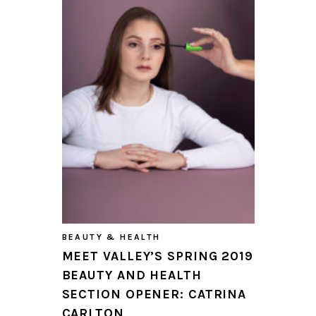
BEAUTY & HEALTH
MEET VALLEY’S SPRING 2019
BEAUTY AND HEALTH
SECTION OPENER: CATRINA
CARLTON