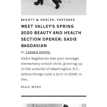
BEAUTY & HEALTH
,
FEATURES
MEET VALLEY’S SPRING
2020 BEAUTY AND HEALTH
SECTION OPENER: SADIE
BAGDASIAN
BY
CARMEN DIPIPPO
Sadie Bagdasian was your average
elementary school child, growing up
in the suburbs of Washington, D.C.,
before things took a turn in 2008. In
the…
READ MORE