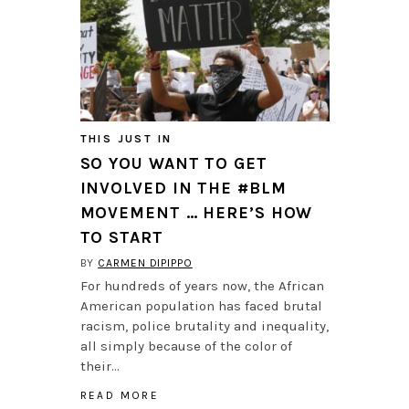
THIS JUST IN
SO YOU WANT TO GET
INVOLVED IN THE #BLM
MOVEMENT … HERE’S HOW
TO START
BY
CARMEN DIPIPPO
For hundreds of years now, the African
American population has faced brutal
racism, police brutality and inequality,
all simply because of the color of
their…
READ MORE