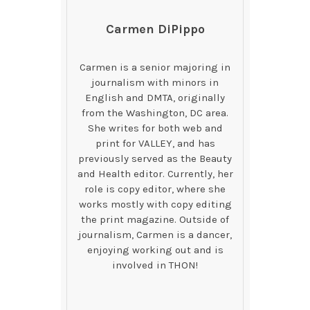
Carmen DiPippo
Carmen is a senior majoring in
journalism with minors in
English and DMTA, originally
from the Washington, DC area.
She writes for both web and
print for VALLEY, and has
previously served as the Beauty
and Health editor. Currently, her
role is copy editor, where she
works mostly with copy editing
the print magazine. Outside of
journalism, Carmen is a dancer,
enjoying working out and is
involved in THON!