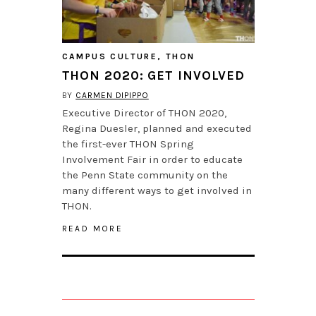
CAMPUS CULTURE
,
THON
THON 2020: GET INVOLVED
BY
CARMEN DIPIPPO
Executive Director of THON 2020,
Regina Duesler, planned and executed
the first-ever THON Spring
Involvement Fair in order to educate
the Penn State community on the
many different ways to get involved in
THON.
READ MORE