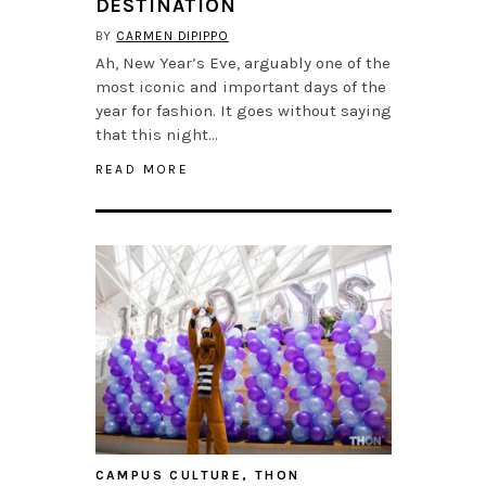
DESTINATION
BY
CARMEN DIPIPPO
Ah, New Year’s Eve, arguably one of the
most iconic and important days of the
year for fashion. It goes without saying
that this night…
READ MORE
CAMPUS CULTURE
,
THON