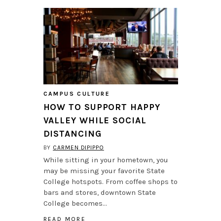
CAMPUS CULTURE
HOW TO SUPPORT HAPPY
VALLEY WHILE SOCIAL
DISTANCING
BY
CARMEN DIPIPPO
While sitting in your hometown, you
may be missing your favorite State
College hotspots. From coffee shops to
bars and stores, downtown State
College becomes…
READ MORE