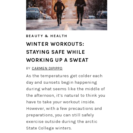
BEAUTY & HEALTH
WINTER WORKOUTS:
STAYING SAFE WHILE
WORKING UP A SWEAT
BY
CARMEN DIPIPPO
As the temperatures get colder each
day and sunsets begin happening
during what seems like the middle of
the afternoon, it’s natural to think you
have to take your workout inside.
However, with a few precautions and
preparations, you can still safely
exercise outside during the arctic
State College winters.