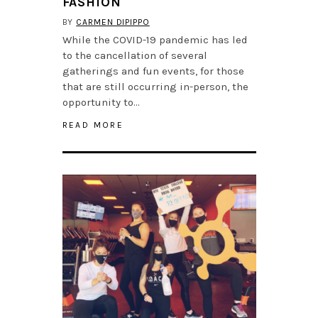
FASHION
BY
CARMEN DIPIPPO
While the COVID-19 pandemic has led
to the cancellation of several
gatherings and fun events, for those
that are still occurring in-person, the
opportunity to…
READ MORE