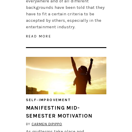
everywhere and of all different
backgrounds have been told that they
have to fit a certain criteria to be
accepted by others, especially in the
entertainment industry.
READ MORE
SELF-IMPROVEMENT
MANIFESTING MID-
SEMESTER MOTIVATION
BY
CARMEN DIPIPPO
As midterms take place and