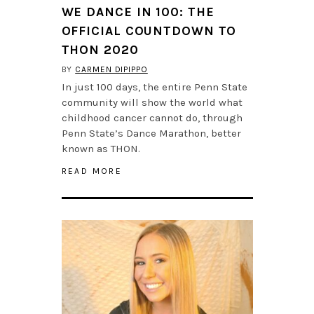
WE DANCE IN 100: THE
OFFICIAL COUNTDOWN TO
THON 2020
BY
CARMEN DIPIPPO
In just 100 days, the entire Penn State
community will show the world what
childhood cancer cannot do, through
Penn State’s Dance Marathon, better
known as THON.
READ MORE