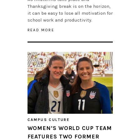
Thanksgiving break is on the horizon,
it can be easy to lose all motivation for
school work and productivity.
READ MORE
CAMPUS CULTURE
WOMEN’S WORLD CUP TEAM
FEATURES TWO FORMER