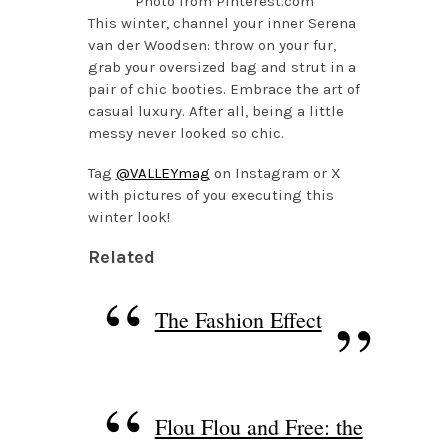
Photo from Pinterest.com
This winter, channel your inner Serena
van der Woodsen: throw on your fur,
grab your oversized bag and strut in a
pair of chic booties. Embrace the art of
casual luxury. After all, being a little
messy never looked so chic.
Tag
@VALLEYmag
on Instagram or X
with pictures of you executing this
winter look!
Related
The Fashion Effect
Flou Flou and Free: the