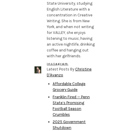
State University, studying
English Literature with a
concentration in Creative
Writing. She is from New
York, and when not writing
for VALLEY, she enjoys
listening to music, having
an active nightlife, drinking
coffee and hanging out
with her girlfriends.
Instagram
Latest Posts By
Christine
D'Avanzo
Affordable College
Grocery Guide
Franklin Fired — Penn
State’s Promising
Football Season
Crumbles
2025 Government
Shutdown