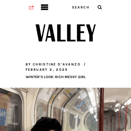
BY
CHRISTINE D'AVANZO
FEBRUARY 2, 2025
WINTER’S LOOK: RICH MESSY GIRL