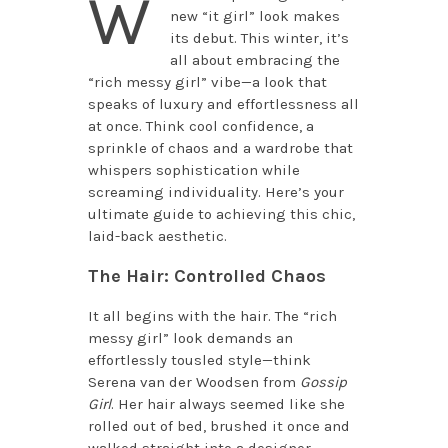
W
new “it girl” look makes
its debut. This winter, it’s
all about embracing the
“rich messy girl” vibe—a look that
speaks of luxury and effortlessness all
at once. Think cool confidence, a
sprinkle of chaos and a wardrobe that
whispers sophistication while
screaming individuality. Here’s your
ultimate guide to achieving this chic,
laid-back aesthetic.
The Hair: Controlled Chaos
It all begins with the hair. The “rich
messy girl” look demands an
effortlessly tousled style—think
Serena van der Woodsen from
Gossip
Girl
. Her hair always seemed like she
rolled out of bed, brushed it once and