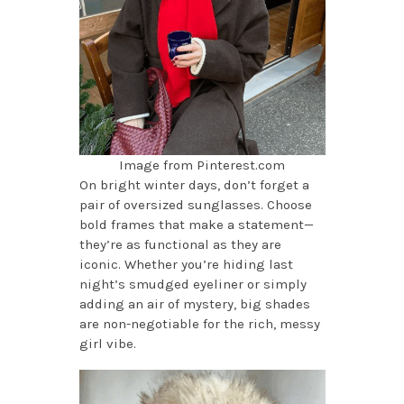
Image from Pinterest.com
On bright winter days, don’t forget a
pair of oversized sunglasses. Choose
bold frames that make a statement—
they’re as functional as they are
iconic. Whether you’re hiding last
night’s smudged eyeliner or simply
adding an air of mystery, big shades
are non-negotiable for the rich, messy
girl vibe.