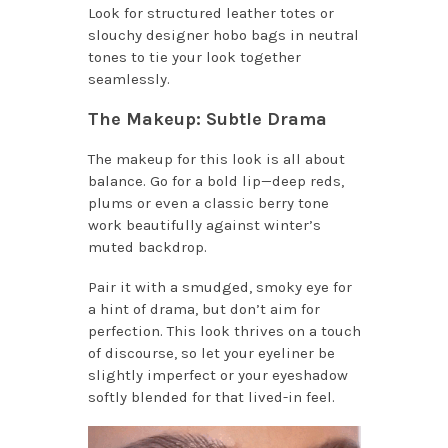
Look for structured leather totes or
slouchy designer hobo bags in neutral
tones to tie your look together
seamlessly.
The Makeup: Subtle Drama
The makeup for this look is all about
balance. Go for a bold lip—deep reds,
plums or even a classic berry tone
work beautifully against winter’s
muted backdrop.
Pair it with a smudged, smoky eye for
a hint of drama, but don’t aim for
perfection. This look thrives on a touch
of discourse, so let your eyeliner be
slightly imperfect or your eyeshadow
softly blended for that lived-in feel.