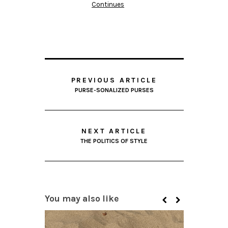
Continues
PREVIOUS ARTICLE
PURSE-SONALIZED PURSES
NEXT ARTICLE
THE POLITICS OF STYLE
You may also like