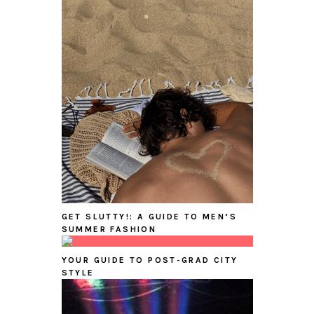
GET SLUTTY!: A GUIDE TO MEN’S
SUMMER FASHION
YOUR GUIDE TO POST-GRAD CITY
STYLE