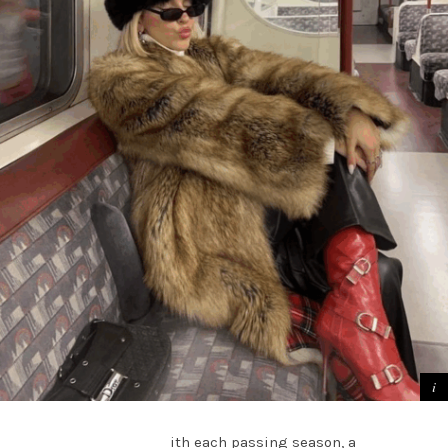
ith each passing season, a