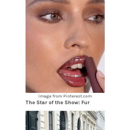
Image from Pinterest.com
The Star of the Show: Fur