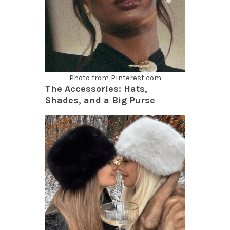
Photo from Pinterest.com
The Accessories: Hats,
Shades, and a Big Purse