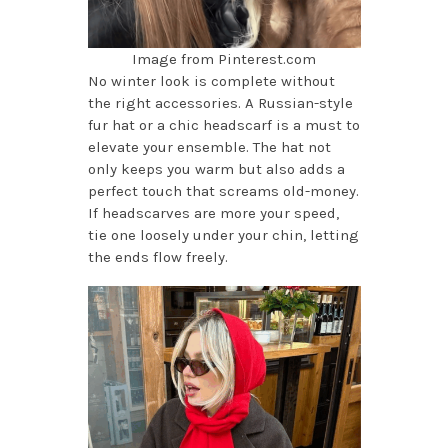
Image from Pinterest.com
No winter look is complete without
the right accessories. A Russian-style
fur hat or a chic headscarf is a must to
elevate your ensemble. The hat not
only keeps you warm but also adds a
perfect touch that screams old-money.
If headscarves are more your speed,
tie one loosely under your chin, letting
the ends flow freely.