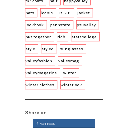
fur coats
hair
happyvalley
hats
iconic
It Girl
jacket
lookbook
pennstate
psuvalley
put together
rich
statecollege
style
styled
sunglasses
valleyfashion
valleymag
valleymagazine
winter
winter clothes
winterlook
Share on
FACEBOOK