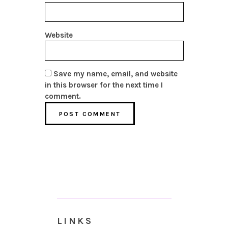
Website
Save my name, email, and website
in this browser for the next time I
comment.
LINKS