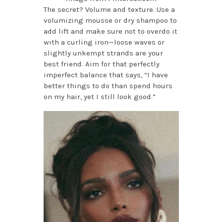
The secret? Volume and texture. Use a
volumizing mousse or dry shampoo to
add lift and make sure not to overdo it
with a curling iron—loose waves or
slightly unkempt strands are your
best friend. Aim for that perfectly
imperfect balance that says, “I have
better things to do than spend hours
on my hair, yet I still look good.”