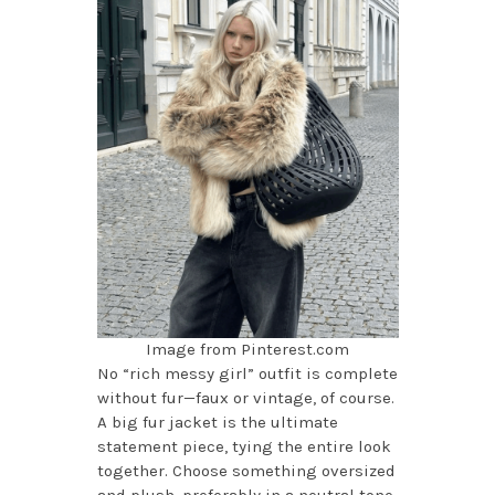
Image from Pinterest.com
No “rich messy girl” outfit is complete
without fur—faux or vintage, of course.
A big fur jacket is the ultimate
statement piece, tying the entire look
together. Choose something oversized