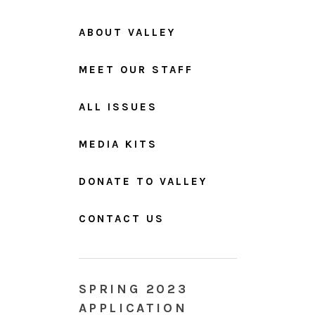
ABOUT VALLEY
MEET OUR STAFF
ALL ISSUES
MEDIA KITS
DONATE TO VALLEY
CONTACT US
SPRING 2023
APPLICATION