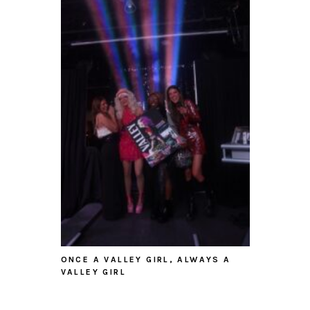
ONCE A VALLEY GIRL, ALWAYS A
VALLEY GIRL