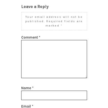
Leave a Reply
Your email address will not be
published.
Required fields are
marked
*
Comment
*
Name
*
Email
*