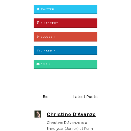
TWITTER
PINTEREST
GOOGLE +
LINKEDIN
EMAIL
Bio
Latest Posts
Christine D'Avanzo
Christine D'Avanzo is a
third year (Junior) at Penn