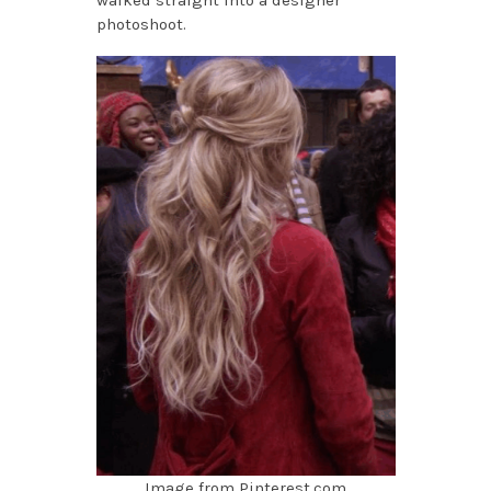
walked straight into a designer
photoshoot.
Image from Pinterest.com