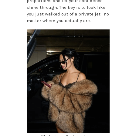
proportions and let your confidence
shine through. The key is to look like
you just walked out of a private jet—no
matter where you actually are.