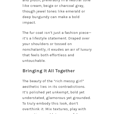
and plush, preferably in a neutral tone
like cream, beige or charcoal gray,
though jewel tones like emerald or
deep burgundy can make a bold
impact.
The fur coat isn’t just a fashion piece—
it’s a lifestyle statement. Draped over
your shoulders or tossed on
nonchalantly, it exudes an air of luxury
that feels both effortless and
untouchable.
Bringing It All Together
The beauty of the “rich messy girl”
aesthetic lies in its contradictions.
It’s polished yet unkempt, bold yet
understated, glamorous yet grounded.
To truly embody this look, don’t
overthink it. Mix textures, play with