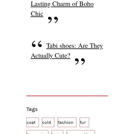
Lasting Charm of Boho
Chic
Tabi shoes: Are They
Actually Cute?
Tags
coat
cold
fashion
fur