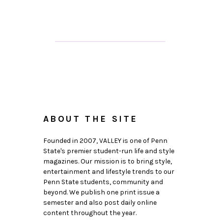
ABOUT THE SITE
Founded in 2007, VALLEY is one of Penn
State's premier student-run life and style
magazines. Our mission is to bring style,
entertainment and lifestyle trends to our
Penn State students, community and
beyond. We publish one print issue a
semester and also post daily online
content throughout the year.