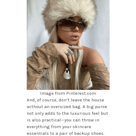
Image from Pinterest.com
And, of course, don’t leave the house
without an oversized bag. A big purse
not only adds to the luxurious feel but
is also practical—you can throw in
everything from your skincare
essentials to a pair of backup shoes.