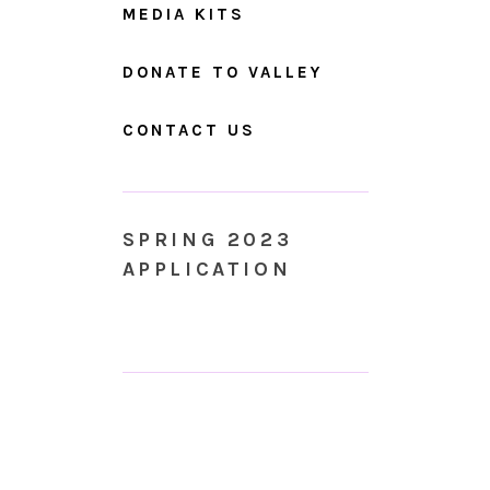
MEDIA KITS
DONATE TO VALLEY
CONTACT US
SPRING 2023
APPLICATION