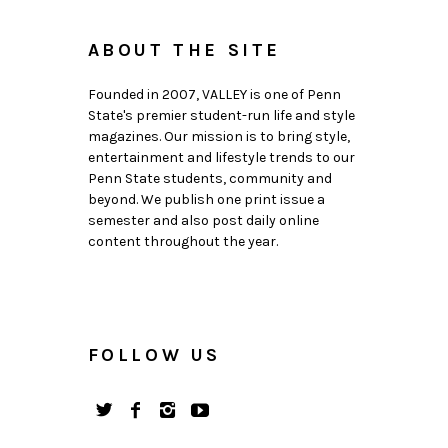
ABOUT THE SITE
Founded in 2007, VALLEY is one of Penn
State's premier student-run life and style
magazines. Our mission is to bring style,
entertainment and lifestyle trends to our
Penn State students, community and
beyond. We publish one print issue a
semester and also post daily online
content throughout the year.
FOLLOW US