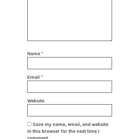
Name
*
Email
*
Website
Save my name, email, and website
in this browser for the next time I
comment.