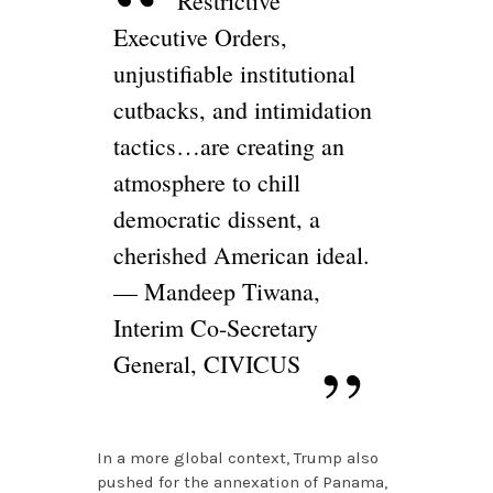
Restrictive
Executive Orders,
unjustifiable institutional
cutbacks, and intimidation
tactics…are creating an
atmosphere to chill
democratic dissent, a
cherished American ideal.
— Mandeep Tiwana,
Interim Co-Secretary
General, CIVICUS
In a more global context, Trump also
pushed for the annexation of Panama,