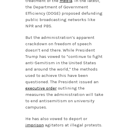
treatment of the
media
. In the latest,
the Department of Government
Efficiency (DOGE) proposed defunding
public broadcasting networks like
NPR and PBS.
But the administration’s apparent
crackdown on freedom of speech
doesn’t end there. While President
Trump has vowed to “continue to fight
anti-Semitism in the United States
and around the world,” the methods
used to achieve this have been
questioned. The President issued an
executive order
outlining the
measures the administration will take
to end antisemitism on university
campuses.
He has also vowed to deport or
imprison
agitators at illegal protests.