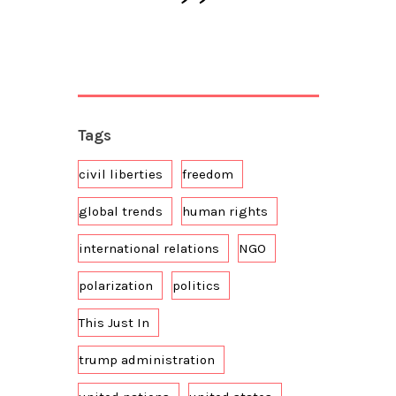
Tags
civil liberties
freedom
global trends
human rights
international relations
NGO
polarization
politics
This Just In
trump administration