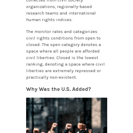
organizations, regionally-based
research teams and international
human rights indices.
The monitor rates and categorizes
civil rights conditions from open to
closed. The open category denotes a
space where all people are afforded
civil liberties. Closed is the lowest
ranking, denoting a space where civil
liberties are extremely repressed or
practically non-existent.
Why Was the U.S. Added?