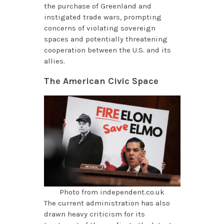
the purchase of Greenland and
instigated trade wars, prompting
concerns of violating sovereign
spaces and potentially threatening
cooperation between the U.S. and its
allies.
The American Civic Space
Photo from independent.co.uk
The current administration has also
drawn heavy criticism for its