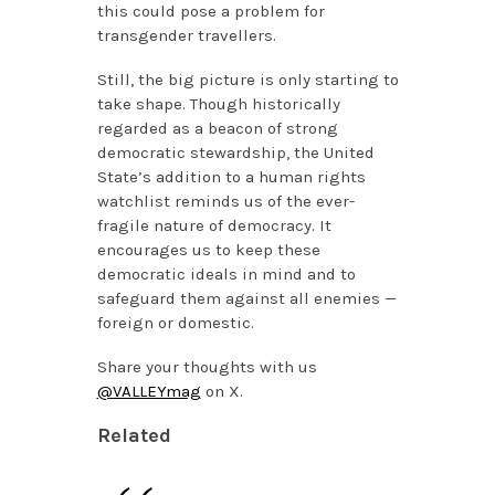
this could pose a problem for
transgender travellers.
Still, the big picture is only starting to
take shape. Though historically
regarded as a beacon of strong
democratic stewardship, the United
State’s addition to a human rights
watchlist reminds us of the ever-
fragile nature of democracy. It
encourages us to keep these
democratic ideals in mind and to
safeguard them against all enemies —
foreign or domestic.
Share your thoughts with us
@VALLEYmag
on X.
Related