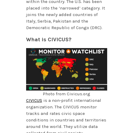
within the country. The U.S. has been
placed into the ‘narrowed’ category. It
joins the newly added countries of
Italy, Serbia, Pakistan and the
Democratic Republic of Congo (DRC).
What is CIVICUS?
Photo from Civicus.org
CIVICUS
is a non-profit international
organization. The CIVICUS monitor
tracks and rates civic space
conditions in countries and territories
around the world. They utilize data
collected from civil society