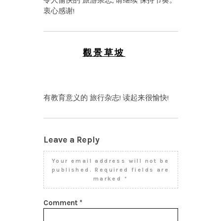
令人愉快的 旅游杂志, 请继续 保持节奏。
衷心感谢!
觀景草坡
NOVEMBER 23, 2025 AT
5:22 PM
有教育意义的 旅行杂志! 读起来很愉快!
Leave a Reply
Your email address will not be
published.
Required fields are
marked
*
Comment
*