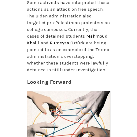
Some activists have interpreted these
actions as an attack on free speech.
The Biden administration also
targeted pro-Palestinian protesters on
college campuses. Currently, the
cases of detained students
Mahmoud
Khalil
and
Rumeysa Öztürk
are being
pointed to as an example of the Trump
administration’s overstepping.
Whether these students were lawfully
detained is still under investigation.
Looking Forward