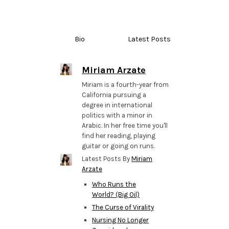
Bio
Latest Posts
Miriam Arzate
Miriam is a fourth-year from
California pursuing a
degree in international
politics with a minor in
Arabic. In her free time you'll
find her reading, playing
guitar or going on runs.
Latest Posts By
Miriam
Arzate
Who Runs the
World? (Big Oil)
The Curse of Virality
Nursing No Longer