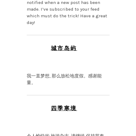
notified when a new post has been
made. I’ve subscribed to your feed
which must do the trick! Have a great
day!
城市岛屿
JANUARY 26, 2026 AT
8:48 PM
我一直梦想, 那么放松地度假。感谢能
量。
四季寒境
NOVEMBER 30, 2025 AT
9:20 PM