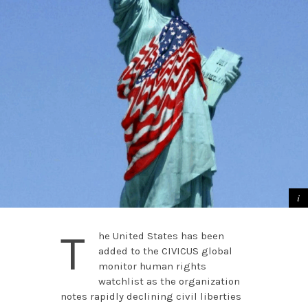
T
he United States has been
added to the CIVICUS global
monitor human rights
watchlist as the organization
notes rapidly declining civil liberties