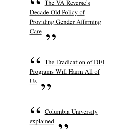
The VA Reverse’s
Decade Old Policy of
Providing Gender Affirming
Care
The Eradication of DEI
Programs Will Harm All of
Us
Columbia University
explained