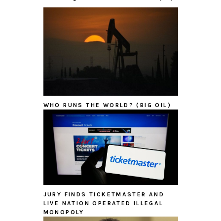
WHO RUNS THE WORLD? (BIG OIL)
JURY FINDS TICKETMASTER AND
LIVE NATION OPERATED ILLEGAL
MONOPOLY