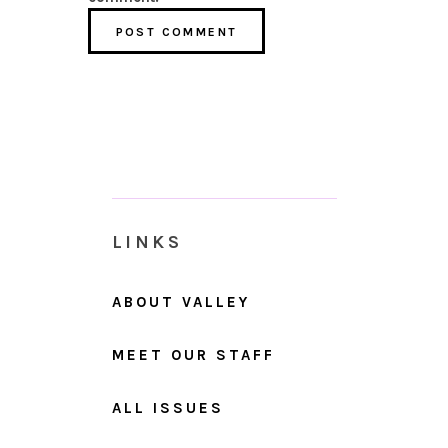
LINKS
ABOUT VALLEY
MEET OUR STAFF
ALL ISSUES