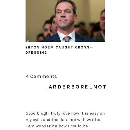
BRYON NOEM CAUGHT CROSS-
DRESSING
4 Comments
ARDERBORELNOT
JULY 6, 2026 AT 6:37
AM
Good blog! I truly love how it is easy on
my eyes and the data are well written.
I am wondering how I could be