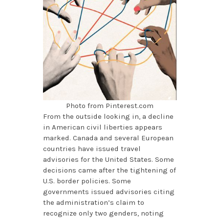
Photo from Pinterest.com
From the outside looking in, a decline
in American civil liberties appears
marked. Canada and several European
countries have issued travel
advisories for the United States. Some
decisions came after the tightening of
U.S. border policies. Some
governments issued advisories citing
the administration’s claim to
recognize only two genders, noting