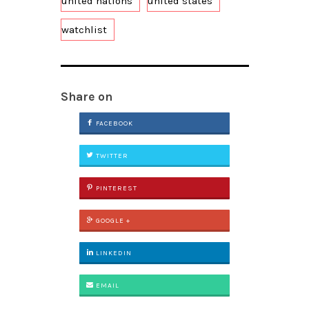
united nations
united states
watchlist
Share on
FACEBOOK
TWITTER
PINTEREST
GOOGLE +
LINKEDIN
EMAIL