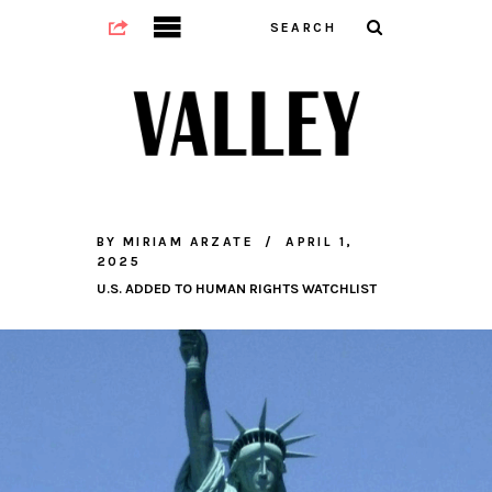
BY
MIRIAM ARZATE
APRIL 1,
2025
U.S. ADDED TO HUMAN RIGHTS WATCHLIST