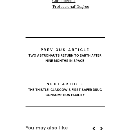
Considered a
‘Professional’ Degree
PREVIOUS ARTICLE
TWO ASTRONAUTS RETURN TO EARTH AFTER
NINE MONTHS IN SPACE
NEXT ARTICLE
THE THISTLE: GLASGOW’S FIRST SAFER DRUG
CONSUMPTION FACILITY
You may also like