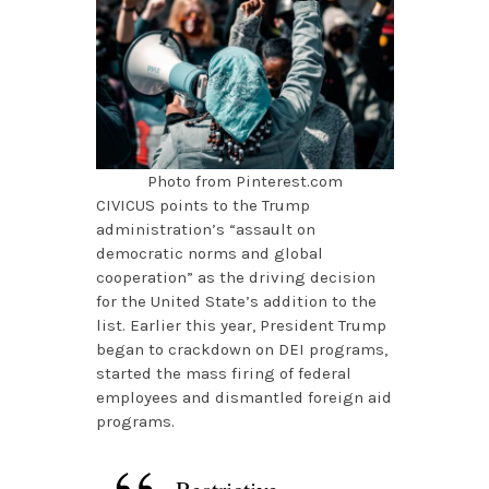
Photo from Pinterest.com
CIVICUS points to the Trump
administration’s “assault on
democratic norms and global
cooperation” as the driving decision
for the United State’s addition to the
list. Earlier this year, President Trump
began to crackdown on DEI programs,
started the mass firing of federal
employees and dismantled foreign aid
programs.