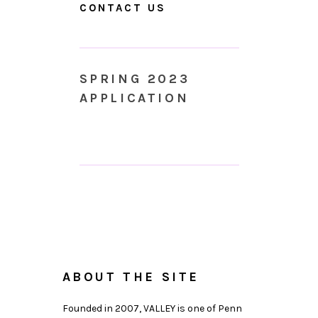
CONTACT US
SPRING 2023
APPLICATION
ABOUT THE SITE
Founded in 2007, VALLEY is one of Penn