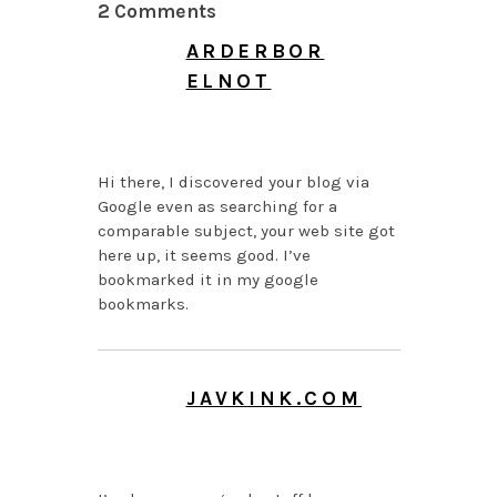
2 Comments
ARDERBOR
ELNOT
JULY 9, 2026 AT 4:13
AM
Hi there, I discovered your blog via
Google even as searching for a
comparable subject, your web site got
here up, it seems good. I’ve
bookmarked it in my google
bookmarks.
JAVKINK.COM
MAY 30, 2026 AT 9:38
AM