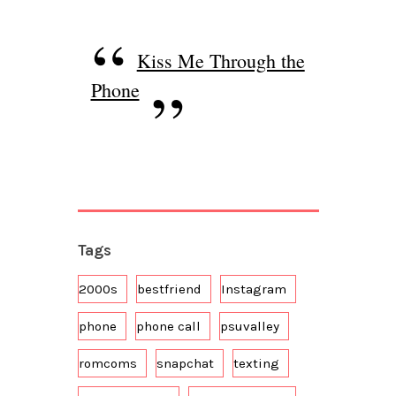
Kiss Me Through the
Phone
Tags
2000s
bestfriend
Instagram
phone
phone call
psuvalley
romcoms
snapchat
texting