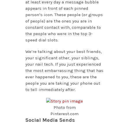
at least every day a message bubble
appears in front of each pinned
person’s icon. These people (or groups
of people) are the ones you are in
constant contact with, comparable to
the people who were in the top 3-
speed dial slots.
We’re talking about your best friends,
your significant other, your siblings,
your nail tech. If you just experienced
the most embarrassing thing that has
ever happened to you, these are the
people you are taking your phone out
to tell immediately after.
Photo from
Pinterest.com
Social Media Sends