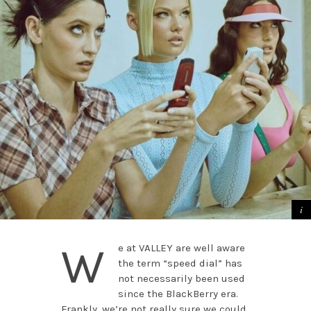
W
e at VALLEY are well aware
the term “speed dial” has
not necessarily been used
since the BlackBerry era.
Frankly, we’re not really sure we could