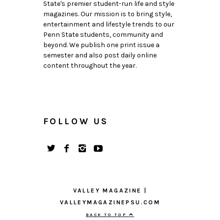
State's premier student-run life and style
magazines. Our mission is to bring style,
entertainment and lifestyle trends to our
Penn State students, community and
beyond. We publish one print issue a
semester and also post daily online
content throughout the year.
FOLLOW US
VALLEY MAGAZINE |
VALLEYMAGAZINEPSU.COM
BACK TO TOP