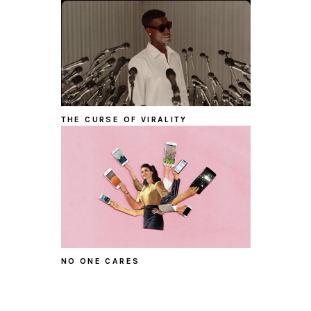
THE CURSE OF VIRALITY
NO ONE CARES