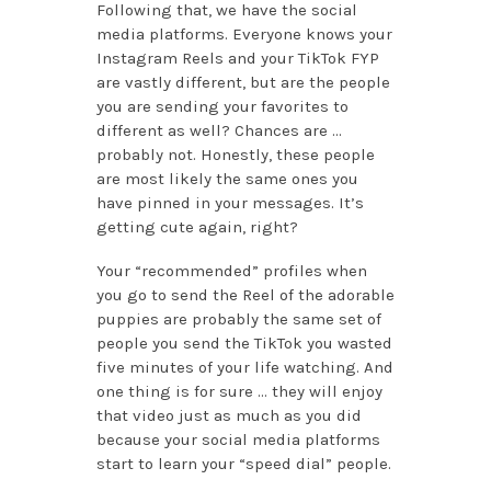
Following that, we have the social
media platforms. Everyone knows your
Instagram Reels and your TikTok FYP
are vastly different, but are the people
you are sending your favorites to
different as well? Chances are …
probably not. Honestly, these people
are most likely the same ones you
have pinned in your messages. It’s
getting cute again, right?
Your “recommended” profiles when
you go to send the Reel of the adorable
puppies are probably the same set of
people you send the TikTok you wasted
five minutes of your life watching. And
one thing is for sure … they will enjoy
that video just as much as you did
because your social media platforms
start to learn your “speed dial” people.