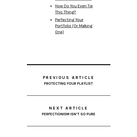
How Do You Even Tie
This Thing?
Perfecting Your
Portfolio (Or Making
One)
PREVIOUS ARTICLE
PROTECTING YOUR PLAYLIST
NEXT ARTICLE
PERFECTIONISM ISN’T SO PURE