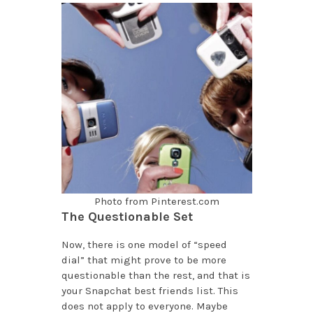
Photo from Pinterest.com
The Questionable Set
Now, there is one model of “speed
dial” that might prove to be more
questionable than the rest, and that is
your Snapchat best friends list. This
does not apply to everyone. Maybe