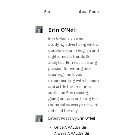
Bio
Latest Posts
Erin O'Neil
Erin O'Neil is a senior
studying advertising with a
double minor in English and
digital media trends &
analytics. Erin has a strong
passion for writing and
creating and loves
experimenting with fashion
and art. In her free time,
you'll find Erin reading,
going on runs or telling her
roommates every irrelevant
detail of her day.
Latest Posts By
Erin O'Neil
Once A VALLEY Girl,
Always A VALLEY Girl