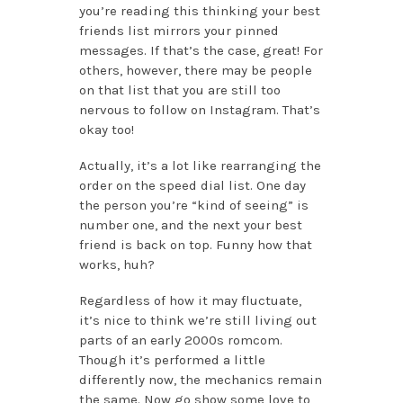
you’re reading this thinking your best
friends list mirrors your pinned
messages. If that’s the case, great! For
others, however, there may be people
on that list that you are still too
nervous to follow on Instagram. That’s
okay too!
Actually, it’s a lot like rearranging the
order on the speed dial list. One day
the person you’re “kind of seeing” is
number one, and the next your best
friend is back on top. Funny how that
works, huh?
Regardless of how it may fluctuate,
it’s nice to think we’re still living out
parts of an early 2000s romcom.
Though it’s performed a little
differently now, the mechanics remain
the same. Now go show some love to