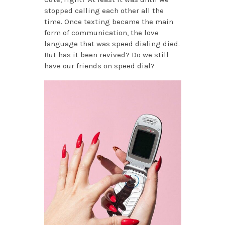
stopped calling each other all the
time. Once texting became the main
form of communication, the love
language that was speed dialing died.
But has it been revived? Do we still
have our friends on speed dial?