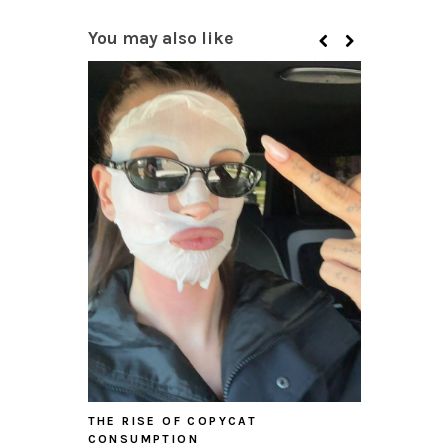
You may also like
THE RISE OF COPYCAT
CONSUMPTION