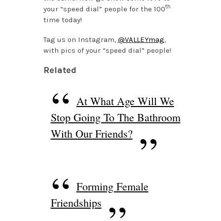
th
your “speed dial” people for the 100
time today!
Tag us on Instagram,
@VALLEYmag
,
with pics of your “speed dial” people!
Related
At What Age Will We
Stop Going To The Bathroom
With Our Friends?
Forming Female
Friendships