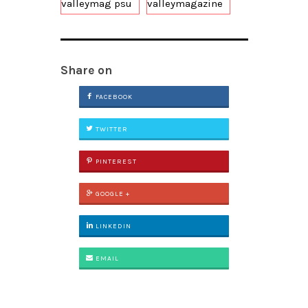
valleymag psu
valleymagazine
Share on
FACEBOOK
TWITTER
PINTEREST
GOOGLE +
LINKEDIN
EMAIL