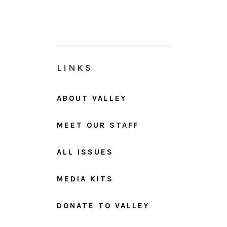
LINKS
ABOUT VALLEY
MEET OUR STAFF
ALL ISSUES
MEDIA KITS
DONATE TO VALLEY