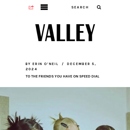
BY
ERIN O'NEIL
DECEMBER 5,
2024
TO THE FRIENDS YOU HAVE ON SPEED DIAL