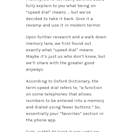
fully explain to you what being on
“speed dial” means … but we’ve
decided to take it back. Give it a
revamp and use it in modern terms!
Upon further research and a walk down
memory lane, we first found out
exactly what “speed dial” means.
Maybe it’s just us who don’t know, but
we’ll share with the greater good
anyways.
According to Oxford Dictionary, the
term speed dial refers to, “a function
on some telephones that allows
numbers to be entered into a memory
and dialed using fewer buttons.” So,
essentially your “favorites” section in
the phone app.
Cute, right? At least it was until we