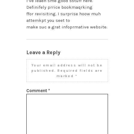
I’ve leaen sme good sstuff here.
Definifely prrice bookmaqrking
ffor revisiting. I surprise hoow muh
attemkpt you seet to
make suc a grat infoprmative website.
Leave a Reply
Your email address will not be
published.
Required fields are
marked
*
Comment
*