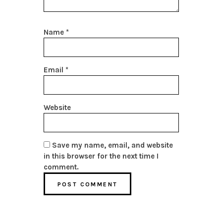
Name
*
Email
*
Website
Save my name, email, and website
in this browser for the next time I
comment.