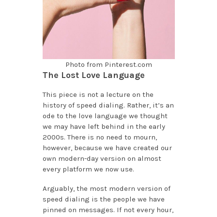
Photo from Pinterest.com
The Lost Love Language
This piece is not a lecture on the
history of speed dialing. Rather, it’s an
ode to the love language we thought
we may have left behind in the early
2000s. There is no need to mourn,
however, because we have created our
own modern-day version on almost
every platform we now use.
Arguably, the most modern version of
speed dialing is the people we have
pinned on messages. If not every hour,