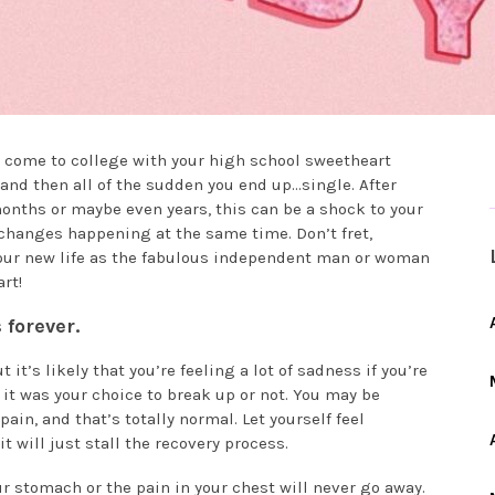
 come to college with your high school sweetheart
 and then all of the sudden you end up…single. After
nths or maybe even years, this can be a shock to your
 changes happening at the same time. Don’t fret,
your new life as the fabulous independent man or woman
rt!
 forever.
 it’s likely that you’re feeling a lot of sadness if you’re
it was your choice to break up or not. You may be
in, and that’s totally normal. Let yourself feel
t will just stall the recovery process.
ur stomach or the pain in your chest will never go away.