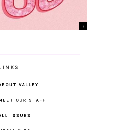
LINKS
ABOUT VALLEY
MEET OUR STAFF
ALL ISSUES