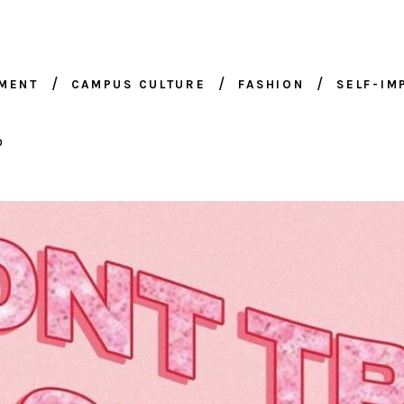
NMENT
CAMPUS CULTURE
FASHION
SELF-I
0