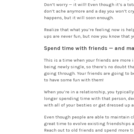
Don’t worry — it will! Even though it’s a to
don’t ache anymore and a day you won’t cry 
happens, but it will soon enough.
Realize that what you’re feeling now is h
ups are never fun, but now you know that yo
Spend time with friends — and m
This is a time when your friends are more
being newly single, so there’s no doubt th
going through. Your friends are going to b
to have some fun with them!
When you’re in a relationship, you typically
longer spending time with that person, ded
with all of your besties or get dressed up 
Even though people are able to maintain clo
great time to evolve existing friendships 
Reach out to old friends and spend more ti