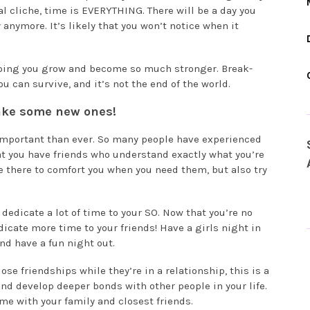
tal cliche, time is EVERYTHING. There will be a day you
anymore. It’s likely that you won’t notice when it
elping you grow and become so much stronger. Break-
u can survive, and it’s not the end of the world.
ake some new ones!
 important than ever. So many people have experienced
at you have friends who understand exactly what you’re
e there to comfort you when you need them, but also try
 dedicate a lot of time to your SO. Now that you’re no
icate more time to your friends! Have a girls night in
and have a fun night out.
se friendships while they’re in a relationship, this is a
and develop deeper bonds with other people in your life.
me with your family and closest friends.