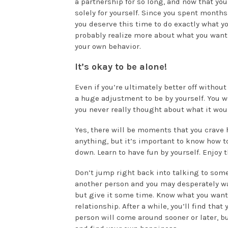
a partnership for so long, and now that you
solely for yourself. Since you spent month
you deserve this time to do exactly what yo
probably realize more about what you want
your own behavior.
It’s okay to be alone!
Even if you’re ultimately better off without
a huge adjustment to be by yourself. You w
you never really thought about what it woul
Yes, there will be moments that you crave 
anything, but it’s important to know how to
down. Learn to have fun by yourself. Enjoy
Don’t jump right back into talking to someo
another person and you may desperately wan
but give it some time. Know what you want
relationship. After a while, you’ll find tha
person will come around sooner or later, bu