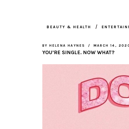
BEAUTY & HEALTH
ENTERTAI
BY
HELENA HAYNES
MARCH 14, 202
YOU’RE SINGLE. NOW WHAT?