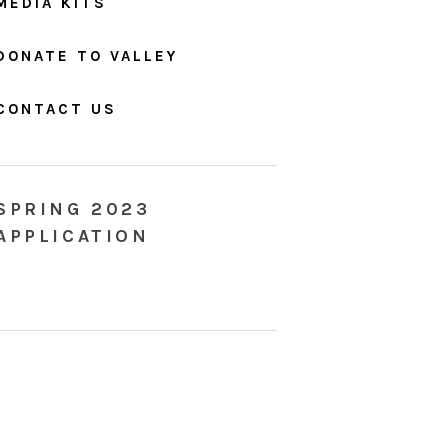
MEDIA KITS
DONATE TO VALLEY
CONTACT US
SPRING 2023
APPLICATION