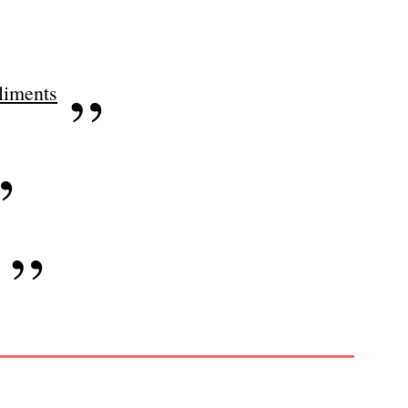
iments