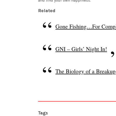
and find your own happiness.
Related
Gone Fishing…For Compl
GNI – Girls’ Night In!
The Biology of a Breakup
Tags