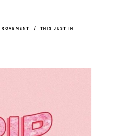
MPROVEMENT
THIS JUST IN