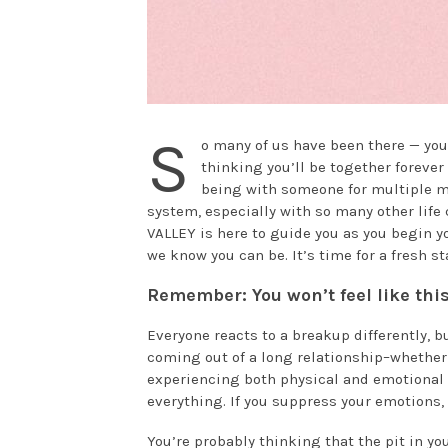
S
o many of us have been there — you
thinking you’ll be together forever
being with someone for multiple mo
system, especially with so many other life
VALLEY is here to guide you as you begin 
we know you can be. It’s time for a fresh sta
Remember: You won’t feel like this
Everyone reacts to a breakup differently, but
coming out of a long relationship–whether 
experiencing both physical and emotional pa
everything. If you suppress your emotions, i
You’re probably thinking that the pit in yo