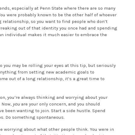
iends, especially at Penn State where there are so many
You were probably known to be the other half of whoever
 relationship, so you want to find people who don’t
Breaking out of that identity you once had and spending
an individual makes it much easier to embrace the
o you may be rolling your eyes at this tip, but seriously
anything from setting new academic goals to
e out of a long relationship, it’s a great time to
son, you’re always thinking and worrying about your
. Now,
you
are your only concern, and you should
’ve been wanting to join. Start a side hustle. Spend
obs. Do something spontaneous.
me worrying about what other people think. You were in