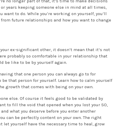
’re no longer part of that, it’s time to make decisions
s or years keeping someone else in mind at all times,
u want to do. While you’re working on yourself, you’ll
 from future relationships and how you want to change
 your ex-significant other, it doesn’t mean that it’s not
ere probably so comfortable in your relationship that
d be like to be by yourself again.
having that one person you can always go to for
 be that person for yourself. Learn how to calm yourself
 the growth that comes with being on your own.
ne else. Of course it feels good to be validated by
t to fill the void that opened when you lost your SO,
 and what you deserve before you enter another
t you can be perfectly content on your own. The right
t let yourself have the necessary time to heal, grow