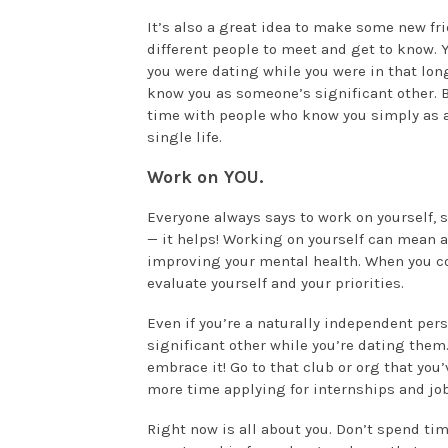
It’s also a great idea to make some new fr
different people to meet and get to know. 
you were dating while you were in that long
know you as someone’s significant other. 
time with people who know you simply as 
single life.
Work on YOU.
Everyone always says to work on yourself, s
— it helps! Working on yourself can mean 
improving your mental health. When you com
evaluate yourself and your priorities.
Even if you’re a naturally independent per
significant other while you’re dating them
embrace it! Go to that club or org that you
more time applying for internships and j
Right now is all about you. Don’t spend ti