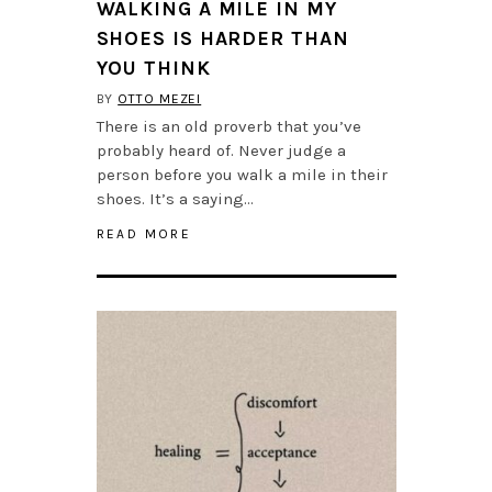
WALKING A MILE IN MY
SHOES IS HARDER THAN
YOU THINK
BY
OTTO MEZEI
There is an old proverb that you’ve
probably heard of. Never judge a
person before you walk a mile in their
shoes. It’s a saying…
READ MORE