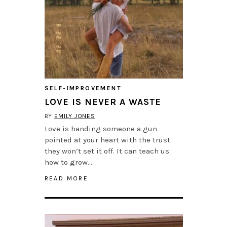
SELF-IMPROVEMENT
LOVE IS NEVER A WASTE
BY
EMILY JONES
Love is handing someone a gun
pointed at your heart with the trust
they won’t set it off. It can teach us
how to grow…
READ MORE