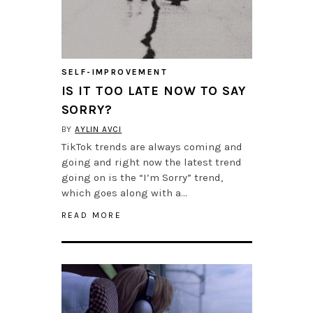
SELF-IMPROVEMENT
IS IT TOO LATE NOW TO SAY
SORRY?
BY
AYLIN AVCI
TikTok trends are always coming and
going and right now the latest trend
going on is the “I’m Sorry” trend,
which goes along with a…
READ MORE