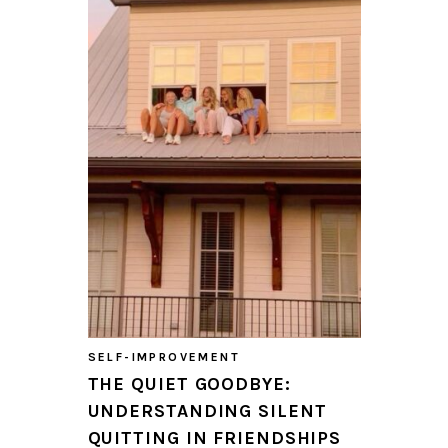
SELF-IMPROVEMENT
THE QUIET GOODBYE:
UNDERSTANDING SILENT
QUITTING IN FRIENDSHIPS