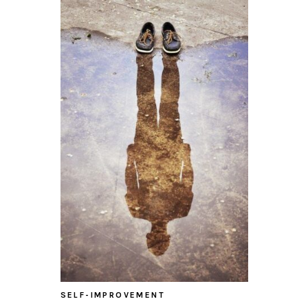
SELF-IMPROVEMENT