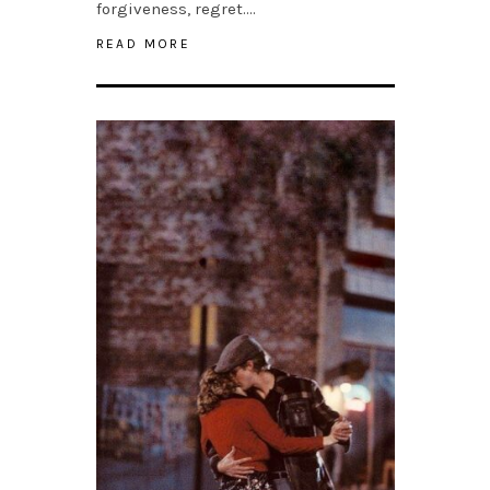
forgiveness, regret….
READ MORE