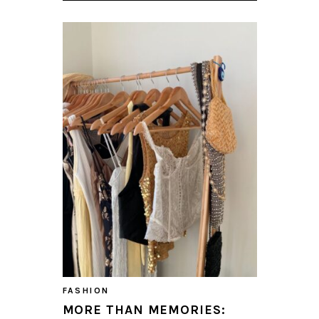
FASHION
MORE THAN MEMORIES: