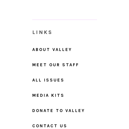
LINKS
ABOUT VALLEY
MEET OUR STAFF
ALL ISSUES
MEDIA KITS
DONATE TO VALLEY
CONTACT US