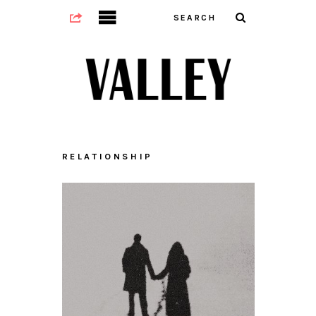
RELATIONSHIP