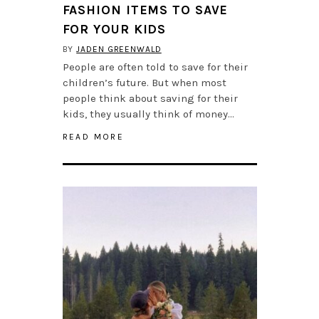
FASHION ITEMS TO SAVE
FOR YOUR KIDS
BY
JADEN GREENWALD
People are often told to save for their
children’s future. But when most
people think about saving for their
kids, they usually think of money…
READ MORE