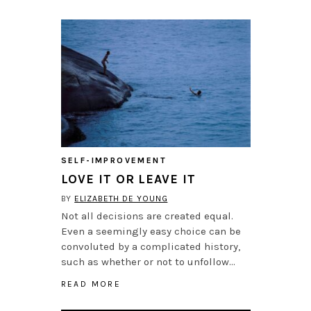
SELF-IMPROVEMENT
LOVE IT OR LEAVE IT
BY
ELIZABETH DE YOUNG
Not all decisions are created equal.
Even a seemingly easy choice can be
convoluted by a complicated history,
such as whether or not to unfollow…
READ MORE