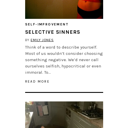
SELF-IMPROVEMENT
SELECTIVE SINNERS
BY
EMILY JONES
Think of a word to describe yourself.
Most of us wouldn’t consider choosing
something negative. We’d never call
ourselves selfish, hypocritical or even
immoral. To…
READ MORE