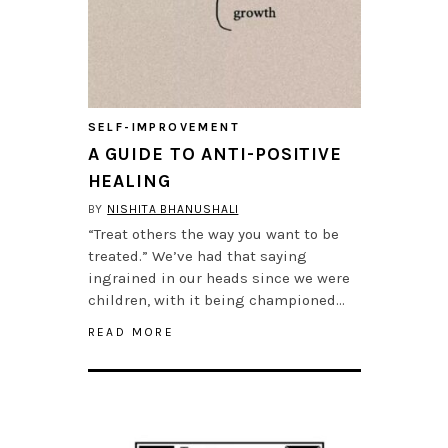
SELF-IMPROVEMENT
A GUIDE TO ANTI-POSITIVE
HEALING
BY
NISHITA BHANUSHALI
“Treat others the way you want to be
treated.” We’ve had that saying
ingrained in our heads since we were
children, with it being championed…
READ MORE