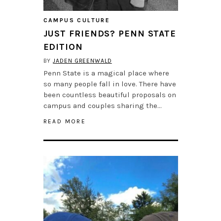
CAMPUS CULTURE
JUST FRIENDS? PENN STATE
EDITION
BY
JADEN GREENWALD
Penn State is a magical place where
so many people fall in love. There have
been countless beautiful proposals on
campus and couples sharing the…
READ MORE