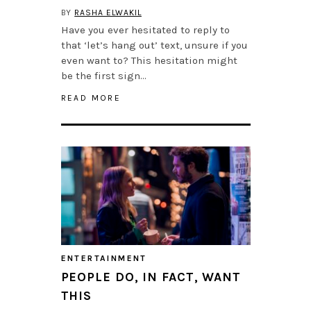
BY
RASHA ELWAKIL
Have you ever hesitated to reply to
that ‘let’s hang out’ text, unsure if you
even want to? This hesitation might
be the first sign…
READ MORE
ENTERTAINMENT
PEOPLE DO, IN FACT, WANT
THIS