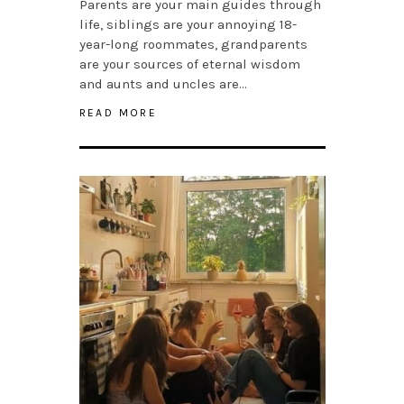
Parents are your main guides through
life, siblings are your annoying 18-
year-long roommates, grandparents
are your sources of eternal wisdom
and aunts and uncles are…
READ MORE