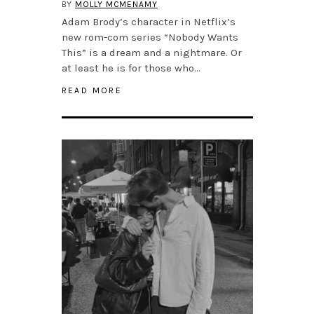
BY
MOLLY MCMENAMY
Adam Brody’s character in Netflix’s
new rom-com series “Nobody Wants
This” is a dream and a nightmare. Or
at least he is for those who…
READ MORE