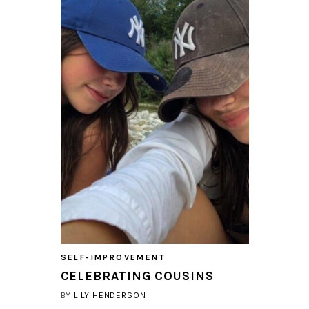
SELF-IMPROVEMENT
CELEBRATING COUSINS
BY
LILY HENDERSON