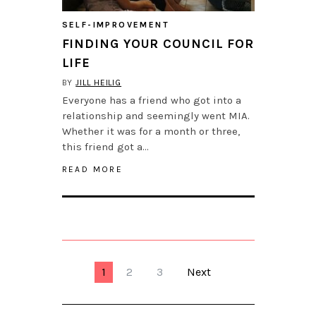
SELF-IMPROVEMENT
FINDING YOUR COUNCIL FOR
LIFE
BY
JILL HEILIG
Everyone has a friend who got into a
relationship and seemingly went MIA.
Whether it was for a month or three,
this friend got a…
READ MORE
1
2
3
Next