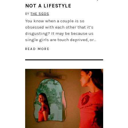
NOT A LIFESTYLE
BY
THE SGOS
You know when a couple is so
obsessed with each other that it’s
disgusting? It may be because us
single girls are touch deprived, or…
READ MORE