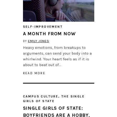
SELF-IMPROVEMENT
A MONTH FROM NOW
BY
EMILY JONES
Heavy emotions, from breakups to
arguments, can send your body into a
whirlwind. Your heart feels as if it is
about to beat out of…
READ MORE
CAMPUS CULTURE
,
THE SINGLE
GIRLS OF STATE
SINGLE GIRLS OF STATE:
BOYFRIENDS ARE A HOBBY,