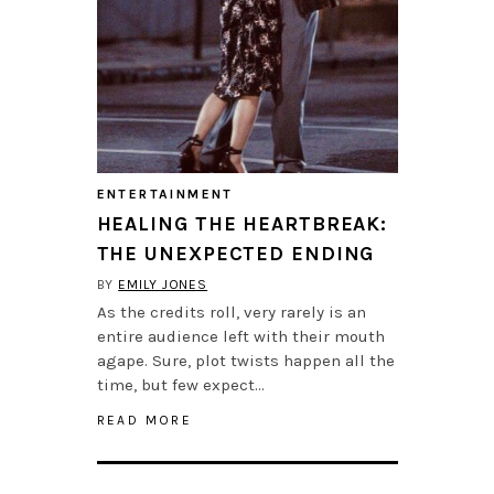
ENTERTAINMENT
HEALING THE HEARTBREAK:
THE UNEXPECTED ENDING
BY
EMILY JONES
As the credits roll, very rarely is an
entire audience left with their mouth
agape. Sure, plot twists happen all the
time, but few expect…
READ MORE