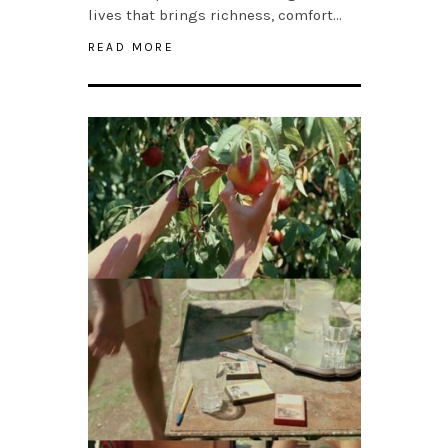
lives that brings richness, comfort…
READ MORE