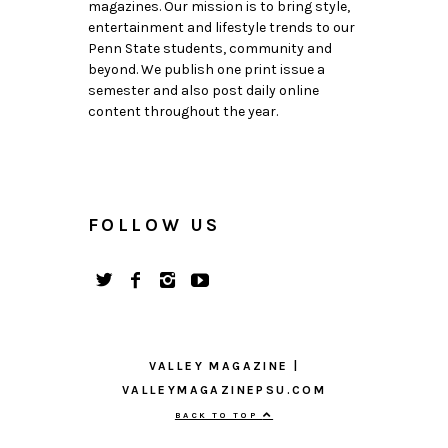
magazines. Our mission is to bring style,
entertainment and lifestyle trends to our
Penn State students, community and
beyond. We publish one print issue a
semester and also post daily online
content throughout the year.
FOLLOW US
VALLEY MAGAZINE |
VALLEYMAGAZINEPSU.COM
BACK TO TOP