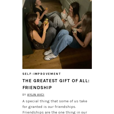
SELF-IMPROVEMENT
THE GREATEST GIFT OF ALL:
FRIENDSHIP
BY
AYLIN AVCI
A special thing that some of us take
for granted is our friendships.
Friendships are the one thing in our