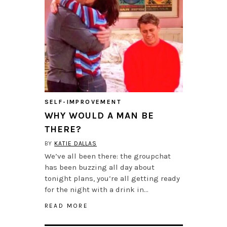
SELF-IMPROVEMENT
WHY WOULD A MAN BE
THERE?
BY
KATIE DALLAS
We’ve all been there: the groupchat
has been buzzing all day about
tonight plans, you’re all getting ready
for the night with a drink in…
READ MORE