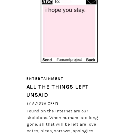
ENTERTAINMENT
ALL THE THINGS LEFT
UNSAID
BY
ALYSSA OPRIS
Found on the internet are our
skeletons. When humans are long
gone, all that will be left are love
notes, pleas, sorrows, apologies,