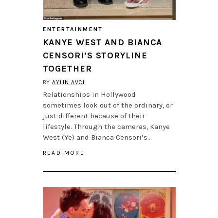
ENTERTAINMENT
KANYE WEST AND BIANCA
CENSORI’S STORYLINE
TOGETHER
BY
AYLIN AVCI
Relationships in Hollywood
sometimes look out of the ordinary, or
just different because of their
lifestyle. Through the cameras, Kanye
West (Ye) and Bianca Censori’s…
READ MORE