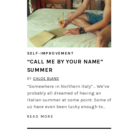
SELF-IMPROVEMENT
“CALL ME BY YOUR NAME”
SUMMER
BY
CHLOE BLAND
“Somewhere in Northern Italy”… We’ve
probably all dreamed of having an
Italian summer at some point. Some of
us have even been lucky enough to…
READ MORE