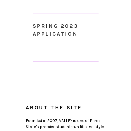
SPRING 2023
APPLICATION
ABOUT THE SITE
Founded in 2007, VALLEY is one of Penn
State's premier student-run life and style