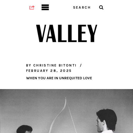
BY
CHRISTINE BITONTI
FEBRUARY 28, 2025
WHEN YOU ARE IN UNREQUITED LOVE