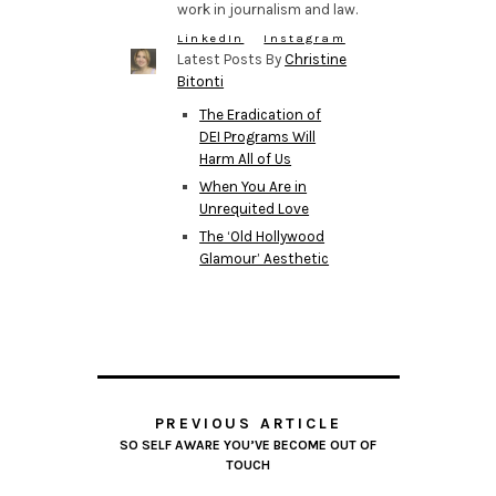
work in journalism and law.
LinkedIn
Instagram
Latest Posts By
Christine
Bitonti
The Eradication of
DEI Programs Will
Harm All of Us
When You Are in
Unrequited Love
The ‘Old Hollywood
Glamour’ Aesthetic
PREVIOUS ARTICLE
SO SELF AWARE YOU’VE BECOME OUT OF
TOUCH