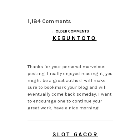
1,184 Comments
← OLDER COMMENTS
KEBUNTOTO
AUGUST 6, 2026 AT
11:00 AM
Thanks for your personal marvelous
posting! I really enjoyed reading it, you
might be a great author.I will make
sure to bookmark your blog and will
eventually come back someday. I want
to encourage one to continue your
great work, have a nice morning!
SLOT GACOR