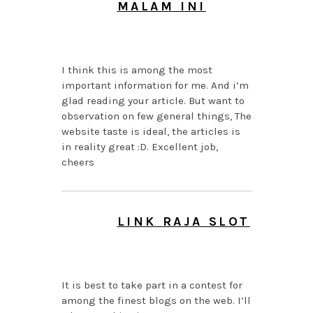
MALAM INI
AUGUST 6, 2026 AT
9:05 AM
I think this is among the most
important information for me. And i’m
glad reading your article. But want to
observation on few general things, The
website taste is ideal, the articles is
in reality great :D. Excellent job,
cheers
LINK RAJA SLOT
AUGUST 6, 2026 AT
5:44 AM
It is best to take part in a contest for
among the finest blogs on the web. I’ll