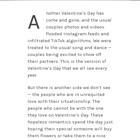
A
nother Valentine’s Day has
come and gone, and the usual
couples photos and videos
flooded Instagram feeds and
infiltrated TikTok algorithms. We were
treated to the usual song and dance —
couples being excited to show off
their partners. This is the version of
Valentine’s Day that we all see every
year.
But there is another side we don’t see
— the people who are in unrequited
love with their situationship. The
people who cannot be with the one
they love on Valentine’s Day. These
hopeless romantics spend the day just
hoping their special someone will buy
them flowers or take them to a nice