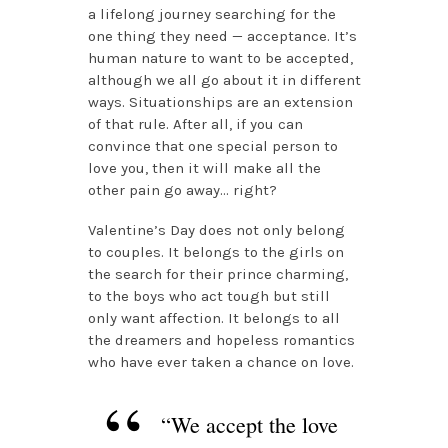
a lifelong journey searching for the
one thing they need — acceptance. It’s
human nature to want to be accepted,
although we all go about it in different
ways. Situationships are an extension
of that rule. After all, if you can
convince that one special person to
love you, then it will make all the
other pain go away… right?
Valentine’s Day does not only belong
to couples. It belongs to the girls on
the search for their prince charming,
to the boys who act tough but still
only want affection. It belongs to all
the dreamers and hopeless romantics
who have ever taken a chance on love.
“We accept the love