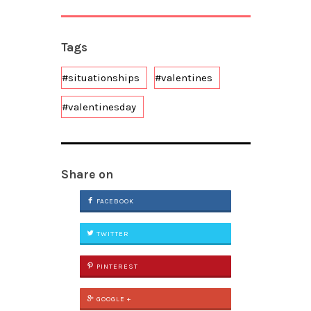
Tags
#situationships
#valentines
#valentinesday
Share on
FACEBOOK
TWITTER
PINTEREST
GOOGLE +