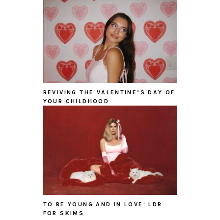
REVIVING THE VALENTINE’S DAY OF
YOUR CHILDHOOD
TO BE YOUNG AND IN LOVE: LDR
FOR SKIMS