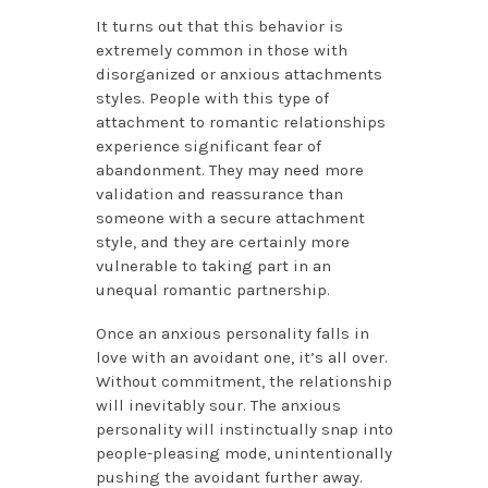
It turns out that this behavior is
extremely common in those with
disorganized or anxious attachments
styles. People with this type of
attachment to romantic relationships
experience significant fear of
abandonment. They may need more
validation and reassurance than
someone with a secure attachment
style, and they are certainly more
vulnerable to taking part in an
unequal romantic partnership.
Once an anxious personality falls in
love with an avoidant one, it’s all over.
Without commitment, the relationship
will inevitably sour. The anxious
personality will instinctually snap into
people-pleasing mode, unintentionally
pushing the avoidant further away.