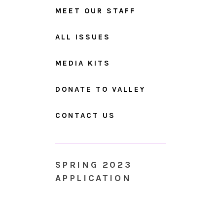
MEET OUR STAFF
ALL ISSUES
MEDIA KITS
DONATE TO VALLEY
CONTACT US
SPRING 2023
APPLICATION