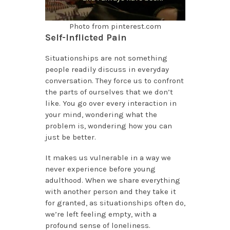
Photo from pinterest.com
Self-Inflicted Pain
Situationships are not something
people readily discuss in everyday
conversation. They force us to confront
the parts of ourselves that we don’t
like. You go over every interaction in
your mind, wondering what the
problem is, wondering how you can
just be better.
It makes us vulnerable in a way we
never experience before young
adulthood. When we share everything
with another person and they take it
for granted, as situationships often do,
we’re left feeling empty, with a
profound sense of loneliness.