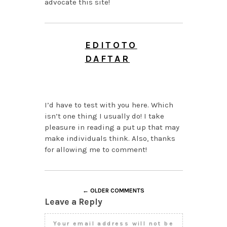
advocate this site!
EDITOTO
DAFTAR
AUGUST 5, 2026 AT 7:19
PM
I’d have to test with you here. Which
isn’t one thing I usually do! I take
pleasure in reading a put up that may
make individuals think. Also, thanks
for allowing me to comment!
← OLDER COMMENTS
Leave a Reply
Your email address will not be