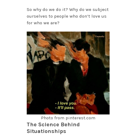
So why do we do it? Why do we subject
ourselves to people who don’t love us
for who we are?
Photo from pinterest.com
The Science Behind
Situationships