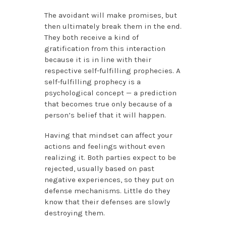
The avoidant will make promises, but
then ultimately break them in the end.
They both receive a kind of
gratification from this interaction
because it is in line with their
respective self-fulfilling prophecies. A
self-fulfilling prophecy is a
psychological concept — a prediction
that becomes true only because of a
person’s belief that it will happen.
Having that mindset can affect your
actions and feelings without even
realizing it. Both parties expect to be
rejected, usually based on past
negative experiences, so they put on
defense mechanisms. Little do they
know that their defenses are slowly
destroying them.