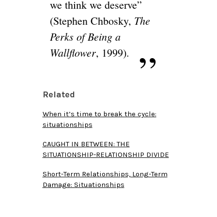
we think we deserve”
The
(Stephen Chbosky,
Perks of Being a
Wallflower
, 1999).
Related
When it’s time to break the cycle:
situationships
CAUGHT IN BETWEEN: THE
SITUATIONSHIP-RELATIONSHIP DIVIDE
Short-Term Relationships, Long-Term
Damage: Situationships