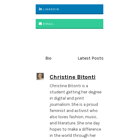
LINKEDIN
EMAIL
Bio
Latest Posts
Christine Bitonti
Christine Bitonti is a
student getting her degree
in digital and print
journalism. She is a proud
feminist and activist who
also loves fashion, music,
and literature. She one day
hopes to make a difference
in the world through her