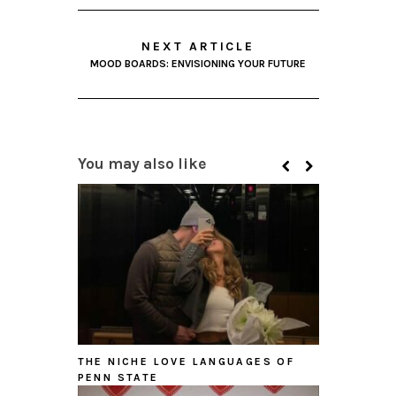
NEXT ARTICLE
MOOD BOARDS: ENVISIONING YOUR FUTURE
You may also like
THE NICHE LOVE LANGUAGES OF
PENN STATE