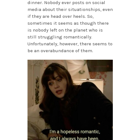
dinner. Nobody ever posts on social
media about their situationships, even
if they are head over heels. So,
sometimes it seems as though there
is nobody left on the planet who is
still struggling romantically.
Unfortunately, however, there seems to
be an overabundance of them.