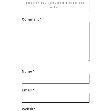
published.
Required fields are
marked
*
Comment
*
Name
*
Email
*
Website