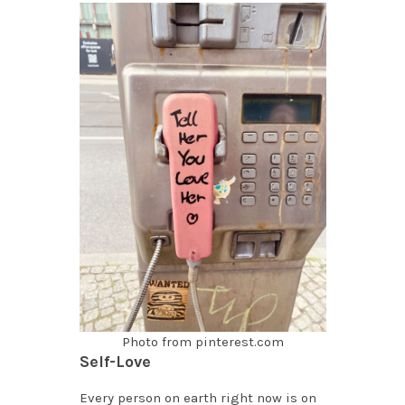
Photo from pinterest.com
Self-Love
Every person on earth right now is on