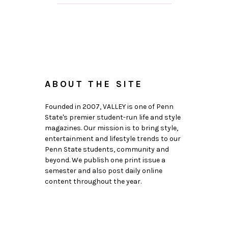
ABOUT THE SITE
Founded in 2007, VALLEY is one of Penn
State's premier student-run life and style
magazines. Our mission is to bring style,
entertainment and lifestyle trends to our
Penn State students, community and
beyond. We publish one print issue a
semester and also post daily online
content throughout the year.