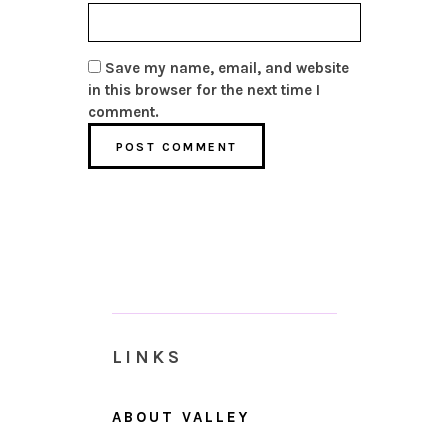
Save my name, email, and website
in this browser for the next time I
comment.
LINKS
ABOUT VALLEY