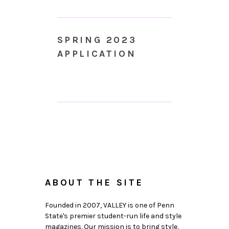
SPRING 2023
APPLICATION
ABOUT THE SITE
Founded in 2007, VALLEY is one of Penn
State's premier student-run life and style
magazines. Our mission is to bring style,