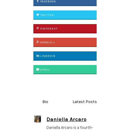
FACEBOOK
TWITTER
PINTEREST
GOOGLE +
LINKEDIN
EMAIL
Bio
Latest Posts
Daniella Arcaro
Daniella Arcaro is a fourth-