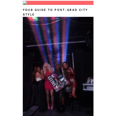
YOUR GUIDE TO POST-GRAD CITY
STYLE