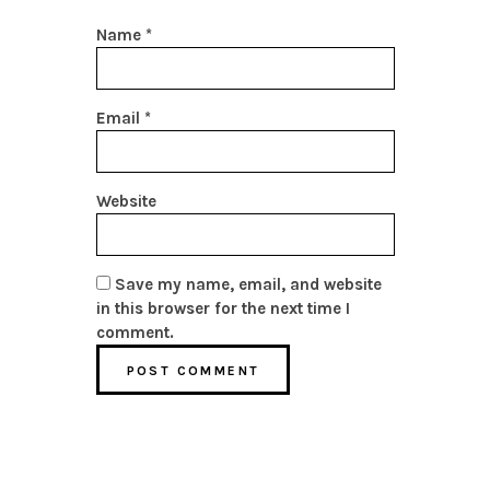
Name
*
Email
*
Website
Save my name, email, and website
in this browser for the next time I
comment.