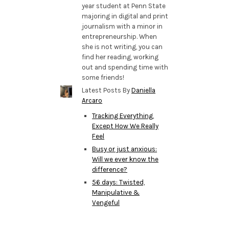
year student at Penn State
majoring in digital and print
journalism with a minor in
entrepreneurship. When
she is not writing, you can
find her reading, working
out and spending time with
some friends!
Latest Posts By
Daniella
Arcaro
Tracking Everything,
Except How We Really
Feel
Busy or just anxious:
Will we ever know the
difference?
56 days: Twisted,
Manipulative &
Vengeful