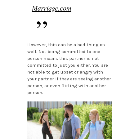
Marriage.com
However, this can be a bad thing as
well. Not being committed to one
person means this partner is not
committed to just you either. You are
not able to get upset or angry with
your partner if they are seeing another
person, or even flirting with another
person.