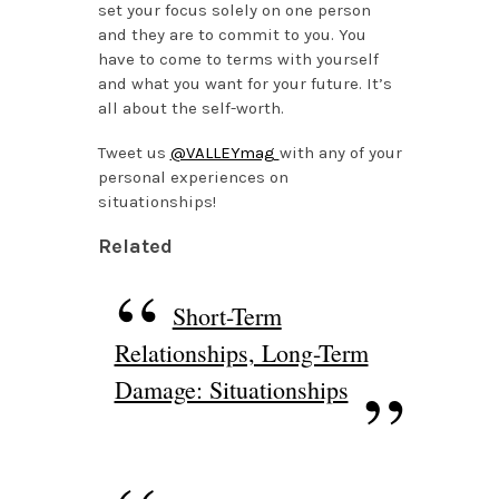
set your focus solely on one person
and they are to commit to you. You
have to come to terms with yourself
and what you want for your future. It’s
all about the self-worth.
Tweet us
@VALLEYmag
with any of your
personal experiences on
situationships!
Related
Short-Term
Relationships, Long-Term
Damage: Situationships