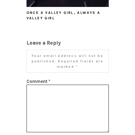
ONCE A VALLEY GIRL, ALWAYS A
VALLEY GIRL
Leave a Reply
Your email address will not be
published.
Required fields are
marked
*
Comment
*