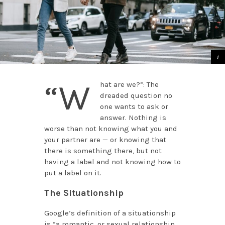
“W
hat are we?”: The
dreaded question no
one wants to ask or
answer. Nothing is
worse than not knowing what you and
your partner are — or knowing that
there is something there, but not
having a label and not knowing how to
put a label on it.
The Situationship
Google’s definition of a situationship
is “a romantic, or sexual relationship