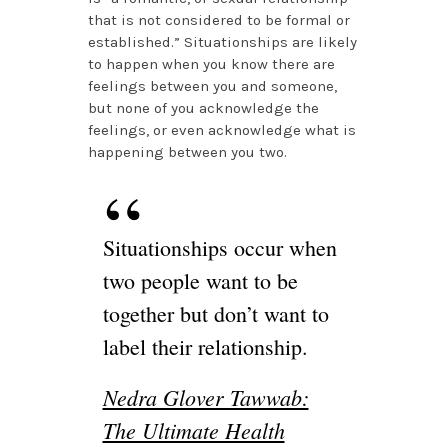
that is not considered to be formal or
established.” Situationships are likely
to happen when you know there are
feelings between you and someone,
but none of you acknowledge the
feelings, or even acknowledge what is
happening between you two.
Situationships occur when
two people want to be
together but don’t want to
label their relationship.
Nedra Glover Tawwab:
The Ultimate Health