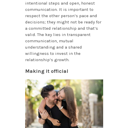
intentional steps and open, honest
communication. It is important to
respect the other person’s pace and
decisions; they might not be ready for
a committed relationship and that’s
valid. The key lies in transparent
communication, mutual
understanding and a shared
willingness to invest in the
relationship’s growth.
Making it official