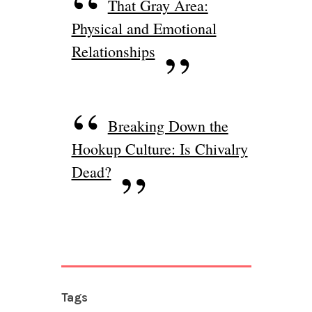
That Gray Area:
Physical and Emotional
Relationships
Breaking Down the
Hookup Culture: Is Chivalry
Dead?
Tags