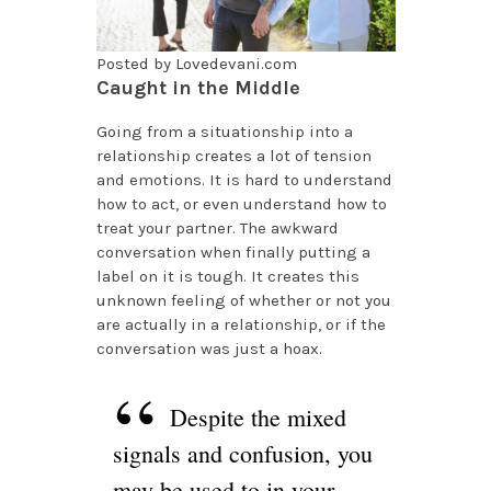
Posted by Lovedevani.com
Caught in the Middle
Going from a situationship into a
relationship creates a lot of tension
and emotions. It is hard to understand
how to act, or even understand how to
treat your partner. The awkward
conversation when finally putting a
label on it is tough. It creates this
unknown feeling of whether or not you
are actually in a relationship, or if the
conversation was just a hoax.
Despite the mixed
signals and confusion, you
may be used to in your