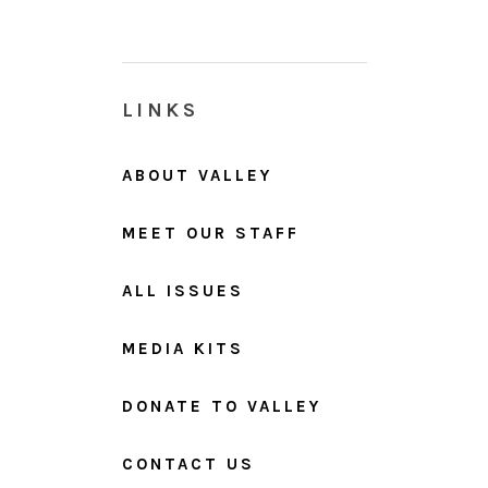
LINKS
ABOUT VALLEY
MEET OUR STAFF
ALL ISSUES
MEDIA KITS
DONATE TO VALLEY
CONTACT US