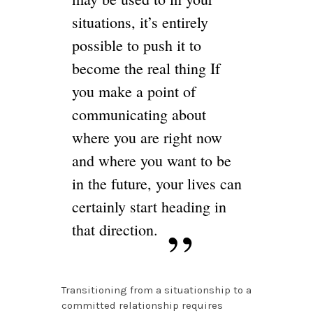
situations, it’s entirely
possible to push it to
become the real thing If
you make a point of
communicating about
where you are right now
and where you want to be
in the future, your lives can
certainly start heading in
that direction.
Transitioning from a situationship to a
committed relationship requires