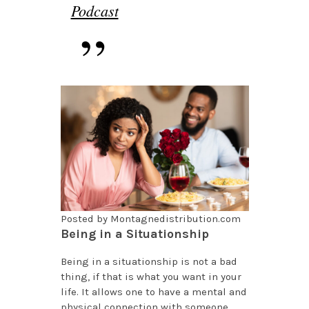
Podcast
Posted by Montagnedistribution.com
Being in a Situationship
Being in a situationship is not a bad
thing, if that is what you want in your
life. It allows one to have a mental and
physical connection with someone,