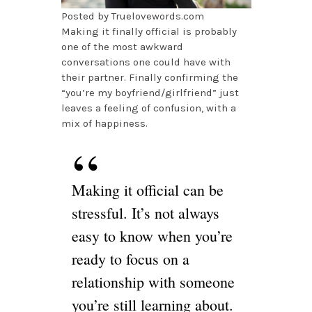
Posted by Truelovewords.com
Making it finally official is probably
one of the most awkward
conversations one could have with
their partner. Finally confirming the
“you’re my boyfriend/girlfriend” just
leaves a feeling of confusion, with a
mix of happiness.
Making it official can be
stressful. It’s not always
easy to know when you’re
ready to focus on a
relationship with someone
you’re still learning about.