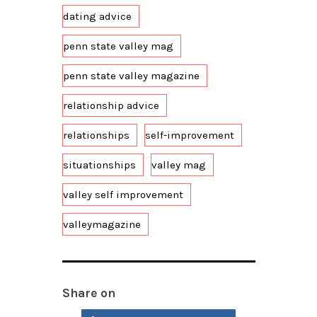
dating advice
penn state valley mag
penn state valley magazine
relationship advice
relationships
self-improvement
situationships
valley mag
valley self improvement
valleymagazine
Share on