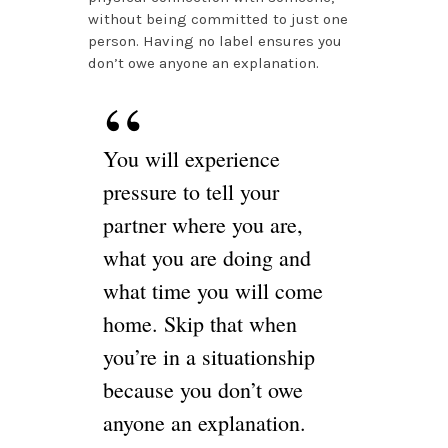
without being committed to just one
person. Having no label ensures you
don’t owe anyone an explanation.
You will experience
pressure to tell your
partner where you are,
what you are doing and
what time you will come
home. Skip that when
you’re in a situationship
because you don’t owe
anyone an explanation.