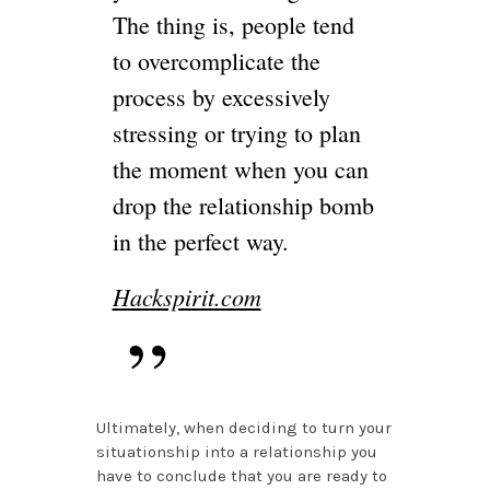
The thing is, people tend
to overcomplicate the
process by excessively
stressing or trying to plan
the moment when you can
drop the relationship bomb
in the perfect way.
Hackspirit.com
Ultimately, when deciding to turn your
situationship into a relationship you
have to conclude that you are ready to