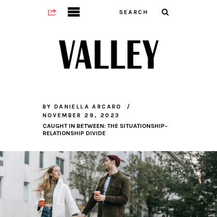
BY
DANIELLA ARCARO
NOVEMBER 29, 2023
CAUGHT IN BETWEEN: THE SITUATIONSHIP-
RELATIONSHIP DIVIDE