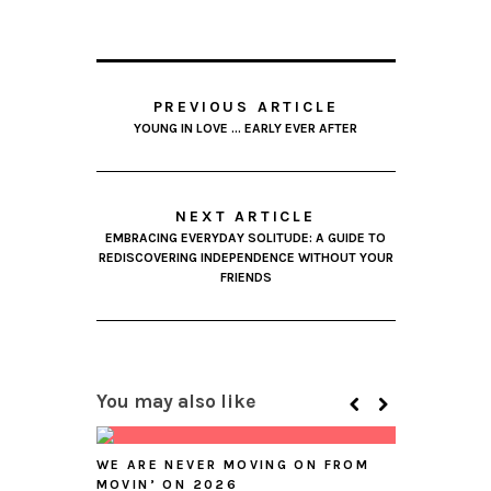
PREVIOUS ARTICLE
YOUNG IN LOVE … EARLY EVER AFTER
NEXT ARTICLE
EMBRACING EVERYDAY SOLITUDE: A GUIDE TO
REDISCOVERING INDEPENDENCE WITHOUT YOUR
FRIENDS
You may also like
WE ARE NEVER MOVING ON FROM
MOVIN’ ON 2026