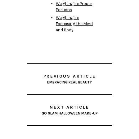
Weighing In: Proper
Portions
Weighing In:
Exercising the Mind
and Body
PREVIOUS ARTICLE
EMBRACING REAL BEAUTY
NEXT ARTICLE
GO GLAM HALLOWEEN MAKE-UP