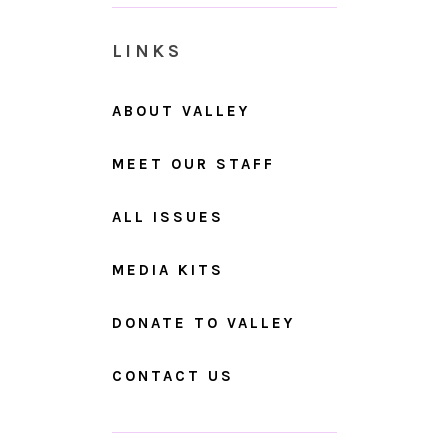
LINKS
ABOUT VALLEY
MEET OUR STAFF
ALL ISSUES
MEDIA KITS
DONATE TO VALLEY
CONTACT US