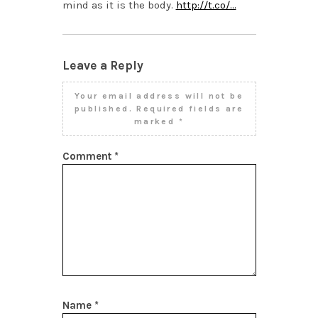
mind as it is the body.
http://t.co/…
Leave a Reply
Your email address will not be
published.
Required fields are
marked
*
Comment
*
Name
*