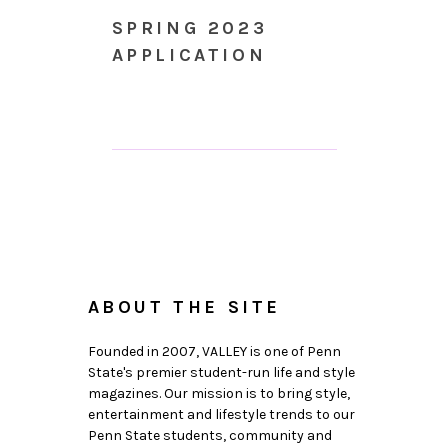
SPRING 2023
APPLICATION
ABOUT THE SITE
Founded in 2007, VALLEY is one of Penn
State's premier student-run life and style
magazines. Our mission is to bring style,
entertainment and lifestyle trends to our
Penn State students, community and