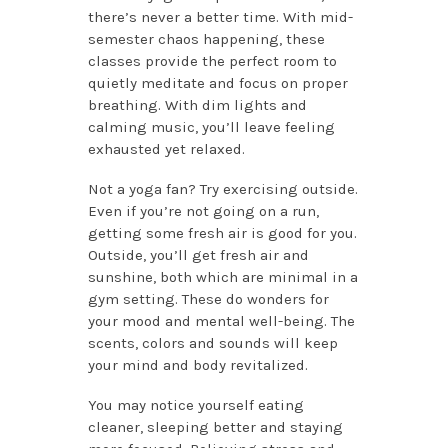
there’s never a better time. With mid-
semester chaos happening, these
classes provide the perfect room to
quietly meditate and focus on proper
breathing. With dim lights and
calming music, you’ll leave feeling
exhausted yet relaxed.
Not a yoga fan? Try exercising outside.
Even if you’re not going on a run,
getting some fresh air is good for you.
Outside, you’ll get fresh air and
sunshine, both which are minimal in a
gym setting. These do wonders for
your mood and mental well-being. The
scents, colors and sounds will keep
your mind and body revitalized.
You may notice yourself eating
cleaner, sleeping better and staying