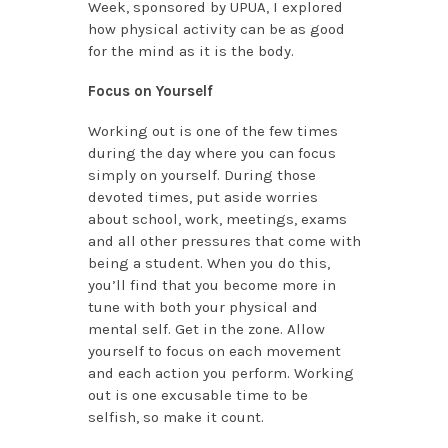
Week, sponsored by UPUA, I explored
how physical activity can be as good
for the mind as it is the body.
Focus on Yourself
Working out is one of the few times
during the day where you can focus
simply on yourself. During those
devoted times, put aside worries
about school, work, meetings, exams
and all other pressures that come with
being a student. When you do this,
you’ll find that you become more in
tune with both your physical and
mental self. Get in the zone. Allow
yourself to focus on each movement
and each action you perform. Working
out is one excusable time to be
selfish, so make it count.