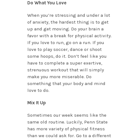
Do What You Love
When you’re stressing and under a lot
of anxiety, the hardest thing is to get
up and get moving. Do your brain a
favor with a break for physical activity.
If you love to run, go on a run. If you
love to play soccer, dance or shoot
some hoops, do it. Don’t feel like you
have to complete a super exertive,
strenuous workout that will simply
make you more miserable. Do
something that your body and mind
love to do.
Mix It Up
Sometimes our week seems like the
same old routine. Luckily, Penn State
has more variety of physical fitness
than we could ask for. Go to a different