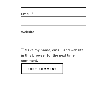
Email
*
Website
Save my name, email, and website
in this browser for the next time I
comment.