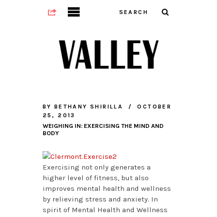
BY
BETHANY SHIRILLA
OCTOBER
25, 2013
WEIGHING IN: EXERCISING THE MIND AND
BODY
Exercising not only generates a
higher level of fitness, but also
improves mental health and wellness
by relieving stress and anxiety. In
spirit of Mental Health and Wellness