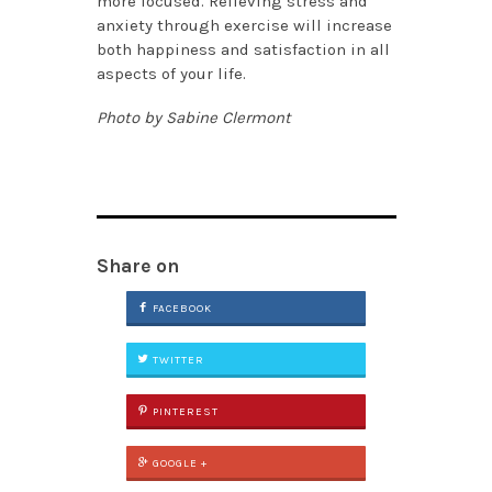
more focused. Relieving stress and
anxiety through exercise will increase
both happiness and satisfaction in all
aspects of your life.
Photo by Sabine Clermont
Share on
FACEBOOK
TWITTER
PINTEREST
GOOGLE +