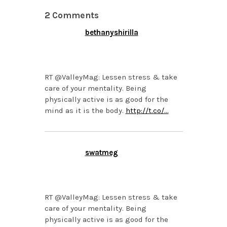
2 Comments
bethanyshirilla
OCTOBER 28, 2013 AT
12:08 AM
RT @ValleyMag: Lessen stress & take
care of your mentality. Being
physically active is as good for the
mind as it is the body.
http://t.co/…
swatmeg
OCTOBER 25, 2013 AT
1:53 PM
RT @ValleyMag: Lessen stress & take
care of your mentality. Being
physically active is as good for the