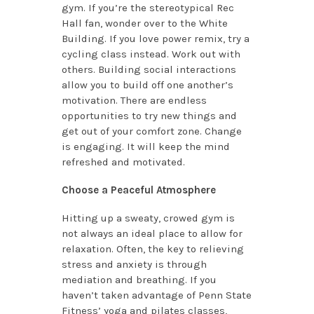
gym. If you’re the stereotypical Rec
Hall fan, wonder over to the White
Building. If you love power remix, try a
cycling class instead. Work out with
others. Building social interactions
allow you to build off one another’s
motivation. There are endless
opportunities to try new things and
get out of your comfort zone. Change
is engaging. It will keep the mind
refreshed and motivated.
Choose a Peaceful Atmosphere
Hitting up a sweaty, crowed gym is
not always an ideal place to allow for
relaxation. Often, the key to relieving
stress and anxiety is through
mediation and breathing. If you
haven’t taken advantage of Penn State
Fitness’ yoga and pilates classes,