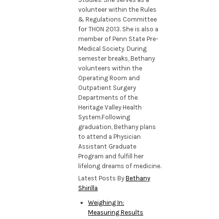
volunteer within the Rules
& Regulations Committee
for THON 2013. She is also a
member of Penn State Pre-
Medical Society. During
semester breaks, Bethany
volunteers within the
Operating Room and
Outpatient Surgery
Departments of the
Heritage Valley Health
System.Following
graduation, Bethany plans
to attend a Physician
Assistant Graduate
Program and fulfill her
lifelong dreams of medicine.
Latest Posts By
Bethany
Shirilla
Weighing In:
Measuring Results