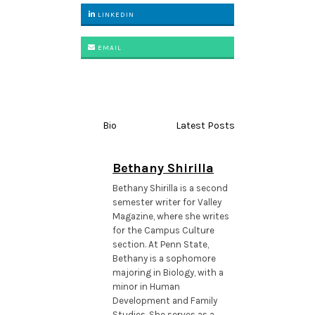
LINKEDIN
EMAIL
Bio
Latest Posts
Bethany Shirilla
Bethany Shirilla is a second
semester writer for Valley
Magazine, where she writes
for the Campus Culture
section. At Penn State,
Bethany is a sophomore
majoring in Biology, with a
minor in Human
Development and Family
Studies. She serves as a