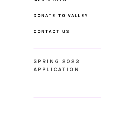
DONATE TO VALLEY
CONTACT US
SPRING 2023
APPLICATION