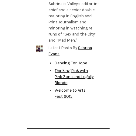
Sabrina is Valley's editor-in-
chief and a senior double-
majoring in English and
Print Journalism and
minoring in watching re-
runs of “Sex and the City”
and “Mad Men."
Latest Posts By
Sabrina
Evans
Dancing For Hope
Thinking Pink with
Pink Zone and Legally
Blonde
Welcome to Arts
Fest 2015