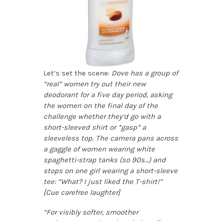
Let’s set the scene:
Dove has a group of
“real” women try out their new
deodorant for a five day period, asking
the women on the final day of the
challenge whether they’d go with a
short-sleeved shirt or *gasp* a
sleeveless top. The camera pans across
a gaggle of women wearing white
spaghetti-strap tanks (so 90s…) and
stops on one girl wearing a short-sleeve
tee: “What? I just liked the T-shirt!”
[Cue carefree laughter]
“For visibly softer, smoother