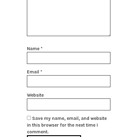
Name
*
Email
*
Website
Save my name, email, and website
in this browser for the next time I
comment.