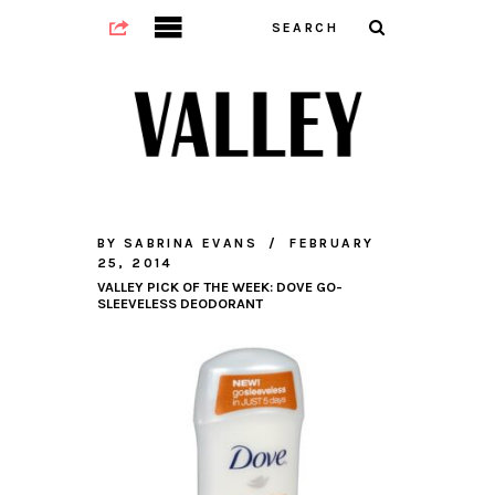
BY
SABRINA EVANS
FEBRUARY
25, 2014
VALLEY PICK OF THE WEEK: DOVE GO-
SLEEVELESS DEODORANT