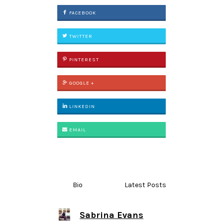
FACEBOOK
TWITTER
PINTEREST
GOOGLE +
LINKEDIN
EMAIL
Bio
Latest Posts
Sabrina Evans