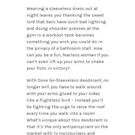
Wearing a sleeveless dress out at
night leaves you thanking the sweet
lord that bars have such bad lighting
and doing shoulder presses at the
gym in a workout tank becomes
something you wish you could do in
the privacy of a bathroom stall. How
can you be a fun, fearless woman if you
can’t even lift up your arms to shake
your fists in victory?
With Dove Go-Sleeveless deodorant, no
longer will you have to walk around
with your arms glued to your sides
like a flightless bird – instead you’ll
be fighting the urge to raise the roof
every time you walk into a room!
What’s unique about this deodorant is
that it’s the only antiperspirant on the
market with ¼ moisturizers and