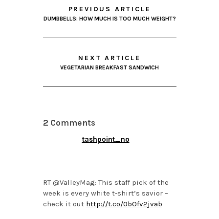
PREVIOUS ARTICLE
DUMBBELLS: HOW MUCH IS TOO MUCH WEIGHT?
NEXT ARTICLE
VEGETARIAN BREAKFAST SANDWICH
2 Comments
tashpoint_no
FEBRUARY 25, 2014 AT
4:28 PM
RT @ValleyMag: This staff pick of the
week is every white t-shirt’s savior –
check it out
http://t.co/0bOfv2jvab