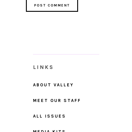
LINKS
ABOUT VALLEY
MEET OUR STAFF
ALL ISSUES
MEDIA KITS