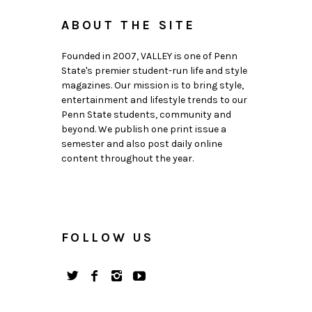
ABOUT THE SITE
Founded in 2007, VALLEY is one of Penn
State's premier student-run life and style
magazines. Our mission is to bring style,
entertainment and lifestyle trends to our
Penn State students, community and
beyond. We publish one print issue a
semester and also post daily online
content throughout the year.
FOLLOW US