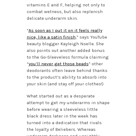
vitamins E and F, helping not only to
combat wetness, but also replenish
delicate underarm skin.
“
As soon as I put it on it feels really
nice, like a satin finish
,” says YouTube
beauty blogger Kayleigh Noelle. She
also points out another added bonus
to the Go-Sleeveless formula claiming
“
you’ll never get those beads
” other
deodorants often leave behind thanks
to the product’s ability to absorb into
your skin (and stay off your clothes!)
What started out as a desperate
attempt to get my underarms in shape
before wearing a sleeveless little
black dress later in the week has
turned into a dedication that rivals
the loyalty of Beliebers. Whereas