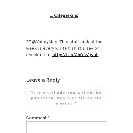
_kateperkins
FEBRUARY 25, 2014 AT
3:25 PM
RT @ValleyMag: This staff pick of the
week is every white t-shirt’s savior –
check it out
http://t.co/0bOfv2jvab
Leave a Reply
Your email address will not be
published.
Required fields are
marked
*
Comment
*