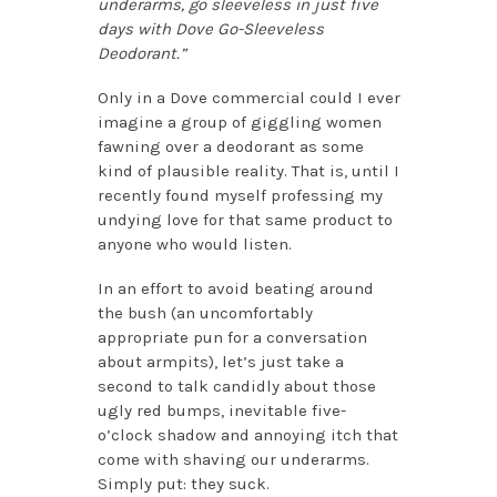
underarms, go sleeveless in just five
days with Dove Go-Sleeveless
Deodorant.”
Only in a Dove commercial could I ever
imagine a group of giggling women
fawning over a deodorant as some
kind of plausible reality. That is, until I
recently found myself professing my
undying love for that same product to
anyone who would listen.
In an effort to avoid beating around
the bush (an uncomfortably
appropriate pun for a conversation
about armpits), let’s just take a
second to talk candidly about those
ugly red bumps, inevitable five-
o’clock shadow and annoying itch that
come with shaving our underarms.
Simply put: they suck.