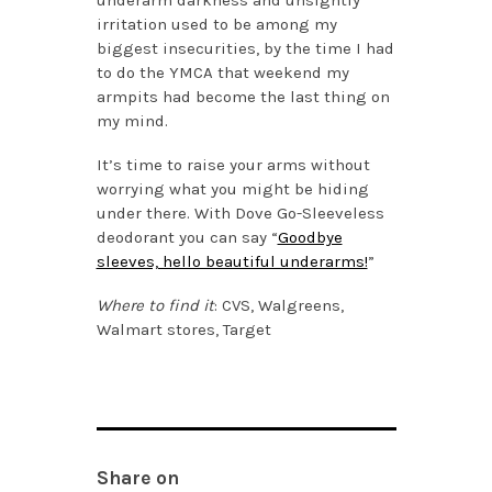
underarm darkness and unsightly
irritation used to be among my
biggest insecurities, by the time I had
to do the YMCA that weekend my
armpits had become the last thing on
my mind.
It’s time to raise your arms without
worrying what you might be hiding
under there. With Dove Go-Sleeveless
deodorant you can say “
Goodbye
sleeves, hello beautiful underarms!
”
Where to find it
: CVS, Walgreens,
Walmart stores, Target
Share on