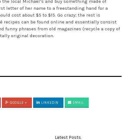
up the local Michael’s and buy something made of
st letter of her name to a freestanding hand for a
ould cost about $5 to $15. Go crazy; the rest is
 recipes can be found online and essentially consist
 and funny phrases from old magazines (recycle a copy of
tally original decoration.
GOOGLE +
LINKEDIN
EMAIL
Latest Posts