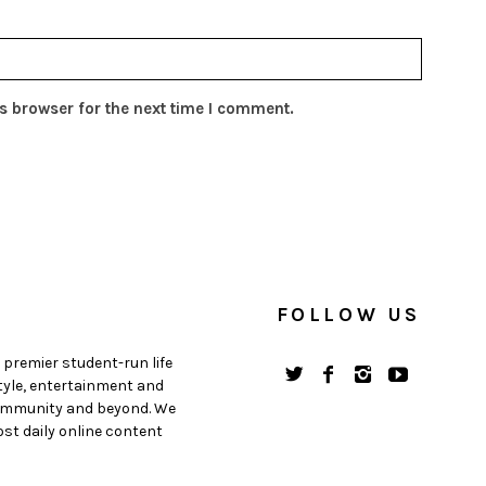
s browser for the next time I comment.
FOLLOW US
 premier student-run life
style, entertainment and
 community and beyond. We
st daily online content