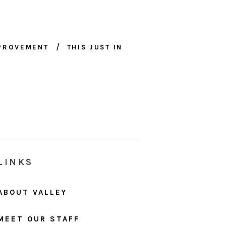
MPROVEMENT
THIS JUST IN
LINKS
ABOUT VALLEY
MEET OUR STAFF