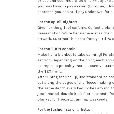
prices and cool music. Go on a Friday or Sa
you may have to pay a cover (bummer). How
espresso, you can still pay under $20 for a 
For the up-all-nighter:
Give her the gift of caffeine. Collect a pl
nearest shop. Write her name across the 
artwork. Subtract this cost from your $20 
For the THON captain:
Make her a blanket to take canning! Purcha
section. Depending on the print, each shoul
example, is probably more expensive. Juxtap
the $20 limit.
After lining fabrics up, use standard sciss
cut along the edges of the fleece making e
the same depth every two inches around the
just created, double knot fabric strands fr
blanket for freezing canning weekends.
For the fashionista or artista: