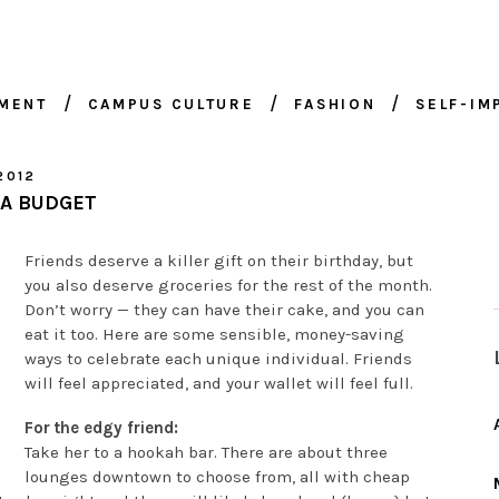
NMENT
CAMPUS CULTURE
FASHION
SELF-I
2012
 A BUDGET
Friends deserve a killer gift on their birthday, but
you also deserve groceries for the rest of the month.
Don’t worry — they can have their cake, and you can
eat it too. Here are some sensible, money-saving
ways to celebrate each unique individual. Friends
will feel appreciated, and your wallet will feel full.
For the edgy friend:
Take her to a hookah bar. There are about three
lounges downtown to choose from, all with cheap