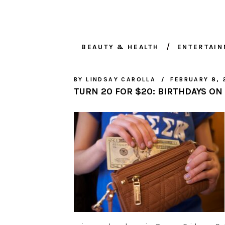
BEAUTY & HEALTH
ENTERTAI
BY
LINDSAY CAROLLA
FEBRUARY 8, 
TURN 20 FOR $20: BIRTHDAYS ON