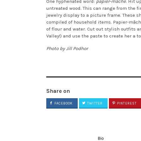
One hyphenated word:
papier-mâché
. Hit 
untreated wood. This can range from the fir
jewelry display to a picture frame. These sh
compiled of household items. Papier-mâché
of flour and water. Cut out stylish outfits
Valley!) and use the paste to create her a to
Photo by Jill Podhor
Share on
FACEBOOK
TWITTER
PINTEREST
Bio