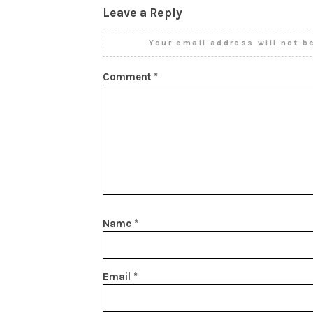
Leave a Reply
Your email address will not b
Comment
*
Name
*
Email
*