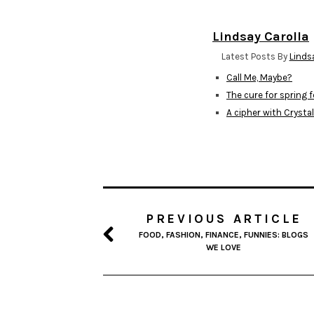
Lindsay Carolla
Latest Posts By
Linds
Call Me, Maybe?
The cure for spring 
A cipher with Crysta
PREVIOUS ARTICLE
FOOD, FASHION, FINANCE, FUNNIES: BLOGS
WE LOVE