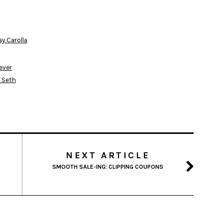
ay Carolla
fever
l Seth
NEXT ARTICLE
SMOOTH SALE-ING: CLIPPING COUPONS