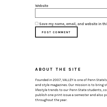
Website
Save my name, email, and website in thi
ABOUT THE SITE
Founded in 2007, VALLEY is one of Penn State's
and style magazines. Our mission is to bring 
lifestyle trends to our Penn State students,
publish one print issue a semester and also po
throughout the year.