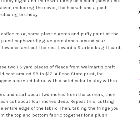
turday night and there will likely be a band (bonus) but
ever, including the cover, the hookah and a posh
relaxing birthday.
ain coffee mug, some plastic gems and puffy paint at the
cup and haphazardly glue gemstones around your
allowance and put the rest toward a Starbucks gift card.
se two 1.5-yard pieces of fleece from Walmart’s craft
d cost around $9 to $12. A Penn State print, for
ose a printed fabric with a solid color to stay within
ors and start about two inches from the corners, then
ach cut about four inches deep. Repeat this, cutting
 entire edge of the fabric. Then, taking the fringe you
om the top and bottom fabric together for a plush