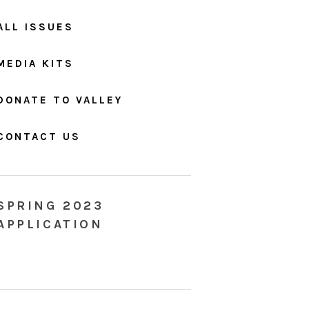
ALL ISSUES
MEDIA KITS
DONATE TO VALLEY
CONTACT US
SPRING 2023
APPLICATION