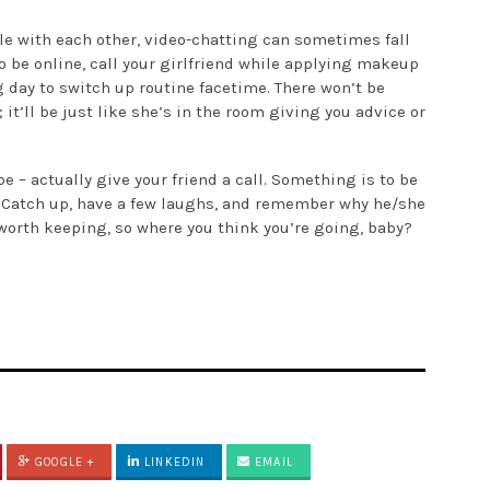
le with each other, video-chatting can sometimes fall
o be online, call your girlfriend while applying makeup
g day to switch up routine facetime. There won’t be
t’ll be just like she’s in the room giving you advice or
e – actually give your friend a call. Something is to be
. Catch up, have a few laughs, and remember why he/she
’s worth keeping, so where you think you’re going, baby?
GOOGLE +
LINKEDIN
EMAIL