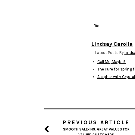
Bio
Lindsay Carolla
Latest Posts By
Linds
Call Me, Maybe?
The cure for spring 
A cipher with Crysta
PREVIOUS ARTICLE
SMOOTH SALE-ING: GREAT VALUES FOR
VALUED CUSTOMERS