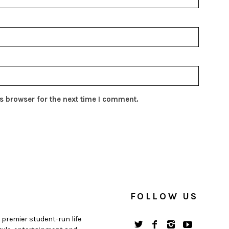
s browser for the next time I comment.
FOLLOW US
 premier student-run life