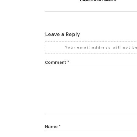
Leave a Reply
Your email address will not b
Comment
*
Name
*