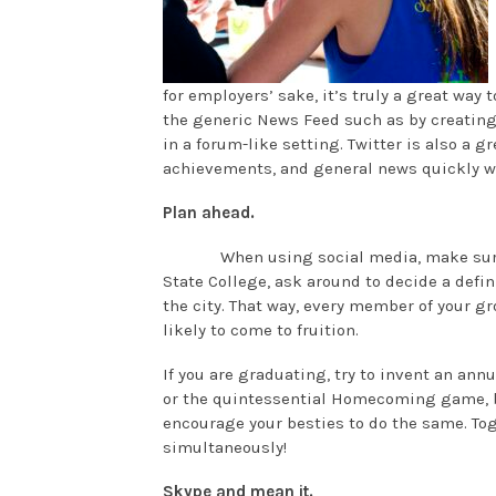
for employers’ sake, it’s truly a great way 
the generic News Feed such as by creating 
in a forum-like setting. Twitter is also a g
achievements, and general news quickly wh
Plan ahead.
When using social media, make sure 
State College, ask around to decide a defini
the city. That way, every member of your g
likely to come to fruition.
If you are graduating, try to invent an ann
or the quintessential Homecoming game, bo
encourage your besties to do the same. T
simultaneously!
Skype and mean it.