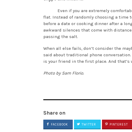
Even if you are extremely comfortab
flat. Instead of randomly choosing a time t
before a date or cooking dinner after a lon
awkward silences that come with distance; i
passing the salt.
When all else fails, don’t consider the mayb
said about traditional phone conversation
is your friend in the first place. And that
Photo by Sam Florio.
Share on
FACEBOOK
TWITTER
PINTEREST