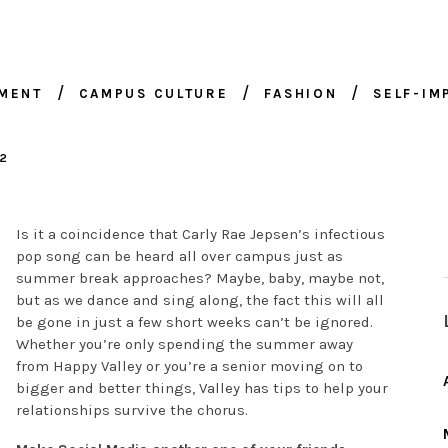
NMENT
CAMPUS CULTURE
FASHION
SELF-I
12
Is it a coincidence that Carly Rae Jepsen’s infectious
pop song can be heard all over campus just as
summer break approaches? Maybe, baby, maybe not,
but as we dance and sing along, the fact this will all
be gone in just a few short weeks can’t be ignored.
Whether you’re only spending the summer away
from Happy Valley or you’re a senior moving on to
bigger and better things, Valley has tips to help your
relationships survive the chorus.