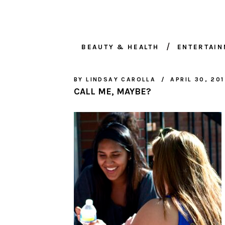
BEAUTY & HEALTH
ENTERTAI
BY
LINDSAY CAROLLA
APRIL 30, 20
CALL ME, MAYBE?