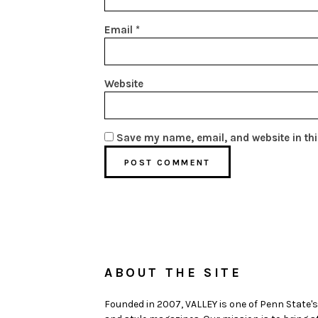
Email
*
Website
Save my name, email, and website in thi
ABOUT THE SITE
Founded in 2007, VALLEY is one of Penn State's