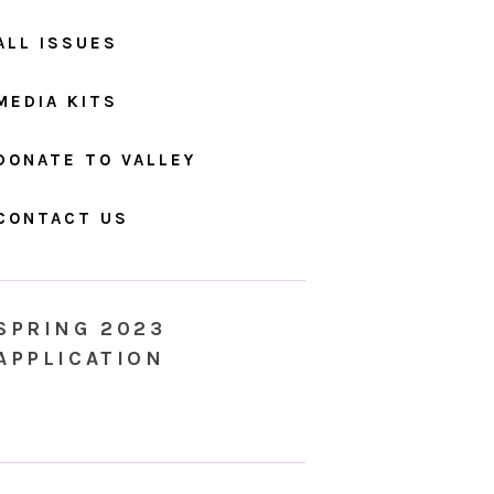
ALL ISSUES
MEDIA KITS
DONATE TO VALLEY
CONTACT US
SPRING 2023
APPLICATION