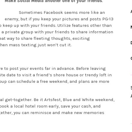
Make Social Media another one of your friends
.
Sometimes Facebook seems more like an
enemy, but if you keep your pictures and posts PG-13
to keep up with your friends. Utilize features other than
a private group with your friends to share information
reat way to share fleeting thoughts, exciting
en mass texting just won’t cut it.
to post your events far in advance. Before leaving
te date to visit a friend’s shore house or trendy loft in
roup can schedule a free weekend, and plans are more
ual get-together. Be it Artsfest, Blue and White weekend,
ok a local hotel room early, save your cash, and
ogether, you can reminisce and make new memories