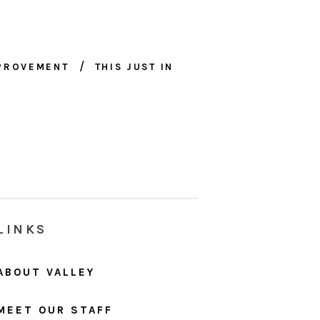
MPROVEMENT
THIS JUST IN
LINKS
ABOUT VALLEY
MEET OUR STAFF