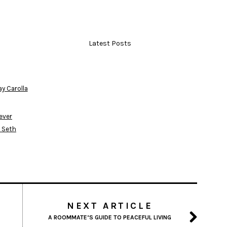
Latest Posts
ay Carolla
fever
l Seth
NEXT ARTICLE
A ROOMMATE’S GUIDE TO PEACEFUL LIVING