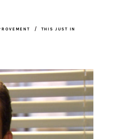
MPROVEMENT
THIS JUST IN