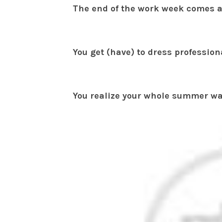
The end of the work week comes a
You get (have) to dress professio
You realize your whole summer wa