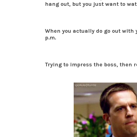
hang out, but you just want to wat
When you actually do go out with 
p.m.
Trying to impress the boss, then r