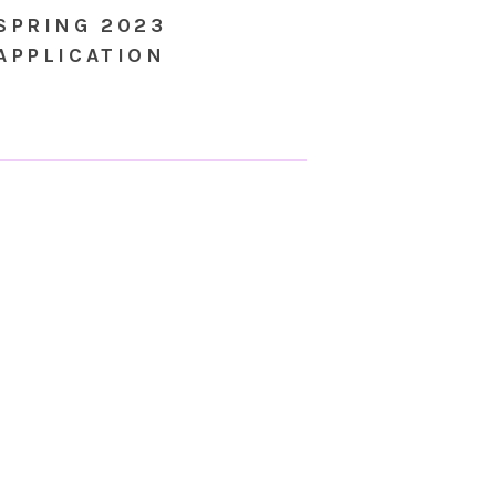
SPRING 2023
APPLICATION