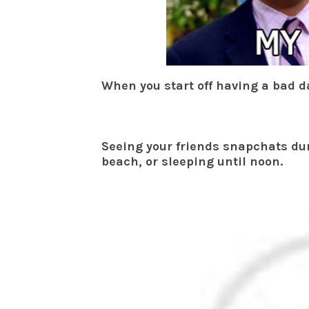
When you start off having a bad d
Seeing your friends snapchats dur
beach, or sleeping until noon.