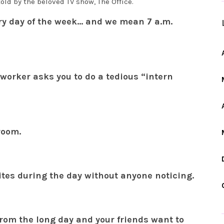
old by the beloved TV show, The Office.
ery day of the week… and we mean 7 a.m.
worker asks you to do a tedious “intern
room.
ites during the day without anyone noticing.
from the long day and your friends want to