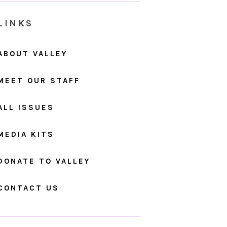
LINKS
ABOUT VALLEY
MEET OUR STAFF
ALL ISSUES
MEDIA KITS
DONATE TO VALLEY
CONTACT US