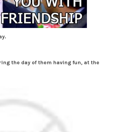
ay.
ing the day of them having fun, at the