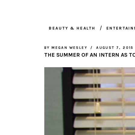
BEAUTY & HEALTH
ENTERTAI
BY
MEGAN WESLEY
AUGUST 7, 2015
THE SUMMER OF AN INTERN AS TO