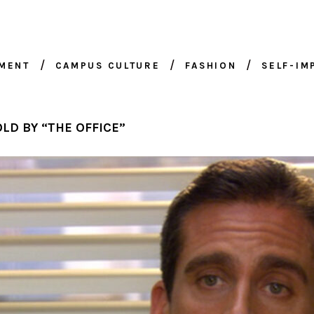
NMENT
CAMPUS CULTURE
FASHION
SELF-I
LD BY “THE OFFICE”