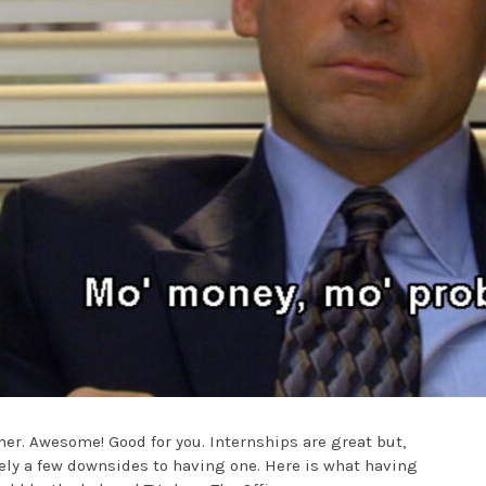
er. Awesome! Good for you. Internships are great but,
itely a few downsides to having one. Here is what having