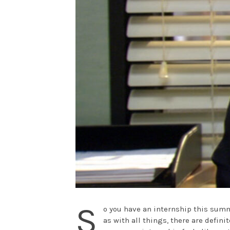
S
o you have an internship this summ
as with all things, there are defin