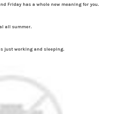
nd Friday has a whole new meaning for you.
nal all summer.
s just working and sleeping.