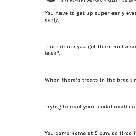
a summer internship feels like as t
You have to get up super early ev
early.
The minute you get there and a co
task”.
When there’s treats in the break 
Trying to read your social media s
You come home at 5 p.m. so tired 