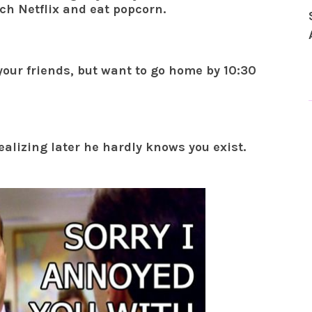
ch Netflix and eat popcorn.
your friends, but want to go home by 10:30
ealizing later he hardly knows you exist.