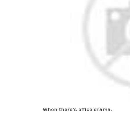
When there’s office drama.