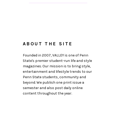
ABOUT THE SITE
Founded in 2007, VALLEY is one of Penn
State's premier student-run life and style
magazines. Our mission is to bring style,
entertainment and lifestyle trends to our
Penn State students, community and
beyond. We publish one print issue a
semester and also post daily online
content throughout the year.