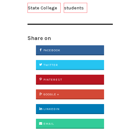
State College
students
Share on
FACEBOOK
TWITTER
PINTEREST
GOOGLE +
LINKEDIN
EMAIL