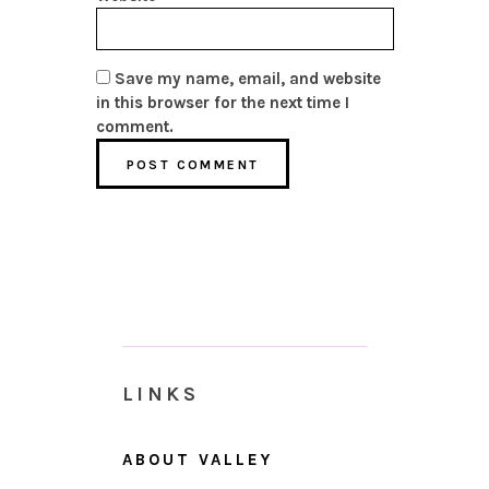
Save my name, email, and website
in this browser for the next time I
comment.
LINKS
ABOUT VALLEY