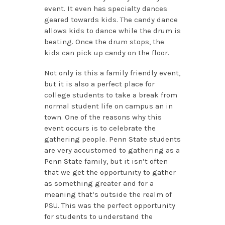
event. It even has specialty dances
geared towards kids. The candy dance
allows kids to dance while the drum is
beating. Once the drum stops, the
kids can pick up candy on the floor.
Not only is this a family friendly event,
but it is also a perfect place for
college students to take a break from
normal student life on campus an in
town. One of the reasons why this
event occurs is to celebrate the
gathering people. Penn State students
are very accustomed to gathering as a
Penn State family, but it isn’t often
that we get the opportunity to gather
as something greater and for a
meaning that’s outside the realm of
PSU. This was the perfect opportunity
for students to understand the