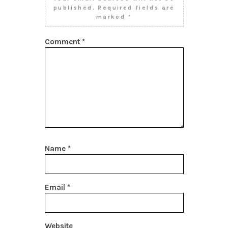
published.
Required fields are
marked
*
Comment
*
Name
*
Email
*
Website