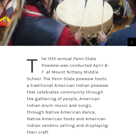
T
he 15th annual Penn State
Powwow was conducted April 6-
7 at Mount Nittany Middle
School. The Penn State powwow hosts
a traditional American Indian powwow
that celebrates community through
the gathering of people, American
Indian drum music and songs,
through Native American dance,
Native American foods and American
Indian vendors selling and displaying
their craft.