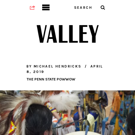
BY
MICHAEL HENDRICKS
APRIL
8, 2019
THE PENN STATE POWWOW