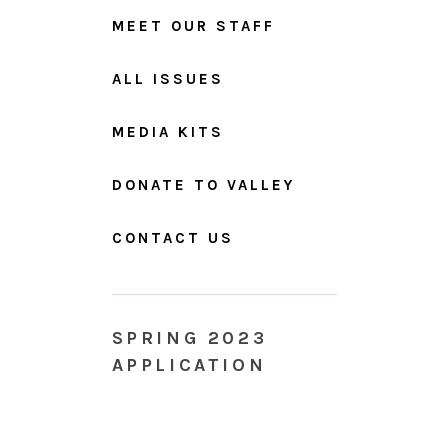
MEET OUR STAFF
ALL ISSUES
MEDIA KITS
DONATE TO VALLEY
CONTACT US
SPRING 2023
APPLICATION