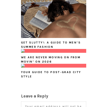
GET SLUTTY!: A GUIDE TO MEN’S
SUMMER FASHION
WE ARE NEVER MOVING ON FROM
MOVIN’ ON 2026
YOUR GUIDE TO POST-GRAD CITY
STYLE
Leave a Reply
Your email address will not be