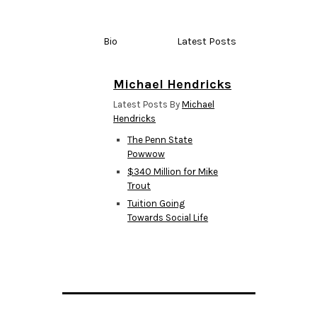
Bio
Latest Posts
Michael Hendricks
Latest Posts By
Michael
Hendricks
The Penn State
Powwow
$340 Million for Mike
Trout
Tuition Going
Towards Social Life