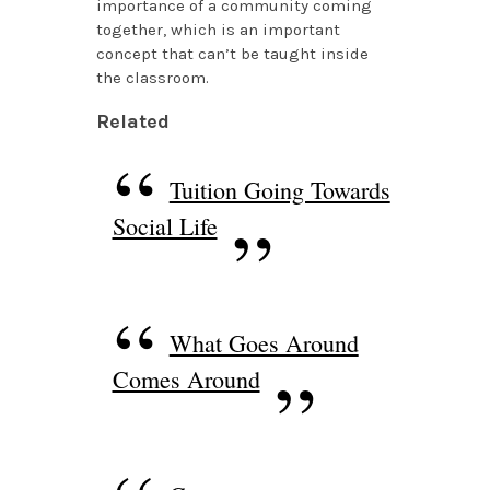
importance of a community coming
together, which is an important
concept that can’t be taught inside
the classroom.
Related
Tuition Going Towards
Social Life
What Goes Around
Comes Around