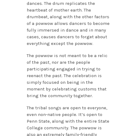
dances. The drum replicates the
heartbeat of mother earth. The
drumbeat, along with the other factors
of a powwow allows dancers to become
fully immersed in dance and in many
cases, causes dancers to forget about
everything except the powwow.
The powwow is not meant to be a relic
of the past, nor are the people
participating engaged in trying to
reenact the past. The celebration is
simply focused on being in the
moment by celebrating customs that
bring the community together.
The tribal songs are open to everyone,
even non-native people. It’s open to
Penn State, along with the entire State
College community. The powwow is
also an extremely family-friendly