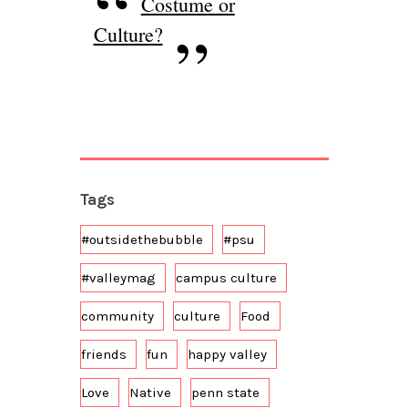
Costume or
Culture?
Tags
#outsidethebubble
#psu
#valleymag
campus culture
community
culture
Food
friends
fun
happy valley
Love
Native
penn state