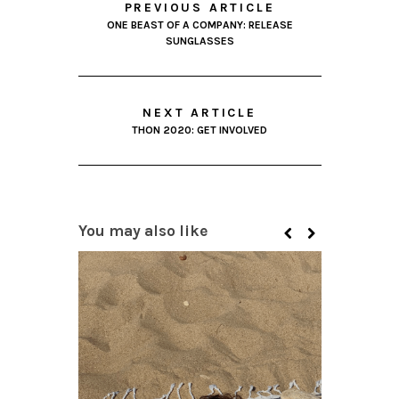
PREVIOUS ARTICLE
ONE BEAST OF A COMPANY: RELEASE
SUNGLASSES
NEXT ARTICLE
THON 2020: GET INVOLVED
You may also like