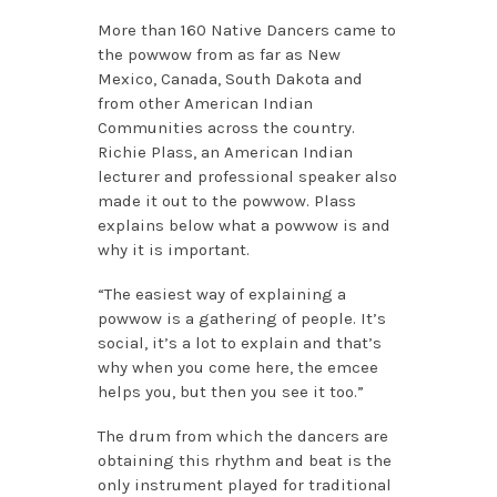
More than 160 Native Dancers came to
the powwow from as far as New
Mexico, Canada, South Dakota and
from other American Indian
Communities across the country.
Richie Plass, an American Indian
lecturer and professional speaker also
made it out to the powwow. Plass
explains below what a powwow is and
why it is important.
“The easiest way of explaining a
powwow is a gathering of people. It’s
social, it’s a lot to explain and that’s
why when you come here, the emcee
helps you, but then you see it too.”
The drum from which the dancers are
obtaining this rhythm and beat is the
only instrument played for traditional