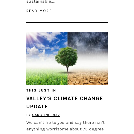
sustainable,…
READ MORE
THIS JUST IN
VALLEY’S CLIMATE CHANGE
UPDATE
BY
CAROLINE DIAZ
We can’t lie to you and say there isn’t
anything worrisome about 75-degree