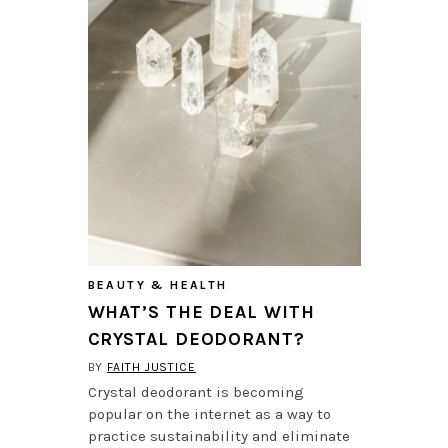
BEAUTY & HEALTH
WHAT’S THE DEAL WITH
CRYSTAL DEODORANT?
BY
FAITH JUSTICE
Crystal deodorant is becoming
popular on the internet as a way to
practice sustainability and eliminate