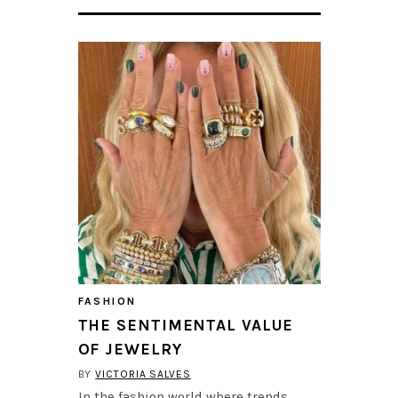
FASHION
THE SENTIMENTAL VALUE
OF JEWELRY
BY
VICTORIA SALVES
In the fashion world where trends