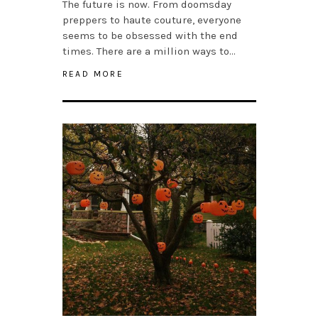
The future is now. From doomsday
preppers to haute couture, everyone
seems to be obsessed with the end
times. There are a million ways to…
READ MORE