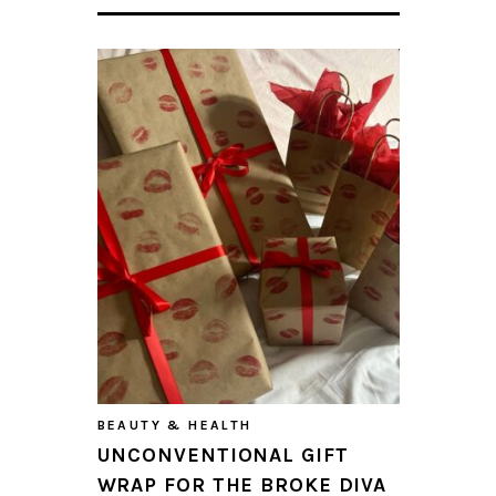
BEAUTY & HEALTH
UNCONVENTIONAL GIFT
WRAP FOR THE BROKE DIVA