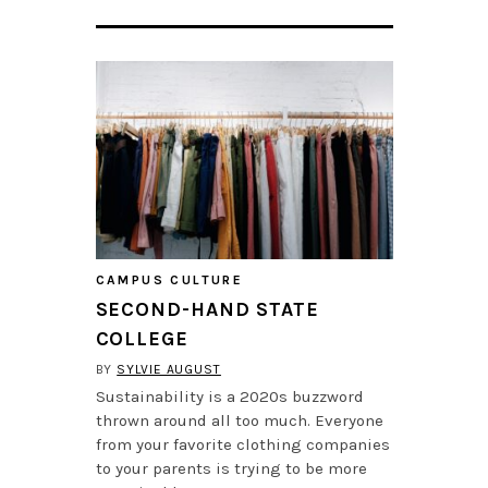
CAMPUS CULTURE
SECOND-HAND STATE
COLLEGE
BY
SYLVIE AUGUST
Sustainability is a 2020s buzzword
thrown around all too much. Everyone
from your favorite clothing companies
to your parents is trying to be more