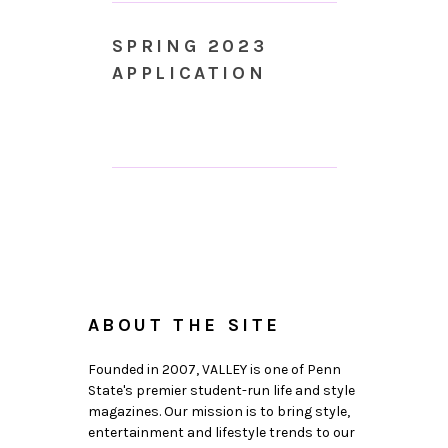
SPRING 2023
APPLICATION
ABOUT THE SITE
Founded in 2007, VALLEY is one of Penn
State's premier student-run life and style
magazines. Our mission is to bring style,
entertainment and lifestyle trends to our