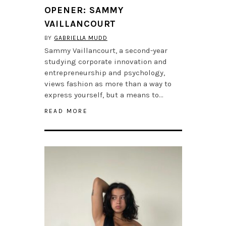
OPENER: SAMMY
VAILLANCOURT
BY
GABRIELLA MUDD
Sammy Vaillancourt, a second-year
studying corporate innovation and
entrepreneurship and psychology,
views fashion as more than a way to
express yourself, but a means to…
READ MORE