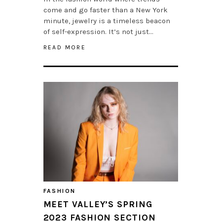
come and go faster than a New York
minute, jewelry is a timeless beacon
of self-expression. It’s not just…
READ MORE
FASHION
MEET VALLEY’S SPRING
2023 FASHION SECTION