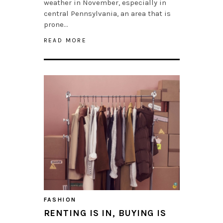
weather in November, especially in
central Pennsylvania, an area that is
prone…
READ MORE
FASHION
RENTING IS IN, BUYING IS