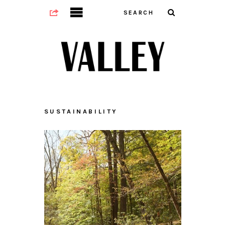
SUSTAINABILITY