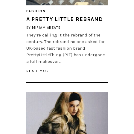
FASHION
A PRETTY LITTLE REBRAND
BY
MIRIAM ARZATE
They’re calling it the rebrand of the
century. The rebrand no one asked for.
UK-based fast fashion brand
PrettyLittleThing (PLT) has undergone
a full makeover….
READ MORE