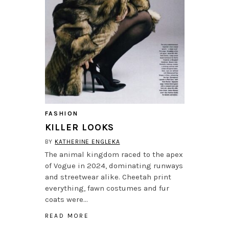
FASHION
KILLER LOOKS
BY
KATHERINE ENGLEKA
The animal kingdom raced to the apex
of Vogue in 2024, dominating runways
and streetwear alike. Cheetah print
everything, fawn costumes and fur
coats were…
READ MORE