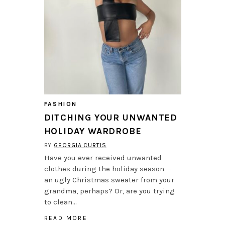
FASHION
DITCHING YOUR UNWANTED
HOLIDAY WARDROBE
BY
GEORGIA CURTIS
Have you ever received unwanted
clothes during the holiday season —
an ugly Christmas sweater from your
grandma, perhaps? Or, are you trying
to clean…
READ MORE