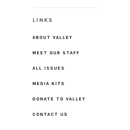
LINKS
ABOUT VALLEY
MEET OUR STAFF
ALL ISSUES
MEDIA KITS
DONATE TO VALLEY
CONTACT US