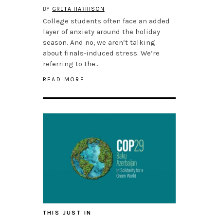
BY
GRETA HARRISON
College students often face an added
layer of anxiety around the holiday
season. And no, we aren’t talking
about finals-induced stress. We’re
referring to the…
READ MORE
THIS JUST IN