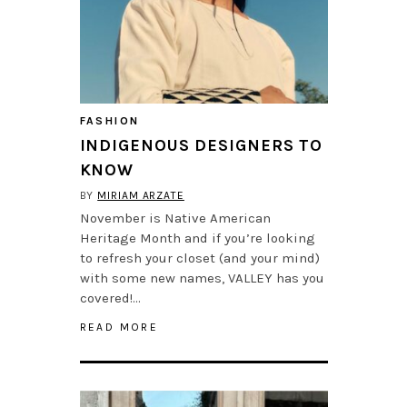
FASHION
INDIGENOUS DESIGNERS TO
KNOW
BY
MIRIAM ARZATE
November is Native American
Heritage Month and if you’re looking
to refresh your closet (and your mind)
with some new names, VALLEY has you
covered!…
READ MORE