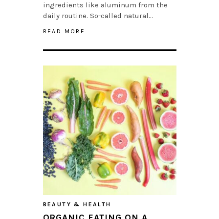
ingredients like aluminum from the
daily routine. So-called natural…
READ MORE
BEAUTY & HEALTH
ORGANIC EATING ON A