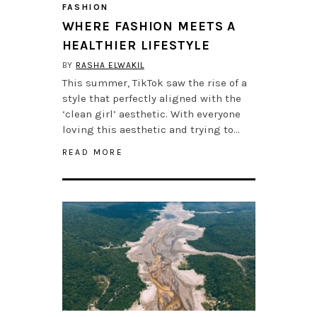
FASHION
WHERE FASHION MEETS A
HEALTHIER LIFESTYLE
BY
RASHA ELWAKIL
This summer, TikTok saw the rise of a
style that perfectly aligned with the
‘clean girl’ aesthetic. With everyone
loving this aesthetic and trying to…
READ MORE