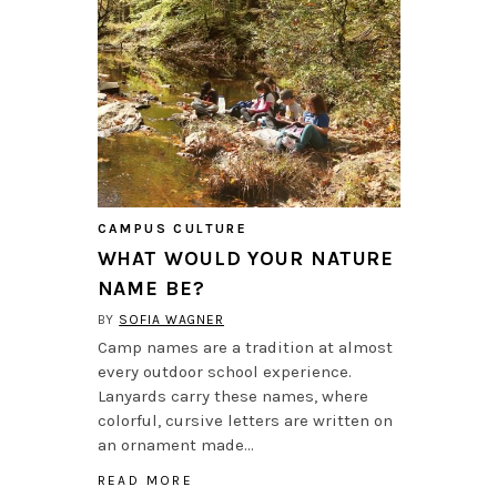
CAMPUS CULTURE
WHAT WOULD YOUR NATURE
NAME BE?
BY
SOFIA WAGNER
Camp names are a tradition at almost
every outdoor school experience.
Lanyards carry these names, where
colorful, cursive letters are written on
an ornament made…
READ MORE