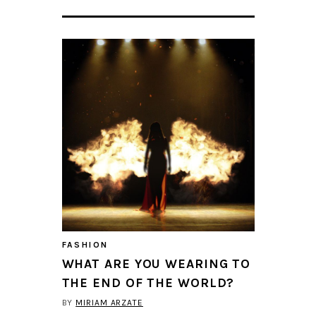
FASHION
WHAT ARE YOU WEARING TO
THE END OF THE WORLD?
BY
MIRIAM ARZATE