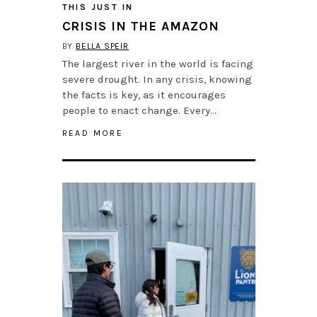
THIS JUST IN
CRISIS IN THE AMAZON
BY
BELLA SPEIR
The largest river in the world is facing
severe drought. In any crisis, knowing
the facts is key, as it encourages
people to enact change. Every…
READ MORE