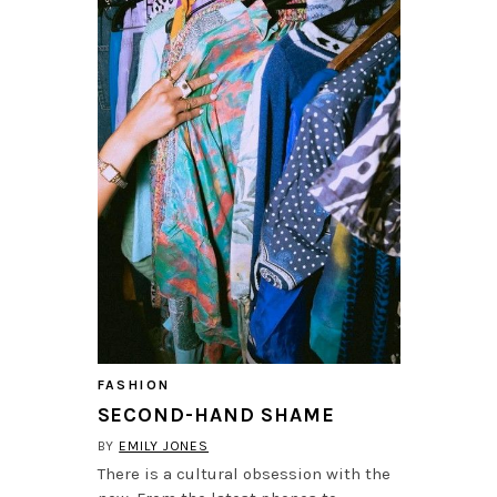
FASHION
SECOND-HAND SHAME
BY
EMILY JONES
There is a cultural obsession with the