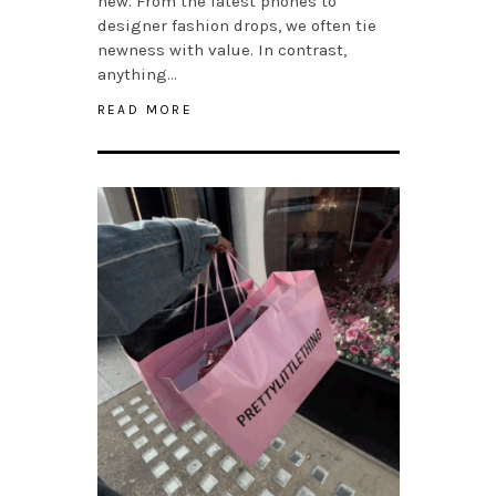
new. From the latest phones to
designer fashion drops, we often tie
newness with value. In contrast,
anything…
READ MORE