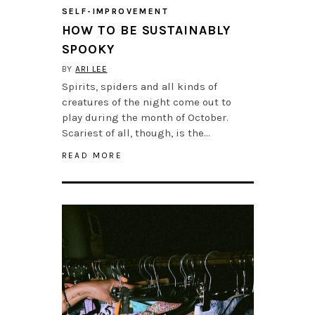
SELF-IMPROVEMENT
HOW TO BE SUSTAINABLY
SPOOKY
BY
ARI LEE
Spirits, spiders and all kinds of
creatures of the night come out to
play during the month of October.
Scariest of all, though, is the…
READ MORE