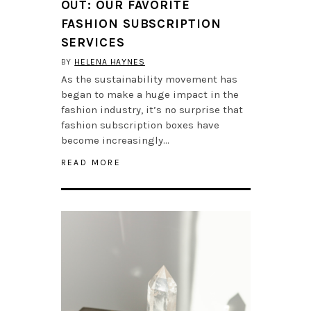
OUT: OUR FAVORITE
FASHION SUBSCRIPTION
SERVICES
BY
HELENA HAYNES
As the sustainability movement has
began to make a huge impact in the
fashion industry, it’s no surprise that
fashion subscription boxes have
become increasingly…
READ MORE