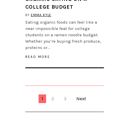
COLLEGE BUDGET
BY
EMMA KYLE
Eating organic foods can feel like a
near impossible feat for college
students on a ramen noodle budget.
Whether you’re buying fresh produce,
proteins or…
READ MORE
1
2
3
Next