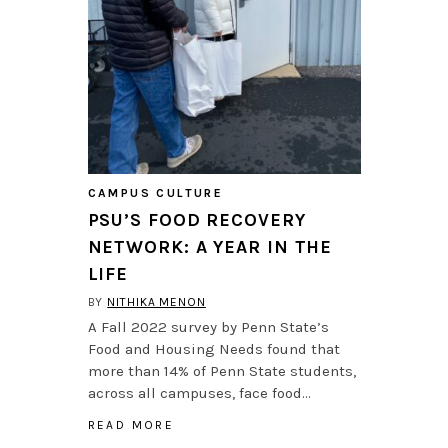
CAMPUS CULTURE
PSU’S FOOD RECOVERY
NETWORK: A YEAR IN THE
LIFE
BY
NITHIKA MENON
A Fall 2022 survey by Penn State’s
Food and Housing Needs found that
more than 14% of Penn State students,
across all campuses, face food…
READ MORE