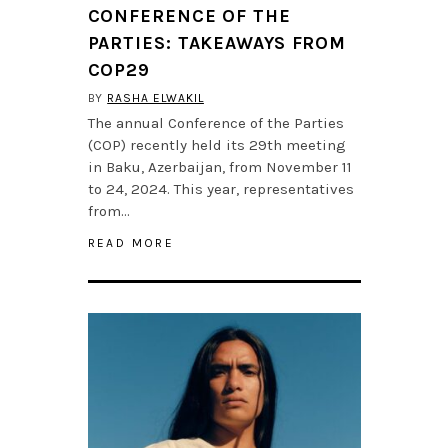
CONFERENCE OF THE
PARTIES: TAKEAWAYS FROM
COP29
BY
RASHA ELWAKIL
The annual Conference of the Parties
(COP) recently held its 29th meeting
in Baku, Azerbaijan, from November 11
to 24, 2024. This year, representatives
from…
READ MORE