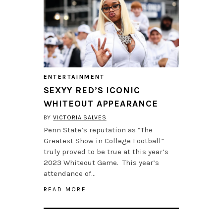
ENTERTAINMENT
SEXYY RED’S ICONIC
WHITEOUT APPEARANCE
BY
VICTORIA SALVES
Penn State’s reputation as “The
Greatest Show in College Football”
truly proved to be true at this year’s
2023 Whiteout Game. This year’s
attendance of…
READ MORE