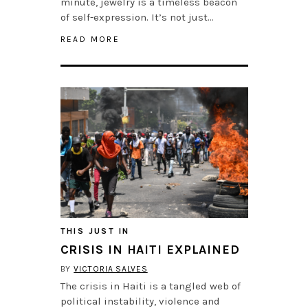
minute, jewelry is a timeless beacon
of self-expression. It’s not just…
READ MORE
THIS JUST IN
CRISIS IN HAITI EXPLAINED
BY
VICTORIA SALVES
The crisis in Haiti is a tangled web of
political instability, violence and