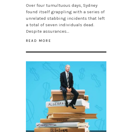
Over four tumultuous days, Sydney
found itself grappling with a series of
unrelated stabbing incidents that left
a total of seven individuals dead.
Despite assurances…
READ MORE