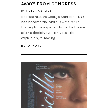
AWAY” FROM CONGRESS
BY
VICTORIA SALVES
Representative George Santos (R-NY)
has become the sixth lawmaker in
history to be expelled from the House
after a decisive 311-114 vote. His
expulsion, following…
READ MORE