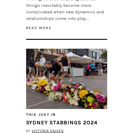
things inevitably become more
complicated when new dynamics and
relationships come into play….
READ MORE
THIS JUST IN
SYDNEY STABBINGS 2024
BY
VICTORIA SALVES