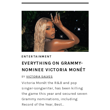
ENTERTAINMENT
EVERYTHING ON GRAMMY-
NOMINEE VICTORIA MONÉT
BY
VICTORIA SALVES
Victoria Monét the R&B and pop
singer-songwriter, has been killing
the game this year and secured seven
Grammy nominations, including
Record of the Year, Best…