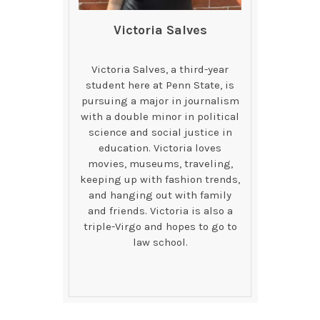
Victoria Salves
Victoria Salves, a third-year
student here at Penn State, is
pursuing a major in journalism
with a double minor in political
science and social justice in
education. Victoria loves
movies, museums, traveling,
keeping up with fashion trends,
and hanging out with family
and friends. Victoria is also a
triple-Virgo and hopes to go to
law school.