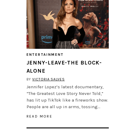
ENTERTAINMENT
JENNY-LEAVE-THE BLOCK-
ALONE
BY
VICTORIA SALVES
Jennifer Lopez’s latest documentary,
“The Greatest Love Story Never Told,”
has lit up TikTok like a fireworks show.
People are all up in arms, tossing…
READ MORE