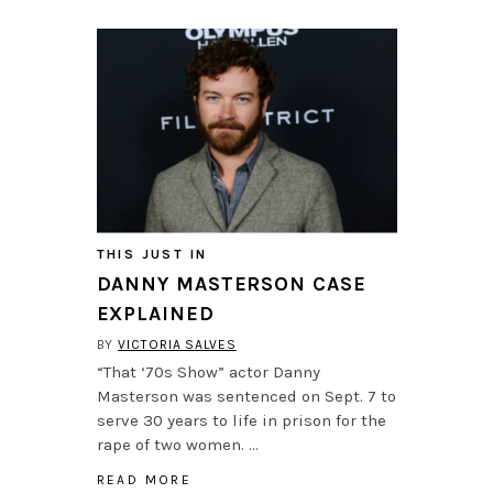
THIS JUST IN
DANNY MASTERSON CASE
EXPLAINED
BY
VICTORIA SALVES
“That ‘70s Show” actor Danny
Masterson was sentenced on Sept. 7 to
serve 30 years to life in prison for the
rape of two women. …
READ MORE