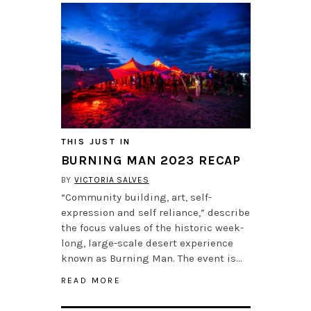
THIS JUST IN
BURNING MAN 2023 RECAP
BY
VICTORIA SALVES
“Community building, art, self-
expression and self reliance,” describe
the focus values of the historic week-
long, large-scale desert experience
known as Burning Man. The event is…
READ MORE