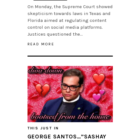
On Monday, the Supreme Court showed
skepticism towards laws in Texas and
Florida aimed at regulating content
control on social media platforms.
Justices questioned the…
READ MORE
THIS JUST IN
GEORGE SANTOS…”SASHAY