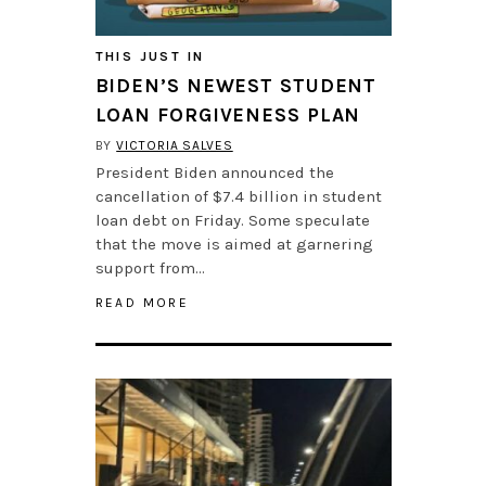
THIS JUST IN
BIDEN’S NEWEST STUDENT
LOAN FORGIVENESS PLAN
BY
VICTORIA SALVES
President Biden announced the
cancellation of $7.4 billion in student
loan debt on Friday. Some speculate
that the move is aimed at garnering
support from…
READ MORE