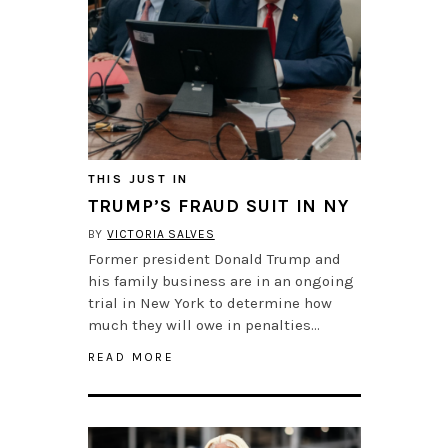
THIS JUST IN
TRUMP’S FRAUD SUIT IN NY
BY
VICTORIA SALVES
Former president Donald Trump and
his family business are in an ongoing
trial in New York to determine how
much they will owe in penalties…
READ MORE