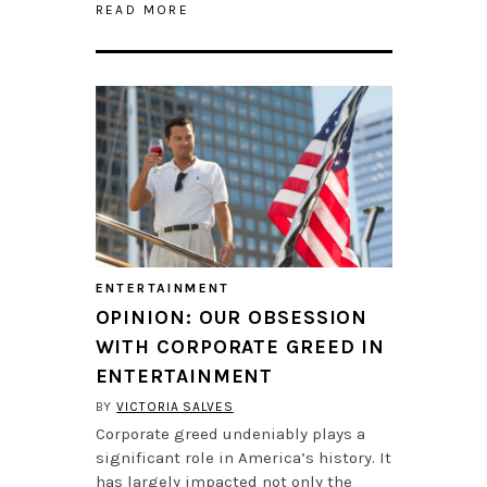
READ MORE
ENTERTAINMENT
OPINION: OUR OBSESSION
WITH CORPORATE GREED IN
ENTERTAINMENT
BY
VICTORIA SALVES
Corporate greed undeniably plays a
significant role in America’s history. It
has largely impacted not only the