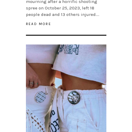
mourning after a horrific shooting
spree on October 25, 2023, left 18
people dead and 13 others injured….
READ MORE