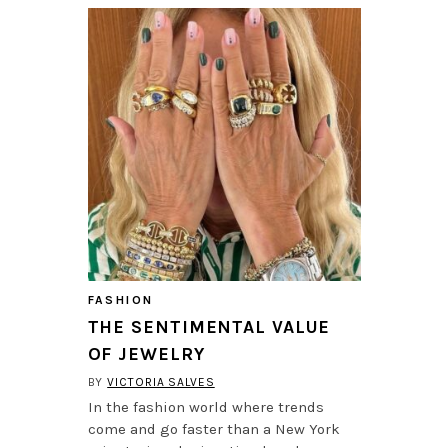
FASHION
THE SENTIMENTAL VALUE
OF JEWELRY
BY
VICTORIA SALVES
In the fashion world where trends
come and go faster than a New York