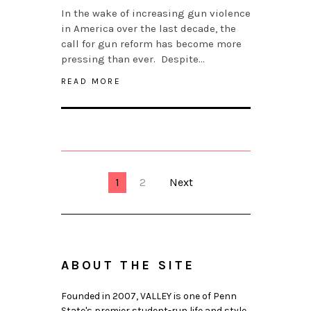
In the wake of increasing gun violence
in America over the last decade, the
call for gun reform has become more
pressing than ever. Despite…
READ MORE
1
2
Next
ABOUT THE SITE
Founded in 2007, VALLEY is one of Penn
State's premier student-run life and style