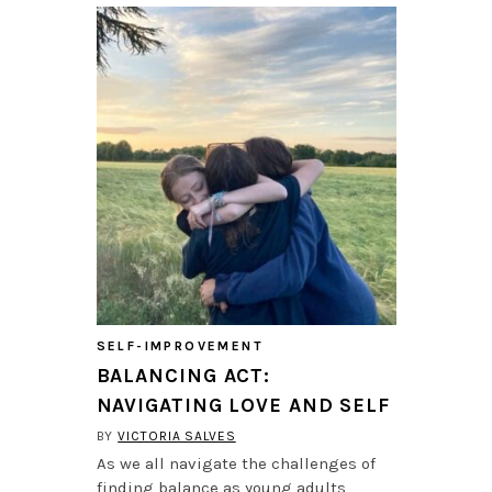
SELF-IMPROVEMENT
BALANCING ACT:
NAVIGATING LOVE AND SELF
BY
VICTORIA SALVES
As we all navigate the challenges of
finding balance as young adults,