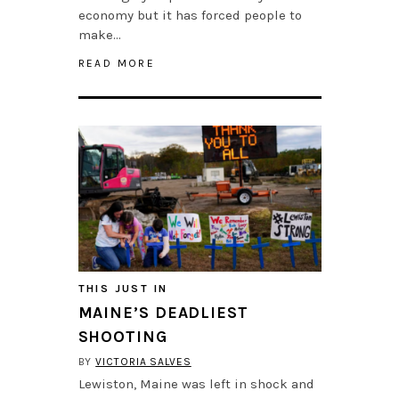
economy but it has forced people to
make…
READ MORE
THIS JUST IN
MAINE’S DEADLIEST
SHOOTING
BY
VICTORIA SALVES
Lewiston, Maine was left in shock and