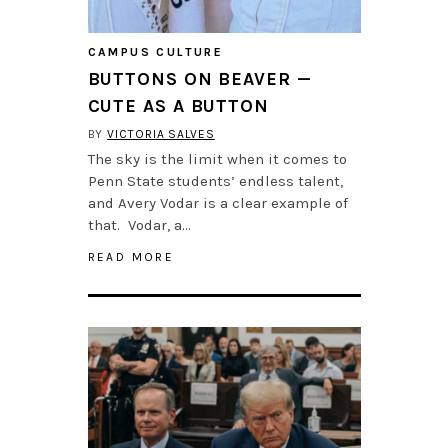
CAMPUS CULTURE
BUTTONS ON BEAVER —
CUTE AS A BUTTON
BY
VICTORIA SALVES
The sky is the limit when it comes to
Penn State students’ endless talent,
and Avery Vodar is a clear example of
that. Vodar, a…
READ MORE