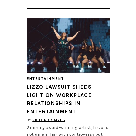
ENTERTAINMENT
LIZZO LAWSUIT SHEDS
LIGHT ON WORKPLACE
RELATIONSHIPS IN
ENTERTAINMENT
BY
VICTORIA SALVES
Grammy award-winning artist, Lizzo is
not unfamiliar with controversy but