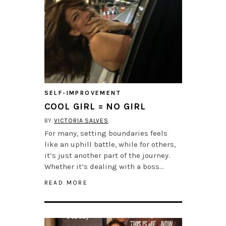
SELF-IMPROVEMENT
COOL GIRL = NO GIRL
BY
VICTORIA SALVES
For many, setting boundaries feels
like an uphill battle, while for others,
it’s just another part of the journey.
Whether it’s dealing with a boss…
READ MORE