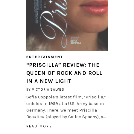
ENTERTAINMENT
“PRISCILLA” REVIEW: THE
QUEEN OF ROCK AND ROLL
IN A NEW LIGHT
BY
VICTORIA SALVES
Sofia Coppola’s latest film, “Priscilla,”
unfolds in 1959 at a U.S. Army base in
Germany. There, we meet Priscilla
Beaulieu (played by Cailee Spaeny), a…
READ MORE