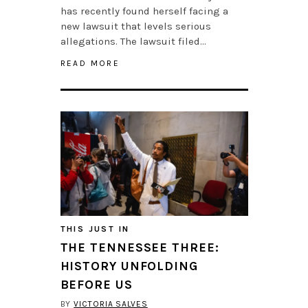
has recently found herself facing a
new lawsuit that levels serious
allegations. The lawsuit filed…
READ MORE
THIS JUST IN
THE TENNESSEE THREE:
HISTORY UNFOLDING
BEFORE US
BY
VICTORIA SALVES