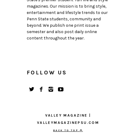
magazines. Our mission is to bring style,
entertainment and lifestyle trends to our
Penn State students, community and
beyond. We publish one print issue a
semester and also post daily online
content throughout the year.
FOLLOW US
VALLEY MAGAZINE |
VALLEYMAGAZINEPSU.COM
BACK TO TOP