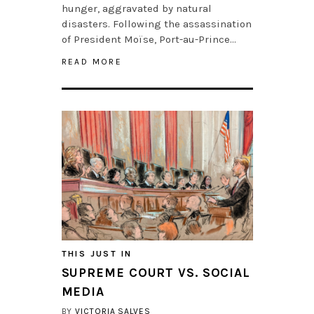
hunger, aggravated by natural
disasters. Following the assassination
of President Moïse, Port-au-Prince…
READ MORE
THIS JUST IN
SUPREME COURT VS. SOCIAL
MEDIA
BY
VICTORIA SALVES