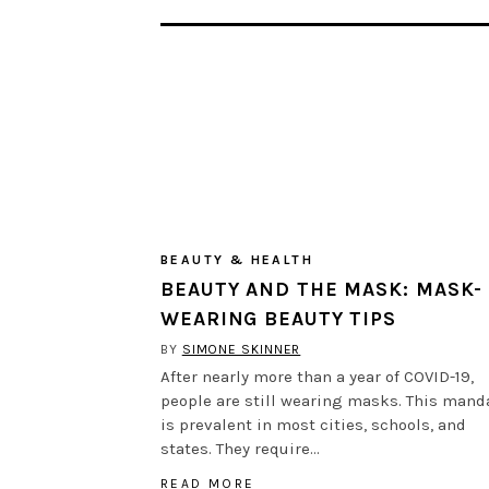
BEAUTY & HEALTH
BEAUTY AND THE MASK: MASK-
WEARING BEAUTY TIPS
BY
SIMONE SKINNER
After nearly more than a year of COVID-19,
people are still wearing masks. This mand
is prevalent in most cities, schools, and
states. They require…
READ MORE