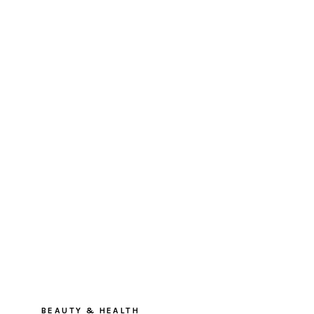
BEAUTY & HEALTH