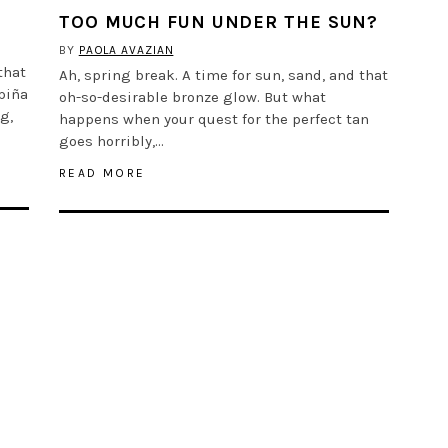
TOO MUCH FUN UNDER THE SUN?
BY
PAOLA AVAZIAN
that
Ah, spring break. A time for sun, sand, and that
piña
oh-so-desirable bronze glow. But what
g,
happens when your quest for the perfect tan
goes horribly,…
READ MORE