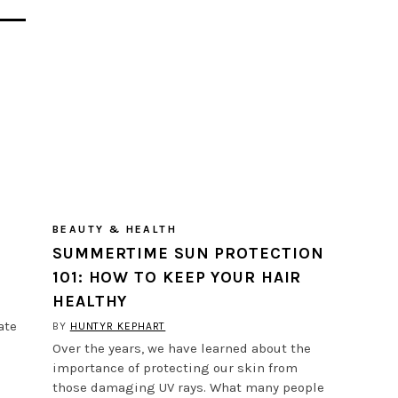
BEAUTY & HEALTH
SUMMERTIME SUN PROTECTION
101: HOW TO KEEP YOUR HAIR
HEALTHY
ate
BY
HUNTYR KEPHART
Over the years, we have learned about the
importance of protecting our skin from
those damaging UV rays. What many people