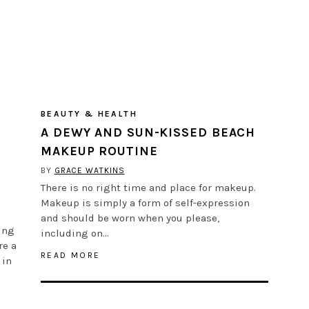
BEAUTY & HEALTH
A DEWY AND SUN-KISSED BEACH
MAKEUP ROUTINE
BY
GRACE WATKINS
There is no right time and place for makeup.
Makeup is simply a form of self-expression
and should be worn when you please,
ing
including on…
re a
READ MORE
 in