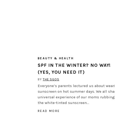
BEAUTY & HEALTH
SPF IN THE WINTER? NO WAY!
(YES, YOU NEED IT)
BY
THE SGOS
Everyone’s parents lectured us about wear
sunscreen on hot summer days. We all sha
universal experience of our moms rubbing
the white-tinted sunscreen…
READ MORE