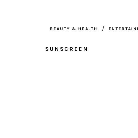
BEAUTY & HEALTH
ENTERTAI
SUNSCREEN