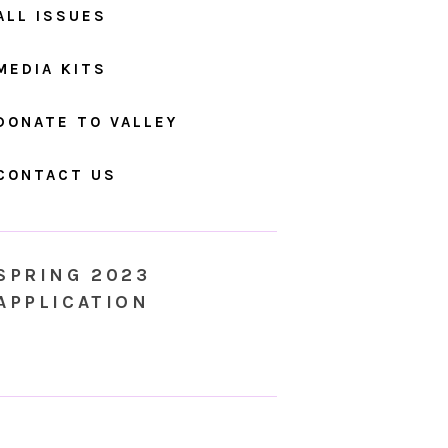
ALL ISSUES
MEDIA KITS
DONATE TO VALLEY
CONTACT US
SPRING 2023
APPLICATION