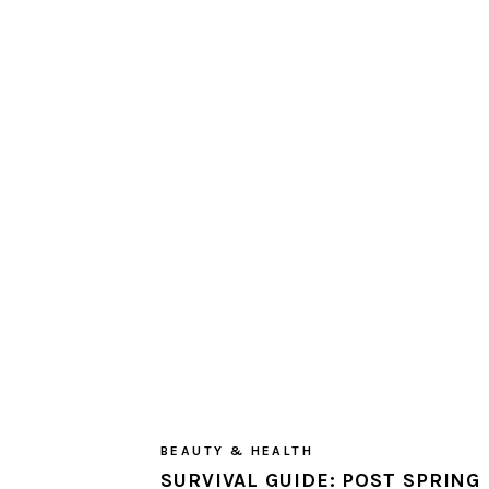
BEAUTY & HEALTH
SURVIVAL GUIDE: POST SPRING