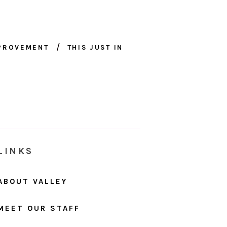
MPROVEMENT
THIS JUST IN
LINKS
ABOUT VALLEY
MEET OUR STAFF