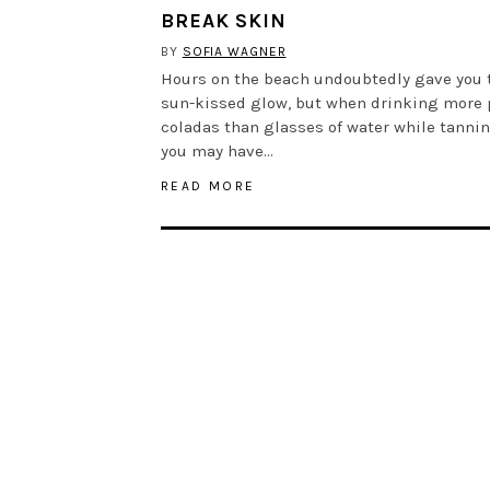
BREAK SKIN
BY
SOFIA WAGNER
Hours on the beach undoubtedly gave you 
sun-kissed glow, but when drinking more 
coladas than glasses of water while tannin
you may have…
READ MORE