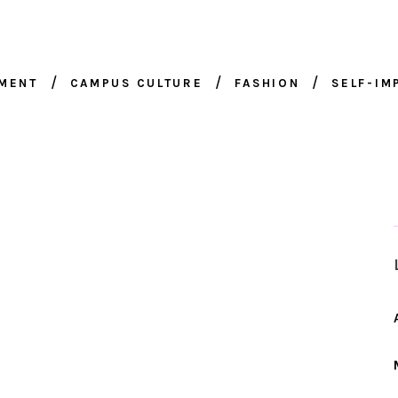
NMENT
CAMPUS CULTURE
FASHION
SELF-I