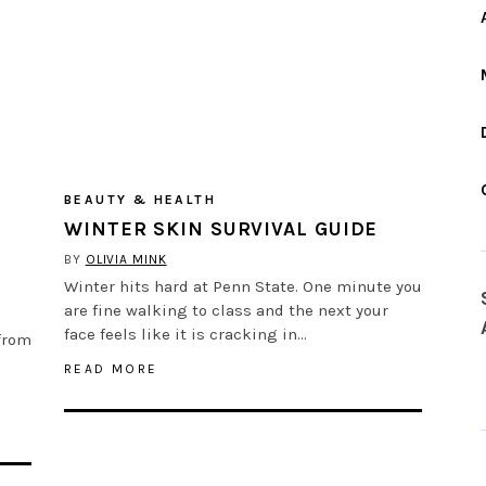
BEAUTY & HEALTH
WINTER SKIN SURVIVAL GUIDE
BY
OLIVIA MINK
Winter hits hard at Penn State. One minute you
are fine walking to class and the next your
face feels like it is cracking in…
from
READ MORE