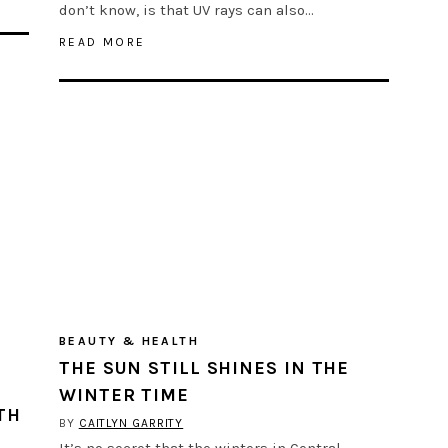
don’t know, is that UV rays can also…
READ MORE
BEAUTY & HEALTH
THE SUN STILL SHINES IN THE
WINTER TIME
TH
BY
CAITLYN GARRITY
It’s no secret that the winters in Central