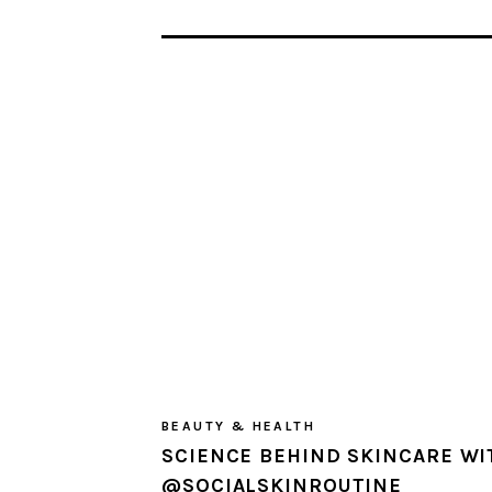
BEAUTY & HEALTH
SCIENCE BEHIND SKINCARE WI
@SOCIALSKINROUTINE