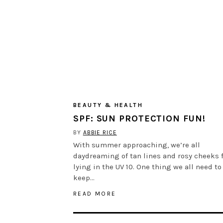
BEAUTY & HEALTH
SPF: SUN PROTECTION FUN!
BY
ABBIE RICE
With summer approaching, we’re all
daydreaming of tan lines and rosy cheeks 
lying in the UV 10. One thing we all need to
keep…
READ MORE