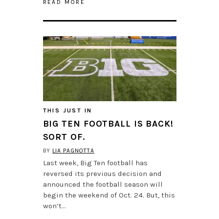
READ MORE
THIS JUST IN
BIG TEN FOOTBALL IS BACK!
SORT OF.
BY
LIA PAGNOTTA
Last week, Big Ten football has
reversed its previous decision and
announced the football season will
begin the weekend of Oct. 24. But, this
won’t…