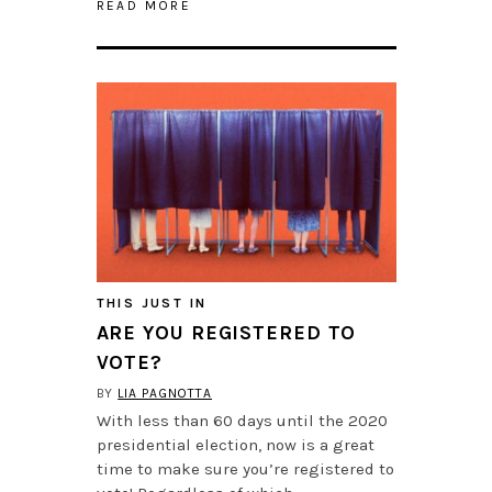
READ MORE
THIS JUST IN
ARE YOU REGISTERED TO
VOTE?
BY
LIA PAGNOTTA
With less than 60 days until the 2020
presidential election, now is a great
time to make sure you’re registered to