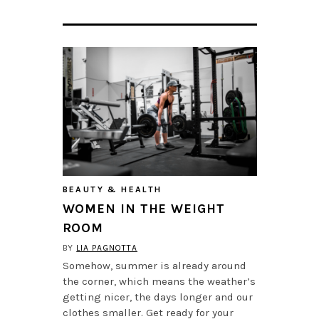
BEAUTY & HEALTH
WOMEN IN THE WEIGHT
ROOM
BY
LIA PAGNOTTA
Somehow, summer is already around
the corner, which means the weather’s
getting nicer, the days longer and our
clothes smaller. Get ready for your