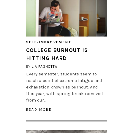
SELF-IMPROVEMENT
COLLEGE BURNOUT IS
HITTING HARD
BY
LIA PAGNOTTA
Every semester, students seem to
reach a point of extreme fatigue and
exhaustion known as burnout. And
this year, with spring break removed
from our…
READ MORE