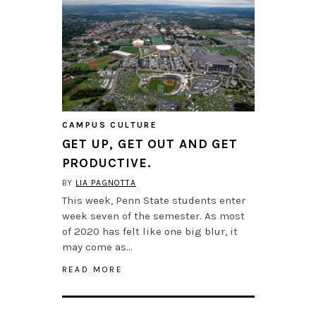
CAMPUS CULTURE
GET UP, GET OUT AND GET
PRODUCTIVE.
BY
LIA PAGNOTTA
This week, Penn State students enter
week seven of the semester. As most
of 2020 has felt like one big blur, it
may come as…
READ MORE