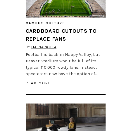
CAMPUS CULTURE
CARDBOARD CUTOUTS TO
REPLACE FANS
BY
LIA PAGNOTTA
Football is back in Happy Valley, but
Beaver Stadium won’t be full of its
typical 110,000 rowdy fans. Instead,
spectators now have the option of…
READ MORE