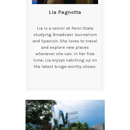
Lia Pagnotta
Lia is a senior at Penn State
studying Broadcast Journalism
and Spanish. She loves to travel
and explore new places
whenever she can. In her free
time, Lia enjoys catching up on
the latest binge-worthy shows.