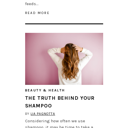
feeds…
READ MORE
BEAUTY & HEALTH
THE TRUTH BEHIND YOUR
SHAMPOO
BY
LIA PAGNOTTA
Considering how often we use
shampoo, it may be time to take a