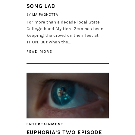
SONG LAB
BY
LIA PAGNOTTA
For more than a decade local State
College band My Hero Zero has been
keeping the crowd on their feet at
THON. But when the…
READ MORE
ENTERTAINMENT
EUPHORIA’S TWO EPISODE