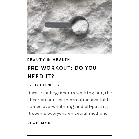
BEAUTY & HEALTH
PRE-WORKOUT: DO YOU
NEED IT?
BY
LIA PAGNOTTA
If you’re a beginner to working out, the
sheer amount of information available
can be overwhelming and off-putting.
It seems everyone on social media is…
READ MORE