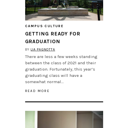
CAMPUS CULTURE
GETTING READY FOR
GRADUATION
BY
LIA PAGNOTTA
There are less a few weeks standing
between the class of 2021 and their
graduation. Fortunately, this year’s
graduating class will have a
somewhat normal…
READ MORE