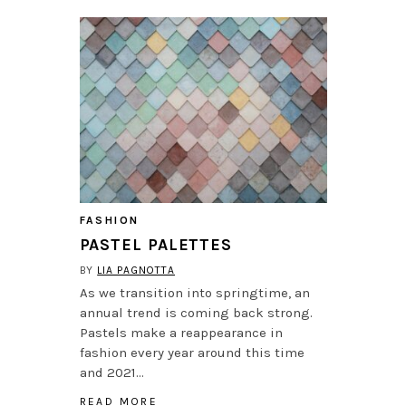
FASHION
PASTEL PALETTES
BY
LIA PAGNOTTA
As we transition into springtime, an
annual trend is coming back strong.
Pastels make a reappearance in
fashion every year around this time
and 2021…
READ MORE