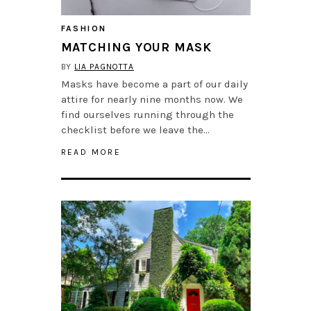
FASHION
MATCHING YOUR MASK
BY
LIA PAGNOTTA
Masks have become a part of our daily
attire for nearly nine months now. We
find ourselves running through the
checklist before we leave the…
READ MORE