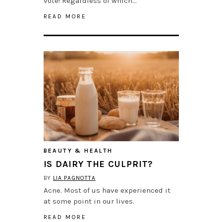
vote! Regardless of which…
READ MORE
BEAUTY & HEALTH
IS DAIRY THE CULPRIT?
BY
LIA PAGNOTTA
Acne. Most of us have experienced it
at some point in our lives.
READ MORE