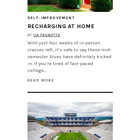
SELF-IMPROVEMENT
RECHARGING AT HOME
BY
LIA PAGNOTTA
With just four weeks of in-person
classes left, it’s safe to say those mid-
semester blues have definitely kicked
in. If you’re tired of fast-paced
college…
READ MORE