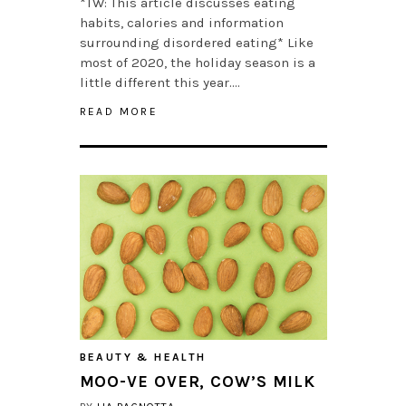
*TW: This article discusses eating
habits, calories and information
surrounding disordered eating* Like
most of 2020, the holiday season is a
little different this year….
READ MORE
BEAUTY & HEALTH
MOO-VE OVER, COW’S MILK