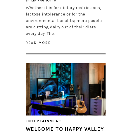
BY
LIA PAGNOTTA
Whether it is for dietary restrictions,
lactose intolerance or for the
environmental benefits; more people
are cutting dairy out of their diets
every day. The…
READ MORE
ENTERTAINMENT
WELCOME TO HAPPY VALLEY