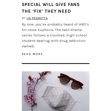
SPECIAL WILL GIVE FANS
THE ‘FIX’ THEY NEED
BY
LIA PAGNOTTA
By now, you’ve probably heard of HBO’s
hit show Euphoria. The teen drama
series follows a troubled, high school
student dealing with drug addiction
named…
READ MORE