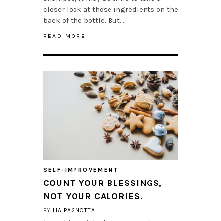
closer look at those ingredients on the
back of the bottle. But…
READ MORE
SELF-IMPROVEMENT
COUNT YOUR BLESSINGS,
NOT YOUR CALORIES.
BY
LIA PAGNOTTA