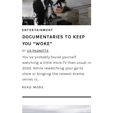
ENTERTAINMENT
DOCUMENTARIES TO KEEP
YOU “WOKE”
BY
LIA PAGNOTTA
You’ve probably found yourself
watching a little more TV than usual in
2020. While rewatching your go-to
show or binging the newest drama
series is…
READ MORE