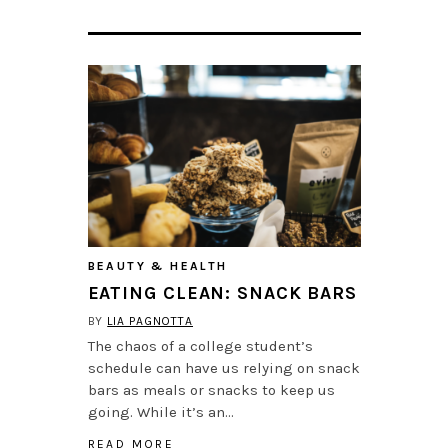
BEAUTY & HEALTH
EATING CLEAN: SNACK BARS
BY
LIA PAGNOTTA
The chaos of a college student’s
schedule can have us relying on snack
bars as meals or snacks to keep us
going. While it’s an…
READ MORE