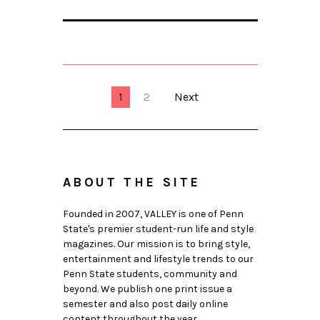
1
2
Next
ABOUT THE SITE
Founded in 2007, VALLEY is one of Penn
State's premier student-run life and style
magazines. Our mission is to bring style,
entertainment and lifestyle trends to our
Penn State students, community and
beyond. We publish one print issue a
semester and also post daily online
content throughout the year.