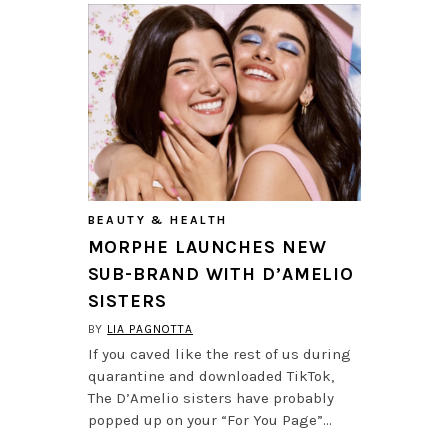
BEAUTY & HEALTH
MORPHE LAUNCHES NEW
SUB-BRAND WITH D’AMELIO
SISTERS
BY
LIA PAGNOTTA
If you caved like the rest of us during
quarantine and downloaded TikTok,
The D’Amelio sisters have probably
popped up on your “For You Page”…