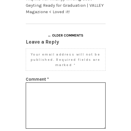
Geyting Ready for Graduation | VALLEY
Magazione < Loved it!
← OLDER COMMENTS
Leave a Reply
Your email address will not be
published.
Required fields are
marked
*
Comment
*