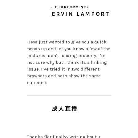
← OLDER COMMENTS
ERVIN LAMPORT
JULY 27, 2026 AT 7:05
AM
Heya just wanted to give you a quick
heads up and let you know a few of the
pictures aren’t loading properly. I’m
not sure why but I think its a linking
issue. I’ve tried it in two different
browsers and both show the same
outcome.
成人直播
MAY 30, 2026 AT 12:27
AM
Thqnks ffor finallyy writing bout >