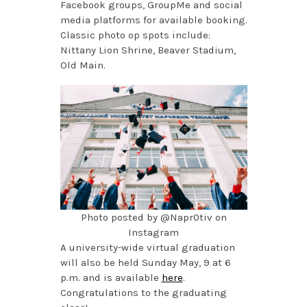
Facebook groups, GroupMe and social
media platforms for available booking.
Classic photo op spots include:
Nittany Lion Shrine, Beaver Stadium,
Old Main.
Photo posted by @Napr0tiv on
Instagram
A university-wide virtual graduation
will also be held Sunday May, 9 at 6
p.m. and is available
here
.
Congratulations to the graduating