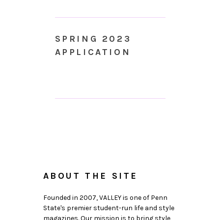
SPRING 2023
APPLICATION
ABOUT THE SITE
Founded in 2007, VALLEY is one of Penn
State's premier student-run life and style
magazines. Our mission is to bring style,