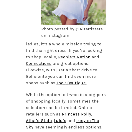
Photo posted by @Altardstate
on Instagram
ladies, it’s a whole mission trying to
find the right dress. If you’re looking
to shop locally,
People’s Nation
and
Connections
are great options.
Likewise, with just a short drive to
Bellefonte you can find even more
shops such as
Lock Boutique.
While the option to try-on is a big perk
of shopping locally, sometimes the
selection can be limited. Online
retailers such as
Princess Polly
,
Altar’d State
,
Lulu’s
and
Lucy in The
Sky
have seemingly endless options.