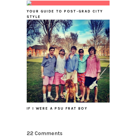
YOUR GUIDE TO POST-GRAD CITY
STYLE
IF I WERE A PSU FRAT BOY
22 Comments