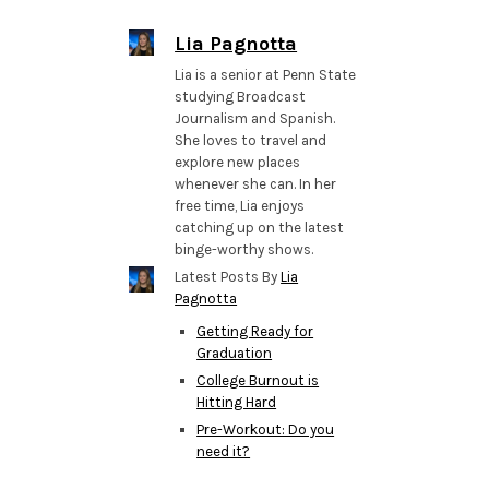
Lia Pagnotta
Lia is a senior at Penn State
studying Broadcast
Journalism and Spanish.
She loves to travel and
explore new places
whenever she can. In her
free time, Lia enjoys
catching up on the latest
binge-worthy shows.
Latest Posts By
Lia
Pagnotta
Getting Ready for
Graduation
College Burnout is
Hitting Hard
Pre-Workout: Do you
need it?