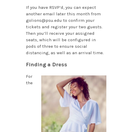
If you have RSVP’d, you can expect
another email later this month from
golions@psu.edu to confirm your
tickets and register your two guests.
Then you’ll receive your assigned
seats, which will be configured in
pods of three to ensure social
distancing, as well as an arrival time.
Finding a Dress
For
the