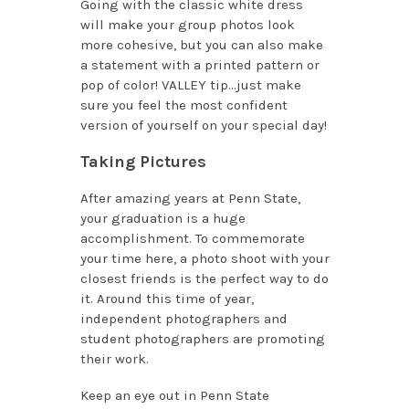
Going with the classic white dress
will make your group photos look
more cohesive, but you can also make
a statement with a printed pattern or
pop of color! VALLEY tip…just make
sure you feel the most confident
version of yourself on your special day!
Taking Pictures
After amazing years at Penn State,
your graduation is a huge
accomplishment. To commemorate
your time here, a photo shoot with your
closest friends is the perfect way to do
it. Around this time of year,
independent photographers and
student photographers are promoting
their work.
Keep an eye out in Penn State