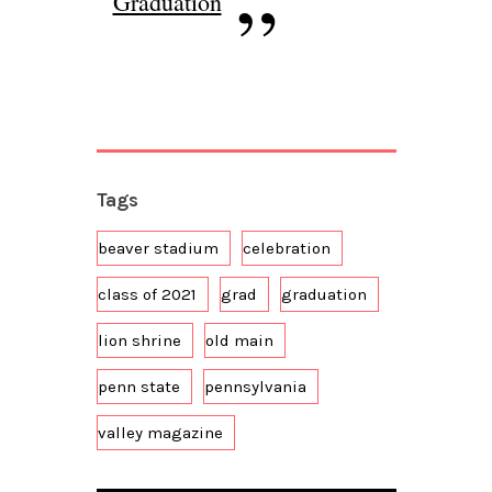
Graduation
Tags
beaver stadium
celebration
class of 2021
grad
graduation
lion shrine
old main
penn state
pennsylvania
valley magazine