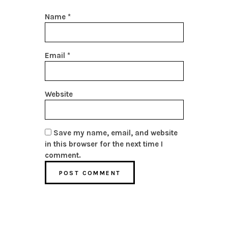
Name
*
Email
*
Website
Save my name, email, and website
in this browser for the next time I
comment.