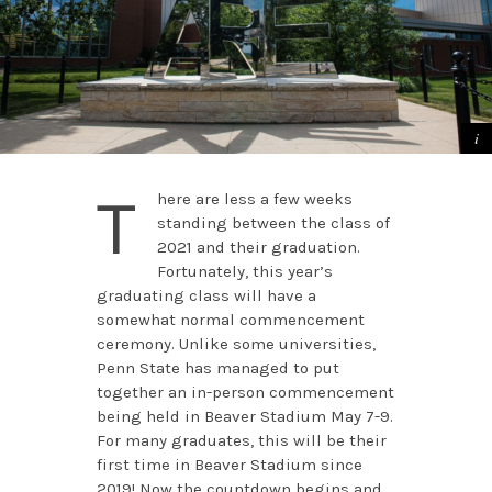
T
here are less a few weeks
standing between the class of
2021 and their graduation.
Fortunately, this year’s
graduating class will have a
somewhat normal commencement
ceremony. Unlike some universities,
Penn State has managed to put
together an in-person commencement
being held in Beaver Stadium May 7-9.
For many graduates, this will be their
first time in Beaver Stadium since
2019! Now the countdown begins and