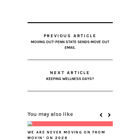
PREVIOUS ARTICLE
MOVING OUT! PENN STATE SENDS MOVE OUT
EMAIL
NEXT ARTICLE
KEEPING WELLNESS DAYS?
You may also like
WE ARE NEVER MOVING ON FROM
MOVIN’ ON 2026