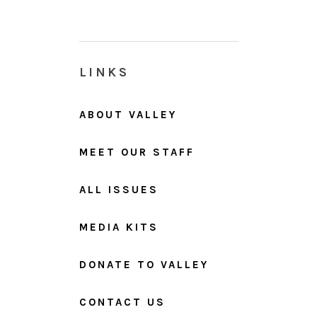
LINKS
ABOUT VALLEY
MEET OUR STAFF
ALL ISSUES
MEDIA KITS
DONATE TO VALLEY
CONTACT US