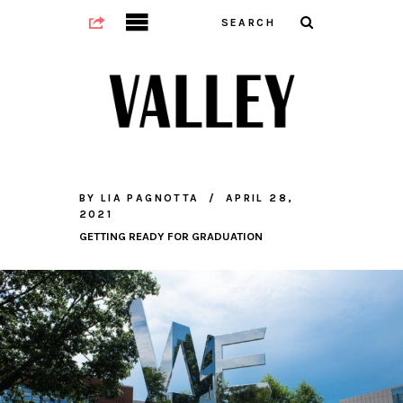
BY
LIA PAGNOTTA
APRIL 28,
2021
GETTING READY FOR GRADUATION