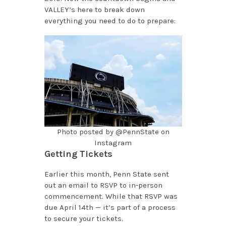
VALLEY’s here to break down
everything you need to do to prepare:
Photo posted by @PennState on
Instagram
Getting Tickets
Earlier this month, Penn State sent
out an email to RSVP to in-person
commencement. While that RSVP was
due April 14th — it’s part of a process
to secure your tickets.