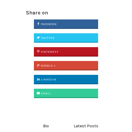
Share on
FACEBOOK
TWITTER
PINTEREST
GOOGLE +
LINKEDIN
EMAIL
Bio
Latest Posts