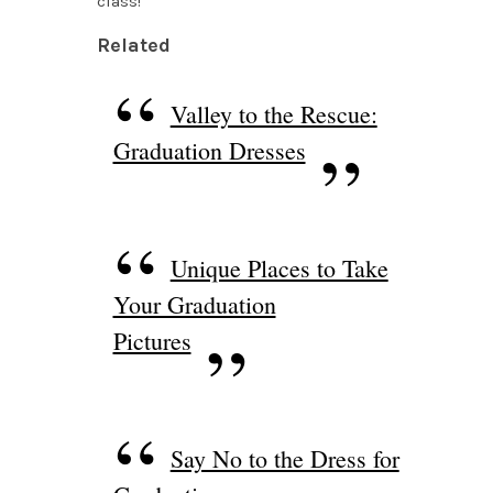
class!
Related
Valley to the Rescue:
Graduation Dresses
Unique Places to Take
Your Graduation
Pictures
Say No to the Dress for