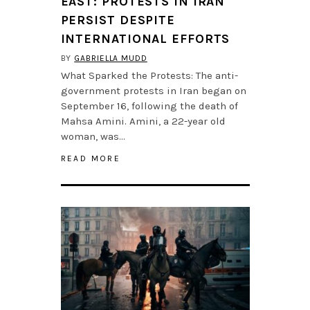
EAST: PROTESTS IN IRAN
PERSIST DESPITE
INTERNATIONAL EFFORTS
BY
GABRIELLA MUDD
What Sparked the Protests: The anti-
government protests in Iran began on
September 16, following the death of
Mahsa Amini. Amini, a 22-year old
woman, was…
READ MORE