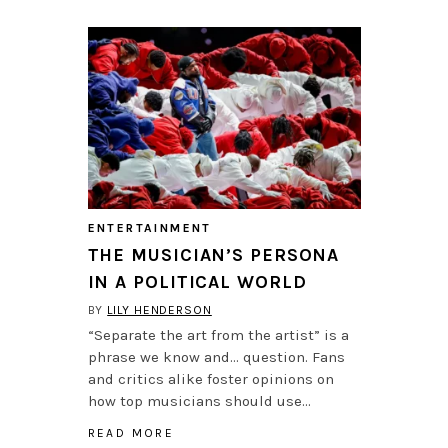
ENTERTAINMENT
THE MUSICIAN’S PERSONA
IN A POLITICAL WORLD
BY
LILY HENDERSON
“Separate the art from the artist” is a
phrase we know and… question. Fans
and critics alike foster opinions on
how top musicians should use…
READ MORE