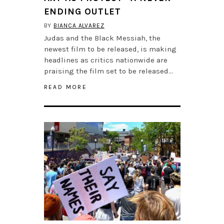
ENDING OUTLET
BY
BIANCA ALVAREZ
Judas and the Black Messiah, the
newest film to be released, is making
headlines as critics nationwide are
praising the film set to be released…
READ MORE