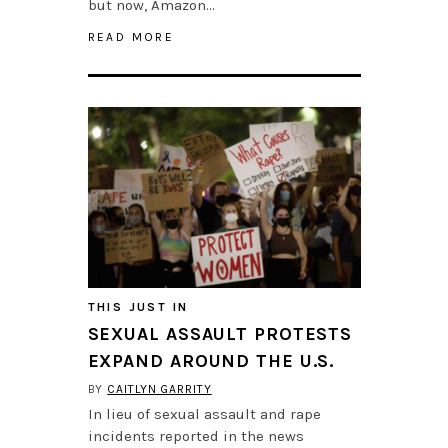
but now, Amazon…
READ MORE
THIS JUST IN
SEXUAL ASSAULT PROTESTS
EXPAND AROUND THE U.S.
BY
CAITLYN GARRITY
In lieu of sexual assault and rape
incidents reported in the news