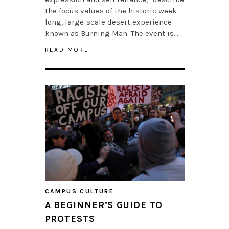
the focus values of the historic week-
long, large-scale desert experience
known as Burning Man. The event is…
READ MORE
CAMPUS CULTURE
A BEGINNER’S GUIDE TO
PROTESTS