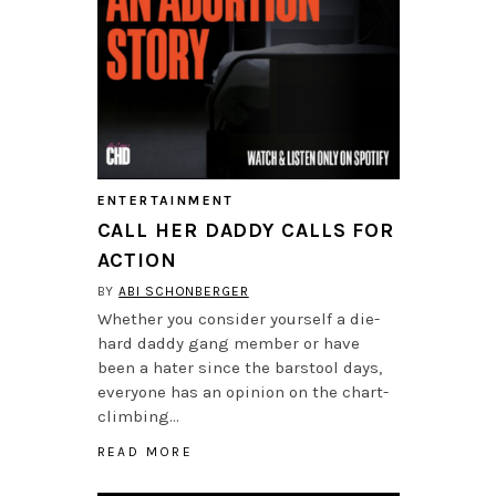
ENTERTAINMENT
CALL HER DADDY CALLS FOR
ACTION
BY
ABI SCHONBERGER
Whether you consider yourself a die-
hard daddy gang member or have
been a hater since the barstool days,
everyone has an opinion on the chart-
climbing…
READ MORE