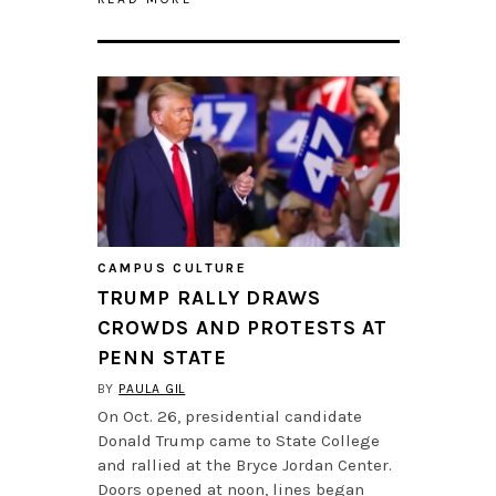
CAMPUS CULTURE
TRUMP RALLY DRAWS
CROWDS AND PROTESTS AT
PENN STATE
BY
PAULA GIL
On Oct. 26, presidential candidate
Donald Trump came to State College
and rallied at the Bryce Jordan Center.
Doors opened at noon, lines began