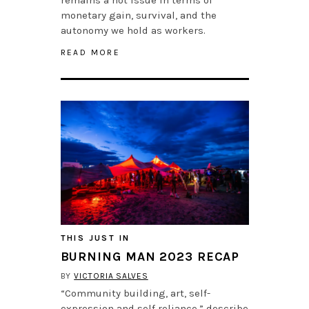
monetary gain, survival, and the
autonomy we hold as workers.
READ MORE
THIS JUST IN
BURNING MAN 2023 RECAP
BY
VICTORIA SALVES
“Community building, art, self-
expression and self reliance,” describe