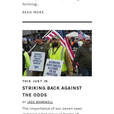
forming…
READ MORE
THIS JUST IN
STRIKING BACK AGAINST
THE ODDS
BY
JADE BRAMWELL
The importance of our seven seas
remains a hot issue in terms of