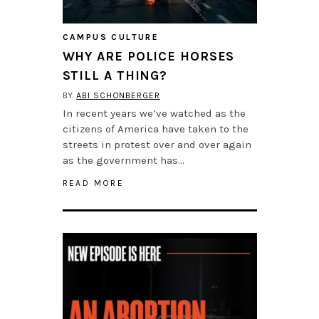
CAMPUS CULTURE
WHY ARE POLICE HORSES
STILL A THING?
BY
ABI SCHONBERGER
In recent years we’ve watched as the
citizens of America have taken to the
streets in protest over and over again
as the government has…
READ MORE