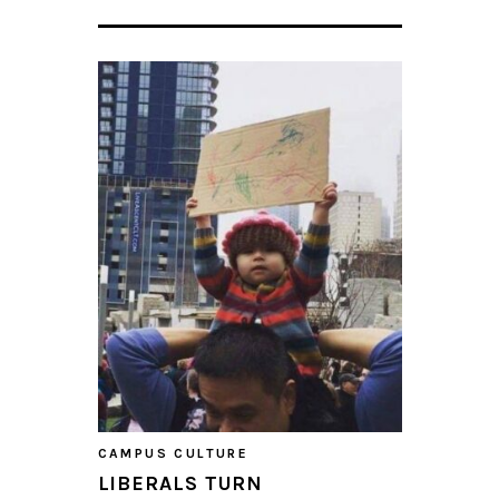
CAMPUS CULTURE
LIBERALS TURN