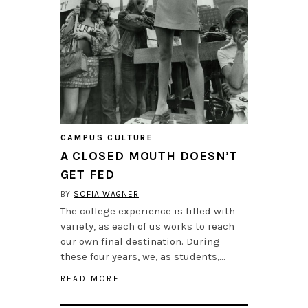
CAMPUS CULTURE
A CLOSED MOUTH DOESN’T
GET FED
BY
SOFIA WAGNER
The college experience is filled with
variety, as each of us works to reach
our own final destination. During
these four years, we, as students,…
READ MORE