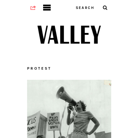
PROTEST