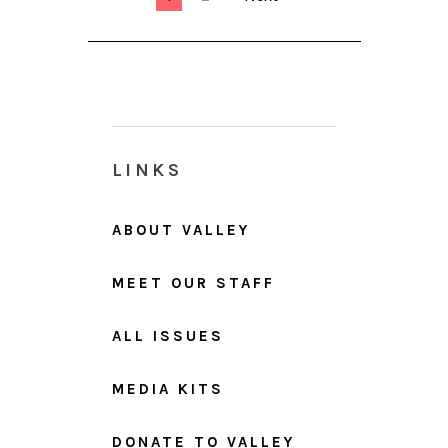
LINKS
ABOUT VALLEY
MEET OUR STAFF
ALL ISSUES
MEDIA KITS
DONATE TO VALLEY