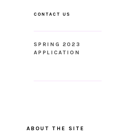
CONTACT US
SPRING 2023
APPLICATION
ABOUT THE SITE