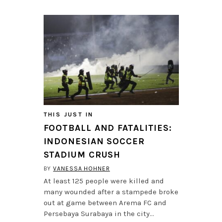
THIS JUST IN
FOOTBALL AND FATALITIES:
INDONESIAN SOCCER
STADIUM CRUSH
BY
VANESSA HOHNER
At least 125 people were killed and
many wounded after a stampede broke
out at game between Arema FC and
Persebaya Surabaya in the city…