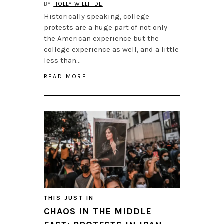
BY
HOLLY WILLHIDE
Historically speaking, college
protests are a huge part of not only
the American experience but the
college experience as well, and a little
less than…
READ MORE
THIS JUST IN
CHAOS IN THE MIDDLE