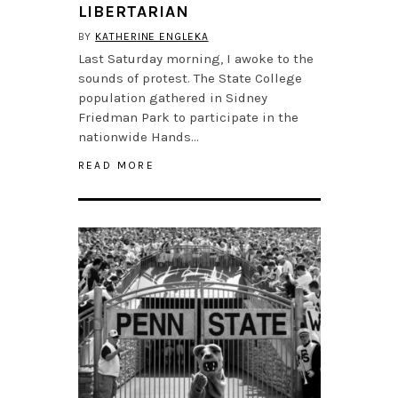
LIBERTARIAN
BY
KATHERINE ENGLEKA
Last Saturday morning, I awoke to the
sounds of protest. The State College
population gathered in Sidney
Friedman Park to participate in the
nationwide Hands…
READ MORE