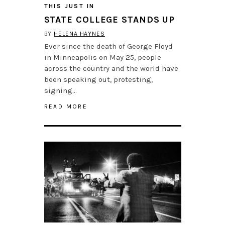
THIS JUST IN
STATE COLLEGE STANDS UP
BY
HELENA HAYNES
Ever since the death of George Floyd
in Minneapolis on May 25, people
across the country and the world have
been speaking out, protesting,
signing…
READ MORE