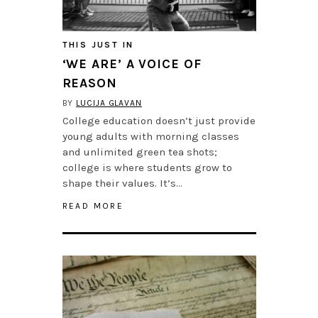
THIS JUST IN
‘WE ARE’ A VOICE OF
REASON
BY
LUCIJA GLAVAN
College education doesn’t just provide
young adults with morning classes
and unlimited green tea shots;
college is where students grow to
shape their values. It’s…
READ MORE