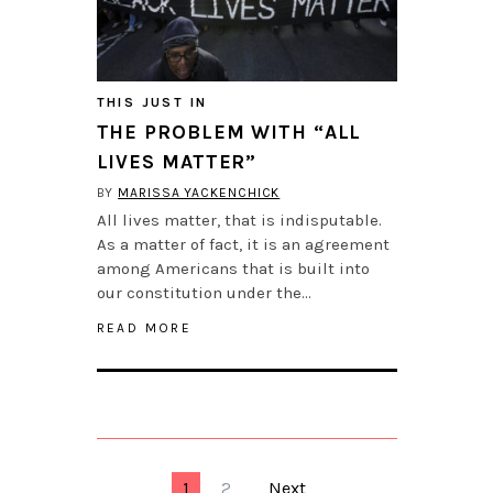
THIS JUST IN
THE PROBLEM WITH “ALL
LIVES MATTER”
BY
MARISSA YACKENCHICK
All lives matter, that is indisputable.
As a matter of fact, it is an agreement
among Americans that is built into
our constitution under the…
READ MORE
1
2
Next