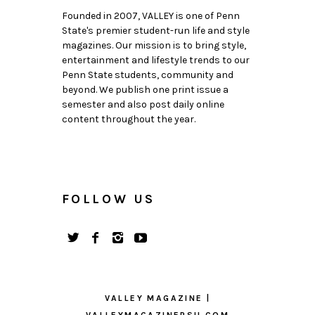
Founded in 2007, VALLEY is one of Penn
State's premier student-run life and style
magazines. Our mission is to bring style,
entertainment and lifestyle trends to our
Penn State students, community and
beyond. We publish one print issue a
semester and also post daily online
content throughout the year.
FOLLOW US
VALLEY MAGAZINE |
VALLEYMAGAZINEPSU.COM