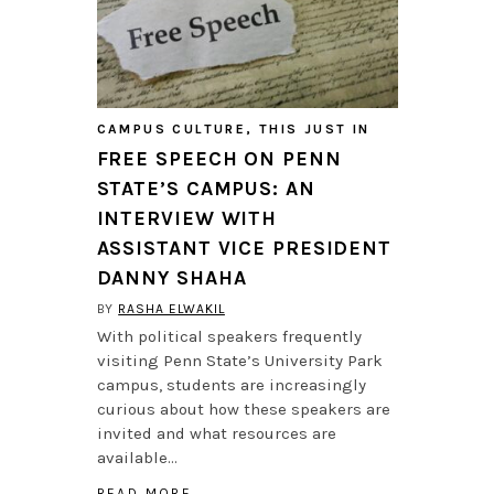
CAMPUS CULTURE
,
THIS JUST IN
FREE SPEECH ON PENN
STATE’S CAMPUS: AN
INTERVIEW WITH
ASSISTANT VICE PRESIDENT
DANNY SHAHA
BY
RASHA ELWAKIL
With political speakers frequently
visiting Penn State’s University Park
campus, students are increasingly
curious about how these speakers are
invited and what resources are
available…
READ MORE