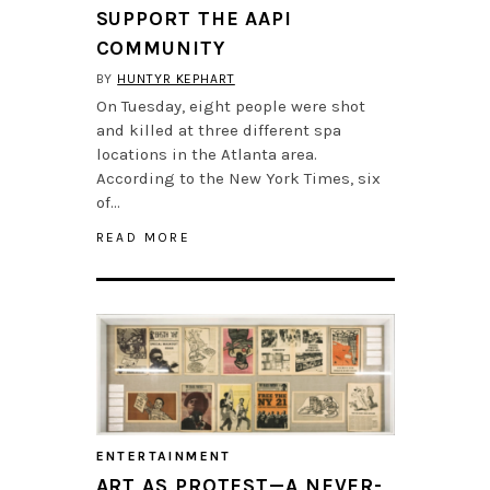
SUPPORT THE AAPI
COMMUNITY
BY
HUNTYR KEPHART
On Tuesday, eight people were shot
and killed at three different spa
locations in the Atlanta area.
According to the New York Times, six
of…
READ MORE
ENTERTAINMENT
ART AS PROTEST—A NEVER-