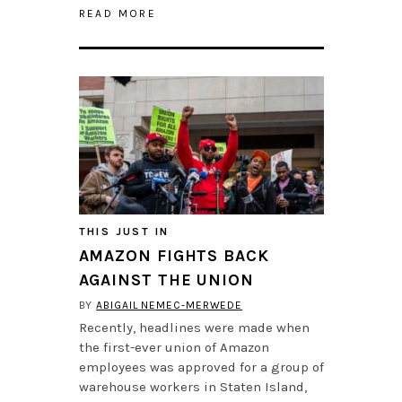
READ MORE
THIS JUST IN
AMAZON FIGHTS BACK
AGAINST THE UNION
BY
ABIGAIL NEMEC-MERWEDE
Recently, headlines were made when
the first-ever union of Amazon
employees was approved for a group of
warehouse workers in Staten Island,