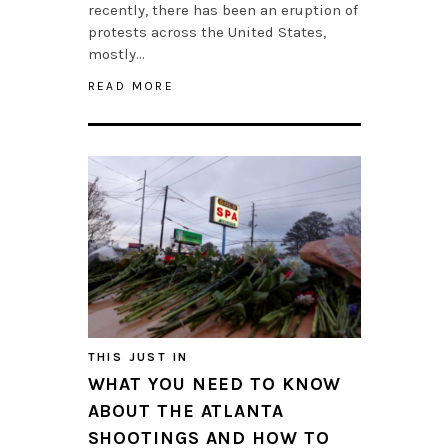
recently, there has been an eruption of
protests across the United States,
mostly…
READ MORE
THIS JUST IN
WHAT YOU NEED TO KNOW
ABOUT THE ATLANTA
SHOOTINGS AND HOW TO