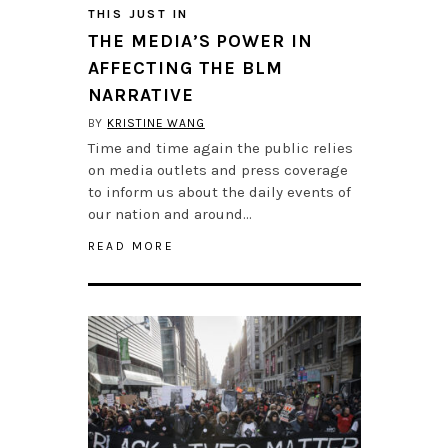
THIS JUST IN
THE MEDIA’S POWER IN
AFFECTING THE BLM
NARRATIVE
BY
KRISTINE WANG
Time and time again the public relies
on media outlets and press coverage
to inform us about the daily events of
our nation and around…
READ MORE