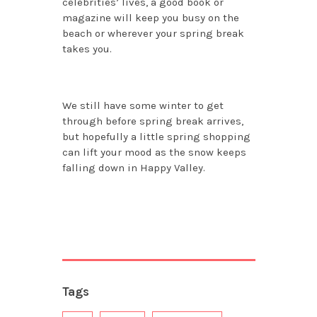
celebrities’ lives, a good book or
magazine will keep you busy on the
beach or wherever your spring break
takes you.
We still have some winter to get
through before spring break arrives,
but hopefully a little spring shopping
can lift your mood as the snow keeps
falling down in Happy Valley.
Tags