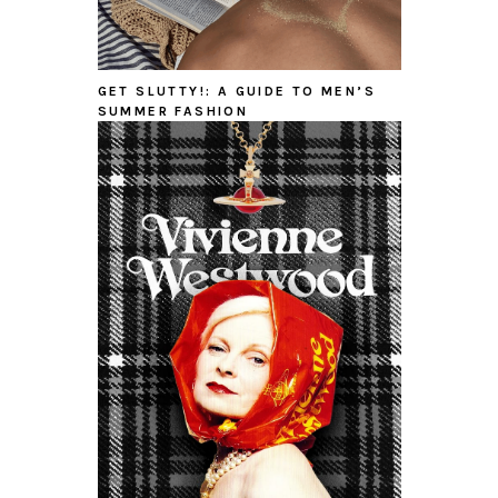
GET SLUTTY!: A GUIDE TO MEN’S
SUMMER FASHION