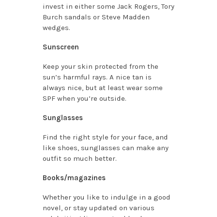
invest in either some Jack Rogers, Tory
Burch sandals or Steve Madden
wedges.
Sunscreen
Keep your skin protected from the
sun’s harmful rays. A nice tan is
always nice, but at least wear some
SPF when you’re outside.
Sunglasses
Find the right style for your face, and
like shoes, sunglasses can make any
outfit so much better.
Books/magazines
Whether you like to indulge in a good
novel, or stay updated on various