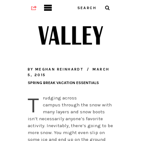
BY
MEGHAN REINHARDT
MARCH
5, 2015
SPRING BREAK VACATION ESSENTIALS
T
rudging across
campus through the snow with
many layers and snow boots
isn’t necessarily anyone’s favorite
activity. Inevitably, there’s going to be
more snow. You might even slip on
some ice and end up on the ground