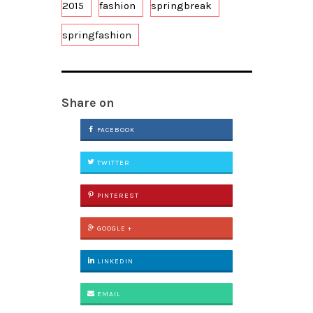
2015
fashion
springbreak
springfashion
Share on
FACEBOOK
TWITTER
PINTEREST
GOOGLE +
LINKEDIN
EMAIL