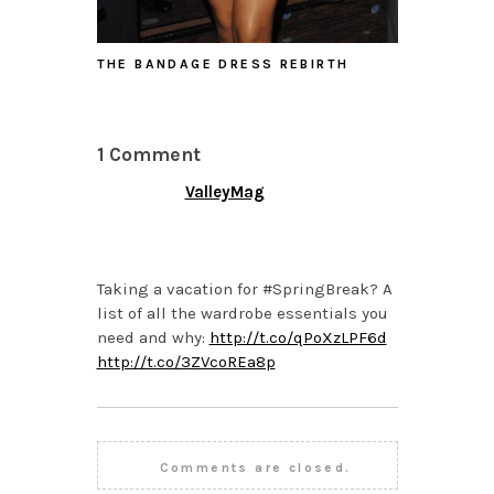
THE BANDAGE DRESS REBIRTH
1 Comment
ValleyMag
MARCH 5, 2015 AT 4:20
PM
Taking a vacation for #SpringBreak? A
list of all the wardrobe essentials you
need and why:
http://t.co/qPoXzLPF6d
http://t.co/3ZVcoREa8p
Comments are closed.