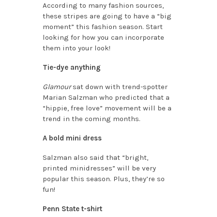
According to many fashion sources,
these stripes are going to have a “big
moment” this fashion season. Start
looking for how you can incorporate
them into your look!
Tie-dye anything
Glamour
sat down with trend-spotter
Marian Salzman who predicted that a
“hippie, free love” movement will be a
trend in the coming months.
A bold mini dress
Salzman also said that “bright,
printed minidresses” will be very
popular this season. Plus, they’re so
fun!
Penn State t-shirt