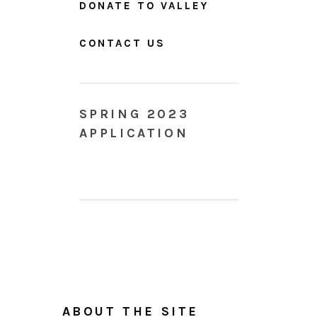
DONATE TO VALLEY
CONTACT US
SPRING 2023
APPLICATION
ABOUT THE SITE