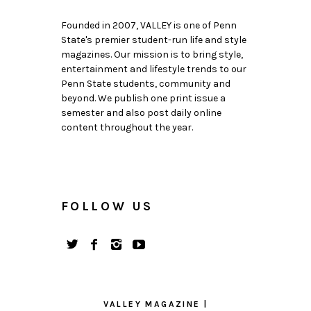
Founded in 2007, VALLEY is one of Penn
State's premier student-run life and style
magazines. Our mission is to bring style,
entertainment and lifestyle trends to our
Penn State students, community and
beyond. We publish one print issue a
semester and also post daily online
content throughout the year.
FOLLOW US
VALLEY MAGAZINE |