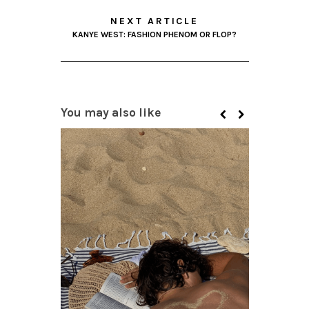
NEXT ARTICLE
KANYE WEST: FASHION PHENOM OR FLOP?
You may also like