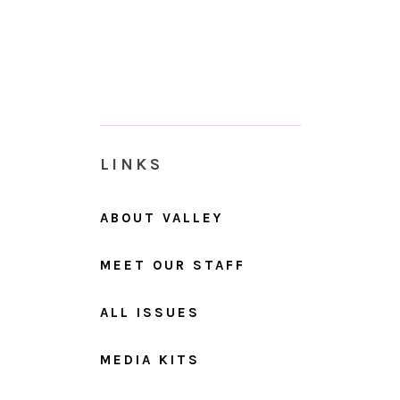
LINKS
ABOUT VALLEY
MEET OUR STAFF
ALL ISSUES
MEDIA KITS