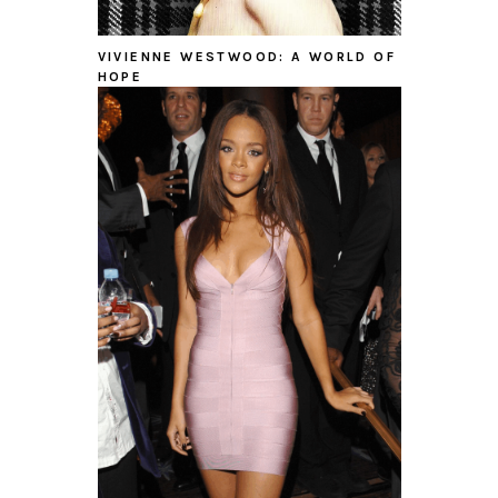
VIVIENNE WESTWOOD: A WORLD OF
HOPE