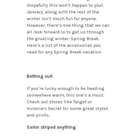
(hopefully this won’t happen to you).
January, along with the rest of the
winter isn’t much fun for anyone.
However, there’s one thing that we can
all look forward to to get us through
the grueling winter: Spring Break.
Here’s a list of the accessories you
need for any Spring Break vacation.
Bathing suit
If you’re lucky enough to be heading
somewhere warm, this one’s a must.
Check out stores like Target or
Victoria’s Secret for some great styles
and prints.
Sailor striped anything