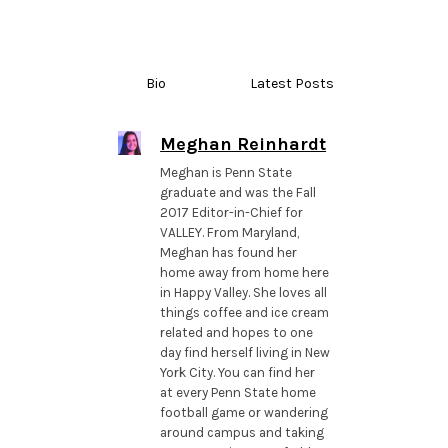
Bio
Latest Posts
Meghan Reinhardt
Meghan is Penn State
graduate and was the Fall
2017 Editor-in-Chief for
VALLEY. From Maryland,
Meghan has found her
home away from home here
in Happy Valley. She loves all
things coffee and ice cream
related and hopes to one
day find herself living in New
York City. You can find her
at every Penn State home
football game or wandering
around campus and taking