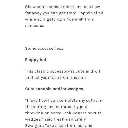
Show some school spirit and see how
far away you can get from Happy Valley
while still getting a “we are!” from
someone.
Some accessories…
Floppy hat
This classic accessory is cute and will
protect your face from the sun.
Cute sandals and/or wedges
“I love how I can complete my outfit in
the spring and summer by just
throwing on some Jack Rogers or cute
wedges,” said freshman Emily
Sweigart. Take a cue from her and