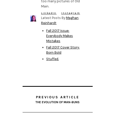
too many pictures of Old
Main.
LinkedIn
Instagram
Latest Posts By
Meghan
Reinhardt
Fall 2017 Issue:
Everybody Makes
Mistakes
Fall 2017 Cover Story:
Born Bold
Stuffed.
PREVIOUS ARTICLE
THE EVOLUTION OF MAN-BUNS