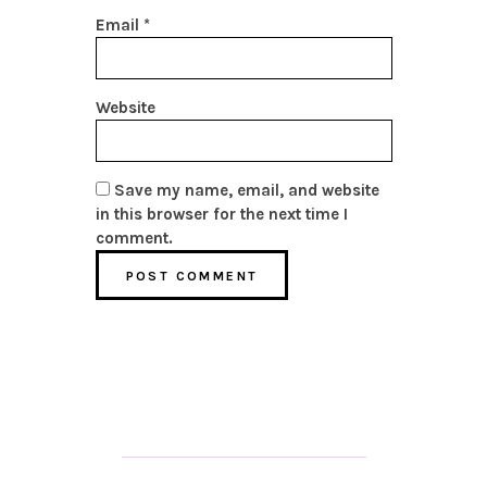
Email
*
Website
Save my name, email, and website
in this browser for the next time I
comment.