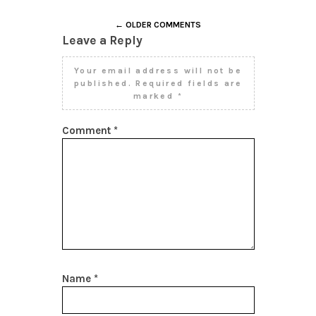
← OLDER COMMENTS
Leave a Reply
Your email address will not be
published.
Required fields are
marked
*
Comment
*
Name
*