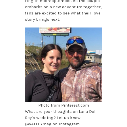
ring in mid-September. As the couple
embarks on a new adventure together,
fans are excited to see what their love
story brings next.
Photo from Pinterest.com
What are your thoughts on Lana Del
Rey’s wedding? Let us know
@VALLEYmag on Instagram!