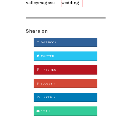
valleymagpsu
wedding
Share on
FACEBOOK
TWITTER
PINTEREST
GOOGLE +
LINKEDIN
EMAIL