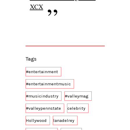
XCX
Tags
#entertainment
#entertainmentmusic
#musicindustry
#valleymag
#valleypennstate
celebrity
Hollywood
lanadelrey