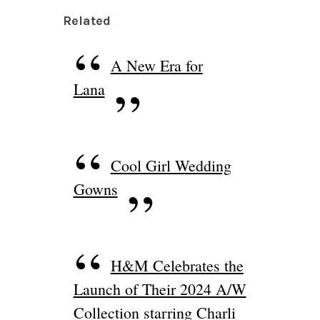
Related
A New Era for
Lana
Cool Girl Wedding
Gowns
H&M Celebrates the
Launch of Their 2024 A/W
Collection starring Charli