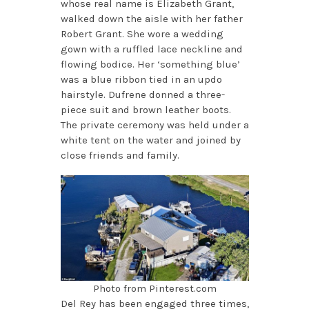
whose real name is Elizabeth Grant,
walked down the aisle with her father
Robert Grant. She wore a wedding
gown with a ruffled lace neckline and
flowing bodice. Her ‘something blue’
was a blue ribbon tied in an updo
hairstyle. Dufrene donned a three-
piece suit and brown leather boots.
The private ceremony was held under a
white tent on the water and joined by
close friends and family.
Photo from Pinterest.com
Del Rey has been engaged three times,