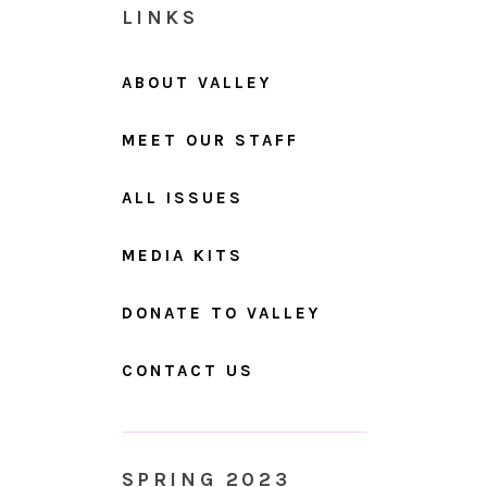
LINKS
ABOUT VALLEY
MEET OUR STAFF
ALL ISSUES
MEDIA KITS
DONATE TO VALLEY
CONTACT US
SPRING 2023