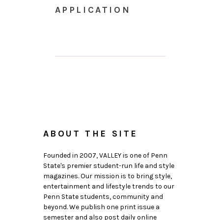
APPLICATION
ABOUT THE SITE
Founded in 2007, VALLEY is one of Penn
State's premier student-run life and style
magazines. Our mission is to bring style,
entertainment and lifestyle trends to our
Penn State students, community and
beyond. We publish one print issue a
semester and also post daily online