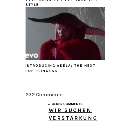
STYLE
INTRODUCING ADÉLA: THE NEXT
POP PRINCESS
272 Comments
← OLDER COMMENTS
WIR SUCHEN
VERSTÄRKUNG
AUGUST 6, 2026 AT 1:41
PM