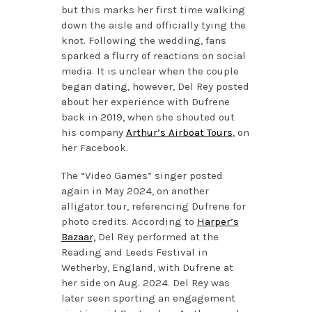
but this marks her first time walking
down the aisle and officially tying the
knot. Following the wedding, fans
sparked a flurry of reactions on social
media. It is unclear when the couple
began dating, however, Del Rey posted
about her experience with Dufrene
back in 2019, when she shouted out
his company
Arthur’s Airboat Tours
, on
her Facebook.
The “Video Games” singer posted
again in May 2024, on another
alligator tour, referencing Dufrene for
photo credits. According to
Harper’s
Bazaar,
Del Rey performed at the
Reading and Leeds Festival in
Wetherby, England, with Dufrene at
her side on Aug. 2024. Del Rey was
later seen sporting an engagement