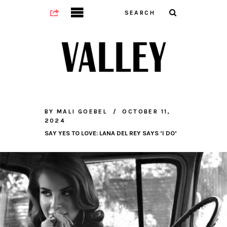
BY
MALI GOEBEL
OCTOBER 11,
2024
SAY YES TO LOVE: LANA DEL REY SAYS ‘I DO’