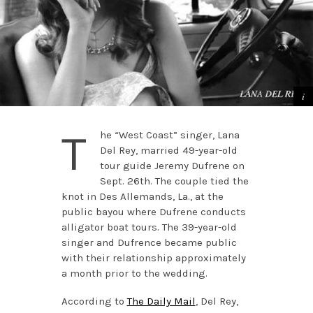
T
he “West Coast” singer, Lana
Del Rey, married 49-year-old
tour guide Jeremy Dufrene on
Sept. 26th. The couple tied the
knot in Des Allemands, La., at the
public bayou where Dufrene conducts
alligator boat tours. The 39-year-old
singer and Dufrence became public
with their relationship approximately
a month prior to the wedding.
According to
The Daily Mail
, Del Rey,