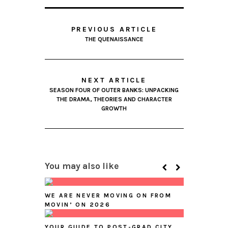
PREVIOUS ARTICLE
THE QUENAISSANCE
NEXT ARTICLE
SEASON FOUR OF OUTER BANKS: UNPACKING
THE DRAMA, THEORIES AND CHARACTER
GROWTH
You may also like
WE ARE NEVER MOVING ON FROM
MOVIN’ ON 2026
YOUR GUIDE TO POST-GRAD CITY