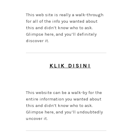
This web site is really a walk-through
for all of the info you wanted about
this and didn’t know who to ask.
Glimpse here, and you’ll definitely
discover it.
KLIK DISINI
AUGUST 6, 2026 AT 1:05
AM
This website can be a walk-by for the
entire information you wanted about
this and didn’t know who to ask.
Glimpse here, and you’ll undoubtedly
uncover it.