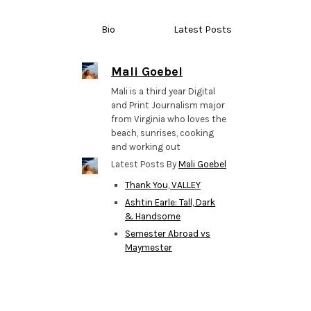
Bio
Latest Posts
Mali Goebel
Mali is a third year Digital
and Print Journalism major
from Virginia who loves the
beach, sunrises, cooking
and working out
Latest Posts By
Mali Goebel
Thank You, VALLEY
Ashtin Earle: Tall, Dark
& Handsome
Semester Abroad vs
Maymester