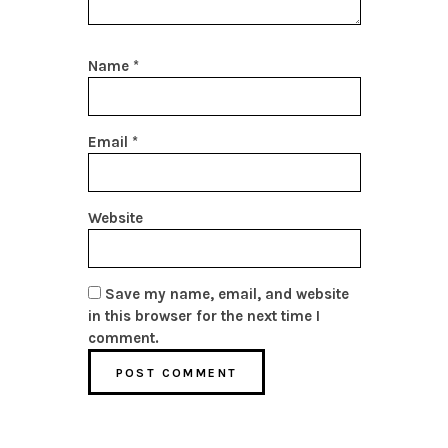
Name
*
Email
*
Website
Save my name, email, and website
in this browser for the next time I
comment.