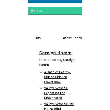
EMAIL
Bio
Latest Posts
Carolyn Hamm
Latest Posts By
Carolyn
Hamm
A Dash of Healthy:
Spiced Chicken
Power Bowl
Valley Overseas:
Expecting the
Unexpected
Valley Overseas: Life
is Beautiful