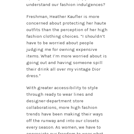
understand our fashion indulgences?
Freshman, Heather Kaufler is more
concerned about protecting her haute
outfits than the perception of her high
fashion clothing choices. “I shouldn’t
have to be worried about people
judging me for owning expensive
items. What I’m more worried about is
going out and having someone spill
their drink all over my vintage Dior
dress.”
With greater accessibility to style
through ready to wear lines and
designer-department store
collaborations, more high fashion
trends have been making their ways
off the runway and into our closets
every season. As women, we have to
appreciate our freedom to wear what