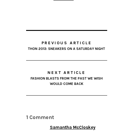
PREVIOUS ARTICLE
THON 2013: SNEAKERS ON A SATURDAY NIGHT
NEXT ARTICLE
FASHION BLASTS FROM THE PAST WE WISH
WOULD COME BACK
1 Comment
Samantha McCloskey