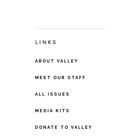
LINKS
ABOUT VALLEY
MEET OUR STAFF
ALL ISSUES
MEDIA KITS
DONATE TO VALLEY