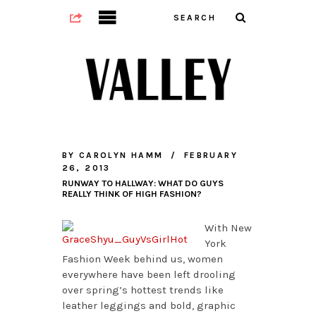
BY
CAROLYN HAMM
FEBRUARY
26, 2013
RUNWAY TO HALLWAY: WHAT DO GUYS
REALLY THINK OF HIGH FASHION?
With New
York
Fashion Week behind us, women
everywhere have been left drooling
over spring’s hottest trends like
leather leggings and bold, graphic