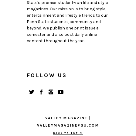
State's premier student-run life and style
magazines. Our mission is to bring style,
entertainment and lifestyle trends to our
Penn State students, community and
beyond. We publish one print issue a
semester and also post daily online
content throughout the year.
FOLLOW US
VALLEY MAGAZINE |
VALLEYMAGAZINEPSU.COM
BACK TO TOP