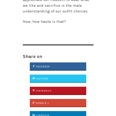
we like and sacrifice is the male
understanding of our outfit choices.
Now, how haute is that?
Share on
FACEBOOK
TWITTER
PINTEREST
GOOGLE +
LINKEDIN