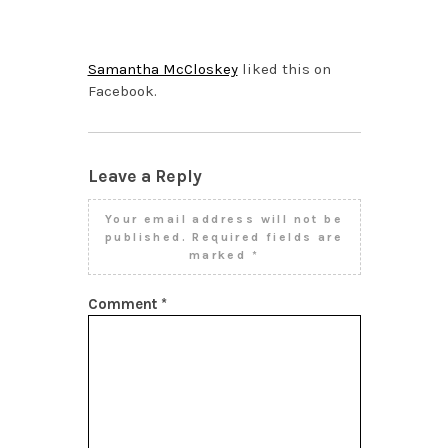
FEBRUARY 26, 2013 AT
4:06 PM
Samantha McCloskey
liked this on
Facebook.
Leave a Reply
Your email address will not be
published.
Required fields are
marked
*
Comment
*