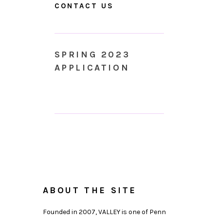
CONTACT US
SPRING 2023
APPLICATION
ABOUT THE SITE
Founded in 2007, VALLEY is one of Penn