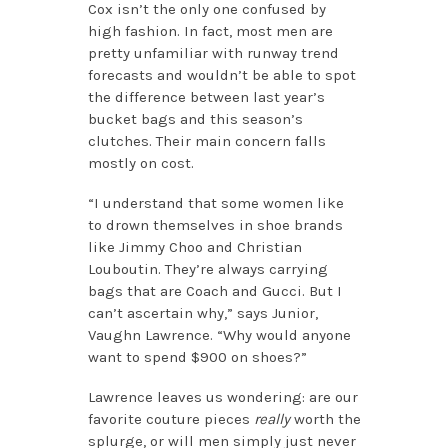
Cox isn’t the only one confused by
high fashion. In fact, most men are
pretty unfamiliar with runway trend
forecasts and wouldn’t be able to spot
the difference between last year’s
bucket bags and this season’s
clutches. Their main concern falls
mostly on cost.
“I understand that some women like
to drown themselves in shoe brands
like Jimmy Choo and Christian
Louboutin. They’re always carrying
bags that are Coach and Gucci. But I
can’t ascertain why,” says Junior,
Vaughn Lawrence. “Why would anyone
want to spend $900 on shoes?”
Lawrence leaves us wondering: are our
favorite couture pieces
really
worth the
splurge, or will men simply just never