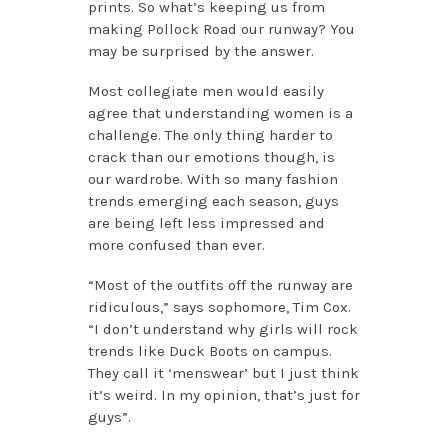
prints. So what’s keeping us from
making Pollock Road our runway? You
may be surprised by the answer.
Most collegiate men would easily
agree that understanding women is a
challenge. The only thing harder to
crack than our emotions though, is
our wardrobe. With so many fashion
trends emerging each season, guys
are being left less impressed and
more confused than ever.
“Most of the outfits off the runway are
ridiculous,” says sophomore, Tim Cox.
“I don’t understand why girls will rock
trends like Duck Boots on campus.
They call it ‘menswear’ but I just think
it’s weird. In my opinion, that’s just for
guys”.