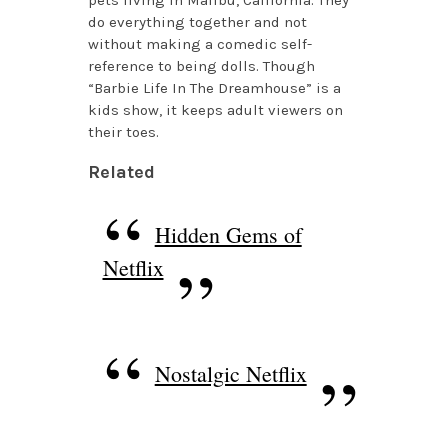
do everything together and not
without making a comedic self-
reference to being dolls. Though
“Barbie Life In The Dreamhouse” is a
kids show, it keeps adult viewers on
their toes.
Related
Hidden Gems of
Netflix
Nostalgic Netflix