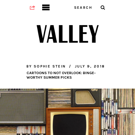
BY
SOPHIE STEIN
JULY 9, 2018
CARTOONS TO NOT OVERLOOK: BINGE-
WORTHY SUMMER PICKS