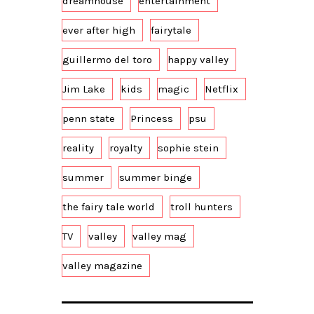
dreamhouse
entertainment
ever after high
fairytale
guillermo del toro
happy valley
Jim Lake
kids
magic
Netflix
penn state
Princess
psu
reality
royalty
sophie stein
summer
summer binge
the fairy tale world
troll hunters
TV
valley
valley mag
valley magazine