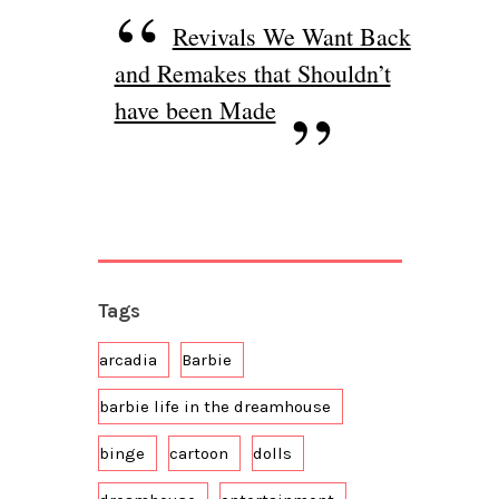
Revivals We Want Back
and Remakes that Shouldn’t
have been Made
Tags
arcadia
Barbie
barbie life in the dreamhouse
binge
cartoon
dolls