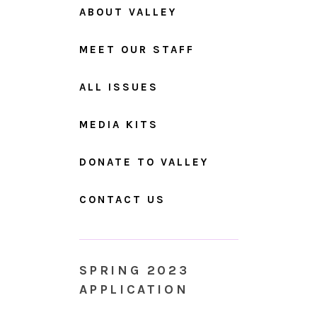
ABOUT VALLEY
MEET OUR STAFF
ALL ISSUES
MEDIA KITS
DONATE TO VALLEY
CONTACT US
SPRING 2023
APPLICATION