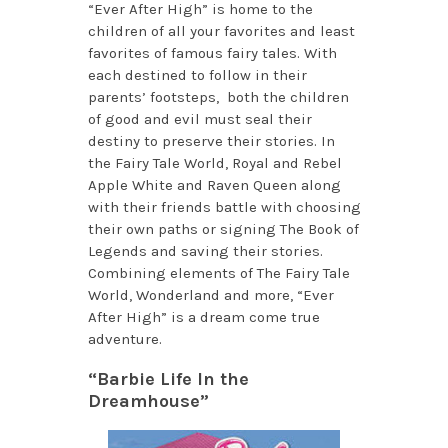
“Ever After High” is home to the
children of all your favorites and least
favorites of famous fairy tales. With
each destined to follow in their
parents’ footsteps, both the children
of good and evil must seal their
destiny to preserve their stories. In
the Fairy Tale World, Royal and Rebel
Apple White and Raven Queen along
with their friends battle with choosing
their own paths or signing The Book of
Legends and saving their stories.
Combining elements of The Fairy Tale
World, Wonderland and more, “Ever
After High” is a dream come true
adventure.
“Barbie Life In the
Dreamhouse”