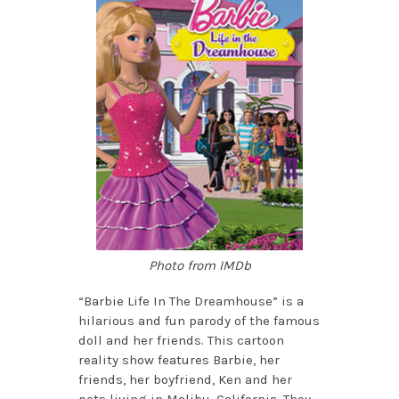
Photo from IMDb
“Barbie Life In The Dreamhouse” is a
hilarious and fun parody of the famous
doll and her friends. This cartoon
reality show features Barbie, her
friends, her boyfriend, Ken and her
pets living in Malibu, California. They