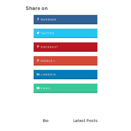
Share on
FACEBOOK
TWITTER
PINTEREST
GOOGLE +
LINKEDIN
EMAIL
Bio
Latest Posts