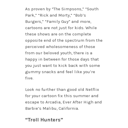
As proven by “The Simpsons,” “South
Park,” “Rick and Morty,” “Bob’s
Burgers,” “Family Guy” and more,
cartoons are not just for kids. While
these shows are on the complete
opposite end of the spectrum from the
perceived wholesomeness of those
from our beloved youth, there is a
happy in between for those days that
you just want to kick back with some
gummy snacks and feel like you’re
five.
Look no further than
good old Netflix
for your cartoon fix this summer and
escape to Arcadia, Ever After High and
Barbie’s Malibu, California.
“Troll Hunters”