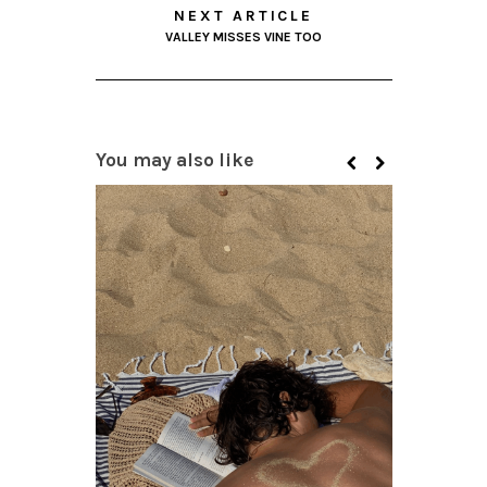
NEXT ARTICLE
VALLEY MISSES VINE TOO
You may also like