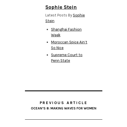
Sophie Stein
Latest Posts By
Sophie
Stein
Shanghai Fashion
Week
Moroccan Spice Ain’t
So Nice
Supreme Court to
Penn State
PREVIOUS ARTICLE
OCEAN’S 8: MAKING WAVES FOR WOMEN