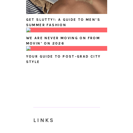
GET SLUTTY!: A GUIDE TO MEN’S
SUMMER FASHION
WE ARE NEVER MOVING ON FROM
MOVIN’ ON 2026
YOUR GUIDE TO POST-GRAD CITY
STYLE
LINKS