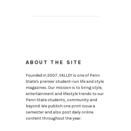
ABOUT THE SITE
Founded in 2007, VALLEY is one of Penn
State's premier student-run life and style
magazines. Our mission is to bring style,
entertainment and lifestyle trends to our
Penn State students, community and
beyond. We publish one print issue a
semester and also post daily online
content throughout the year.