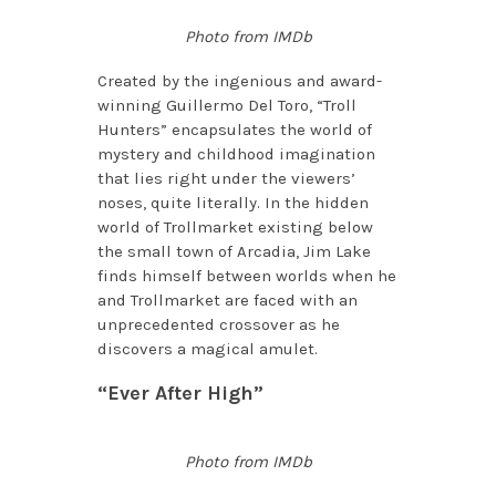
Photo from IMDb
Created by the ingenious and award-
winning Guillermo Del Toro, “Troll
Hunters” encapsulates the world of
mystery and childhood imagination
that lies right under the viewers’
noses, quite literally. In the hidden
world of Trollmarket existing below
the small town of Arcadia, Jim Lake
finds himself between worlds when he
and Trollmarket are faced with an
unprecedented crossover as he
discovers a magical amulet.
“Ever After High”
Photo from IMDb