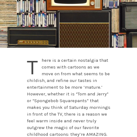
T
here is a certain nostalgia that
comes with cartoons as we
move on from what seems to be
childish, and refine our tastes in
entertainment to be more ‘mature.’
However, whether it is “Tom and Jerry”
or “Spongebob Squarepants” that
makes you think of Saturday mornings
in front of the TV, there is a reason we
feel warm inside and never truly
outgrew the magic of our favorite
childhood cartoons: they’re AMAZING.