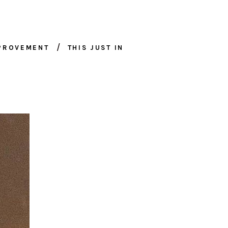
MPROVEMENT
THIS JUST IN