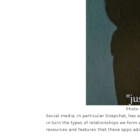
Photo 
Social media, in particular Snapchat, has
in turn the types of relationships we form w
resources and features that these apps ad