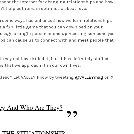
 resent the internet for changing relationships and how
n’t help but remain optimistic about love.
in some ways has enhanced how we form relationships
s a fun little game that you can download on your
essage a single person or end up meeting someone you
apps can cause us to connect with and meet people that
t may not have killed it, but it has definitely shifted
s that we approach it in our own lives.
e dead? Let VALLEY know by tweeting
@VALLEYmag
on X!
hey And Who Are They?
 THE SITUATIONSHIP-