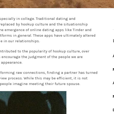
specially in college. Traditional dating and
replaced by hookup culture and the situationship
the emergence of online dating apps like Tinder and
tforms in general. These apps have ultimately altered
 in our relationships.
tributed to the popularity of hookup culture, over
s encourage the judgment of the people we are
l appearance.
 forming raw connections, finding a partner has turned
ew process. While this may be efficient, it is not
 people imagine meeting their future spouse.