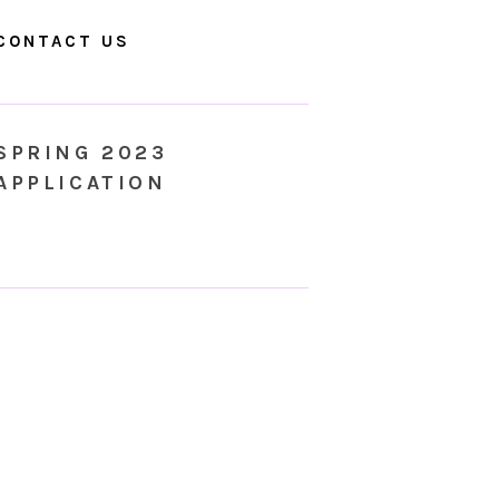
CONTACT US
SPRING 2023
APPLICATION