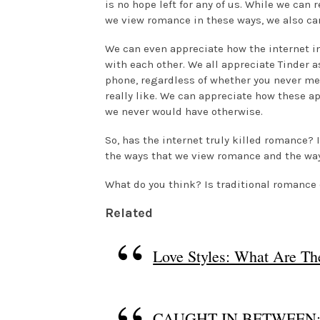
is no hope left for any of us. While we can
we view romance in these ways, we also ca
We can even appreciate how the internet 
with each other. We all appreciate Tinder a
phone, regardless of whether you never m
really like. We can appreciate how these 
we never would have otherwise.
So, has the internet truly killed romance? I
the ways that we view romance and the way
What do you think? Is traditional romanc
Related
Love Styles: What Are T
CAUGHT IN BETWEEN: