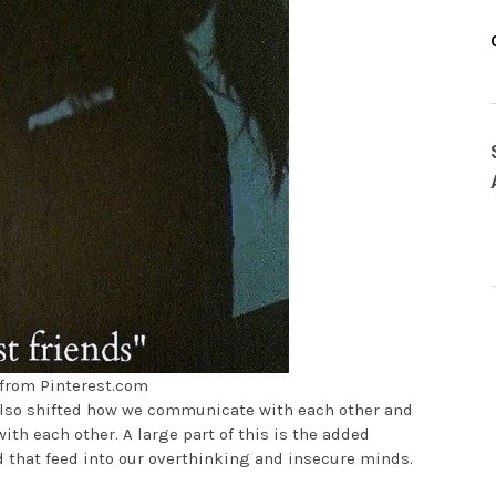
from Pinterest.com
 also shifted how we communicate with each other and
ith each other. A large part of this is the added
d that feed into our overthinking and insecure minds.