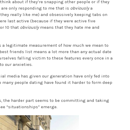
hink about if they’re snapping other people or if they
y are only responding to me that is
obviously
a
 they really like me) and obsessively keeping tabs on
e last active (because if they were active five
or 10 that
obviously
means that they hate me and
t as a legitimate measurement of how much we mean to
best friends list means a lot more than any actual date
rselves falling victim to these features every once in a
nto our anxieties.
ial media has given our generation have only fed into
o many people dating have found it harder to form deep
s, the harder part seems to be committing and taking
 see “situationships” emerge.