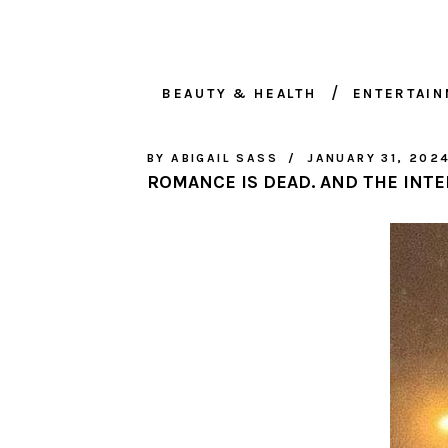
BEAUTY & HEALTH
ENTERTAI
BY
ABIGAIL SASS
JANUARY 31, 202
ROMANCE IS DEAD. AND THE INTE