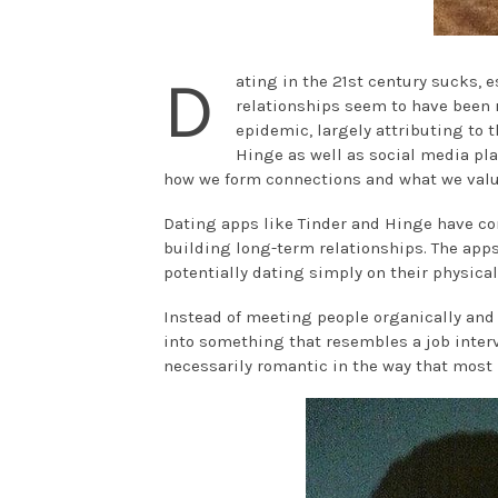
D
ating in the 21st century sucks, e
relationships seem to have been 
epidemic, largely attributing to 
Hinge as well as social media pla
how we form connections and what we value
Dating apps like Tinder and Hinge have con
building long-term relationships. The app
potentially dating simply on their physica
Instead of meeting people organically and
into something that resembles a job intervi
necessarily romantic in the way that most