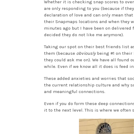
Whether it is checking snap scores to overt
are only responding to you (because if the
declaration of love and can only mean that
their Snapmaps locations and when they wer
minutes ago but I have been on delivered f
decided they do not like me anymore).
Taking our spot on their best friends lis
them (because
obviously
being #1 on their 
they could ask me on). We have all found ou
while. Even if we know all it does is feed i
These added anxieties and worries that soc
the current relationship culture and why s
and meaningful connections.
Even if you do form these deep connection
it to the next level. This is where we often