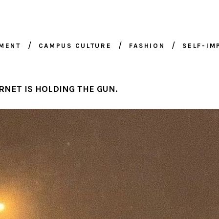
NMENT
CAMPUS CULTURE
FASHION
SELF-I
4
RNET IS HOLDING THE GUN.