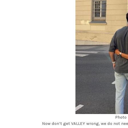
Photo 
Now don’t get VALLEY wrong, we do not need