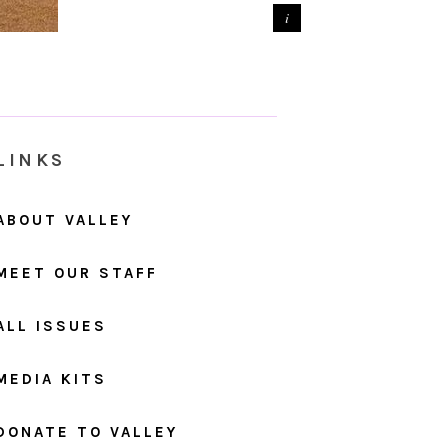
LINKS
ABOUT VALLEY
MEET OUR STAFF
ALL ISSUES
MEDIA KITS
DONATE TO VALLEY