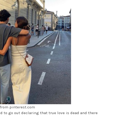
from pinterest.com
 to go out declaring that true love is dead and there