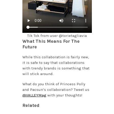
Tik Tok from user @torietagliavia
What This Means For The
Future
While this collaboration is fairly new,
it is safe to say that collaborations
with trendy brands is something that
will stick around.
What do you think of Princess Polly
and Pacsun’s collaboration? Tweet us
@VALLEYMag
with your thoughts!
Related