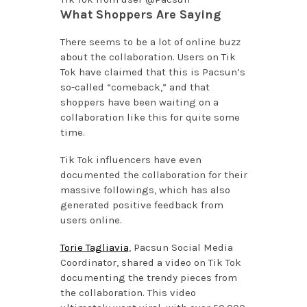
What Shoppers Are Saying
There seems to be a lot of online buzz
about the collaboration. Users on Tik
Tok have claimed that this is Pacsun’s
so-called “comeback,” and that
shoppers have been waiting on a
collaboration like this for quite some
time.
Tik Tok influencers have even
documented the collaboration for their
massive followings, which has also
generated positive feedback from
users online.
Torie Tagliavia
, Pacsun Social Media
Coordinator, shared a video on Tik Tok
documenting the trendy pieces from
the collaboration. This video