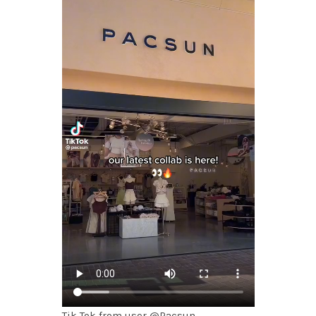
Tik Tok from user @Pacsun