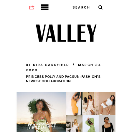
BY
KIRA SARSFIELD
MARCH 24,
2023
PRINCESS POLLY AND PACSUN: FASHION’S
NEWEST COLLABORATION