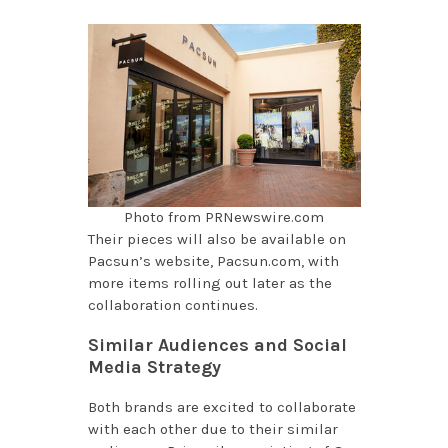
Photo from PRNewswire.com
Their pieces will also be available on
Pacsun’s website, Pacsun.com, with
more items rolling out later as the
collaboration continues.
Similar Audiences and Social
Media Strategy
Both brands are excited to collaborate
with each other due to their similar