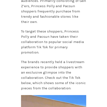
audiences. Primarily consisting of Gen
Z’ers, Princess Polly and Pacsun
shoppers frequently purchase from
trendy and fashionable stores like
their own.
To target these shoppers, Princess
Polly and Pacsun have taken their
collaboration to popular social media
platform Tik Tok for primary
promotion.
The brands recently held a livestream
experience to provide shoppers with
an exclusive glimpse into the
collaboration. Check out the Tik Tok
below, which shows some of the iconic
pieces from the collaboration: