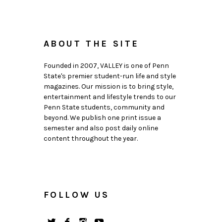
ABOUT THE SITE
Founded in 2007, VALLEY is one of Penn
State's premier student-run life and style
magazines. Our mission is to bring style,
entertainment and lifestyle trends to our
Penn State students, community and
beyond. We publish one print issue a
semester and also post daily online
content throughout the year.
FOLLOW US