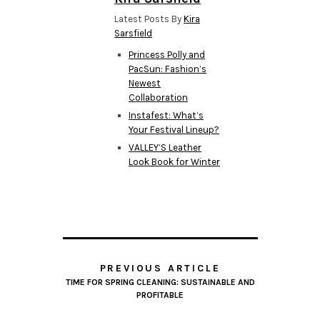
Latest Posts By
Kira
Sarsfield
Princess Polly and
PacSun: Fashion’s
Newest
Collaboration
Instafest: What’s
Your Festival Lineup?
VALLEY’S Leather
Look Book for Winter
PREVIOUS ARTICLE
TIME FOR SPRING CLEANING: SUSTAINABLE AND
PROFITABLE