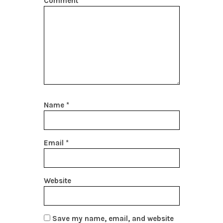
Comment
*
Name
*
Email
*
Website
Save my name, email, and website