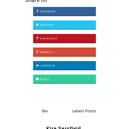
Share on
FACEBOOK
TWITTER
PINTEREST
GOOGLE +
LINKEDIN
EMAIL
Bio
Latest Posts
Kira Sarsfield