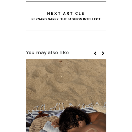
NEXT ARTICLE
BERNARD GARBY: THE FASHION INTELLECT
You may also like