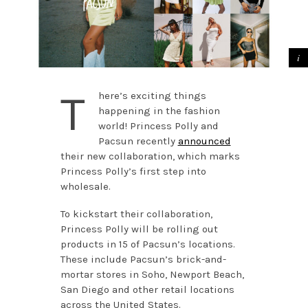
T
here’s exciting things
happening in the fashion
world! Princess Polly and
Pacsun recently
announced
their new collaboration, which marks
Princess Polly’s first step into
wholesale.
To kickstart their collaboration,
Princess Polly will be rolling out
products in 15 of Pacsun’s locations.
These include Pacsun’s brick-and-
mortar stores in Soho, Newport Beach,
San Diego and other retail locations
across the United States.