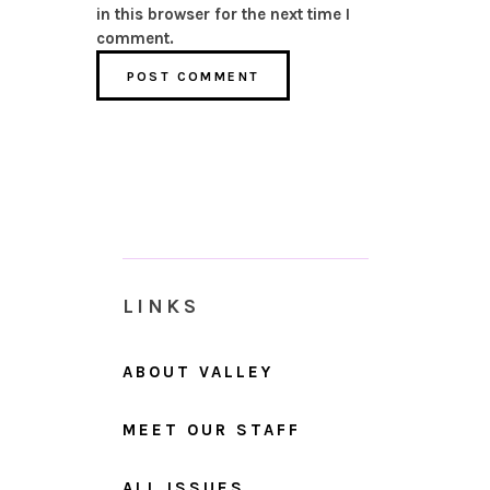
in this browser for the next time I
comment.
LINKS
ABOUT VALLEY
MEET OUR STAFF
ALL ISSUES