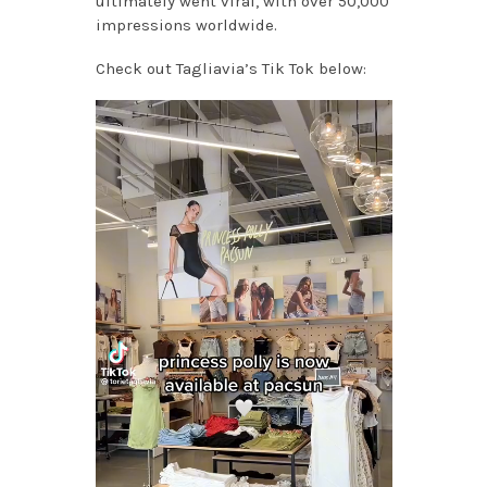
ultimately went viral, with over 50,000
impressions worldwide.
Check out Tagliavia’s Tik Tok below: