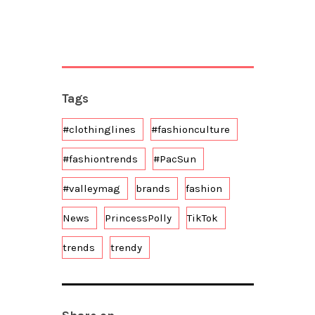
Tags
#clothinglines
#fashionculture
#fashiontrends
#PacSun
#valleymag
brands
fashion
News
PrincessPolly
TikTok
trends
trendy