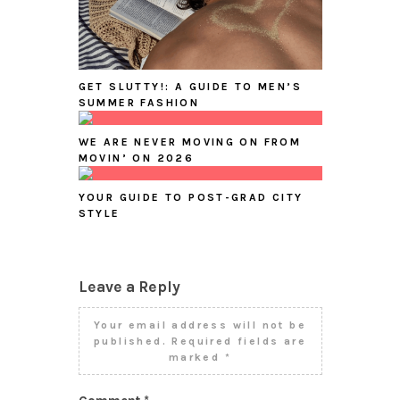
GET SLUTTY!: A GUIDE TO MEN’S
SUMMER FASHION
WE ARE NEVER MOVING ON FROM
MOVIN’ ON 2026
YOUR GUIDE TO POST-GRAD CITY
STYLE
Leave a Reply
Your email address will not be
published.
Required fields are
marked
*