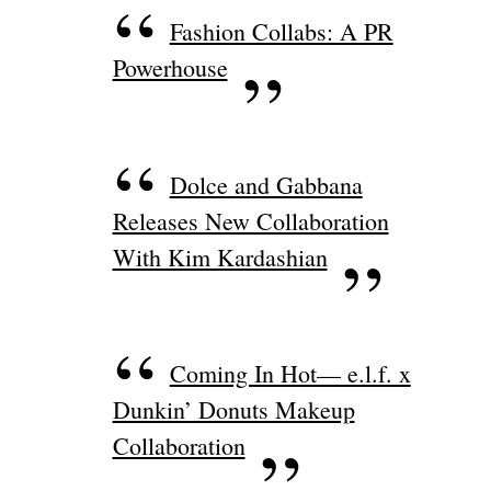
Fashion Collabs: A PR
Powerhouse
Dolce and Gabbana
Releases New Collaboration
With Kim Kardashian
Coming In Hot— e.l.f. x
Dunkin’ Donuts Makeup
Collaboration