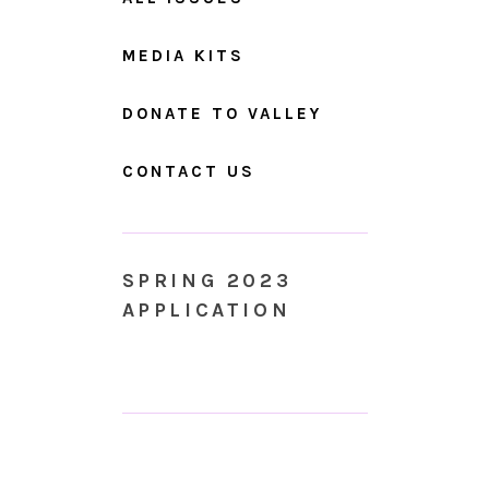
MEDIA KITS
DONATE TO VALLEY
CONTACT US
SPRING 2023
APPLICATION