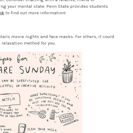
ing your mental state. Penn State provides students
nk
to find out more information!
ntails movie nights and face masks. For others, it could
 relaxation method for you.