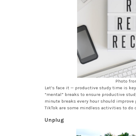
Photo fro
Let’s face it — productive study time is ke
“mental” breaks to ensure productive stud
minute breaks every hour should improve p
TikTok are some mindless activities to do 
Unplug