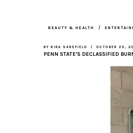
BEAUTY & HEALTH
ENTERTAI
BY
KIRA SARSFIELD
OCTOBER 25, 2
PENN STATE’S DECLASSIFIED BUR