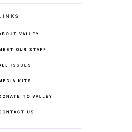
LINKS
ABOUT VALLEY
MEET OUR STAFF
ALL ISSUES
MEDIA KITS
DONATE TO VALLEY
CONTACT US