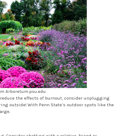
om Arboretum.psu.edu
o reduce the effects of burnout, consider unplugging
ing outside! With Penn State’s outdoor spots like the
arge.
t. Consider chatting with a relative, friend or