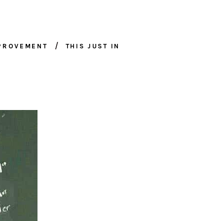
MPROVEMENT
THIS JUST IN