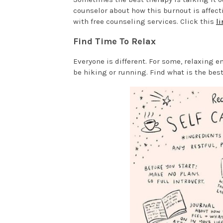
counselor about how this burnout is affect
with free counseling services. Click this
li
Find Time To Relax
Everyone is different. For some, relaxing e
be hiking or running. Find what is the best