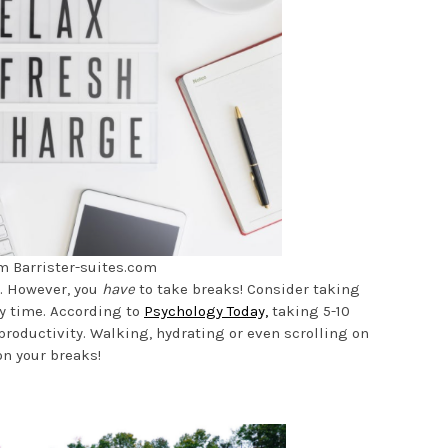
m Barrister-suites.com
y. However, you
have
to take breaks! Consider taking
y time. According to
Psychology Today,
taking 5-10
roductivity. Walking, hydrating or even scrolling on
on your breaks!