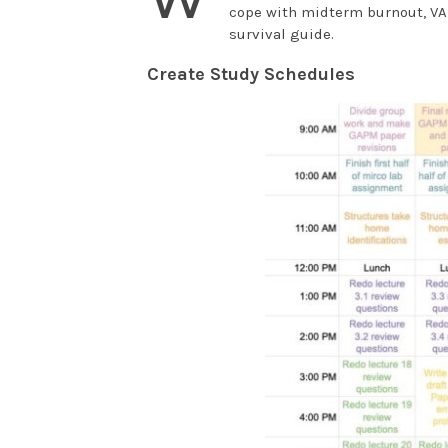
cope with midterm burnout, VA
survival guide.
Create Study Schedules