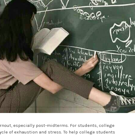
rnout, especially post-midterms. For students, college
ycle of exhaustion and stress. To help college students