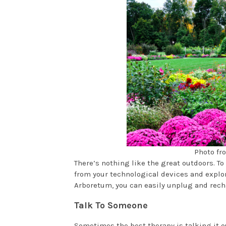
Photo fr
There’s nothing like the great outdoors. T
from your technological devices and explor
Arboretum, you can easily unplug and rech
Talk To Someone
Sometimes the best therapy is talking it ou