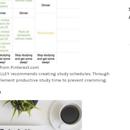
from Pinterest.com
 VALLEY recommends creating study schedules. Through
plement productive study time to prevent cramming.
m