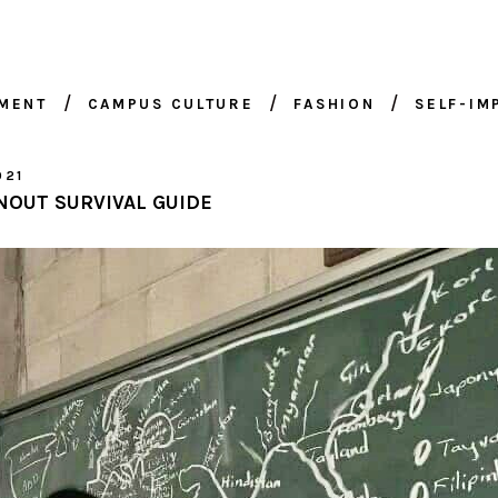
NMENT
CAMPUS CULTURE
FASHION
SELF-I
021
NOUT SURVIVAL GUIDE