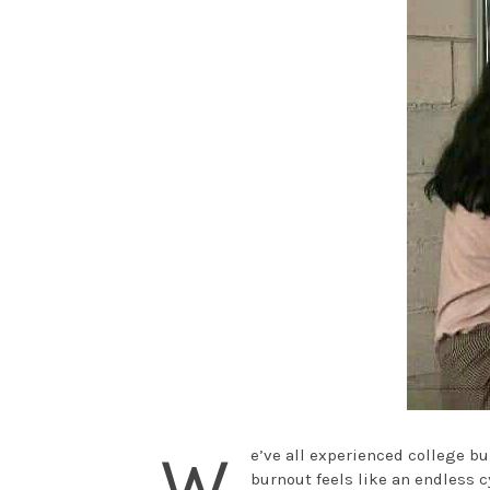
W
e’ve all experienced college bu
burnout feels like an endless c