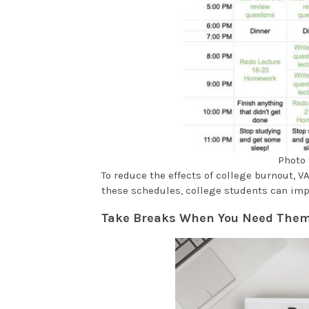
Photo 
To reduce the effects of college burnout,
these schedules, college students can im
Take Breaks When You Need The