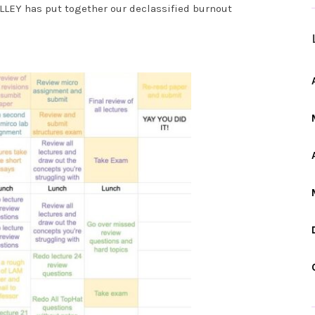
LLEY has put together our declassified burnout