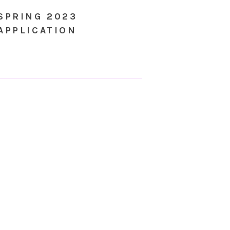
SPRING 2023
APPLICATION