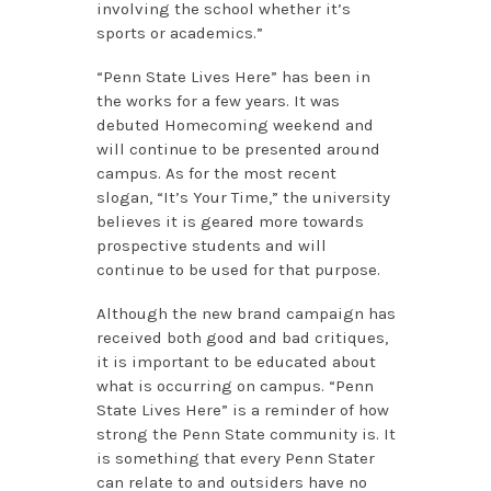
involving the school whether it’s
sports or academics.”
“Penn State Lives Here” has been in
the works for a few years. It was
debuted Homecoming weekend and
will continue to be presented around
campus. As for the most recent
slogan, “It’s Your Time,” the university
believes it is geared more towards
prospective students and will
continue to be used for that purpose.
Although the new brand campaign has
received both good and bad critiques,
it is important to be educated about
what is occurring on campus. “Penn
State Lives Here” is a reminder of how
strong the Penn State community is. It
is something that every Penn Stater
can relate to and outsiders have no