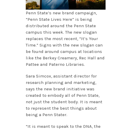
Penn State’s new brand campaign,
“Penn State Lives Here” is being
distributed around the Penn State
campus this week. The new slogan
replaces the most recent, “It’s Your
Time.” Signs with the new slogan can
be found around campus at locations
like the Berkey Creamery, Rec Hall and
Pattee and Paterno Libraries.
Sara Simcox, assistant director for
research planning and marketing,
says the new brand initiative was
created to embody all of Penn State,
not just the student body. It is meant
to represent the best things about
being a Penn Stater.
“It is meant to speak to the DNA, the