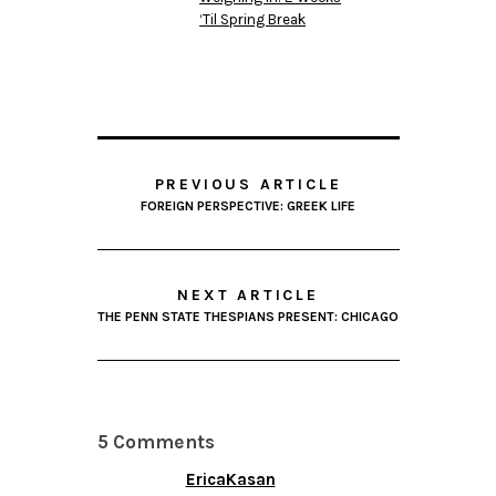
‘Til Spring Break
PREVIOUS ARTICLE
FOREIGN PERSPECTIVE: GREEK LIFE
NEXT ARTICLE
THE PENN STATE THESPIANS PRESENT: CHICAGO
5 Comments
EricaKasan