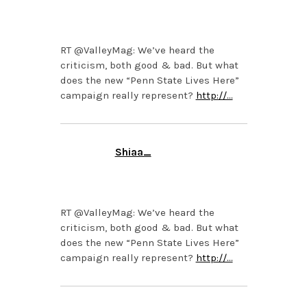
OCTOBER 21, 2013 AT
6:10 PM
RT @ValleyMag: We’ve heard the
criticism, both good & bad. But what
does the new “Penn State Lives Here”
campaign really represent?
http://…
Shiaa_
OCTOBER 21, 2013 AT
1:45 PM
RT @ValleyMag: We’ve heard the
criticism, both good & bad. But what
does the new “Penn State Lives Here”
campaign really represent?
http://…