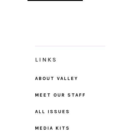
LINKS
ABOUT VALLEY
MEET OUR STAFF
ALL ISSUES
MEDIA KITS