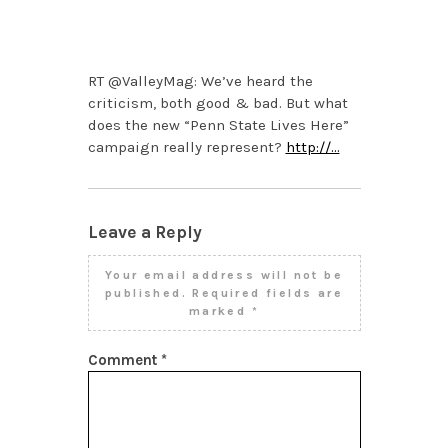
OCTOBER 21, 2013 AT
10:32 AM
RT @ValleyMag: We’ve heard the
criticism, both good & bad. But what
does the new “Penn State Lives Here”
campaign really represent?
http://…
Leave a Reply
Your email address will not be
published.
Required fields are
marked
*
Comment
*