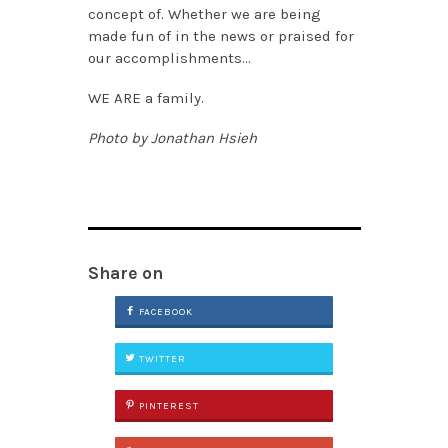
concept of. Whether we are being
made fun of in the news or praised for
our accomplishments…
WE ARE a family.
Photo by Jonathan Hsieh
Share on
FACEBOOK
TWITTER
PINTEREST