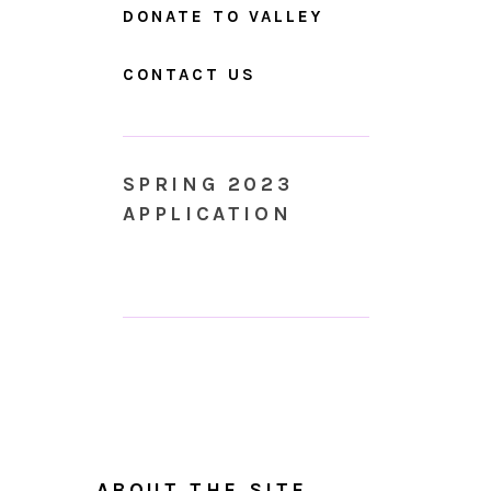
DONATE TO VALLEY
CONTACT US
SPRING 2023
APPLICATION
ABOUT THE SITE