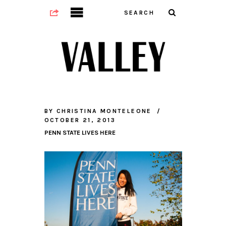
BY
CHRISTINA MONTELEONE
OCTOBER 21, 2013
PENN STATE LIVES HERE