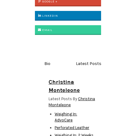
GOOGLE +
LINKEDIN
EMAIL
Bio
Latest Posts
Christina
Monteleone
Latest Posts By
Christina
Monteleone
Weighing In:
AdvoCare
Perforated Leather
Weighing In: 2 Weeks