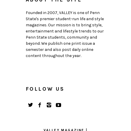
Founded in 2007, VALLEY is one of Penn
State's premier student-run life and style
magazines. Our mission is to bring style,
entertainment and lifestyle trends to our
Penn State students, community and
beyond. We publish one print issue a
semester and also post daily online
content throughout the year.
FOLLOW US
VALLEY MAGAZINE |