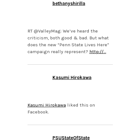
bethanyshirilla
OCTOBER 21, 2013 AT
1:01 PM
RT @ValleyMag: We’ve heard the
criticism, both good & bad. But what
does the new “Penn State Lives Here”
campaign really represent?
http://…
Kasumi Hirokawa
OCTOBER 21, 2013 AT
11:37 AM
Kasumi Hirokawa
liked this on
Facebook.
PSUStateOfState