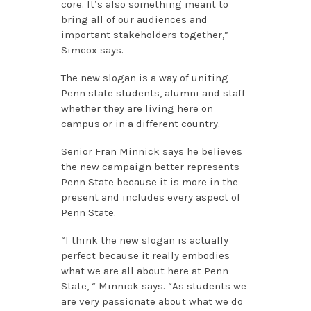
core. It’s also something meant to
bring all of our audiences and
important stakeholders together,”
Simcox says.
The new slogan is a way of uniting
Penn state students, alumni and staff
whether they are living here on
campus or in a different country.
Senior Fran Minnick says he believes
the new campaign better represents
Penn State because it is more in the
present and includes every aspect of
Penn State.
“I think the new slogan is actually
perfect because it really embodies
what we are all about here at Penn
State, “ Minnick says. “As students we
are very passionate about what we do