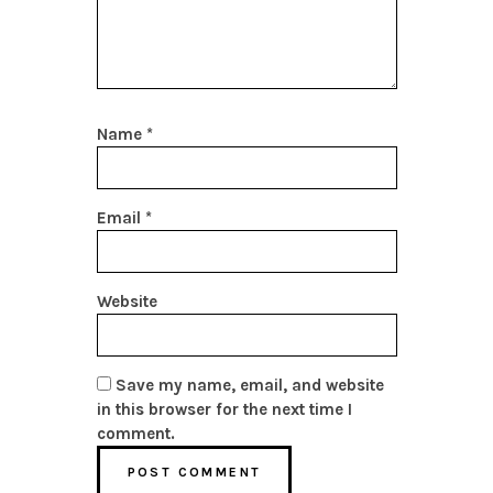
Name
*
Email
*
Website
Save my name, email, and website
in this browser for the next time I
comment.