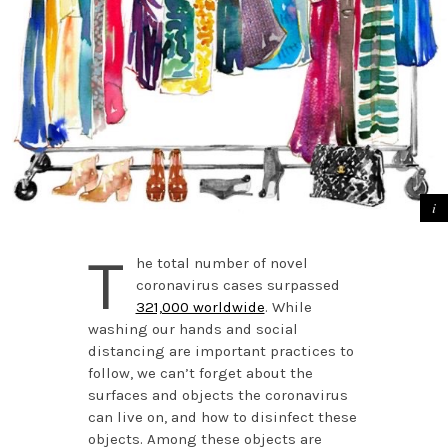
T
he total number of novel
coronavirus cases surpassed
321,000 worldwide
. While
washing our hands and social
distancing are important practices to
follow, we can’t forget about the
surfaces and objects the coronavirus
can live on, and how to disinfect these
objects. Among these objects are