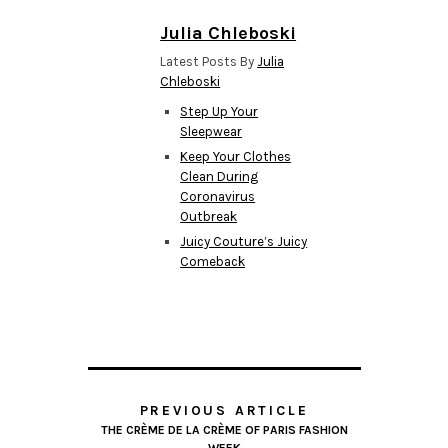
Julia Chleboski
Latest Posts By
Julia
Chleboski
Step Up Your
Sleepwear
Keep Your Clothes
Clean During
Coronavirus
Outbreak
Juicy Couture’s Juicy
Comeback
PREVIOUS ARTICLE
THE CRÈME DE LA CRÈME OF PARIS FASHION