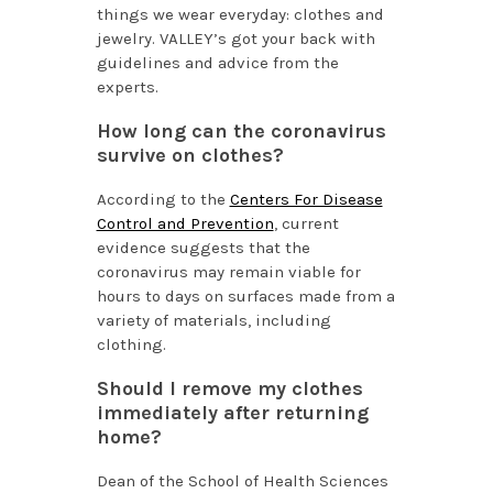
things we wear everyday: clothes and
jewelry. VALLEY’s got your back with
guidelines and advice from the
experts.
How long can the coronavirus
survive on clothes?
According to the
Centers For Disease
Control and Prevention
, current
evidence suggests that the
coronavirus may remain viable for
hours to days on surfaces made from a
variety of materials, including
clothing.
Should I remove my clothes
immediately after returning
home?
Dean of the School of Health Sciences