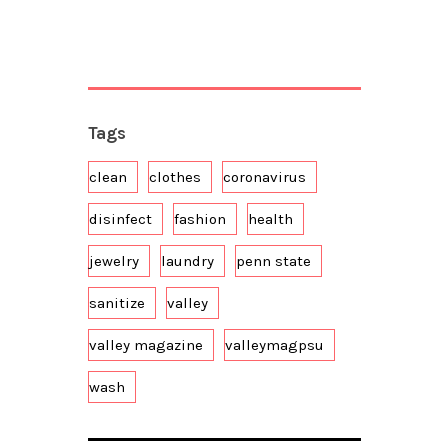
Tags
clean
clothes
coronavirus
disinfect
fashion
health
jewelry
laundry
penn state
sanitize
valley
valley magazine
valleymagpsu
wash