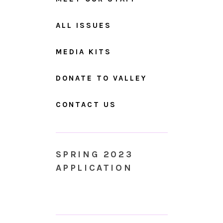
ALL ISSUES
MEDIA KITS
DONATE TO VALLEY
CONTACT US
SPRING 2023
APPLICATION