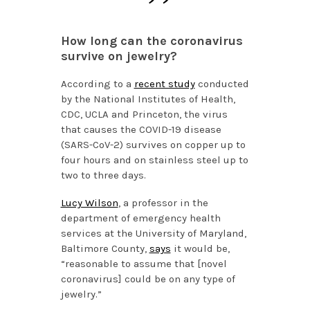
How long can the coronavirus
survive on jewelry?
According to a
recent study
conducted
by the National Institutes of Health,
CDC, UCLA and Princeton, the virus
that causes the COVID-19 disease
(SARS-CoV-2) survives on copper up to
four hours and on stainless steel up to
two to three days.
Lucy Wilson
, a professor in the
department of emergency health
services at the University of Maryland,
Baltimore County,
says
it would be,
“reasonable to assume that [novel
coronavirus] could be on any type of
jewelry.”