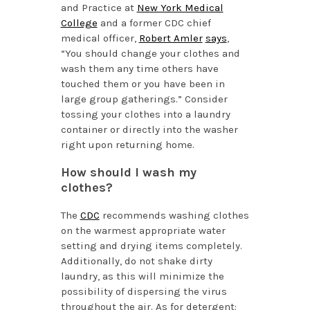
and Practice at
New York Medical
College
and a former CDC chief
medical officer,
Robert Amler
says
,
“You should change your clothes and
wash them any time others have
touched them or you have been in
large group gatherings.” Consider
tossing your clothes into a laundry
container or directly into the washer
right upon returning home.
How should I wash my
clothes?
The
CDC
recommends washing clothes
on the warmest appropriate water
setting and drying items completely.
Additionally, do not shake dirty
laundry, as this will minimize the
possibility of dispersing the virus
throughout the air. As for detergent: