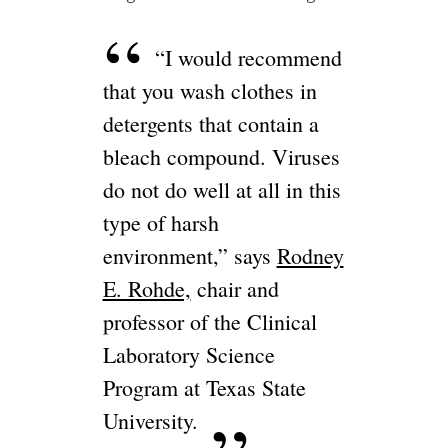
“I would recommend
that you wash clothes in
detergents that contain a
bleach compound. Viruses
do not do well at all in this
type of harsh
environment,” says
Rodney
E. Rohde,
chair and
professor of the Clinical
Laboratory Science
Program at Texas State
University.