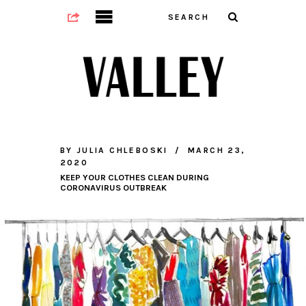
BY
JULIA CHLEBOSKI
MARCH 23,
2020
KEEP YOUR CLOTHES CLEAN DURING
CORONAVIRUS OUTBREAK