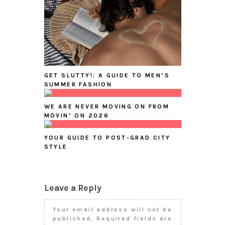
GET SLUTTY!: A GUIDE TO MEN’S
SUMMER FASHION
WE ARE NEVER MOVING ON FROM
MOVIN’ ON 2026
YOUR GUIDE TO POST-GRAD CITY
STYLE
Leave a Reply
Your email address will not be
published.
Required fields are