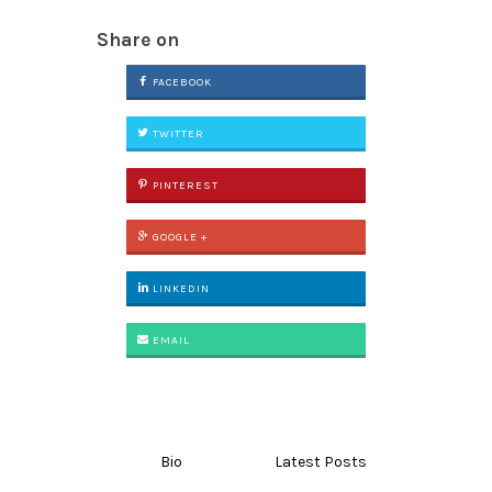
Share on
FACEBOOK
TWITTER
PINTEREST
GOOGLE +
LINKEDIN
EMAIL
Bio
Latest Posts