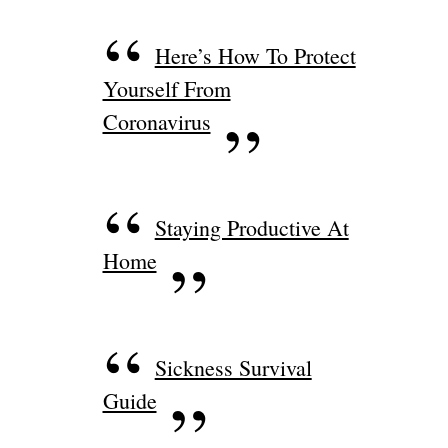
Here’s How To Protect
Yourself From
Coronavirus
Staying Productive At
Home
Sickness Survival
Guide