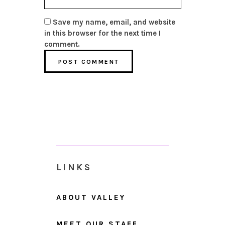
Save my name, email, and website
in this browser for the next time I
comment.
LINKS
ABOUT VALLEY
MEET OUR STAFF