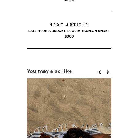
WEEK
NEXT ARTICLE
BALLIN’ ON A BUDGET: LUXURY FASHION UNDER
$300
You may also like