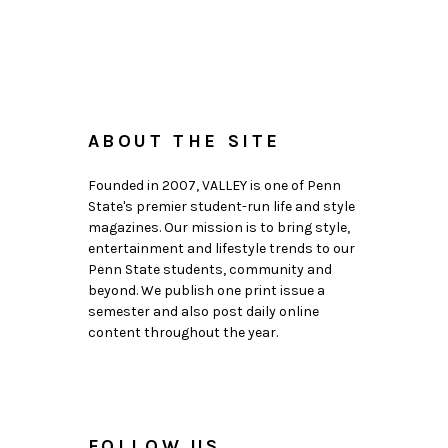
ABOUT THE SITE
Founded in 2007, VALLEY is one of Penn
State's premier student-run life and style
magazines. Our mission is to bring style,
entertainment and lifestyle trends to our
Penn State students, community and
beyond. We publish one print issue a
semester and also post daily online
content throughout the year.
FOLLOW US