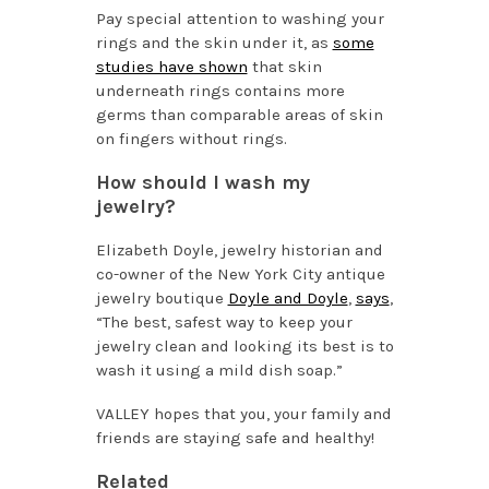
Pay special attention to washing your
rings and the skin under it, as
some
studies have shown
that skin
underneath rings contains more
germs than comparable areas of skin
on fingers without rings.
How should I wash my
jewelry?
Elizabeth Doyle, jewelry historian and
co-owner of the New York City antique
jewelry boutique
Doyle and Doyle
,
says
,
“The best, safest way to keep your
jewelry clean and looking its best is to
wash it using a mild dish soap.”
VALLEY hopes that you, your family and
friends are staying safe and healthy!
Related