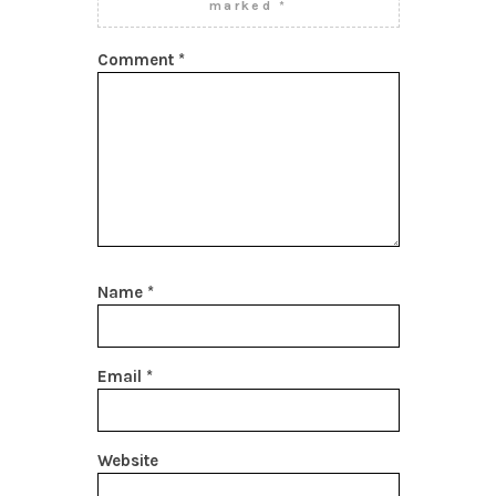
marked
*
Comment
*
Name
*
Email
*
Website