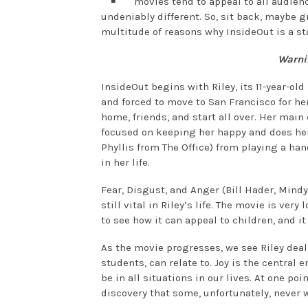
movies tend to appeal to all audienc
undeniably different. So, sit back, maybe
multitude of reasons why InsideOut is a st
Warnin
InsideOut begins with Riley, its 11-year-o
and forced to move to San Francisco for her
home, friends, and start all over. Her main 
focused on keeping her happy and does her
Phyllis from The Office) from playing a ha
in her life.
Fear, Disgust, and Anger (Bill Hader, Mind
still vital in Riley’s life. The movie is ver
to see how it can appeal to children, and it
As the movie progresses, we see Riley deal
students, can relate to. Joy is the central
be in all situations in our lives. At one po
discovery that some, unfortunately, never w