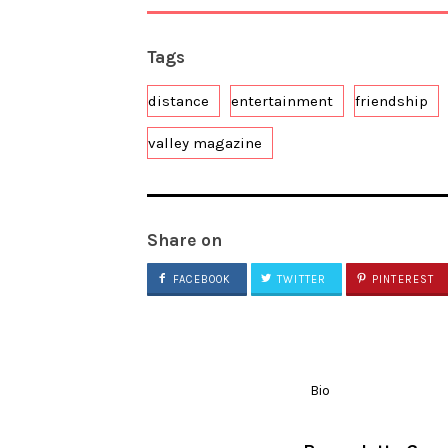
Tags
distance
entertainment
friendship
valley magazine
Share on
FACEBOOK
TWITTER
PINTEREST
Bio