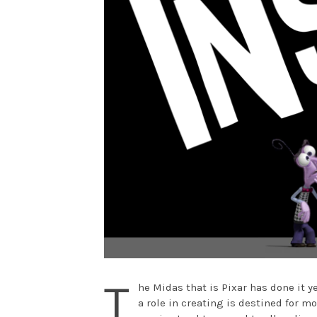
T
he Midas that is Pixar has done it y
a role in creating is destined for mo