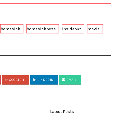
homesick
homesickness
insideout
movie
GOOGLE +
LINKEDIN
EMAIL
Latest Posts