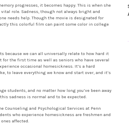
memory progresses, it becomes happy. This is when she
 vital role. Sadness, though not always bright and
eone needs help. Though the movie is designated for
actly this colorful film can paint some color in college
ts because we can all universally relate to how hard it
t for the first time as well as seniors who have several
 experience occasional homesickness. It’s a hard
ke, to leave everything we know and start over, and it’s
ollege students, and no matter how long you’ve been away
t, this sadness is normal and to be expected.
the Counseling and Psychological Services at Penn
 students who experience homesickness are freshmen and
 ones affected.