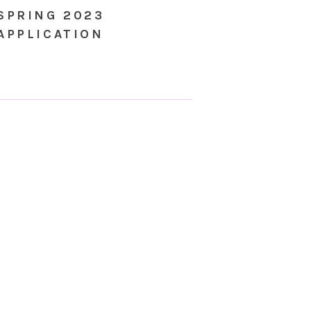
SPRING 2023
APPLICATION