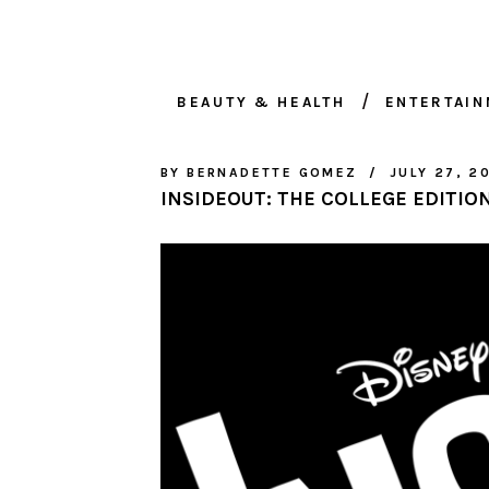
BEAUTY & HEALTH
ENTERTAI
BY
BERNADETTE GOMEZ
JULY 27, 2
INSIDEOUT: THE COLLEGE EDITIO