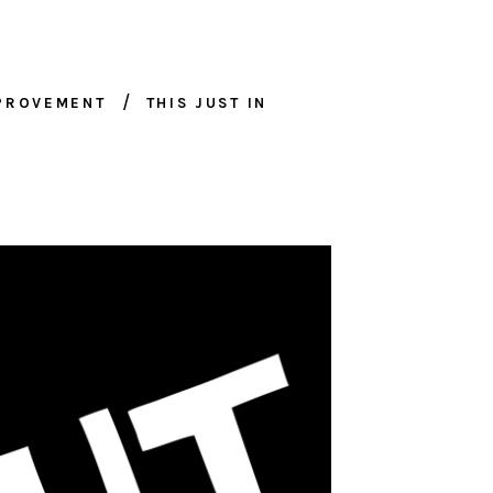
MPROVEMENT
THIS JUST IN