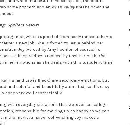
es, and while InsideOut is no exception, the plot is
 grab some
popcorn
and enjoy as
Valley
breaks down the
andout.
g: Spoilers Below!
ld protagonist, who is uprooted from her Minnesota home
 father’s new job. She is forced to leave behind her
emotion, Joy (voiced by Amy Poehler, of course), is
 best to keep Sadness (voiced by Phyllis Smith,
the
nd in her emotions as she deals with this turbulent time
y Kaling, and Lewis Black) are secondary emotions, but
y loud and colorful and beautifully animated, so it’s easy
 is done very well aesthetically.
ing with everyday situations that we, even as college
 emotion, responsible for making us as happy as we can
int in the movie, a naive, well-wishing Joy makes a
ill.