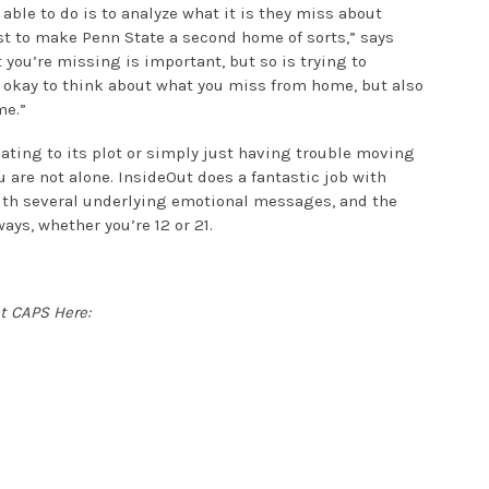
 able to do is to analyze what it is they miss about
t to make Penn State a second home of sorts,” says
you’re missing is important, but so is trying to
s okay to think about what you miss from home, but also
me.”
ating to its plot or simply just having trouble moving
u are not alone. InsideOut does a fantastic job with
ith several underlying emotional messages, and the
ys, whether you’re 12 or 21.
t CAPS Here: