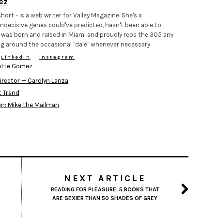
ez
hort - is a web writer for Valley Magazine. She's a
ndecisive genes could've predicted, hasn't been able to
 was born and raised in Miami and proudly reps the 305 any
g around the occasional "dale" whenever necessary.
LinkedIn
Instagram
ette Gomez
irector — Carolyn Lanza
t Trend
on: Mike the Mailman
NEXT ARTICLE
READING FOR PLEASURE: 5 BOOKS THAT
ARE SEXIER THAN 50 SHADES OF GREY