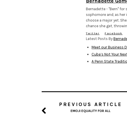
Bernadette Gom
Bernadette - "Bern" for s
sophomore and, as her i
choose a major yet. She
chance she get, throwin
Twitter
Facebook
Latest Posts By
Bernad
Meet our Business D
Cuba’s Not Your Nex
A Penn State Traditi
PREVIOUS ARTICLE
EMOJI EQUALITY FOR ALL