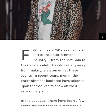
F
ashion has always been a major
part of the entertainment
industry — from The Met Gala to
the Oscars, celebrities do not shy away
from making a statement at these
events. In recent years, men in the
entertainment business have taken it
upon themselves to show off their
sense of style.
In the past year, there have been a few
stand out men that have taken their