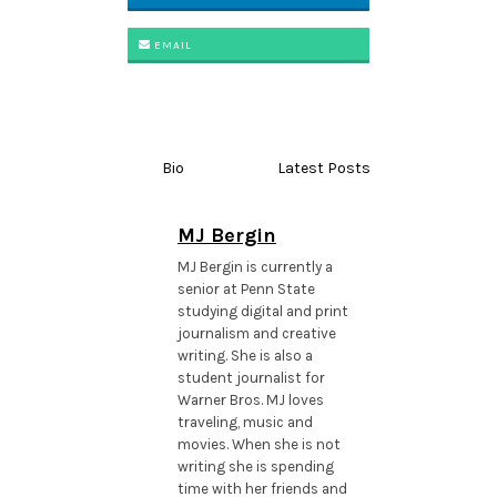
EMAIL
Bio
Latest Posts
MJ Bergin
MJ Bergin is currently a
senior at Penn State
studying digital and print
journalism and creative
writing. She is also a
student journalist for
Warner Bros. MJ loves
traveling, music and
movies. When she is not
writing she is spending
time with her friends and