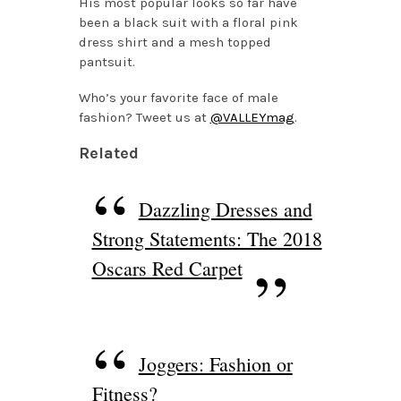
His most popular looks so far have
been a black suit with a floral pink
dress shirt and a mesh topped
pantsuit.
Who’s your favorite face of male
fashion? Tweet us at
@VALLEYmag
.
Related
Dazzling Dresses and
Strong Statements: The 2018
Oscars Red Carpet
Joggers: Fashion or
Fitness?