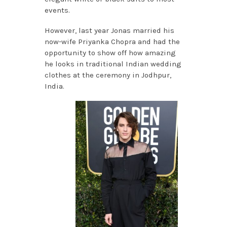
events.
However, last year Jonas married his
now-wife Priyanka Chopra and had the
opportunity to show off how amazing
he looks in traditional Indian wedding
clothes at the ceremony in Jodhpur,
India.