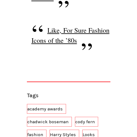
Like, For Sure Fashion
Icons of the ’80s
Tags
academy awards
chadwick boseman
cody fern
fashion
Harry Styles
Looks