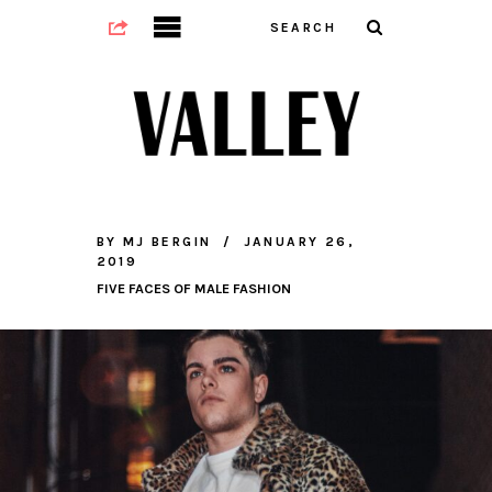
BY
MJ BERGIN
JANUARY 26,
2019
FIVE FACES OF MALE FASHION