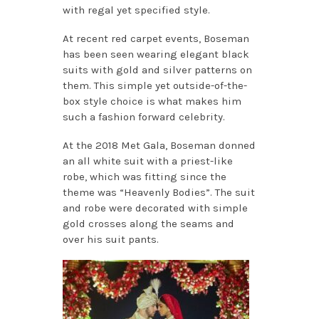
with regal yet specified style.
At recent red carpet events, Boseman
has been seen wearing elegant black
suits with gold and silver patterns on
them. This simple yet outside-of-the-
box style choice is what makes him
such a fashion forward celebrity.
At the 2018 Met Gala, Boseman donned
an all white suit with a priest-like
robe, which was fitting since the
theme was “Heavenly Bodies”. The suit
and robe were decorated with simple
gold crosses along the seams and
over his suit pants.