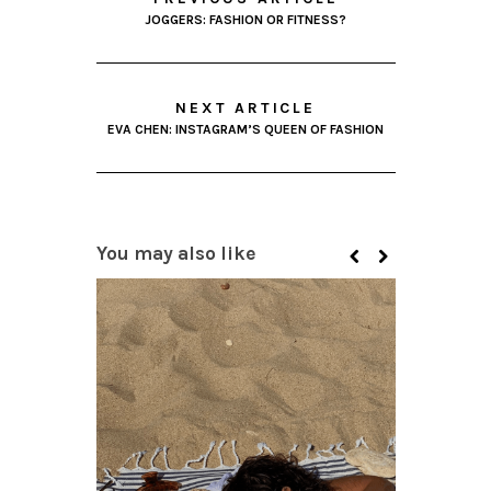
JOGGERS: FASHION OR FITNESS?
NEXT ARTICLE
EVA CHEN: INSTAGRAM’S QUEEN OF FASHION
You may also like