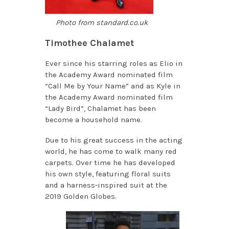
Photo from standard.co.uk
Timothee Chalamet
Ever since his starring roles as Elio in
the Academy Award nominated film
“Call Me by Your Name” and as Kyle in
the Academy Award nominated film
“Lady Bird”, Chalamet has been
become a household name.
Due to his great success in the acting
world, he has come to walk many red
carpets. Over time he has developed
his own style, featuring floral suits
and a harness-inspired suit at the
2019 Golden Globes.