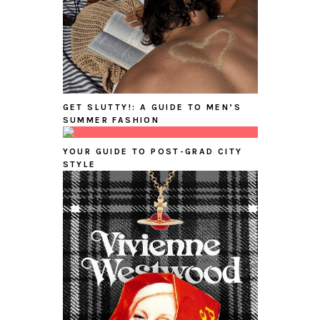
GET SLUTTY!: A GUIDE TO MEN’S
SUMMER FASHION
YOUR GUIDE TO POST-GRAD CITY
STYLE