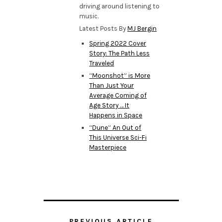
driving around listening to
music.
Latest Posts By
MJ Bergin
Spring 2022 Cover
Story: The Path Less
Traveled
“Moonshot” is More
Than Just Your
Average Coming of
Age Story … It
Happens in Space
“Dune” An Out of
This Universe Sci-Fi
Masterpiece
PREVIOUS ARTICLE