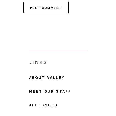
LINKS
ABOUT VALLEY
MEET OUR STAFF
ALL ISSUES