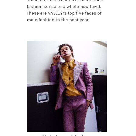
fashion sense to a whole new level.
These are VALLEY’s top five faces of
male fashion in the past year.