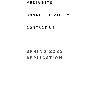
MEDIA KITS
DONATE TO VALLEY
CONTACT US
SPRING 2023
APPLICATION