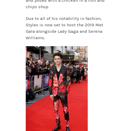
and posed with a chicken in a fish and
chips shop.
Due to all of his notability in fashion,
Styles is now set to host the 2019 Met
Gala alongside Lady Gaga and Serena
Williams.