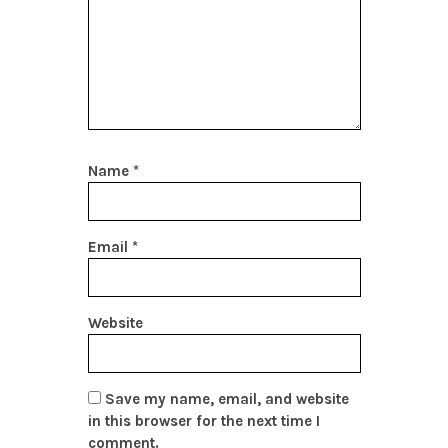
Name
*
Email
*
Website
Save my name, email, and website
in this browser for the next time I
comment.