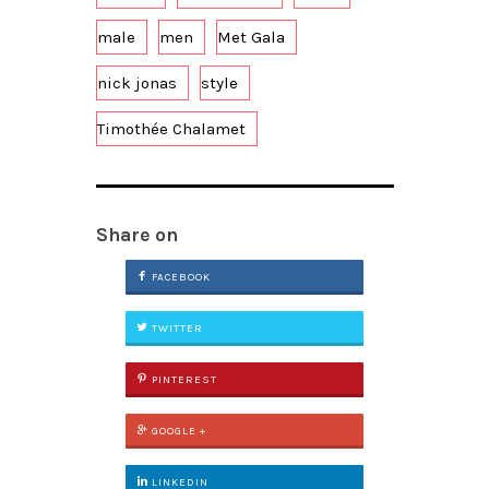
male
men
Met Gala
nick jonas
style
Timothée Chalamet
Share on
FACEBOOK
TWITTER
PINTEREST
GOOGLE +
LINKEDIN