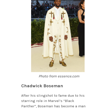
Photo from essence.com
Chadwick Boseman
After his slingshot to fame due to his
starring role in Marvel’s “Black
Panther”, Boseman has become a man