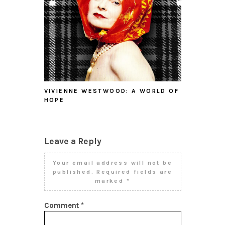
VIVIENNE WESTWOOD: A WORLD OF
HOPE
Leave a Reply
Your email address will not be
published.
Required fields are
marked
*
Comment
*