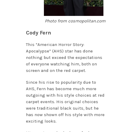
Photo from cosmopolitan.com
Cody Fern
This “American Horror Story:
Apocalypse” (AHS) star has done
nothing but exceed the expectations
of everyone watching him, both on
screen and on the red carpet.
Since his rise to popularity due to
AHS, Fern has become much more
outgoing with his style choices at red
carpet events. His original choices
were traditional black suits, but he
has now shown off his style with more
exciting looks.