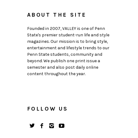
ABOUT THE SITE
Founded in 2007, VALLEY is one of Penn
State's premier student-run life and style
magazines. Our mission is to bring style,
entertainment and lifestyle trends to our
Penn State students, community and
beyond. We publish one print issue a
semester and also post daily online
content throughout the year.
FOLLOW US