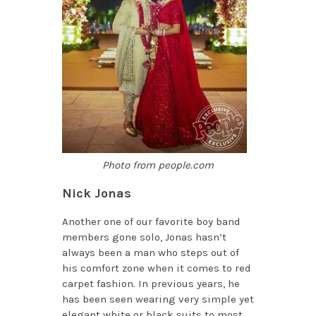
Photo from people.com
Nick Jonas
Another one of our favorite boy band
members gone solo, Jonas hasn’t
always been a man who steps out of
his comfort zone when it comes to red
carpet fashion. In previous years, he
has been seen wearing very simple yet
elegant white or black suits to most