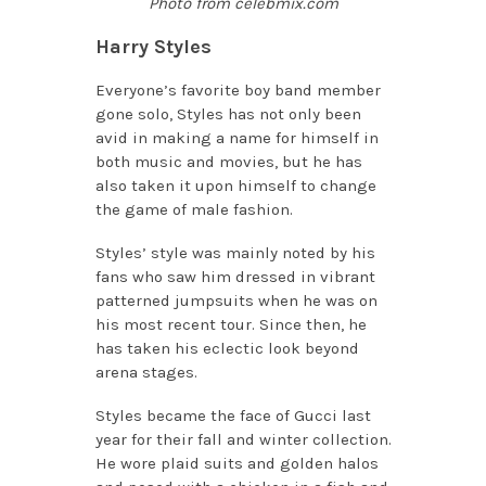
Photo from celebmix.com
Harry Styles
Everyone’s favorite boy band member
gone solo, Styles has not only been
avid in making a name for himself in
both music and movies, but he has
also taken it upon himself to change
the game of male fashion.
Styles’ style was mainly noted by his
fans who saw him dressed in vibrant
patterned jumpsuits when he was on
his most recent tour. Since then, he
has taken his eclectic look beyond
arena stages.
Styles became the face of Gucci last
year for their fall and winter collection.
He wore
plaid suits and golden halos