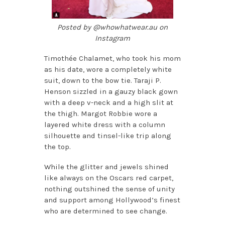
Posted by @whowhatwear.au on
Instagram
Timothée Chalamet, who took his mom
as his date, wore a completely white
suit, down to the bow tie. Taraji P.
Henson sizzled in a gauzy black gown
with a deep v-neck and a high slit at
the thigh. Margot Robbie wore a
layered white dress with a column
silhouette and tinsel-like trip along
the top.
While the glitter and jewels shined
like always on the Oscars red carpet,
nothing outshined the sense of unity
and support among Hollywood’s finest
who are determined to see change.