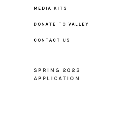
MEDIA KITS
DONATE TO VALLEY
CONTACT US
SPRING 2023
APPLICATION