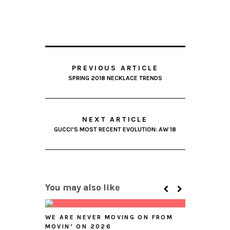
PREVIOUS ARTICLE
SPRING 2018 NECKLACE TRENDS
NEXT ARTICLE
GUCCI’S MOST RECENT EVOLUTION: AW 18
You may also like
WE ARE NEVER MOVING ON FROM
MOVIN’ ON 2026