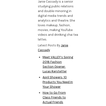
Janie Cassady is a senior
studying public relations
and double-minoring in
digital media trends and
analytics and theatre. She
loves makeup, fashion,
movies, making YouTube
videos and drinking chai tea
lattes.
Latest Posts By
Janie
Cassady
Meet VALLEY’s Spring
2018 Fashion
Section Opener:
Lucas Kerstetter
April Showers: 10
Products You Need In
Your Shower
How to Go From
Class Friends to
Actual Friends