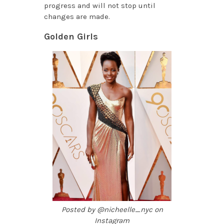
progress and will not stop until
changes are made.
Golden Girls
Posted by @nicheelle_nyc on
Instagram