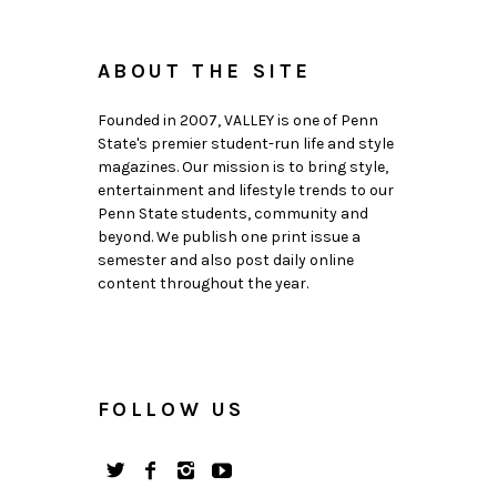
ABOUT THE SITE
Founded in 2007, VALLEY is one of Penn
State's premier student-run life and style
magazines. Our mission is to bring style,
entertainment and lifestyle trends to our
Penn State students, community and
beyond. We publish one print issue a
semester and also post daily online
content throughout the year.
FOLLOW US