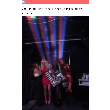
YOUR GUIDE TO POST-GRAD CITY
STYLE