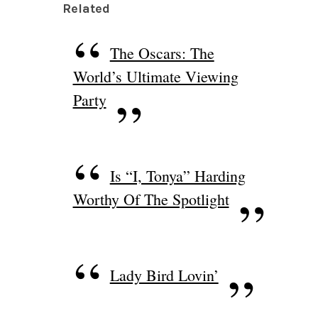
Related
The Oscars: The
World’s Ultimate Viewing
Party
Is “I, Tonya” Harding
Worthy Of The Spotlight
Lady Bird Lovin’