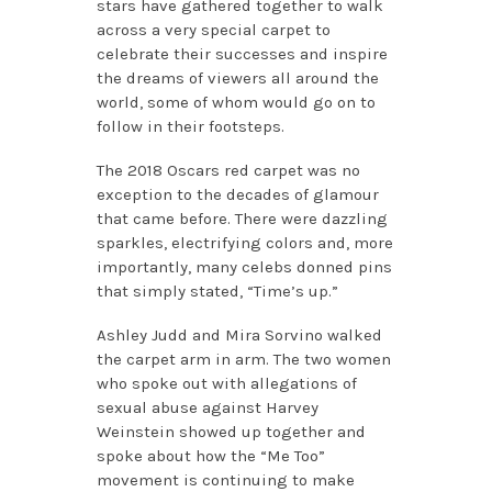
stars have gathered together to walk
across a very special carpet to
celebrate their successes and inspire
the dreams of viewers all around the
world, some of whom would go on to
follow in their footsteps.
The 2018 Oscars red carpet was no
exception to the decades of glamour
that came before. There were dazzling
sparkles, electrifying colors and, more
importantly, many celebs donned pins
that simply stated, “Time’s up.”
Ashley Judd and Mira Sorvino walked
the carpet arm in arm. The two women
who spoke out with allegations of
sexual abuse against Harvey
Weinstein showed up together and
spoke about how the “Me Too”
movement is continuing to make