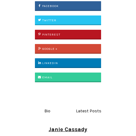
FACEBOOK
TWITTER
PINTEREST
GOOGLE +
LINKEDIN
EMAIL
Bio
Latest Posts
Janie Cassady