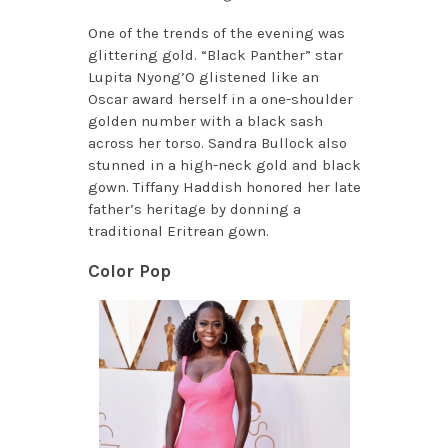
One of the trends of the evening was
glittering gold. “Black Panther” star
Lupita Nyong’O glistened like an
Oscar award herself in a one-shoulder
golden number with a black sash
across her torso. Sandra Bullock also
stunned in a high-neck gold and black
gown. Tiffany Haddish honored her late
father’s heritage by donning a
traditional Eritrean gown.
Color Pop