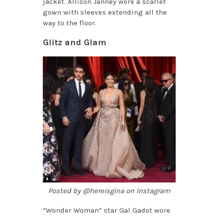
jacket. Allison Janney wore a scarlet
gown with sleeves extending all the
way to the floor.
Glitz and Glam
Posted by @hereisgina on Instagram
“Wonder Woman” star Gal Gadot wore