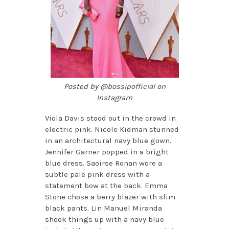
Posted by @bossipofficial on
Instagram
Viola Davis stood out in the crowd in
electric pink. Nicole Kidman stunned
in an architectural navy blue gown.
Jennifer Garner popped in a bright
blue dress. Saoirse Ronan wore a
subtle pale pink dress with a
statement bow at the back. Emma
Stone chose a berry blazer with slim
black pants. Lin Manuel Miranda
shook things up with a navy blue