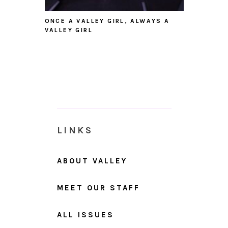
ONCE A VALLEY GIRL, ALWAYS A
VALLEY GIRL
LINKS
ABOUT VALLEY
MEET OUR STAFF
ALL ISSUES