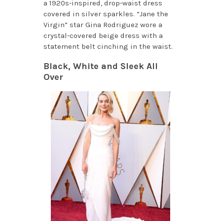
a 1920s-inspired, drop-waist dress
covered in silver sparkles. “Jane the
Virgin” star Gina Rodriguez wore a
crystal-covered beige dress with a
statement belt cinching in the waist.
Black, White and Sleek All
Over