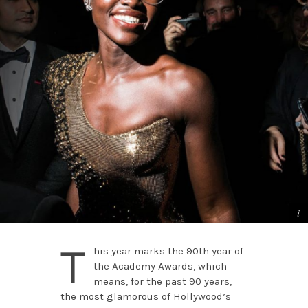
T
his year marks the 90th year of
the Academy Awards, which
means, for the past 90 years,
the most glamorous of Hollywood’s