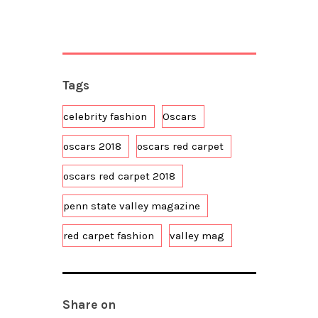
Tags
celebrity fashion
Oscars
oscars 2018
oscars red carpet
oscars red carpet 2018
penn state valley magazine
red carpet fashion
valley mag
Share on