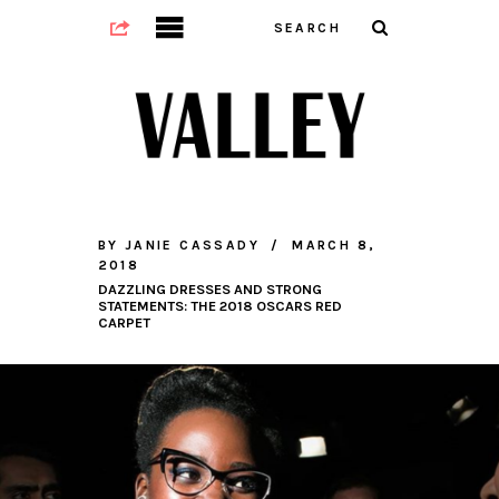
BY
JANIE CASSADY
MARCH 8,
2018
DAZZLING DRESSES AND STRONG
STATEMENTS: THE 2018 OSCARS RED
CARPET