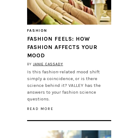
FASHION
FASHION FEELS: HOW
FASHION AFFECTS YOUR
MOOD
BY
JANIE CASSADY
Is this fashion-related mood shift
simply a coincidence, or is there
science behind it? VALLEY has the
answers to your fashion science
questions.
READ MORE