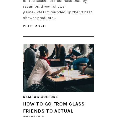
off the season of freshness than by
revamping your shower
game? VALLEY rounded up the 10 best
shower products…
READ MORE
CAMPUS CULTURE
HOW TO GO FROM CLASS
FRIENDS TO ACTUAL