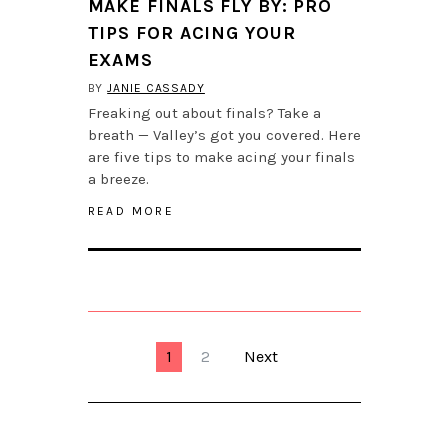
MAKE FINALS FLY BY: PRO
TIPS FOR ACING YOUR
EXAMS
BY
JANIE CASSADY
Freaking out about finals? Take a
breath — Valley’s got you covered. Here
are five tips to make acing your finals
a breeze.
READ MORE
1
2
Next