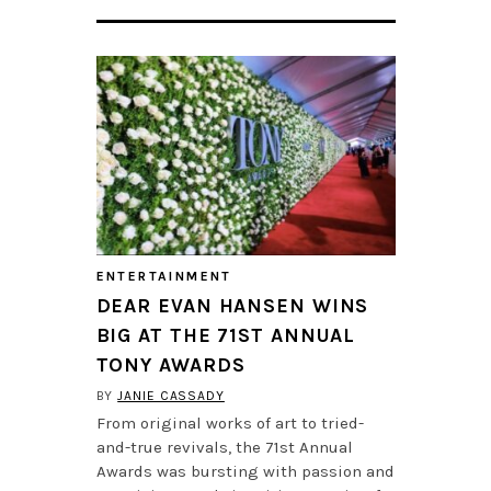
ENTERTAINMENT
DEAR EVAN HANSEN WINS
BIG AT THE 71ST ANNUAL
TONY AWARDS
BY
JANIE CASSADY
From original works of art to tried-
and-true revivals, the 71st Annual
Awards was bursting with passion and