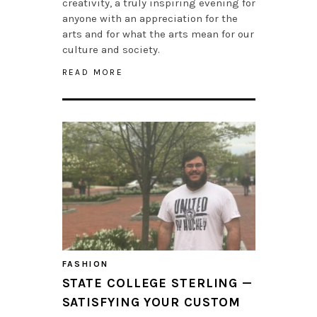
creativity, a truly inspiring evening for
anyone with an appreciation for the
arts and for what the arts mean for our
culture and society.
READ MORE
FASHION
STATE COLLEGE STERLING —
SATISFYING YOUR CUSTOM