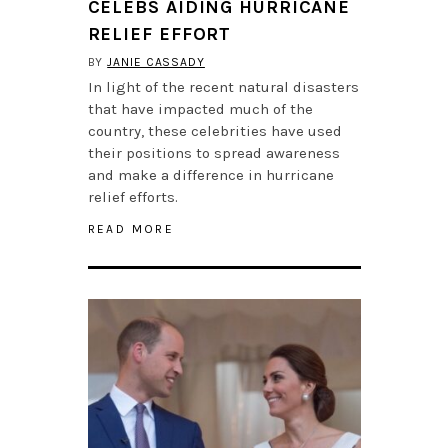
CELEBS AIDING HURRICANE
RELIEF EFFORT
BY
JANIE CASSADY
In light of the recent natural disasters
that have impacted much of the
country, these celebrities have used
their positions to spread awareness
and make a difference in hurricane
relief efforts.
READ MORE