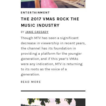
ENTERTAINMENT
THE 2017 VMAS ROCK THE
MUSIC INDUSTRY
BY
JANIE CASSADY
Though MTV has seen a significant
decrease in viewership in recent years,
the channel has its foundation in
providing a platform for the younger
generation, and if this year’s VMAs
were any indication, MTV is returning
to its roots as the voice of a
generation.
READ MORE