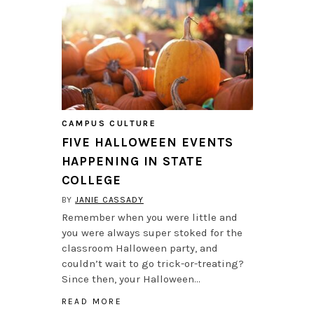
CAMPUS CULTURE
FIVE HALLOWEEN EVENTS
HAPPENING IN STATE
COLLEGE
BY
JANIE CASSADY
Remember when you were little and
you were always super stoked for the
classroom Halloween party, and
couldn’t wait to go trick-or-treating?
Since then, your Halloween…
READ MORE