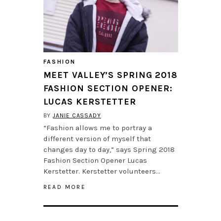
FASHION
MEET VALLEY’S SPRING 2018
FASHION SECTION OPENER:
LUCAS KERSTETTER
BY
JANIE CASSADY
“Fashion allows me to portray a
different version of myself that
changes day to day,” says Spring 2018
Fashion Section Opener Lucas
Kerstetter. Kerstetter volunteers…
READ MORE