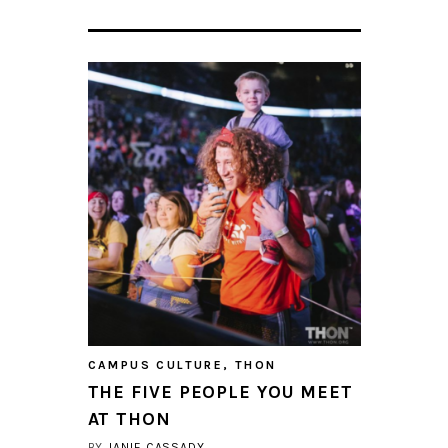
CAMPUS CULTURE
,
THON
THE FIVE PEOPLE YOU MEET
AT THON
BY
JANIE CASSADY