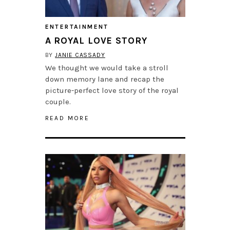
ENTERTAINMENT
A ROYAL LOVE STORY
BY
JANIE CASSADY
We thought we would take a stroll
down memory lane and recap the
picture-perfect love story of the royal
couple.
READ MORE