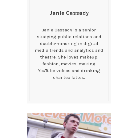
Janie Cassady
Janie Cassady is a senior
studying public relations and
double-minoring in digital
media trends and analytics and
theatre. She loves makeup,
fashion, movies, making
YouTube videos and drinking
chai tea lattes.