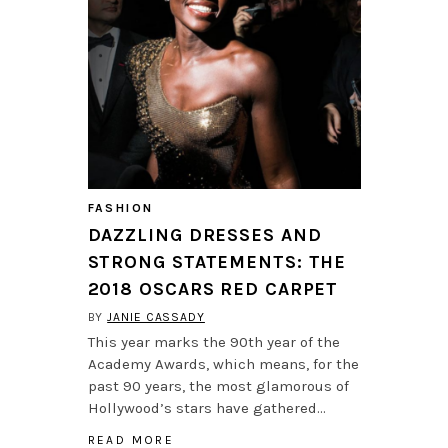
FASHION
DAZZLING DRESSES AND
STRONG STATEMENTS: THE
2018 OSCARS RED CARPET
BY
JANIE CASSADY
This year marks the 90th year of the
Academy Awards, which means, for the
past 90 years, the most glamorous of
Hollywood’s stars have gathered…
READ MORE