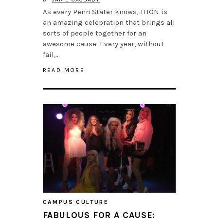
As every Penn Stater knows, THON is
an amazing celebration that brings all
sorts of people together for an
awesome cause. Every year, without
fail,…
READ MORE
CAMPUS CULTURE
FABULOUS FOR A CAUSE: