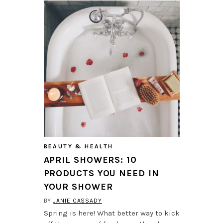
BEAUTY & HEALTH
APRIL SHOWERS: 10
PRODUCTS YOU NEED IN
YOUR SHOWER
BY
JANIE CASSADY
Spring is here! What better way to kick