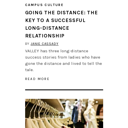
CAMPUS CULTURE
GOING THE DISTANCE: THE
KEY TO A SUCCESSFUL
LONG-DISTANCE
RELATIONSHIP
BY
JANIE CASSADY
VALLEY has three long-distance
success stories from ladies who have
gone the distance and lived to tell the
tale.
READ MORE