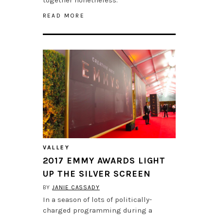
READ MORE
VALLEY
2017 EMMY AWARDS LIGHT
UP THE SILVER SCREEN
BY
JANIE CASSADY
In a season of lots of politically-
charged programming during a