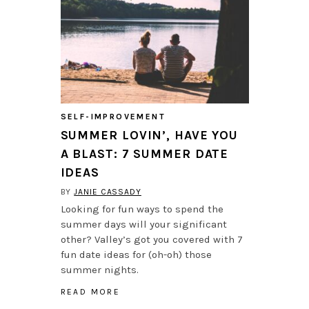
SELF-IMPROVEMENT
SUMMER LOVIN’, HAVE YOU
A BLAST: 7 SUMMER DATE
IDEAS
BY
JANIE CASSADY
Looking for fun ways to spend the
summer days will your significant
other? Valley’s got you covered with 7
fun date ideas for (oh-oh) those
summer nights.
READ MORE