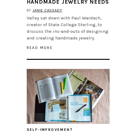
HANDMADE JEWELRY NEEDS
BY
JANIE CASSADY
Valley sat down with Paul Wardach,
creator of State College Sterling, to
discuss the ins-and-outs of designing
and creating handmade jewelry.
READ MORE
SELF-IMPROVEMENT