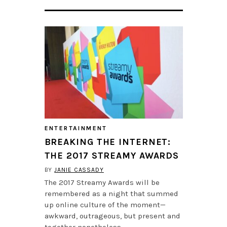
ENTERTAINMENT
BREAKING THE INTERNET:
THE 2017 STREAMY AWARDS
BY
JANIE CASSADY
The 2017 Streamy Awards will be
remembered as a night that summed
up online culture of the moment—
awkward, outrageous, but present and
together nonetheless.