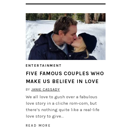
ENTERTAINMENT
FIVE FAMOUS COUPLES WHO
MAKE US BELIEVE IN LOVE
BY
JANIE CASSADY
We all love to gush over a fabulous
love story in a cliche rom-com, but
there’s nothing quite like a real-life
love story to give…
READ MORE