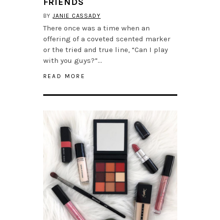
FRIENDS
BY
JANIE CASSADY
There once was a time when an
offering of a coveted scented marker
or the tried and true line, “Can I play
with you guys?”…
READ MORE