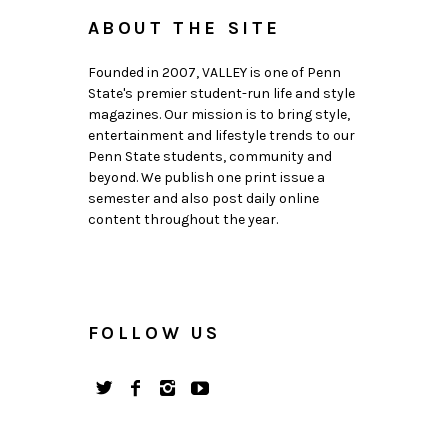
ABOUT THE SITE
Founded in 2007, VALLEY is one of Penn
State's premier student-run life and style
magazines. Our mission is to bring style,
entertainment and lifestyle trends to our
Penn State students, community and
beyond. We publish one print issue a
semester and also post daily online
content throughout the year.
FOLLOW US