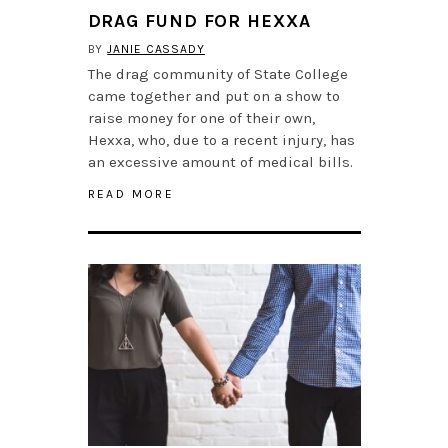
DRAG FUND FOR HEXXA
BY
JANIE CASSADY
The drag community of State College
came together and put on a show to
raise money for one of their own,
Hexxa, who, due to a recent injury, has
an excessive amount of medical bills.
READ MORE