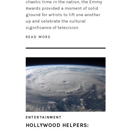
chaotic time in the nation, the Emmy
Awards provided a moment of solid
ground for artists to lift one another
up and celebrate the cultural
significance of television.
READ MORE
ENTERTAINMENT
HOLLYWOOD HELPERS: