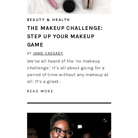
BEAUTY & HEALTH
THE MAKEUP CHALLENGE:
STEP UP YOUR MAKEUP
GAME
BY
JANIE CASSADY
We’ve all heard of the ‘no makeup
challenge.’ It’s all about going for a
period of time without any makeup at
all. It’s a great…
READ MORE