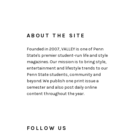
ABOUT THE SITE
Founded in 2007, VALLEY is one of Penn
State's premier student-run life and style
magazines. Our mission is to bring style,
entertainment and lifestyle trends to our
Penn State students, community and
beyond. We publish one print issue a
semester and also post daily online
content throughout the year.
FOLLOW US