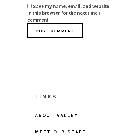
Save my name, email, and website
in this browser for the next time I
comment.
LINKS
ABOUT VALLEY
MEET OUR STAFF