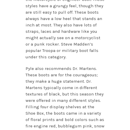
styles have a grungy feel, though they
are still easy to pull off. These boots
always have a low heel that stands an
inch at most. They also have lots of
straps, laces and hardware like you
might actually see on a motorcyclist
or a punk rocker. Steve Madden’s
popular Troopa or military boot falls
under this category.
Pyle also recommends Dr. Martens.
These boots are for the courageous;
they make a huge statement. Dr.
Martens typically come in different
textures of black, but this season they
were offered in many different styles.
Filling four display shelves at the
Shoe Box, the boots came in a variety
of floral prints and bold colors such as
fire engine red, bubblegum pink, snow