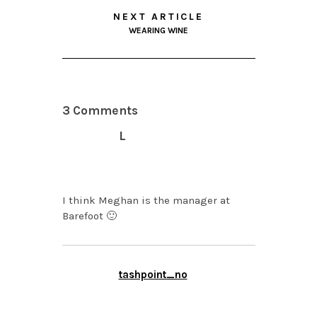
NEXT ARTICLE
WEARING WINE
3 Comments
L
SEPTEMBER 24, 2013 AT
2:00 PM
I think Meghan is the manager at
Barefoot 🙂
tashpoint_no
SEPTEMBER 24, 2013 AT
1:16 PM