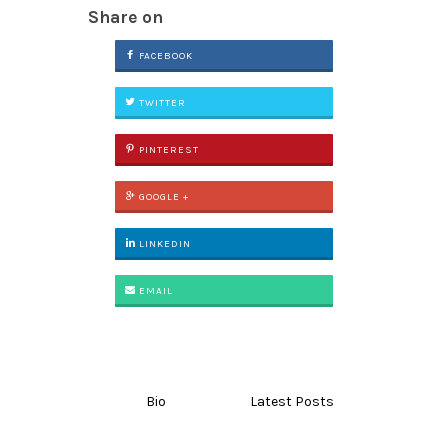
Share on
FACEBOOK
TWITTER
PINTEREST
GOOGLE +
LINKEDIN
EMAIL
Bio
Latest Posts