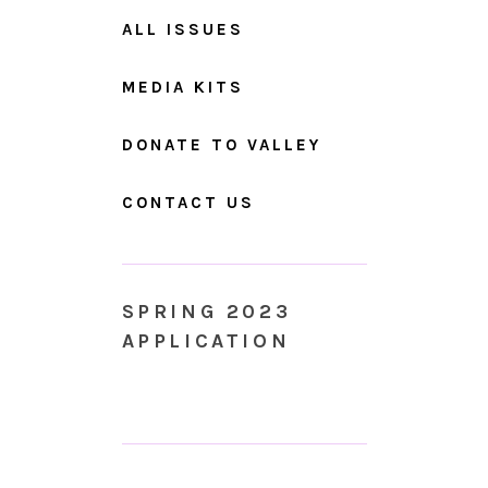
ALL ISSUES
MEDIA KITS
DONATE TO VALLEY
CONTACT US
SPRING 2023
APPLICATION