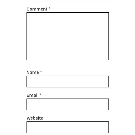
Comment
*
Name
*
Email
*
Website