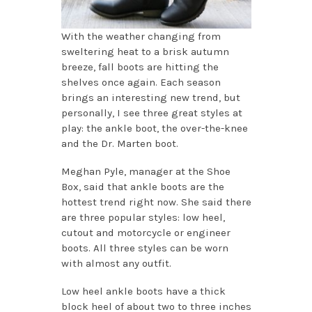
With the weather changing from
sweltering heat to a brisk autumn
breeze, fall boots are hitting the
shelves once again. Each season
brings an interesting new trend, but
personally, I see three great styles at
play: the ankle boot, the over-the-knee
and the Dr. Marten boot.
Meghan Pyle, manager at the Shoe
Box, said that ankle boots are the
hottest trend right now. She said there
are three popular styles: low heel,
cutout and motorcycle or engineer
boots. All three styles can be worn
with almost any outfit.
Low heel ankle boots have a thick
block heel of about two to three inches