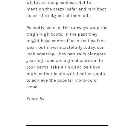
white and deep oxblood. Not to
mention the crazy loafer and rain boot
docs- the edgiest of them all.
Recently seen on the runways were the
thigh-high boots. In the past they
might have come off as street-walker-
wear, but if worn tastefully today, can
look amazing. They naturally elongate
your legs and are a great addition to
your pants. Take a risk and pair sky-
high leather boots with leather pants
to achieve the popular mono-color
trend.
Photo by