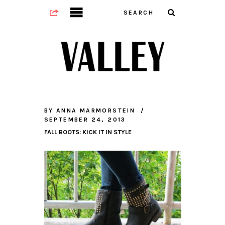
BY
ANNA MARMORSTEIN
SEPTEMBER 24, 2013
FALL BOOTS: KICK IT IN STYLE