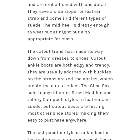
and are embellished with one detail.
They have a side zipper or leather
strap and come in different types of
suede. The mid heel is dressy enough
to wear out at night but also
appropriate for class.
The cutout trend has made its way
down from dresses to shoes. Cutout
ankle boots are both edgy and trendy.
They are usually adorned with buckles
on the straps around the ankles, which
create the cutout effect. The Shoe Box
sold many different Steve Madden and
Jeffery Campbell styles in leather and
suede; but cutout boots are hitting
most other shoe stores making them
easy to purchase anywhere.
The last popular style of ankle boot is
the motorcycle or engineer boot. These