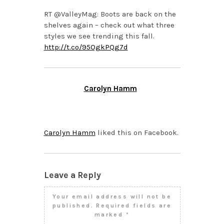
RT @ValleyMag: Boots are back on the
shelves again – check out what three
styles we see trending this fall.
http://t.co/95OgkPQg7d
Carolyn Hamm
SEPTEMBER 24, 2013 AT
12:51 PM
Carolyn Hamm
liked this on Facebook.
Leave a Reply
Your email address will not be
published.
Required fields are
marked
*