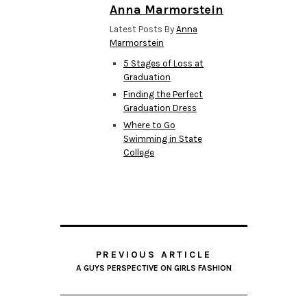
Anna Marmorstein
Latest Posts By
Anna
Marmorstein
5 Stages of Loss at
Graduation
Finding the Perfect
Graduation Dress
Where to Go
Swimming in State
College
PREVIOUS ARTICLE
A GUYS PERSPECTIVE ON GIRLS FASHION