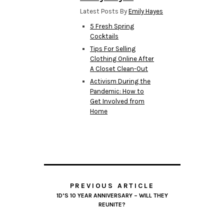
Latest Posts By
Emily Hayes
5 Fresh Spring
Cocktails
Tips For Selling
Clothing Online After
A Closet Clean-Out
Activism During the
Pandemic: How to
Get Involved from
Home
PREVIOUS ARTICLE
1D’S 10 YEAR ANNIVERSARY – WILL THEY
REUNITE?