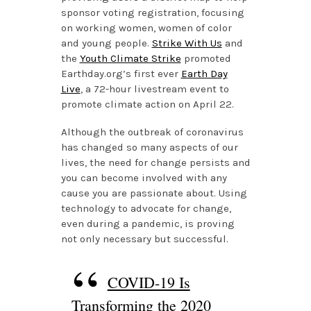
sponsor voting registration, focusing
on working women, women of color
and young people.
Strike With Us
and
the
Youth Climate Strike
promoted
Earthday.org’s first ever
Earth Day
Live
, a 72-hour livestream event to
promote climate action on April 22.
Although the outbreak of coronavirus
has changed so many aspects of our
lives, the need for change persists and
you can become involved with any
cause you are passionate about. Using
technology to advocate for change,
even during a pandemic, is proving
not only necessary but successful.
COVID-19 Is
Transforming the 2020