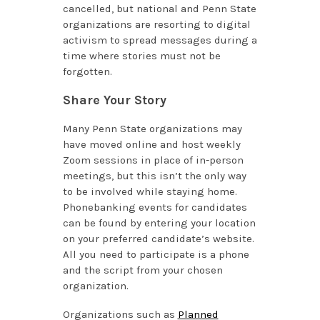
cancelled, but national and Penn State
organizations are resorting to digital
activism to spread messages during a
time where stories must not be
forgotten.
Share Your Story
Many Penn State organizations may
have moved online and host weekly
Zoom sessions in place of in-person
meetings, but this isn’t the only way
to be involved while staying home.
Phonebanking events for candidates
can be found by entering your location
on your preferred candidate’s website.
All you need to participate is a phone
and the script from your chosen
organization.
Organizations such as
Planned