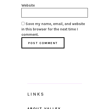
Website
Save my name, email, and website
in this browser for the next time I
comment.
LINKS
ABOUT VALLEY