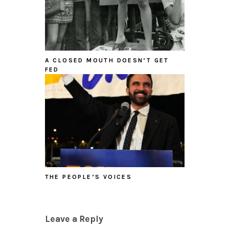
A CLOSED MOUTH DOESN’T GET
FED
THE PEOPLE’S VOICES
Leave a Reply