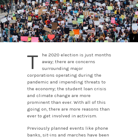
T
he 2020 election is just months
away; there are concerns
surrounding major
corporations operating during the
pandemic and impending threats to
the economy; the student loan crisis
and climate change are more
prominent than ever. With all of this
going on, there are more reasons than
ever to get involved in activism.
Previously planned events like phone
banks, sit-ins and marches have been