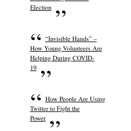
Election
“Invisible Hands” –
How Young Volunteers Are
Helping During COVID-
19
How People Are Using
Twitter to Fight the
Power