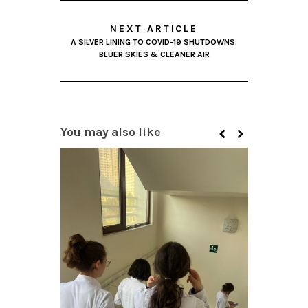
NEXT ARTICLE
A SILVER LINING TO COVID-19 SHUTDOWNS:
BLUER SKIES & CLEANER AIR
You may also like