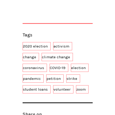
Tags
2020 election
activism
change
climate change
coronavirus
COVID-19
election
pandemic
petition
strike
student loans
volunteer
zoom
Share on