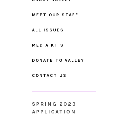
MEET OUR STAFF
ALL ISSUES
MEDIA KITS
DONATE TO VALLEY
CONTACT US
SPRING 2023
APPLICATION