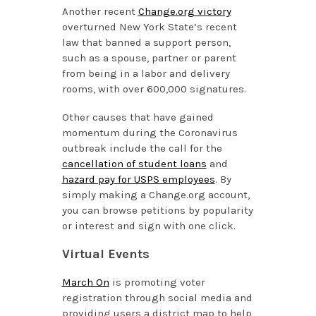
Another recent
Change.org victory
overturned New York State’s recent
law that banned a support person,
such as a spouse, partner or parent
from being in a labor and delivery
rooms, with over 600,000 signatures.
Other causes that have gained
momentum during the Coronavirus
outbreak include the call for the
cancellation of student loans
and
hazard pay for USPS employees
. By
simply making a Change.org account,
you can browse petitions by popularity
or interest and sign with one click.
Virtual Events
March On
is promoting voter
registration through social media and
providing users a district map to help