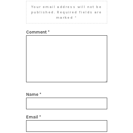
Your email address will not be
published.
Required fields are
marked
*
Comment
*
Name
*
Email
*