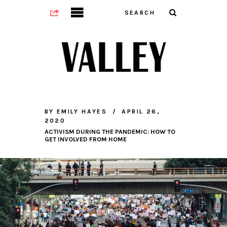
BY
EMILY HAYES
APRIL 26,
2020
ACTIVISM DURING THE PANDEMIC: HOW TO
GET INVOLVED FROM HOME