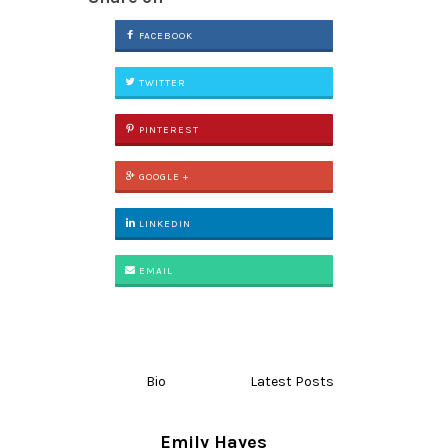
FACEBOOK
TWITTER
PINTEREST
GOOGLE +
LINKEDIN
EMAIL
Bio
Latest Posts
Emily Hayes