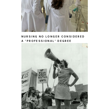
NURSING NO LONGER CONSIDERED
A ‘PROFESSIONAL’ DEGREE