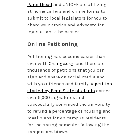
Parenthood
and UNICEF are utilizing
at-home callers and online forms to
submit to local legislators for you to
share your stories and advocate for
legislation to be passed.
Online Petitioning
Petitioning has become easier than
ever with
Change.org
, and there are
thousands of petitions that you can
sign and share on social media and
with your friends and family. A
petition
started by Penn State students
earned
over 6,000 signatures and
successfully convinced the university
to refund a percentage of housing and
meal plans for on-campus residents
for the spring semester following the
campus shutdown.