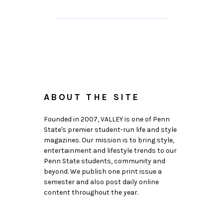
ABOUT THE SITE
Founded in 2007, VALLEY is one of Penn
State's premier student-run life and style
magazines. Our mission is to bring style,
entertainment and lifestyle trends to our
Penn State students, community and
beyond. We publish one print issue a
semester and also post daily online
content throughout the year.