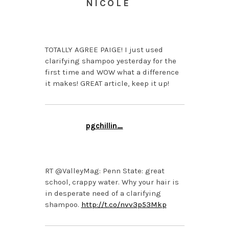
NICOLE
APRIL 2, 2014 AT 1:26
PM
TOTALLY AGREE PAIGE! I just used
clarifying shampoo yesterday for the
first time and WOW what a difference
it makes! GREAT article, keep it up!
pgchillin_
APRIL 2, 2014 AT 12:36
PM
RT @ValleyMag: Penn State: great
school, crappy water. Why your hair is
in desperate need of a clarifying
shampoo.
http://t.co/nvv3p53Mkp