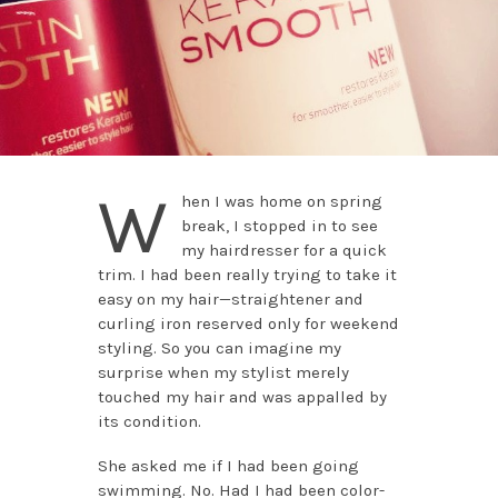
W
hen I was home on spring
break, I stopped in to see
my hairdresser for a quick
trim. I had been really trying to take it
easy on my hair—straightener and
curling iron reserved only for weekend
styling. So you can imagine my
surprise when my stylist merely
touched my hair and was appalled by
its condition.
She asked me if I had been going
swimming. No. Had I had been color-