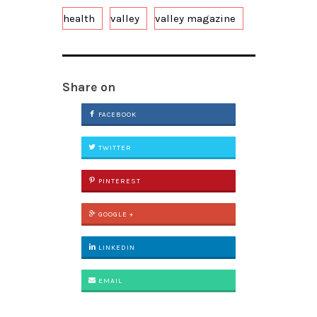
health
valley
valley magazine
Share on
FACEBOOK
TWITTER
PINTEREST
GOOGLE +
LINKEDIN
EMAIL