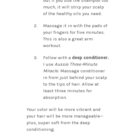
but if you use the shampoo too
much, it will strip your scalp
of the healthy oils you need.
Massage it in with the pads of
your fingers for five minutes.
This is also a great arm
workout.
Follow with a
deep conditioner.
I use
Aussie Three-Minute
Miracle
. Massage conditioner
in from just behind your scalp
to the tips of hair. Allow at
least three minutes for
absorption.
Your color will be more vibrant and
your hair will be more manageable—
plus, super soft from the deep
conditioning.