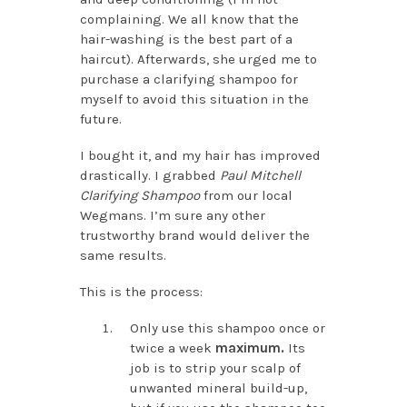
complaining. We all know that the
hair-washing is the best part of a
haircut). Afterwards, she urged me to
purchase a clarifying shampoo for
myself to avoid this situation in the
future.
I bought it, and my hair has improved
drastically. I grabbed
Paul Mitchell
Clarifying Shampoo
from our local
Wegmans. I’m sure any other
trustworthy brand would deliver the
same results.
This is the process:
Only use this shampoo once or
twice a week
maximum.
Its
job is to strip your scalp of
unwanted mineral build-up,