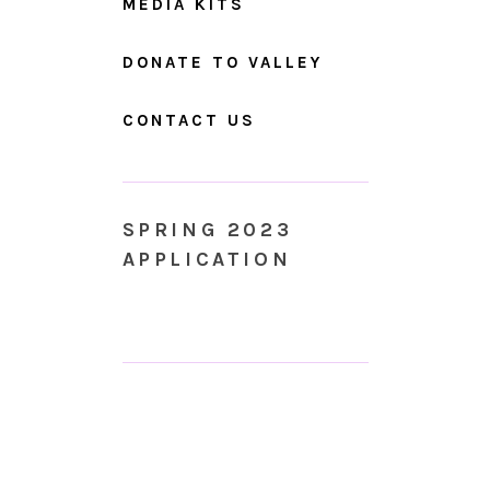
MEDIA KITS
DONATE TO VALLEY
CONTACT US
SPRING 2023
APPLICATION