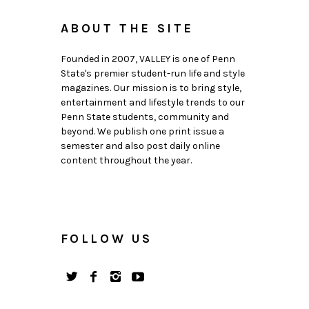
ABOUT THE SITE
Founded in 2007, VALLEY is one of Penn
State's premier student-run life and style
magazines. Our mission is to bring style,
entertainment and lifestyle trends to our
Penn State students, community and
beyond. We publish one print issue a
semester and also post daily online
content throughout the year.
FOLLOW US