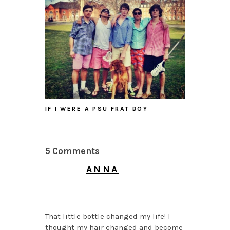
IF I WERE A PSU FRAT BOY
5 Comments
ANNA
MAY 14, 2014 AT 3:21
AM
That little bottle changed my life! I
thought my hair changed and become