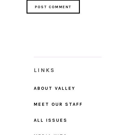
LINKS
ABOUT VALLEY
MEET OUR STAFF
ALL ISSUES