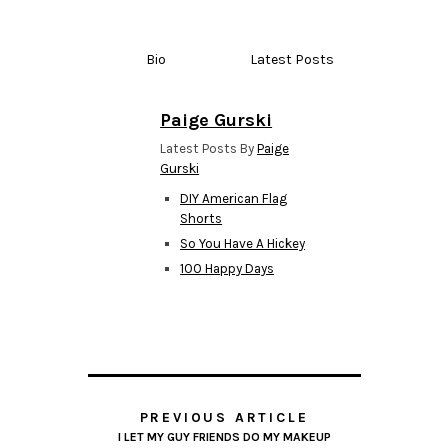
Bio
Latest Posts
Paige Gurski
Latest Posts By
Paige
Gurski
DIY American Flag
Shorts
So You Have A Hickey
100 Happy Days
PREVIOUS ARTICLE
I LET MY GUY FRIENDS DO MY MAKEUP