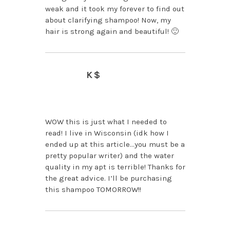
weak and it took my forever to find out
about clarifying shampoo! Now, my
hair is strong again and beautiful! 🙂
K$
APRIL 2, 2014 AT 11:59
PM
WOW this is just what I needed to
read! I live in Wisconsin (idk how I
ended up at this article…you must be a
pretty popular writer) and the water
quality in my apt is terrible! Thanks for
the great advice. I’ll be purchasing
this shampoo TOMORROW!!