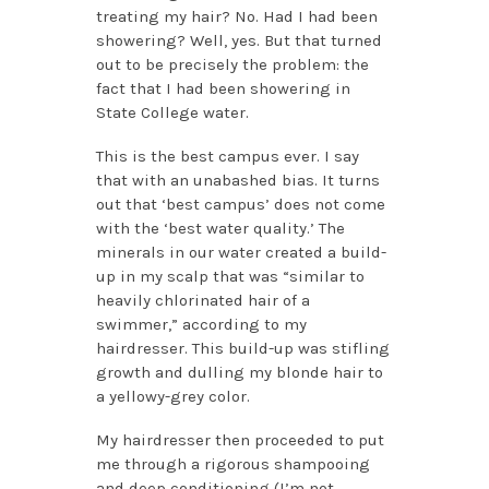
treating my hair? No. Had I had been
showering? Well, yes. But that turned
out to be precisely the problem: the
fact that I had been showering in
State College water.
This is the best campus ever. I say
that with an unabashed bias. It turns
out that ‘best campus’ does not come
with the ‘best water quality.’ The
minerals in our water created a build-
up in my scalp that was “similar to
heavily chlorinated hair of a
swimmer,” according to my
hairdresser. This build-up was stifling
growth and dulling my blonde hair to
a yellowy-grey color.
My hairdresser then proceeded to put
me through a rigorous shampooing
and deep conditioning (I’m not