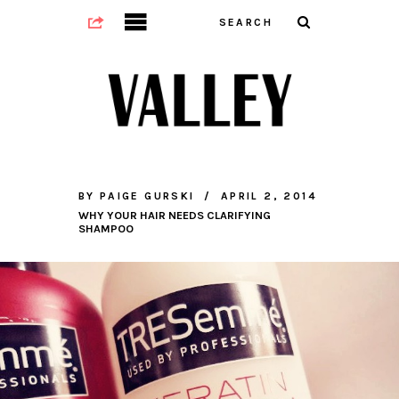
BY
PAIGE GURSKI
APRIL 2, 2014
WHY YOUR HAIR NEEDS CLARIFYING
SHAMPOO