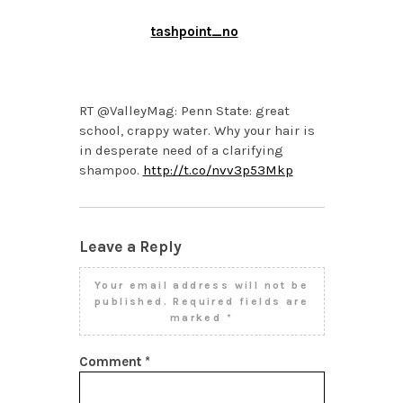
tashpoint_no
APRIL 2, 2014 AT 11:55
AM
RT @ValleyMag: Penn State: great
school, crappy water. Why your hair is
in desperate need of a clarifying
shampoo.
http://t.co/nvv3p53Mkp
Leave a Reply
Your email address will not be
published.
Required fields are
marked
*
Comment
*