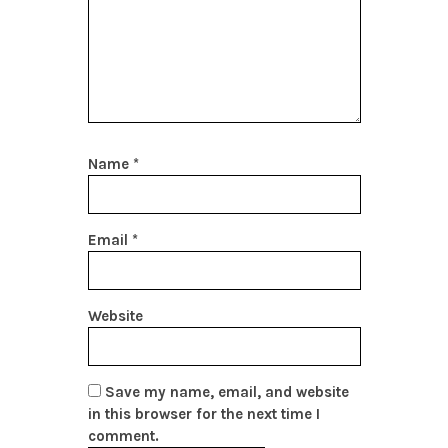
Name
*
Email
*
Website
Save my name, email, and website
in this browser for the next time I
comment.