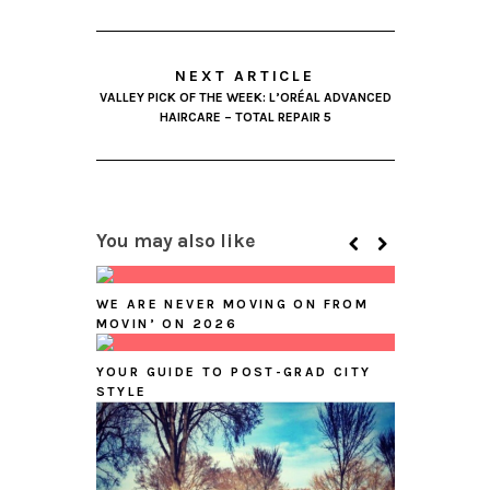
NEXT ARTICLE
VALLEY PICK OF THE WEEK: L’ORÉAL ADVANCED
HAIRCARE – TOTAL REPAIR 5
You may also like
WE ARE NEVER MOVING ON FROM
MOVIN’ ON 2026
YOUR GUIDE TO POST-GRAD CITY
STYLE