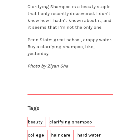
Clarifying Shampoo is a beauty staple
that I only recently discovered. I don’t
know how I hadn’t known about it, and
it seems that I’m not the only one.
Penn State: great school, crappy water.
Buy a clarifying shampoo, like,
yesterday.
Photo by Ziyan Sha
Tags
beauty
clarifying shampoo
college
hair care
hard water