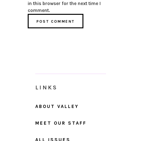
in this browser for the next time I
comment.
LINKS
ABOUT VALLEY
MEET OUR STAFF
ALL ISSUES