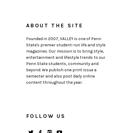
ABOUT THE SITE
Founded in 2007, VALLEY is one of Penn
State's premier student-run life and style
magazines. Our mission is to bring style,
entertainment and lifestyle trends to our
Penn State students, community and
beyond. We publish one print issue a
semester and also post daily online
content throughout the year.
FOLLOW US