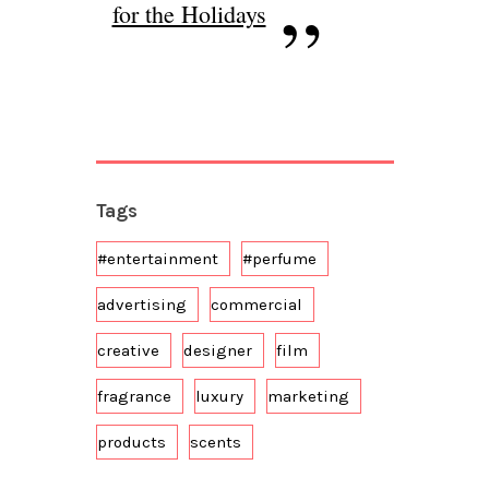
for the Holidays
Tags
#entertainment
#perfume
advertising
commercial
creative
designer
film
fragrance
luxury
marketing
products
scents