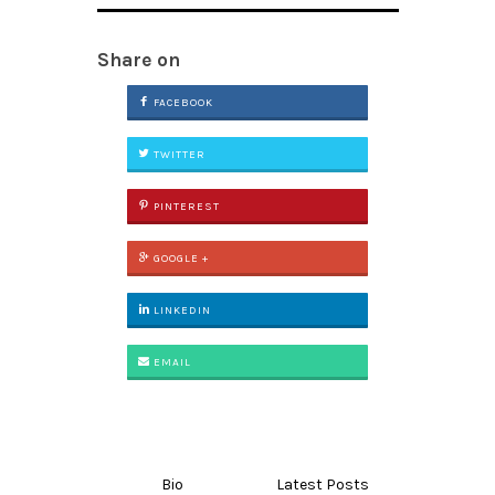
Share on
FACEBOOK
TWITTER
PINTEREST
GOOGLE +
LINKEDIN
EMAIL
Bio
Latest Posts