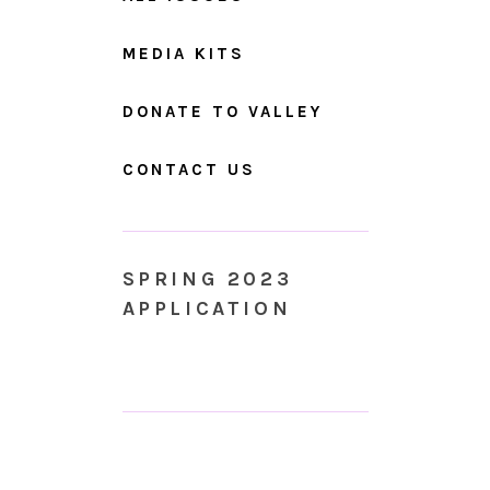
MEDIA KITS
DONATE TO VALLEY
CONTACT US
SPRING 2023
APPLICATION