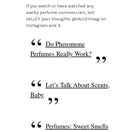
If you watch or have watched any
wacky perfume commercials, tell
VALLEY your thoughts @VALLEYmag on
Instagram and X.
Do Pheromone
Perfumes Really Work?
Let’s Talk About Scents,
Baby
Perfumes: Sweet Smells