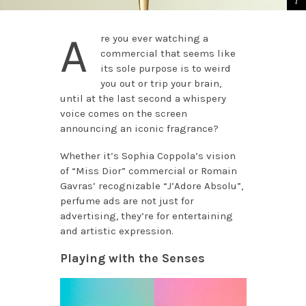
A
re you ever watching a
commercial that seems like
its sole purpose is to weird
you out or trip your brain,
until at the last second a whispery
voice comes on the screen
announcing an iconic fragrance?
Whether it’s Sophia Coppola’s vision
of “Miss Dior” commercial or Romain
Gavras’ recognizable “J’Adore Absolu”,
perfume ads are not just for
advertising, they’re for entertaining
and artistic expression.
Playing with the Senses