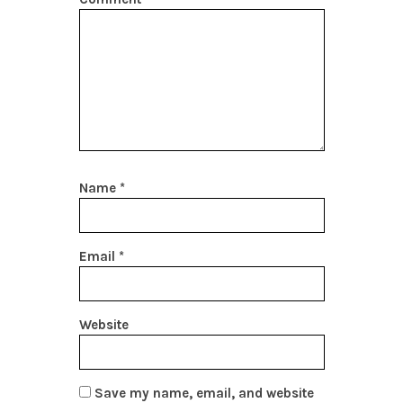
Name
*
Email
*
Website
Save my name, email, and website