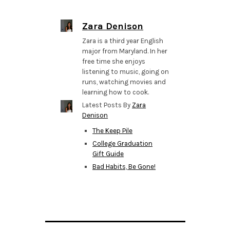
Zara Denison
Zara is a third year English
major from Maryland. In her
free time she enjoys
listening to music, going on
runs, watching movies and
learning how to cook.
Latest Posts By
Zara
Denison
The Keep Pile
College Graduation
Gift Guide
Bad Habits, Be Gone!