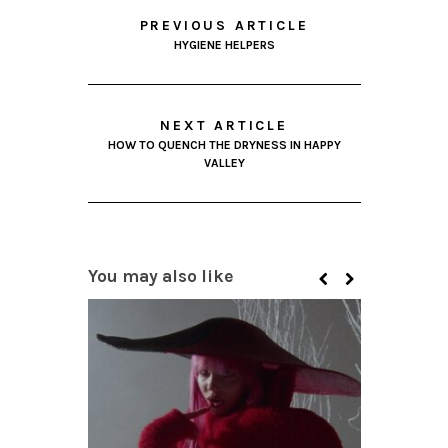
PREVIOUS ARTICLE
HYGIENE HELPERS
NEXT ARTICLE
HOW TO QUENCH THE DRYNESS IN HAPPY
VALLEY
You may also like