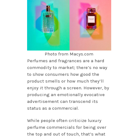
Photo from Macys.com
Perfumes and fragrances are a hard
commodity to market; there’s no way
to show consumers how good the
product smells or how much they’ll
enjoy it through a screen. However, by
producing an emotionally evocative
advertisement can transcend its
status as a commercial.
While people often criticize luxury
perfume commercials for being over
the top and out of touch, that’s what