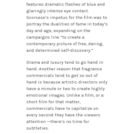
features dramatic flashes of blue and
glaringly intense eye contact.
Scorsese’s impetus for the film was to
portray the dualities of fame in today’s
day and age, expanding on the
campaigns line “to create a
contemporary picture of free, daring,
and determined self-discovery.”
Drama and luxury tend to go hand in
hand. Another reason that fragrance
commercials tend to get so out of
hand is because artistic directors only
have a minute or two to create highly
emotional images. Unlike a film, or a
short film for that matter,
commercials have to capitalize on
every second they have the viewers
attention —there’s no time for
subtleties.