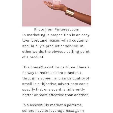
Photo from Pinterest.com
In marketing, a proposition is an easy-
to-understand reason why a customer
should buy a product or service. In
other words, the obvious selling point
of a product.
This doesn’t exist for perfume. There’s
no way to make a scent stand out
through a screen, and since quality of
smell is subjective, advertisers can’t
specify that one scent is inherently
better or more effective than another.
To successfully market a perfume,
sellers have to leverage
feelings
in