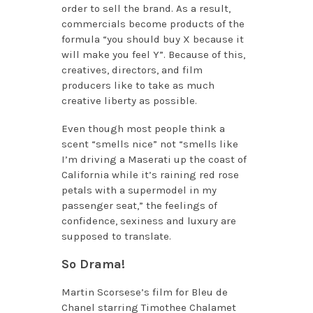
order to sell the brand. As a result,
commercials become products of the
formula “you should buy X because it
will make you feel Y”. Because of this,
creatives, directors, and film
producers like to take as much
creative liberty as possible.
Even though most people think a
scent “smells nice” not “smells like
I’m driving a Maserati up the coast of
California while it’s raining red rose
petals with a supermodel in my
passenger seat,” the feelings of
confidence, sexiness and luxury are
supposed to translate.
So Drama!
Martin Scorsese’s film for Bleu de
Chanel starring Timothee Chalamet