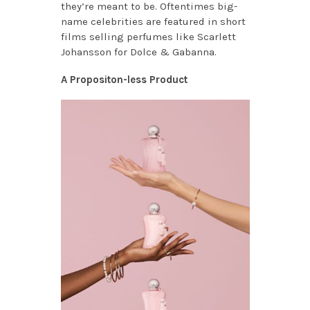
they’re meant to be. Oftentimes big-
name celebrities are featured in short
films selling perfumes like Scarlett
Johansson for Dolce & Gabanna.
A Propositon-less Product