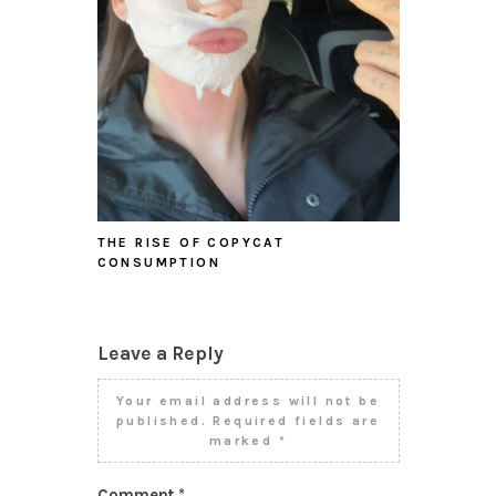
THE RISE OF COPYCAT
CONSUMPTION
Leave a Reply
Your email address will not be
published.
Required fields are
marked
*
Comment
*