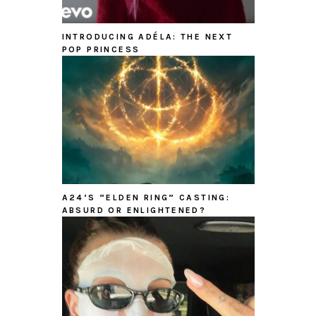
INTRODUCING ADÉLA: THE NEXT
POP PRINCESS
A24’S “ELDEN RING” CASTING:
ABSURD OR ENLIGHTENED?