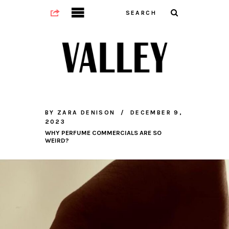
BY
ZARA DENISON
DECEMBER 9,
2023
WHY PERFUME COMMERCIALS ARE SO
WEIRD?