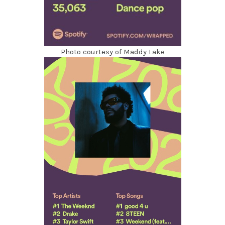
Photo courtesy of Maddy Lake