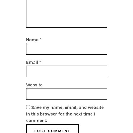
Name
*
Email
*
Website
Save my name, email, and website
in this browser for the next time I
comment.