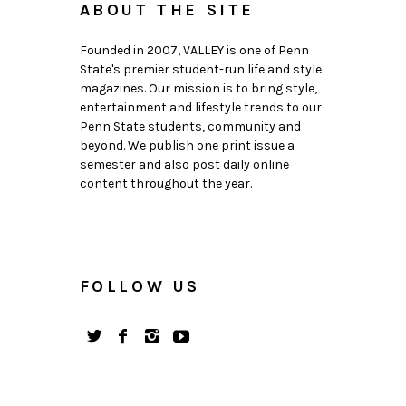
ABOUT THE SITE
Founded in 2007, VALLEY is one of Penn
State's premier student-run life and style
magazines. Our mission is to bring style,
entertainment and lifestyle trends to our
Penn State students, community and
beyond. We publish one print issue a
semester and also post daily online
content throughout the year.
FOLLOW US