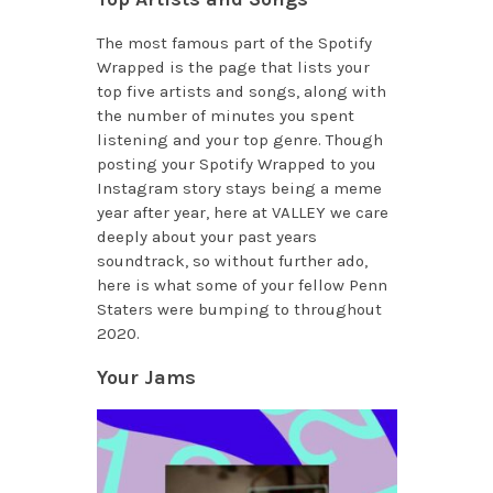
The most famous part of the Spotify
Wrapped is the page that lists your
top five artists and songs, along with
the number of minutes you spent
listening and your top genre. Though
posting your Spotify Wrapped to you
Instagram story stays being a meme
year after year, here at VALLEY we care
deeply about your past years
soundtrack, so without further ado,
here is what some of your fellow Penn
Staters were bumping to throughout
2020.
Your Jams