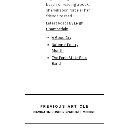
beach, or reading a book
she will soon force all her
friends to read.
Latest Posts By
Leigh
Chamberlain
A Good Cry
National Poetry
Month
The Penn State Blue
Band
PREVIOUS ARTICLE
NAVIGATING UNDERGRADUATE MINORS