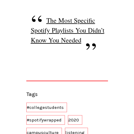
The Most Specific
Spotify Playlists You Didn’t
Know You Needed
Tags
#collegestudents
#spotifywrapped
2020
campusculture
listening