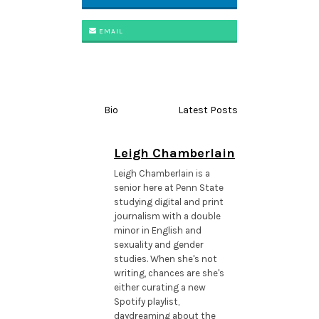
EMAIL
Bio
Latest Posts
Leigh Chamberlain
Leigh Chamberlain is a
senior here at Penn State
studying digital and print
journalism with a double
minor in English and
sexuality and gender
studies. When she's not
writing, chances are she's
either curating a new
Spotify playlist,
daydreaming about the