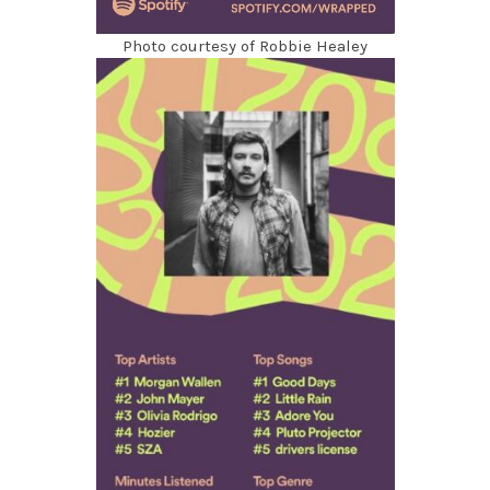
Photo courtesy of Robbie Healey