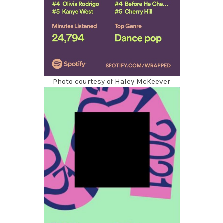
Photo courtesy of Haley McKeever