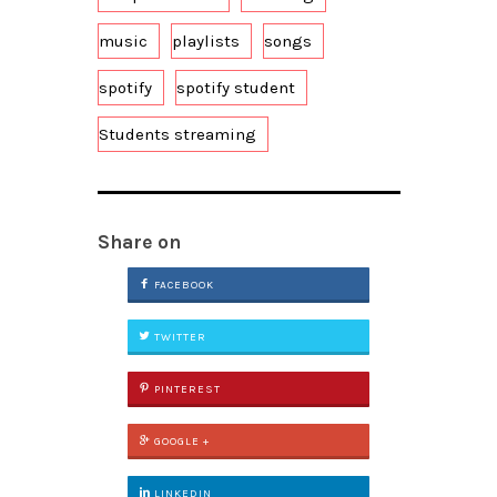
music
playlists
songs
spotify
spotify student
Students streaming
Share on
FACEBOOK
TWITTER
PINTEREST
GOOGLE +
LINKEDIN