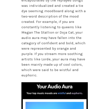
encapsulated by the replayed songs
was individualized and created a tie
dye seeming moodboard along with a
two-word description of the mood
created. For example, if you are
constantly listening to queens like
Megan The Stallion or Doja Cat, your
audio aura may have fallen into the
category of confident and bold, which
were represented by orange and
purple. If you stream more soothing
artists like Lorde, your aura may have
been mainly made up of cool colors,
which were said to be wistful and
euphoric.