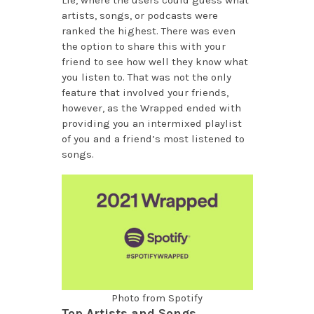
artists, songs, or podcasts were
ranked the highest. There was even
the option to share this with your
friend to see how well they know what
you listen to. That was not the only
feature that involved your friends,
however, as the Wrapped ended with
providing you an intermixed playlist
of you and a friend’s most listened to
songs.
Photo from Spotify
Top Artists and Songs