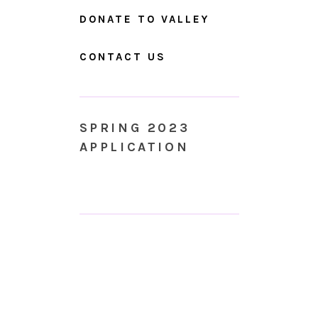
DONATE TO VALLEY
CONTACT US
SPRING 2023
APPLICATION