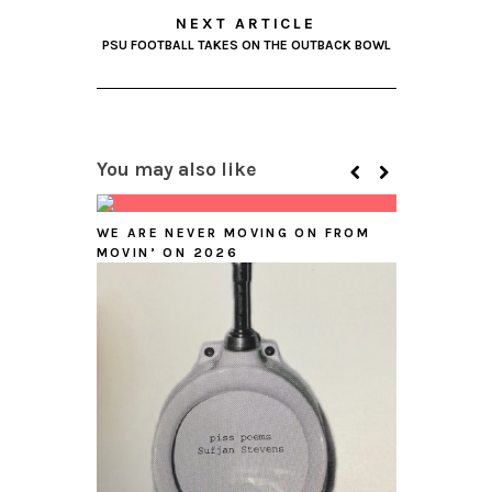
NEXT ARTICLE
PSU FOOTBALL TAKES ON THE OUTBACK BOWL
You may also like
WE ARE NEVER MOVING ON FROM
MOVIN’ ON 2026