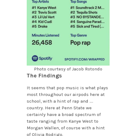
Photo courtesy of Jacob Rotondo
The Findings
It seems that pop music is what plays
most throughout our airpods here at
school, with a hint of rap and ….
country. Here at Penn State we
certainly have a broad spectrum of
taste ranging from Kanye West to
Morgan Wallen, of course with a hint
of Olivia Rodrigo.