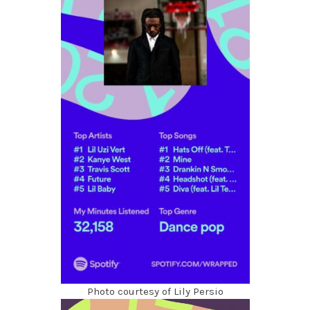
Photo courtesy of Lily Persio