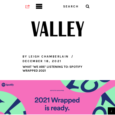
BY
LEIGH CHAMBERLAIN
DECEMBER 18, 2021
WHAT ‘WE ARE’ LISTENING TO: SPOTIFY
WRAPPED 2021