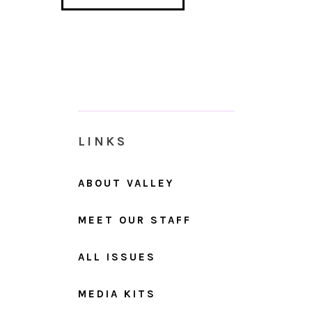
LINKS
ABOUT VALLEY
MEET OUR STAFF
ALL ISSUES
MEDIA KITS