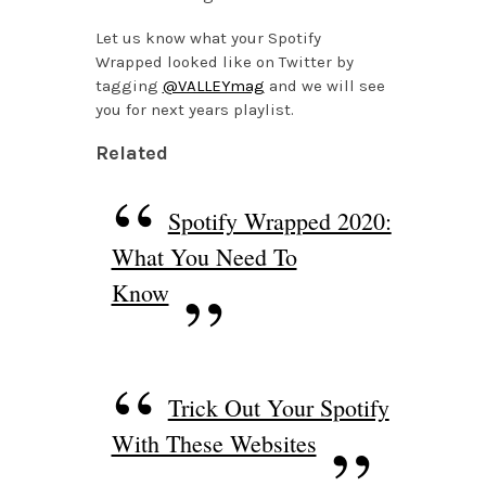
Let us know what your Spotify
Wrapped looked like on Twitter by
tagging
@VALLEYmag
and we will see
you for next years playlist.
Related
Spotify Wrapped 2020:
What You Need To
Know
Trick Out Your Spotify
With These Websites