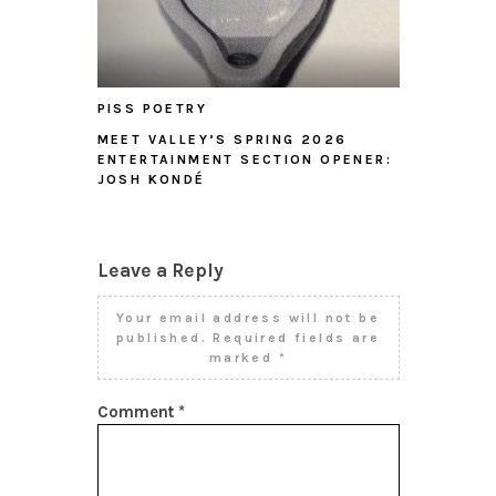
PISS POETRY
MEET VALLEY’S SPRING 2026
ENTERTAINMENT SECTION OPENER:
JOSH KONDÉ
Leave a Reply
Your email address will not be
published.
Required fields are
marked
*
Comment
*