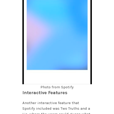
Photo from Spotify
Interactive Features
Another interactive feature that
Spotify included was Two Truths and a
Lie, where the users could guess what