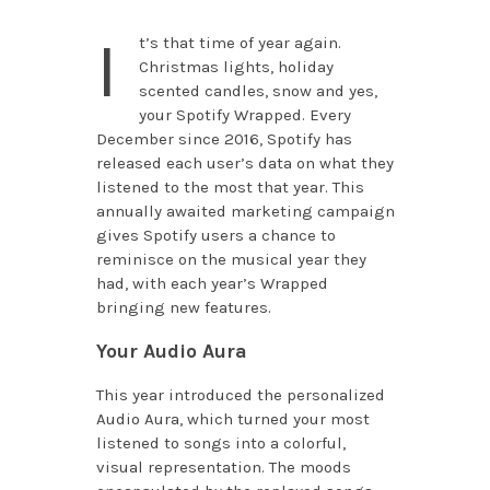
I
t’s that time of year again.
Christmas lights, holiday
scented candles, snow and yes,
your Spotify Wrapped. Every
December since 2016, Spotify has
released each user’s data on what they
listened to the most that year. This
annually awaited marketing campaign
gives Spotify users a chance to
reminisce on the musical year they
had, with each year’s Wrapped
bringing new features.
Your Audio Aura
This year introduced the personalized
Audio Aura, which turned your most
listened to songs into a colorful,
visual representation. The moods