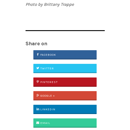
Photo by Brittany Trappe
Share on
FACEBOOK
TWITTER
PINTEREST
GOOGLE +
LINKEDIN
EMAIL