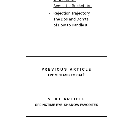
Semester Bucket List
Rejection Trajectory:
The Dos and Don’ts
of How to Handle It
PREVIOUS ARTICLE
FROM CLASS TO CAFÉ
NEXT ARTICLE
SPRINGTIME EYE-SHADOW FAVORITES