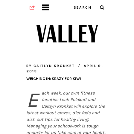
BY
CAITLYN KRONKET
APRIL 9,
2013
WEIGHING IN: KRAZY FOR KIWI
E
ach week, our own fitness
fanatics Leah Polakoff and
Caitlyn Kronket will explore the
latest workout crazes, diet fads and
dish out tips for healthy living.
Managing your schoolwork is tough
enough- let us take care of your health.