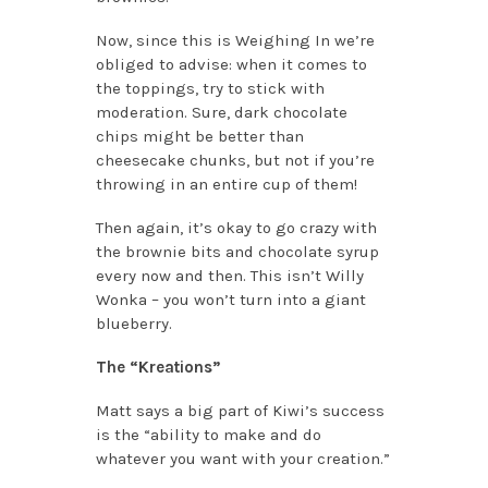
Now, since this is Weighing In we’re
obliged to advise: when it comes to
the toppings, try to stick with
moderation. Sure, dark chocolate
chips might be better than
cheesecake chunks, but not if you’re
throwing in an entire cup of them!
Then again, it’s okay to go crazy with
the brownie bits and chocolate syrup
every now and then. This isn’t Willy
Wonka – you won’t turn into a giant
blueberry.
The “Kreations”
Matt says a big part of Kiwi’s success
is the “ability to make and do
whatever you want with your creation.”