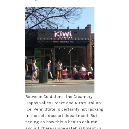
Between Coldstone, the Creamery,
Happy Valley Freeze and Rita’s Italian
Ice, Penn State is certainly not lacking
in the cold dessert department. But,
seeing as how this a health column
and all, there is one establishment in