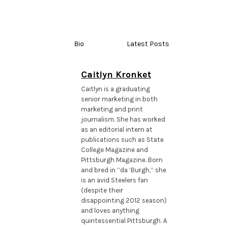
Bio
Latest Posts
Caitlyn Kronket
Caitlyn is a graduating
senior marketing in both
marketing and print
journalism. She has worked
as an editorial intern at
publications such as State
College Magazine and
Pittsburgh Magazine. Born
and bred in “da ‘Burgh,” she
is an avid Steelers fan
(despite their
disappointing 2012 season)
and loves anything
quintessential Pittsburgh. A