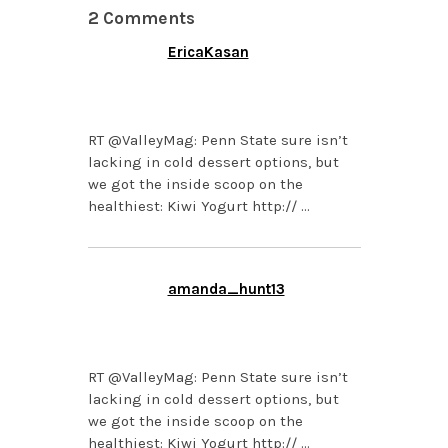
2 Comments
EricaKasan
APRIL 9, 2013 AT 5:30
PM
RT @ValleyMag: Penn State sure isn’t
lacking in cold dessert options, but
we got the inside scoop on the
healthiest: Kiwi Yogurt http:// …
amanda_hunt13
APRIL 9, 2013 AT 4:41
PM
RT @ValleyMag: Penn State sure isn’t
lacking in cold dessert options, but
we got the inside scoop on the
healthiest: Kiwi Yogurt http:// …