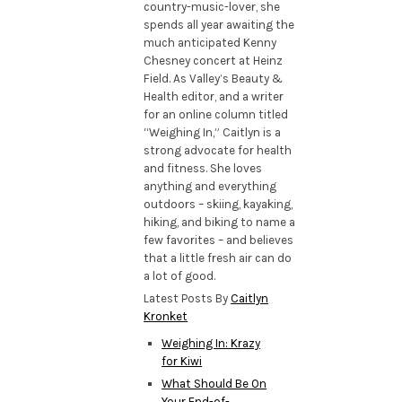
country-music-lover, she
spends all year awaiting the
much anticipated Kenny
Chesney concert at Heinz
Field. As Valley’s Beauty &
Health editor, and a writer
for an online column titled
“Weighing In,” Caitlyn is a
strong advocate for health
and fitness. She loves
anything and everything
outdoors – skiing, kayaking,
hiking, and biking to name a
few favorites – and believes
that a little fresh air can do
a lot of good.
Latest Posts By
Caitlyn
Kronket
Weighing In: Krazy
for Kiwi
What Should Be On
Your End-of-