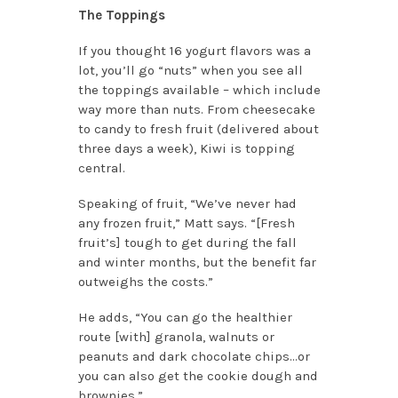
The Toppings
If you thought 16 yogurt flavors was a
lot, you’ll go “nuts” when you see all
the toppings available – which include
way more than nuts. From cheesecake
to candy to fresh fruit (delivered about
three days a week), Kiwi is topping
central.
Speaking of fruit, “We’ve never had
any frozen fruit,” Matt says. “[Fresh
fruit’s] tough to get during the fall
and winter months, but the benefit far
outweighs the costs.”
He adds, “You can go the healthier
route [with] granola, walnuts or
peanuts and dark chocolate chips…or
you can also get the cookie dough and
brownies.”