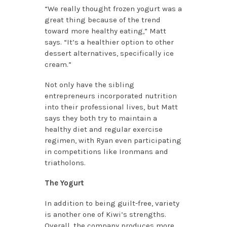
“We really thought frozen yogurt was a
great thing because of the trend
toward more healthy eating,” Matt
says. “It’s a healthier option to other
dessert alternatives, specifically ice
cream.”
Not only have the sibling
entrepreneurs incorporated nutrition
into their professional lives, but Matt
says they both try to maintain a
healthy diet and regular exercise
regimen, with Ryan even participating
in competitions like Ironmans and
triatholons.
The Yogurt
In addition to being guilt-free, variety
is another one of Kiwi’s strengths.
Overall, the company produces more