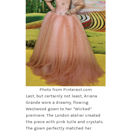
Photo from Pinterest.com
Last, but certainly not least, Ariana
Grande wore a dreamy, flowing
Westwood gown to her “Wicked”
premiere. The London atelier created
the piece with pink tulle and crystals.
The gown perfectly matched her