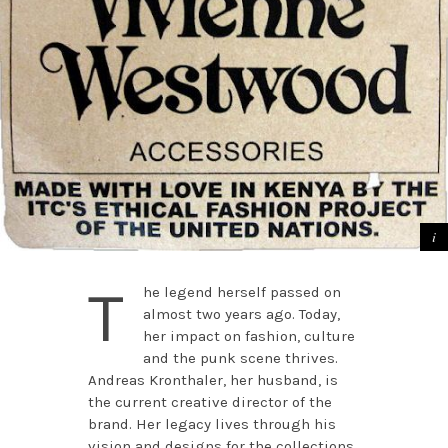
T
he legend herself passed on
almost two years ago. Today,
her impact on fashion, culture
and the punk scene thrives.
Andreas Kronthaler, her husband, is
the current creative director of the
brand. Her legacy lives through his
vision and designs for the collections.