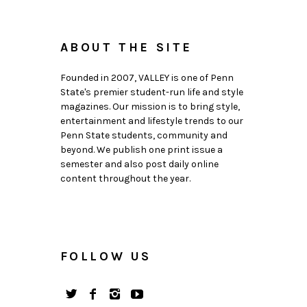
ABOUT THE SITE
Founded in 2007, VALLEY is one of Penn
State's premier student-run life and style
magazines. Our mission is to bring style,
entertainment and lifestyle trends to our
Penn State students, community and
beyond. We publish one print issue a
semester and also post daily online
content throughout the year.
FOLLOW US