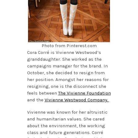
Photo from Pinterest.com
Cora Corré is Vivienne Westwood’s
granddaughter. She worked as the
campaigns manager for the brand. In
October, she decided to resign from
her position. Amongst her reasons for
resigning, one is the disconnect she
feels between
The Vivienne Foundation
and the
Vivienne Westwood Company.
Vivienne was known for her altruistic
and humanitarian values. She cared
about the environment, the working
class and future generations. Corré