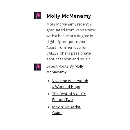
Molly McMenamy
Molly McMenamy recently
graduated from Penn State
with a bachelor's degree in
digital/print journalism.
Apart from her love for
VALLEY, she is passionate
about fashion and music.
Latest Posts By
Molly
McMenamy
Vivienne Westwood:
a World of Hope
The Best of VALLEY:
Edition Two
Movin’ On Artist
Guide