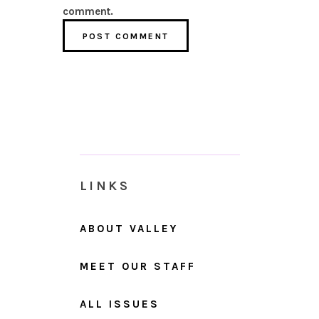
comment.
LINKS
ABOUT VALLEY
MEET OUR STAFF
ALL ISSUES