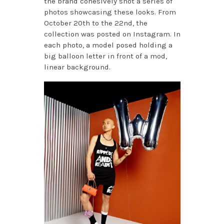
the brand cohesively shot a series of
photos showcasing these looks. From
October 20th to the 22nd, the
collection was posted on Instagram. In
each photo, a model posed holding a
big balloon letter in front of a mod,
linear background.