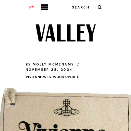
BY
MOLLY MCMENAMY
NOVEMBER 28, 2024
VIVIENNE WESTWOOD UPDATE