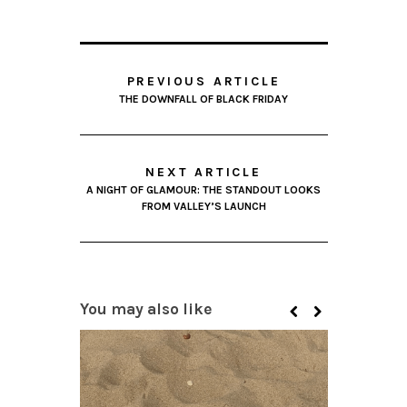
PREVIOUS ARTICLE
THE DOWNFALL OF BLACK FRIDAY
NEXT ARTICLE
A NIGHT OF GLAMOUR: THE STANDOUT LOOKS
FROM VALLEY’S LAUNCH
You may also like