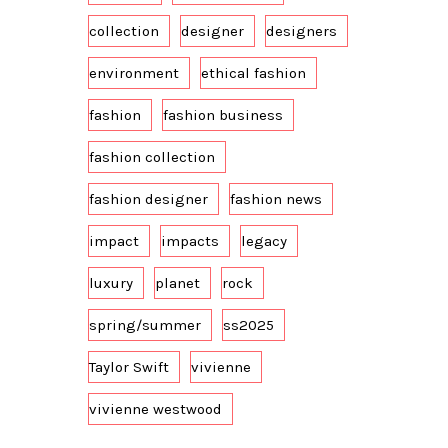
collection
designer
designers
environment
ethical fashion
fashion
fashion business
fashion collection
fashion designer
fashion news
impact
impacts
legacy
luxury
planet
rock
spring/summer
ss2025
Taylor Swift
vivienne
vivienne westwood