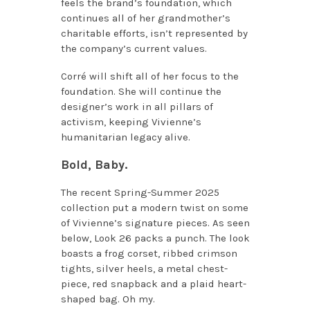
feels the brand’s foundation, which
continues all of her grandmother’s
charitable efforts, isn’t represented by
the company’s current values.
Corré will shift all of her focus to the
foundation. She will continue the
designer’s work in all pillars of
activism, keeping Vivienne’s
humanitarian legacy alive.
Bold, Baby.
The recent Spring-Summer 2025
collection put a modern twist on some
of Vivienne’s signature pieces. As seen
below, Look 26 packs a punch. The look
boasts a frog corset, ribbed crimson
tights, silver heels, a metal chest-
piece, red snapback and a plaid heart-
shaped bag. Oh my.