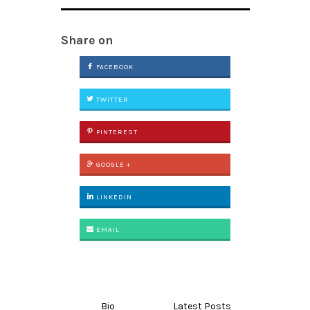
Share on
FACEBOOK
TWITTER
PINTEREST
GOOGLE +
LINKEDIN
EMAIL
Bio
Latest Posts