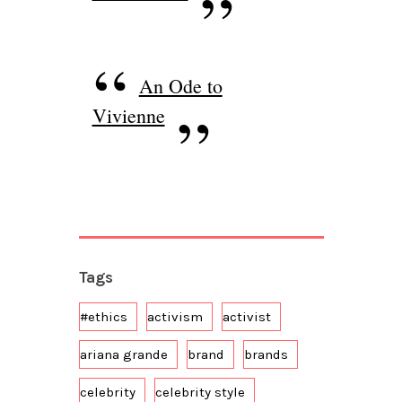
An Ode to
Vivienne
Tags
#ethics
activism
activist
ariana grande
brand
brands
celebrity
celebrity style