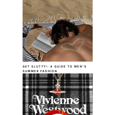
GET SLUTTY!: A GUIDE TO MEN’S
SUMMER FASHION