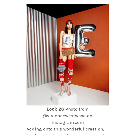
Look 26
Photo from
@viviennewestwood on
Instagram.com
Adding onto this wonderful creation,