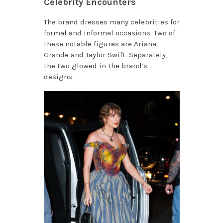
Celebrity Encounters
The brand dresses many celebrities for
formal and informal occasions. Two of
these notable figures are Ariana
Grande and Taylor Swift. Separately,
the two glowed in the brand’s
designs.