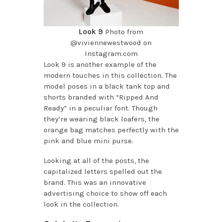
Look 9
Photo from
@viviennewestwood on
Instagram.com
Look 9 is another example of the
modern touches in this collection. The
model poses in a black tank top and
shorts branded with “Ripped And
Ready” in a peculiar font. Though
they’re wearing black loafers, the
orange bag matches perfectly with the
pink and blue mini purse.
Looking at all of the posts, the
capitalized letters spelled out the
brand. This was an innovative
advertising choice to show off each
look in the collection.