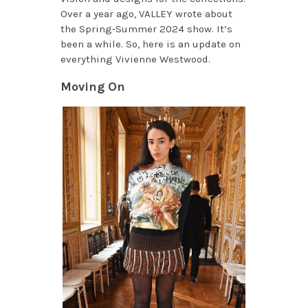
Over a year ago, VALLEY wrote about
the Spring-Summer 2024 show. It’s
been a while. So, here is an update on
everything Vivienne Westwood.
Moving On