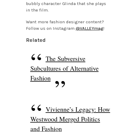
bubbly character Glinda that she plays
in the film.
Want more fashion designer content?
Follow us on Instagram
@VALLEYmag
!
Related
The Subversive
Subcultures of Alternative
Fashion
Vivienne’s Legacy: How
Westwood Merged Politics
and Fashion