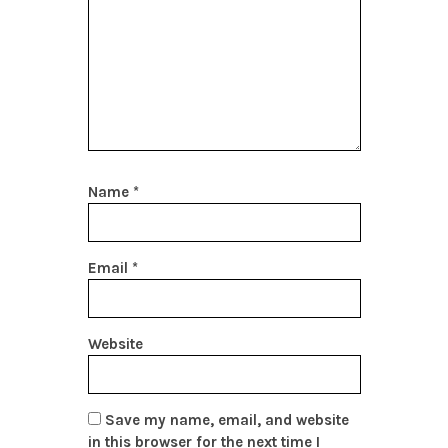
Name
*
Email
*
Website
Save my name, email, and website
in this browser for the next time I