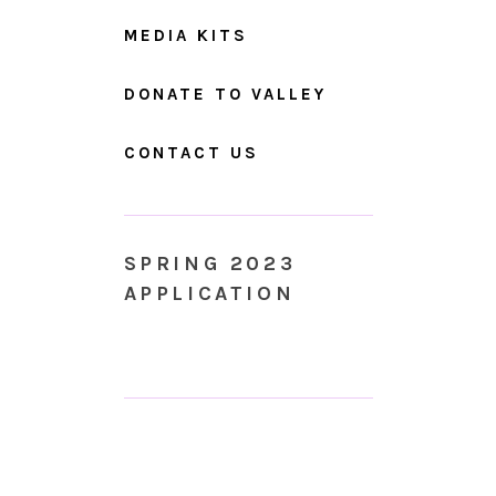
MEDIA KITS
DONATE TO VALLEY
CONTACT US
SPRING 2023
APPLICATION