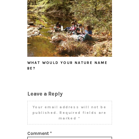
WHAT WOULD YOUR NATURE NAME
BE?
Leave a Reply
Your email address will not be
published.
Required fields are
marked
*
Comment
*