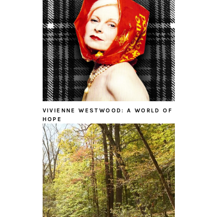
VIVIENNE WESTWOOD: A WORLD OF
HOPE