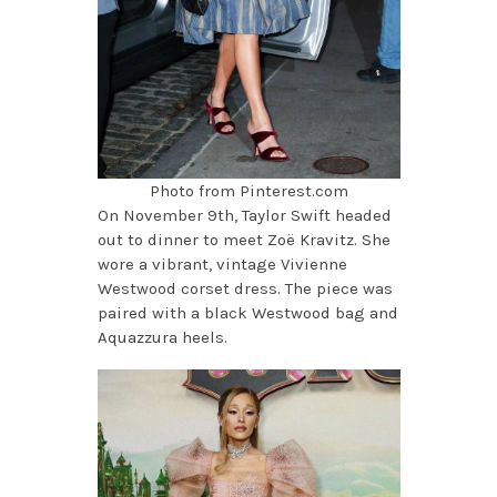
Photo from Pinterest.com
On November 9th, Taylor Swift headed
out to dinner to meet Zoë Kravitz. She
wore a vibrant, vintage Vivienne
Westwood corset dress. The piece was
paired with a black Westwood bag and
Aquazzura heels.