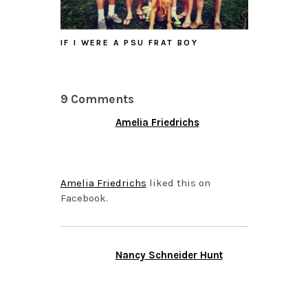
IF I WERE A PSU FRAT BOY
9 Comments
Amelia Friedrichs
APRIL 15, 2015 AT 8:35
PM
Amelia Friedrichs
liked this on
Facebook.
Nancy Schneider Hunt
APRIL 15, 2015 AT 8:35
PM