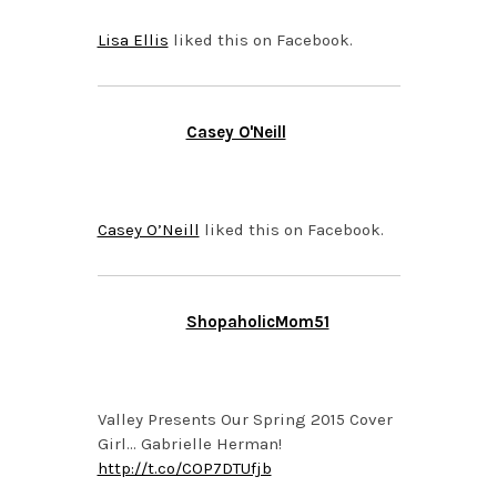
Lisa Ellis
liked this on Facebook.
Casey O'Neill
APRIL 15, 2015 AT 8:35
PM
Casey O’Neill
liked this on Facebook.
ShopaholicMom51
APRIL 12, 2015 AT 11:40
PM
Valley Presents Our Spring 2015 Cover
Girl… Gabrielle Herman!
http://t.co/COP7DTUfjb