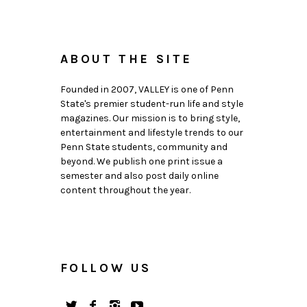
ABOUT THE SITE
Founded in 2007, VALLEY is one of Penn
State's premier student-run life and style
magazines. Our mission is to bring style,
entertainment and lifestyle trends to our
Penn State students, community and
beyond. We publish one print issue a
semester and also post daily online
content throughout the year.
FOLLOW US