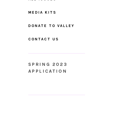
MEDIA KITS
DONATE TO VALLEY
CONTACT US
SPRING 2023
APPLICATION