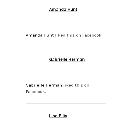
Amanda Hunt
APRIL 15, 2015 AT 8:35
PM
Amanda Hunt
liked this on Facebook.
Gabrielle Herman
APRIL 15, 2015 AT 8:35
PM
Gabrielle Herman
liked this on
Facebook.
Lisa Ellis
APRIL 15, 2015 AT 8:35
PM