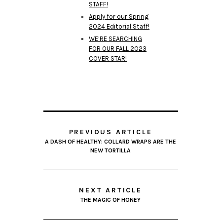
STAFF!
Apply for our Spring
2024 Editorial Staff!
WE’RE SEARCHING
FOR OUR FALL 2023
COVER STAR!
PREVIOUS ARTICLE
A DASH OF HEALTHY: COLLARD WRAPS ARE THE
NEW TORTILLA
NEXT ARTICLE
THE MAGIC OF HONEY