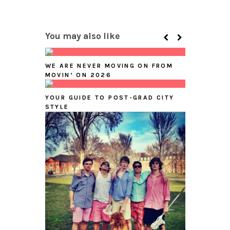
You may also like
WE ARE NEVER MOVING ON FROM
MOVIN’ ON 2026
YOUR GUIDE TO POST-GRAD CITY
STYLE