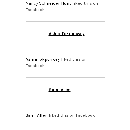
Nancy Schneider Hunt
liked this on
Facebook.
Ashia Tokponwey
APRIL 15, 2015 AT 8:35
PM
Ashia Tokponwey
liked this on
Facebook.
Sami Allen
APRIL 15, 2015 AT 8:35
PM
Sami Allen
liked this on Facebook.