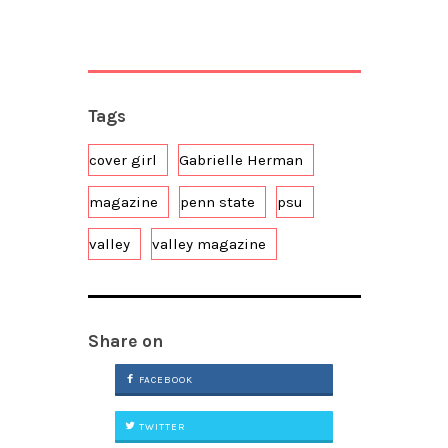
Tags
cover girl
Gabrielle Herman
magazine
penn state
psu
valley
valley magazine
Share on
FACEBOOK
TWITTER