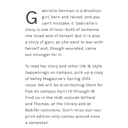
G
abrielle Herman is a Brooklyn
girl, born and raised, and you
can’t mistake it. Gabrielle’s
story is one of loss—both of someone
she loved and of herself. But it is also
a story of gain, as she went to war with
herself and, though wounded, came
out stronger for it.
To read her story and other life & style
happenings on campus, pick up a copy
of Valley Magazine’s Spring 2015
issue. We will be distributing them for
free on campus April 13 through 16.
Find us in the HUB, outside Willard
and Thomas, at the library and at
Redifer commons. Don’t miss out—our
print edition only comes around once
a semester!