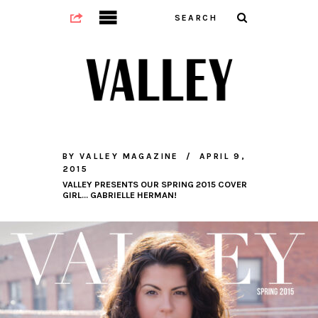
BY
VALLEY MAGAZINE
APRIL 9,
2015
VALLEY PRESENTS OUR SPRING 2015 COVER
GIRL… GABRIELLE HERMAN!