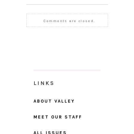
Comments are closed.
LINKS
ABOUT VALLEY
MEET OUR STAFF
ALL ISSUES