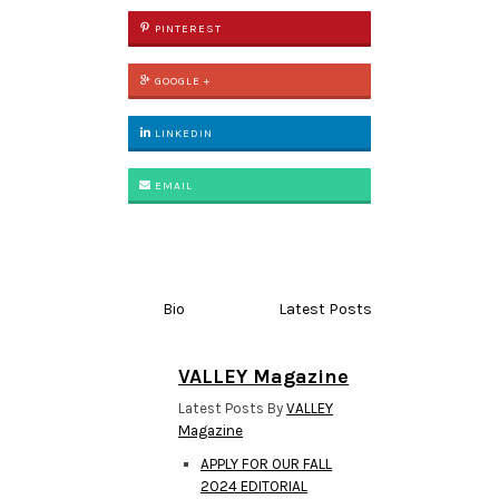
PINTEREST
GOOGLE +
LINKEDIN
EMAIL
Bio
Latest Posts
VALLEY Magazine
Latest Posts By
VALLEY
Magazine
APPLY FOR OUR FALL
2024 EDITORIAL