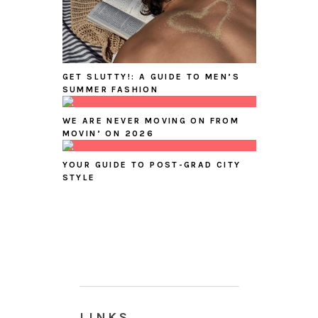
GET SLUTTY!: A GUIDE TO MEN’S
SUMMER FASHION
WE ARE NEVER MOVING ON FROM
MOVIN’ ON 2026
YOUR GUIDE TO POST-GRAD CITY
STYLE
LINKS