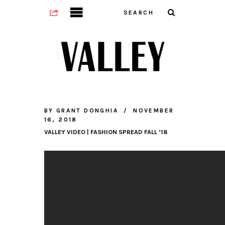
BY
GRANT DONGHIA
NOVEMBER
16, 2018
VALLEY VIDEO | FASHION SPREAD FALL ’18