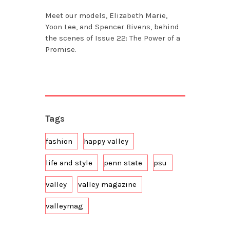
Meet our models, Elizabeth Marie,
Yoon Lee, and Spencer Bivens, behind
the scenes of Issue 22: The Power of a
Promise.
Tags
fashion
happy valley
life and style
penn state
psu
valley
valley magazine
valleymag