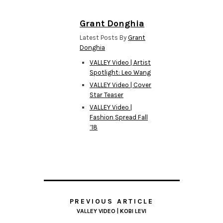
Grant Donghia
Latest Posts By
Grant
Donghia
VALLEY Video | Artist
Spotlight: Leo Wang
VALLEY Video | Cover
Star Teaser
VALLEY Video |
Fashion Spread Fall
’18
PREVIOUS ARTICLE
VALLEY VIDEO | KOBI LEVI