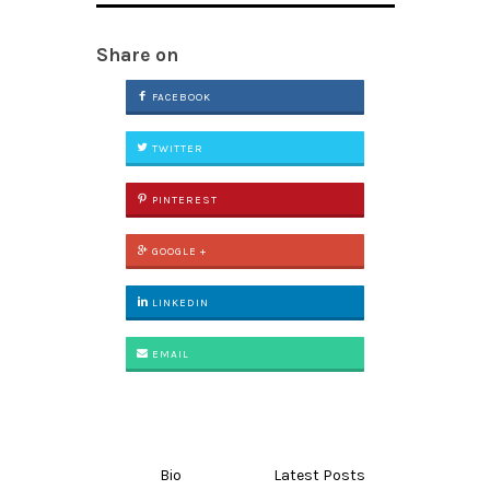
Share on
FACEBOOK
TWITTER
PINTEREST
GOOGLE +
LINKEDIN
EMAIL
Bio
Latest Posts