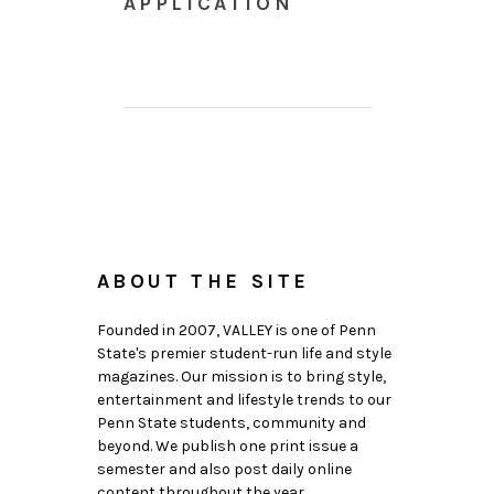
APPLICATION
ABOUT THE SITE
Founded in 2007, VALLEY is one of Penn
State's premier student-run life and style
magazines. Our mission is to bring style,
entertainment and lifestyle trends to our
Penn State students, community and
beyond. We publish one print issue a
semester and also post daily online
content throughout the year.