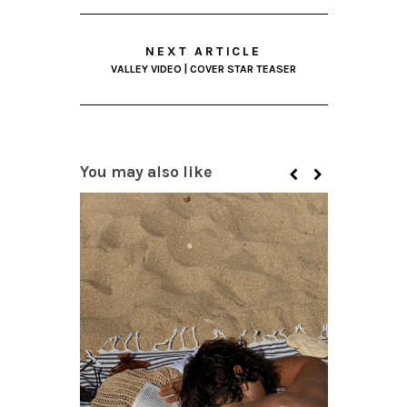
NEXT ARTICLE
VALLEY VIDEO | COVER STAR TEASER
You may also like