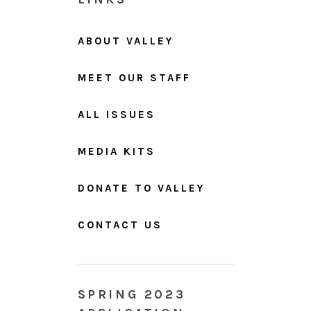
ABOUT VALLEY
MEET OUR STAFF
ALL ISSUES
MEDIA KITS
DONATE TO VALLEY
CONTACT US
SPRING 2023