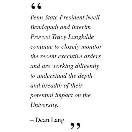
Penn State President Neeli
Bendapudi and Interim
Provost Tracy Langkilde
continue to closely monitor
the recent executive orders
and are working diligently
to understand the depth
and breadth of their
potential impact on the
University.
– Dean Lang