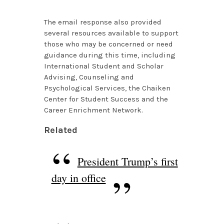
The email response also provided
several resources available to support
those who may be concerned or need
guidance during this time, including
International Student and Scholar
Advising, Counseling and
Psychological Services, the Chaiken
Center for Student Success and the
Career Enrichment Network.
Related
President Trump’s first
day in office