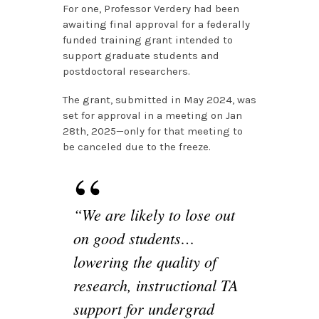
For one, Professor Verdery had been
awaiting final approval for a federally
funded training grant intended to
support graduate students and
postdoctoral researchers.
The grant, submitted in May 2024, was
set for approval in a meeting on Jan
28th, 2025—only for that meeting to
be canceled due to the freeze.
“We are likely to lose out
on good students…
lowering the quality of
research, instructional TA
support for undergrad