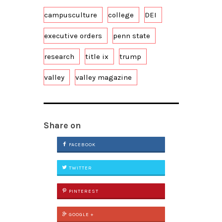
campusculture
college
DEI
executive orders
penn state
research
title ix
trump
valley
valley magazine
Share on
FACEBOOK
TWITTER
PINTEREST
GOOGLE +