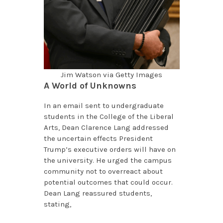
Jim Watson via Getty Images
A World of Unknowns
In an email sent to undergraduate
students in the College of the Liberal
Arts, Dean Clarence Lang addressed
the uncertain effects President
Trump’s executive orders will have on
the university. He urged the campus
community not to overreact about
potential outcomes that could occur.
Dean Lang reassured students,
stating,