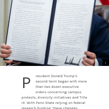
P
resident Donald Trump’s
second term began with more
than two dozen executive
orders concerning campus
protests, diversity initiatives and Title
IX. With Penn State relying on federal
research funding, these changes