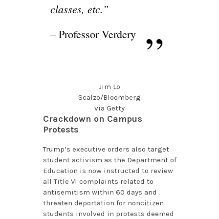
classes, etc.”
– Professor Verdery
Jim Lo
Scalzo/Bloomberg
via Getty
Crackdown on Campus
Protests
Trump’s executive orders also target
student activism as the Department of
Education is now instructed to review
all Title VI complaints related to
antisemitism within 60 days and
threaten deportation for noncitizen
students involved in protests deemed