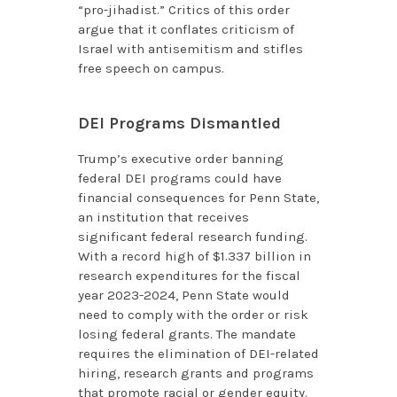
“pro-jihadist.” Critics of this order
argue that it conflates criticism of
Israel with antisemitism and stifles
free speech on campus.
DEI Programs Dismantled
Trump’s executive order banning
federal DEI programs could have
financial consequences for Penn State,
an institution that receives
significant federal research funding.
With a record high of $1.337 billion in
research expenditures for the fiscal
year 2023-2024, Penn State would
need to comply with the order or risk
losing federal grants. The mandate
requires the elimination of DEI-related
hiring, research grants and programs
that promote racial or gender equity.