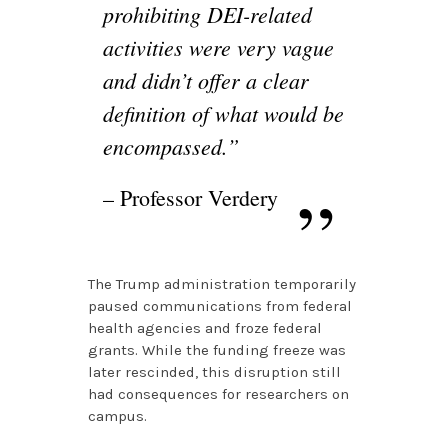
prohibiting DEI-related
activities were very vague
and didn’t offer a clear
definition of what would be
encompassed.”
– Professor Verdery
The Trump administration temporarily
paused communications from federal
health agencies and froze federal
grants. While the funding freeze was
later rescinded, this disruption still
had consequences for researchers on
campus.