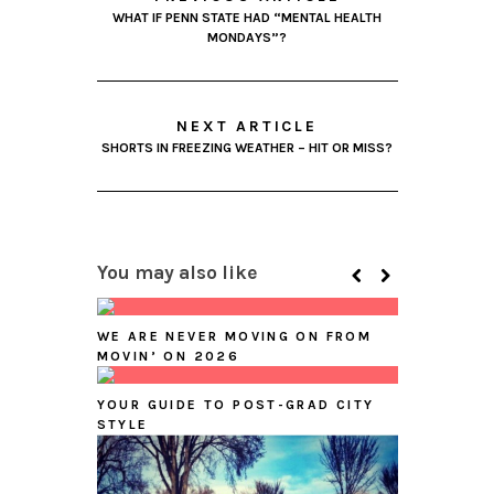
WHAT IF PENN STATE HAD “MENTAL HEALTH
MONDAYS”?
NEXT ARTICLE
SHORTS IN FREEZING WEATHER – HIT OR MISS?
You may also like
WE ARE NEVER MOVING ON FROM
MOVIN’ ON 2026
YOUR GUIDE TO POST-GRAD CITY
STYLE