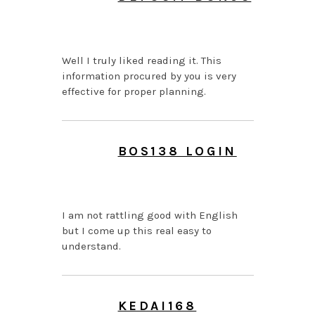
JULY 26, 2026 AT 7:43
AM
Well I truly liked reading it. This
information procured by you is very
effective for proper planning.
BOS138 LOGIN
JUNE 24, 2026 AT 11:26
PM
I am not rattling good with English
but I come up this real easy to
understand.
KEDAI168