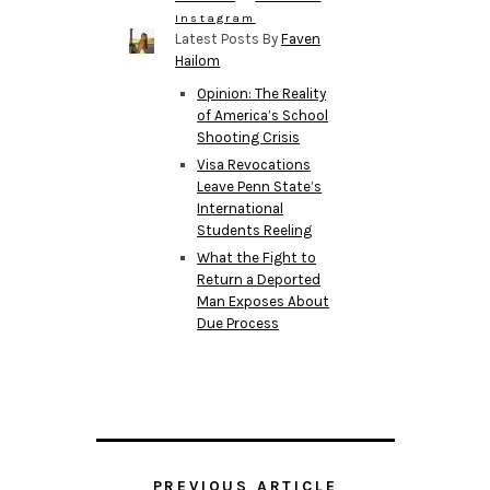
Instagram
Latest Posts By
Faven
Hailom
Opinion: The Reality
of America’s School
Shooting Crisis
Visa Revocations
Leave Penn State’s
International
Students Reeling
What the Fight to
Return a Deported
Man Exposes About
Due Process
PREVIOUS ARTICLE