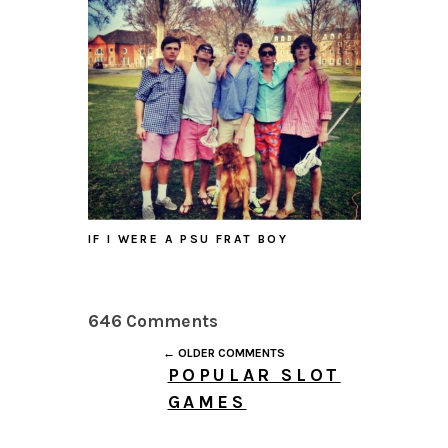
IF I WERE A PSU FRAT BOY
646 Comments
← OLDER COMMENTS
POPULAR SLOT
GAMES
JULY 26, 2026 AT 3:51
PM