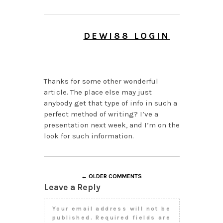
DEWI88 LOGIN
JUNE 16, 2026 AT 9:08
PM
Thanks for some other wonderful
article. The place else may just
anybody get that type of info in such a
perfect method of writing? I’ve a
presentation next week, and I’m on the
look for such information.
← OLDER COMMENTS
Leave a Reply
Your email address will not be
published.
Required fields are