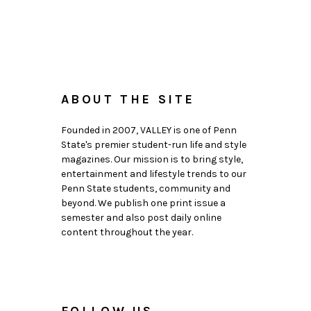
ABOUT THE SITE
Founded in 2007, VALLEY is one of Penn
State's premier student-run life and style
magazines. Our mission is to bring style,
entertainment and lifestyle trends to our
Penn State students, community and
beyond. We publish one print issue a
semester and also post daily online
content throughout the year.
FOLLOW US