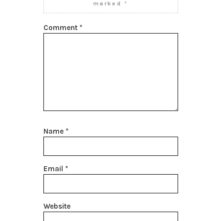
marked
*
Comment
*
Name
*
Email
*
Website