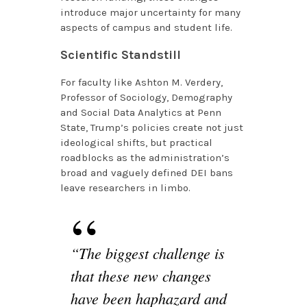
introduce major uncertainty for many
aspects of campus and student life.
Scientific Standstill
For faculty like Ashton M. Verdery,
Professor of Sociology, Demography
and Social Data Analytics at Penn
State, Trump’s policies create not just
ideological shifts, but practical
roadblocks as the administration’s
broad and vaguely defined DEI bans
leave researchers in limbo.
“The biggest challenge is
that these new changes
have been haphazard and