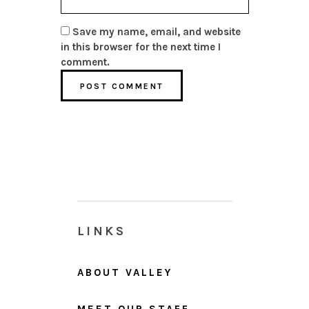
Save my name, email, and website
in this browser for the next time I
comment.
LINKS
ABOUT VALLEY
MEET OUR STAFF