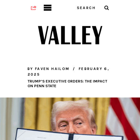
BY
FAVEN HAILOM
FEBRUARY 6,
2025
TRUMP’S EXECUTIVE ORDERS: THE IMPACT
ON PENN STATE