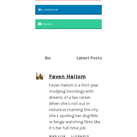
LINKEDIN
EMAIL
Bio
Latest Posts
Faven Hailom
Faven Hailom is a first-year
studying Sociology with
dreams of a law career.
When she’s not out in
nature or roaming the city,
she’s spoiling her dog Milo
or binge-watching films like
it’s her full-time job.
Website
LinkedIn