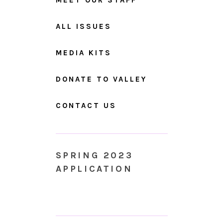
ALL ISSUES
MEDIA KITS
DONATE TO VALLEY
CONTACT US
SPRING 2023
APPLICATION