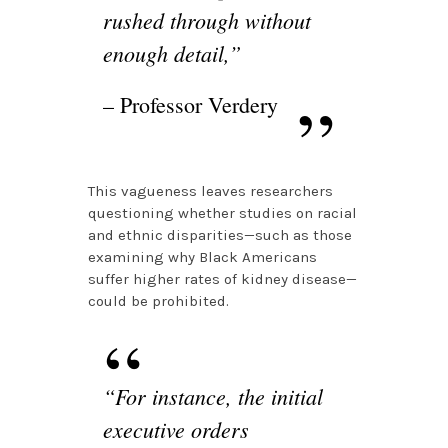
rushed through without
enough detail,”
– Professor Verdery
This vagueness leaves researchers
questioning whether studies on racial
and ethnic disparities—such as those
examining why Black Americans
suffer higher rates of kidney disease—
could be prohibited.
“For instance, the initial
executive orders