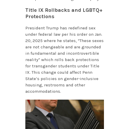
Title IX Rollbacks and LGBTQ+
Protections
President Trump has redefined sex
under federal law per his order on Jan.
20, 2025 where he states, “These sexes
are not changeable and are grounded
in fundamental and incontrovertible
reality” which rolls back protections
for transgender students under Title
IX. This change could affect Penn
State’s policies on gender-inclusive
housing, restrooms and other
accommodations.