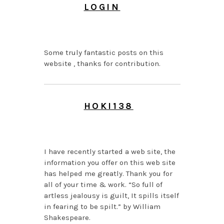
LOGIN
JUNE 24, 2026 AT 5:26
PM
Some truly fantastic posts on this
website , thanks for contribution.
HOKI138
JUNE 24, 2026 AT 6:32
AM
I have recently started a web site, the
information you offer on this web site
has helped me greatly. Thank you for
all of your time & work. “So full of
artless jealousy is guilt, It spills itself
in fearing to be spilt.” by William
Shakespeare.