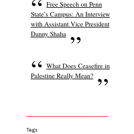
Free Speech on Penn
State’s Campus: An Interview
with Assistant Vice President
Danny Shaha
What Does Ceasefire in
Palestine Really Mean?
Tags