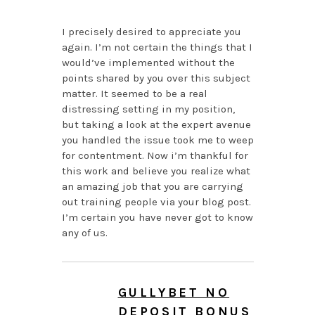
I precisely desired to appreciate you
again. I’m not certain the things that I
would’ve implemented without the
points shared by you over this subject
matter. It seemed to be a real
distressing setting in my position,
but taking a look at the expert avenue
you handled the issue took me to weep
for contentment. Now i’m thankful for
this work and believe you realize what
an amazing job that you are carrying
out training people via your blog post.
I’m certain you have never got to know
any of us.
GULLYBET NO
DEPOSIT BONUS