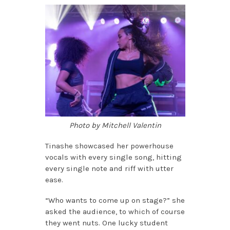
Photo by Mitchell Valentin
Tinashe showcased her powerhouse
vocals with every single song, hitting
every single note and riff with utter
ease.
“Who wants to come up on stage?” she
asked the audience, to which of course
they went nuts. One lucky student