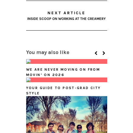
NEXT ARTICLE
INSIDE SCOOP ON WORKING AT THE CREAMERY
You may also like
WE ARE NEVER MOVING ON FROM
MOVIN’ ON 2026
YOUR GUIDE TO POST-GRAD CITY
STYLE