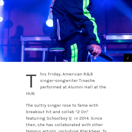
T
his Friday, American R&B
singer-songwriter Tinashe
performed at Alumni Hall at the
HUB.
The sultry singer rose to fame with
breakout hit and collab “2 On”
featuring Schoolboy Q in 2014. Since
then, she has collaborated with other
famous artists, including Blackbear, Ty