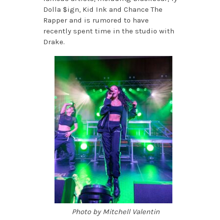
Dolla $ign, Kid Ink and Chance The
Rapper and is rumored to have
recently spent time in the studio with
Drake.
Photo by Mitchell Valentin