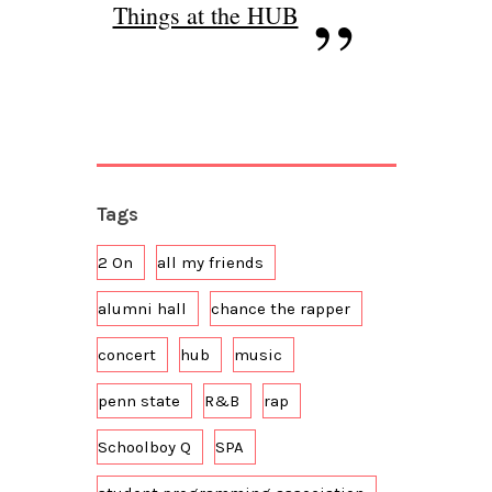
Things at the HUB
Tags
2 On
all my friends
alumni hall
chance the rapper
concert
hub
music
penn state
R&B
rap
Schoolboy Q
SPA