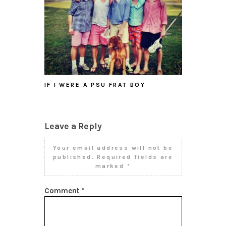
IF I WERE A PSU FRAT BOY
Leave a Reply
Your email address will not be
published.
Required fields are
marked
*
Comment
*