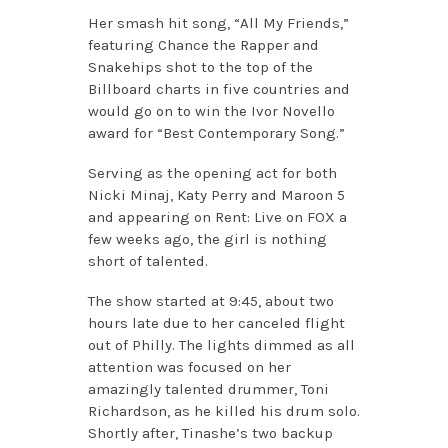
Her smash hit song, “All My Friends,”
featuring Chance the Rapper and
Snakehips shot to the top of the
Billboard charts in five countries and
would go on to win the Ivor Novello
award for “Best Contemporary Song.”
Serving as the opening act for both
Nicki Minaj, Katy Perry and Maroon 5
and appearing on Rent: Live on FOX a
few weeks ago, the girl is nothing
short of talented.
The show started at 9:45, about two
hours late due to her canceled flight
out of Philly. The lights dimmed as all
attention was focused on her
amazingly talented drummer, Toni
Richardson, as he killed his drum solo.
Shortly after, Tinashe’s two backup