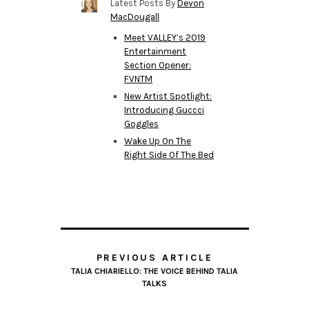
Latest Posts By
Devon
MacDougall
Meet VALLEY’s 2019
Entertainment
Section Opener:
FVNTM
New Artist Spotlight:
Introducing Guccci
Goggles
Wake Up On The
Right Side Of The Bed
PREVIOUS ARTICLE
TALIA CHIARIELLO: THE VOICE BEHIND TALIA
TALKS