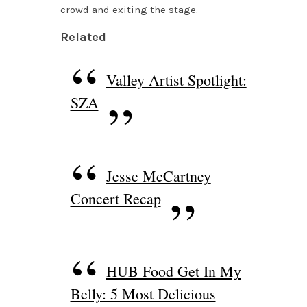
crowd and exiting the stage.
Related
Valley Artist Spotlight:
SZA
Jesse McCartney
Concert Recap
HUB Food Get In My
Belly: 5 Most Delicious