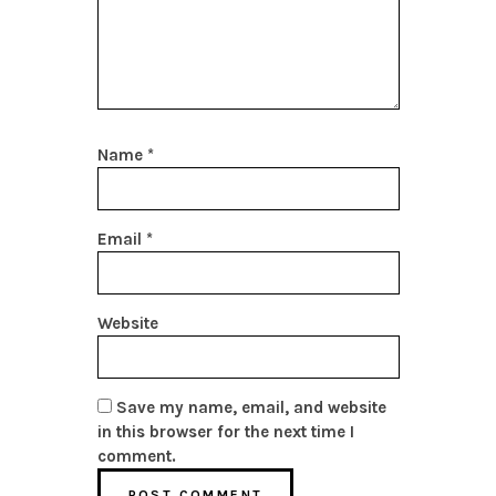
Name
*
Email
*
Website
Save my name, email, and website
in this browser for the next time I
comment.