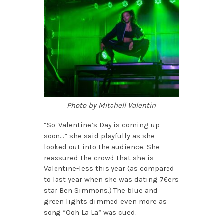
Photo by Mitchell Valentin
“So, Valentine’s Day is coming up
soon…” she said playfully as she
looked out into the audience. She
reassured the crowd that she is
Valentine-less this year (as compared
to last year when she was dating 76ers
star Ben Simmons.) The blue and
green lights dimmed even more as
song “Ooh La La” was cued.