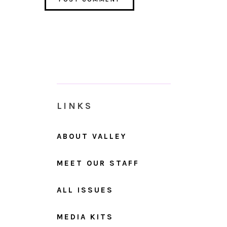
LINKS
ABOUT VALLEY
MEET OUR STAFF
ALL ISSUES
MEDIA KITS