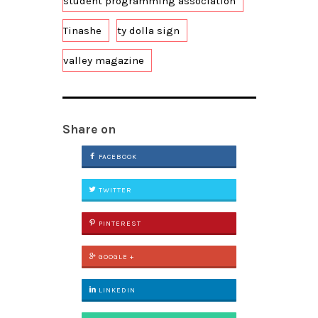
student programming association
Tinashe
ty dolla sign
valley magazine
Share on
FACEBOOK
TWITTER
PINTEREST
GOOGLE +
LINKEDIN