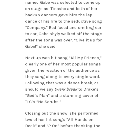
named Gabe was selected to come up
on stage as Tinashe and both of her
backup dancers gave him the lap
dance of his life to the seductive song
“Company.” Red faced and smiling ear
to ear, Gabe shyly walked off the stage
after the song was over. “Give it up for
Gabe!” she said.
Next up was hit song “All My Friends,”
clearly one of her most popular songs
given the reaction of the audience as
they sang along to every single word.
Following that was a dance break, or
should we say
twerk break
to Drake’s
“God’s Plan” and a stunning cover of
TLC’s “No Scrubs.”
Closing out the show, she performed
two of her hit songs “All Hands on
Deck” and “2 On” before thanking the