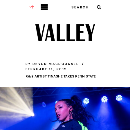
BY
DEVON MACDOUGALL
FEBRUARY 11, 2019
R&B ARTIST TINASHE TAKES PENN STATE