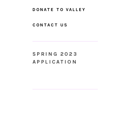
DONATE TO VALLEY
CONTACT US
SPRING 2023
APPLICATION