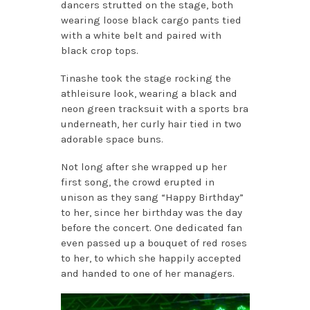
dancers strutted on the stage, both
wearing loose black cargo pants tied
with a white belt and paired with
black crop tops.
Tinashe took the stage rocking the
athleisure look, wearing a black and
neon green tracksuit with a sports bra
underneath, her curly hair tied in two
adorable space buns.
Not long after she wrapped up her
first song, the crowd erupted in
unison as they sang “Happy Birthday”
to her, since her birthday was the day
before the concert. One dedicated fan
even passed up a bouquet of red roses
to her, to which she happily accepted
and handed to one of her managers.