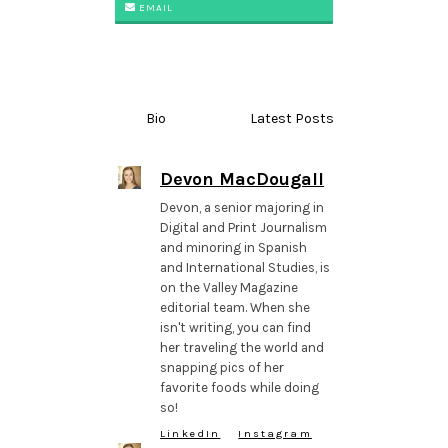
EMAIL
Bio
Latest Posts
Devon MacDougall
Devon, a senior majoring in
Digital and Print Journalism
and minoring in Spanish
and International Studies, is
on the Valley Magazine
editorial team. When she
isn't writing, you can find
her traveling the world and
snapping pics of her
favorite foods while doing
so!
LinkedIn
Instagram