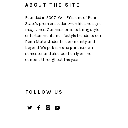
ABOUT THE SITE
Founded in 2007, VALLEY is one of Penn
State's premier student-run life and style
magazines. Our mission is to bring style,
entertainment and lifestyle trends to our
Penn State students, community and
beyond. We publish one print issue a
semester and also post daily online
content throughout the year.
FOLLOW US