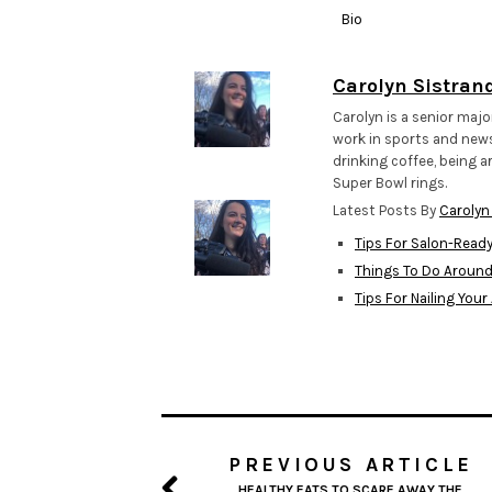
Bio
Carolyn Sistran
Carolyn is a senior majo
work in sports and news,
drinking coffee, being a
Super Bowl rings.
Latest Posts By
Carolyn
Tips For Salon-Read
Things To Do Aroun
Tips For Nailing Your
PREVIOUS ARTICLE
HEALTHY EATS TO SCARE AWAY THE