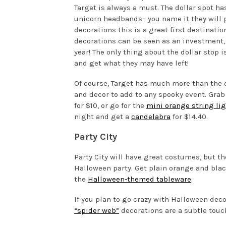
Target is always a must. The dollar spot ha
unicorn headbands– you name it they will 
decorations this is a great first destinatio
decorations can be seen as an investment,
year! The only thing about the dollar stop i
and get what they may have left!
Of course, Target has much more than the d
and decor to add to any spooky event. Gra
for $10, or go for the
mini orange string li
night and get a
candelabra
for $14.40.
Party City
Party City will have great costumes, but th
Halloween party. Get plain orange and black
the
Halloween-themed tableware
.
If you plan to go crazy with Halloween decor
“spider web”
decorations are a subtle touch