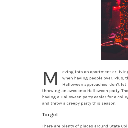
M
oving into an apartment or living
when having people over. Plus, t
Halloween approaches, don’t let 
throwing an awesome Halloween party. Ther
having a Halloween party easier for a coll
and throw a creepy party this season.
Target
There are plenty of places around State Coll