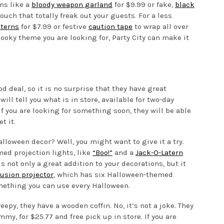
ns like a
bloody weapon garland
for $9.99 or fake,
black
ouch that totally freak out your guests. For a less
nterns
for $7.99 or festive
caution tape
to wrap all over
ooky theme you are looking for, Party City can make it
 deal, so it is no surprise that they have great
will tell you what is in store, available for two-day
If you are looking for something soon, they will be able
t it.
lloween decor? Well, you might want to give it a try.
ed projection lights, like
“Boo!”
and a
Jack-O-Latern
s not only a great addition to your decorations, but it
lusion projector
, which has six Halloween-themed
 something you can use every Halloween.
reepy, they have a wooden coffin. No, it’s not a joke. They
my, for $25.77 and free pick up in store. If you are