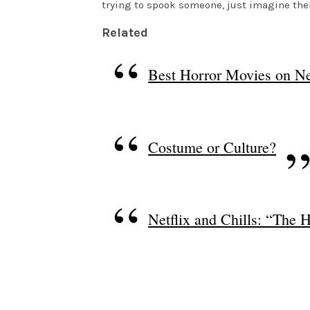
trying to spook someone, just imagine thei
Related
Best Horror Movies on Ne
Costume or Culture?
Netflix and Chills: “The 