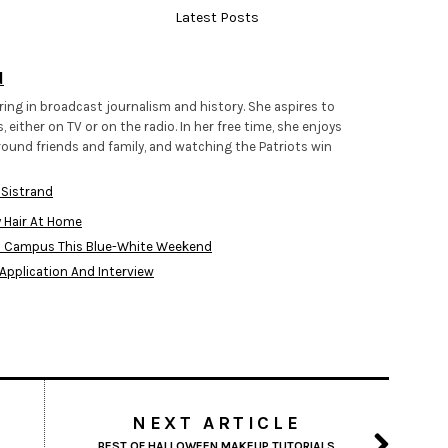
Latest Posts
d
ring in broadcast journalism and history. She aspires to
 either on TV or on the radio. In her free time, she enjoys
round friends and family, and watching the Patriots win
 Sistrand
y Hair At Home
d Campus This Blue-White Weekend
 Application And Interview
NEXT ARTICLE
BEST OF HALLOWEEN MAKEUP TUTORIALS