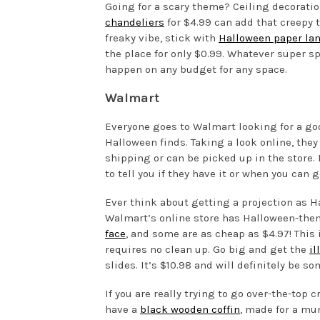
Going for a scary theme? Ceiling decoratio
chandeliers
for $4.99 can add that creepy t
freaky vibe, stick with
Halloween paper la
the place for only $0.99. Whatever super sp
happen on any budget for any space.
Walmart
Everyone goes to Walmart looking for a good
Halloween finds. Taking a look online, they 
shipping or can be picked up in the store. 
to tell you if they have it or when you can ge
Ever think about getting a projection as Ha
Walmart’s online store has Halloween-them
face
, and some are as cheap as $4.97! This i
requires no clean up. Go big and get the
il
slides. It’s $10.98 and will definitely be
If you are really trying to go over-the-top c
have a
black wooden coffin
, made for a mum