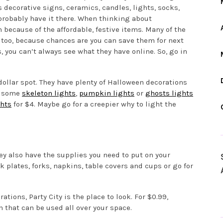
s decorative signs, ceramics, candles, lights, socks,
probably have it there. When thinking about
n because of the affordable, festive items. Many of the
 too, because chances are you can save them for next
s, you can’t always see what they have online. So, go in
ollar spot. They have plenty of Halloween decorations
b some
skeleton lights
,
pumpkin lights
or
ghosts lights
ghts
for $4. Maybe go for a creepier why to light the
ey also have the supplies you need to put on your
 plates, forks, napkins, table covers and cups or go for
ations, Party City is the place to look. For $0.99,
 that can be used all over your space.