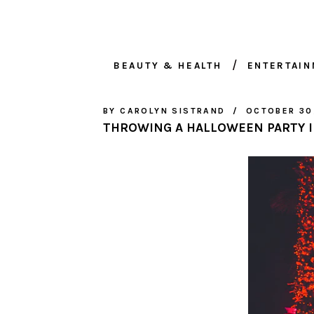
BEAUTY & HEALTH
ENTERTAI
BY
CAROLYN SISTRAND
OCTOBER 30
THROWING A HALLOWEEN PARTY I