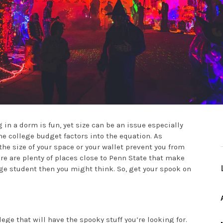
 in a dorm is fun, yet size can be an issue especially
he college budget factors into the equation. As
the size of your space or your wallet prevent you from
e are plenty of places close to Penn State that make
ege student then you might think. So, get your spook on
ege that will have the spooky stuff you’re looking for.