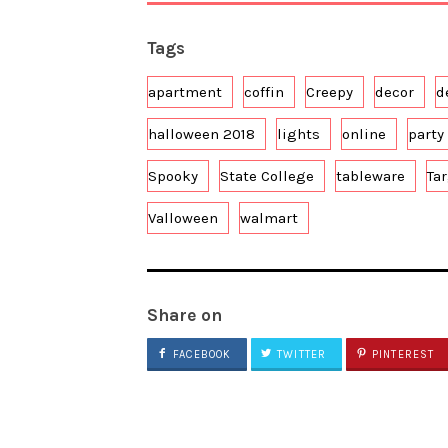
Tags
apartment
coffin
Creepy
decor
d
halloween 2018
lights
online
party 
Spooky
State College
tableware
Ta
Valloween
walmart
Share on
FACEBOOK
TWITTER
PINTEREST