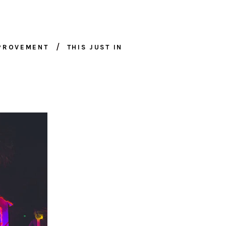
MPROVEMENT
THIS JUST IN