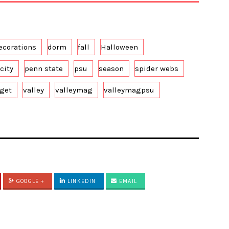
ecorations
dorm
fall
Halloween
city
penn state
psu
season
spider webs
rget
valley
valleymag
valleymagpsu
GOOGLE +
LINKEDIN
EMAIL