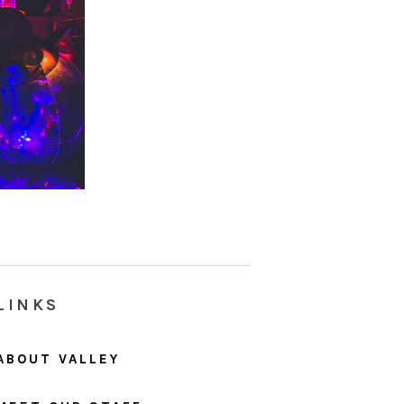
LINKS
ABOUT VALLEY