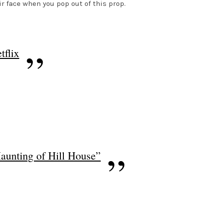
r face when you pop out of this prop.
tflix
Haunting of Hill House”