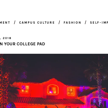
NMENT
CAMPUS CULTURE
FASHION
SELF-I
, 2018
N YOUR COLLEGE PAD