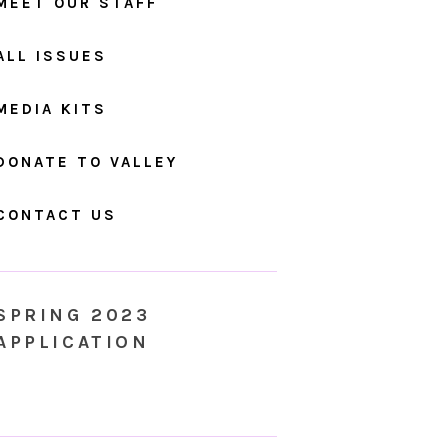
MEET OUR STAFF
ALL ISSUES
MEDIA KITS
DONATE TO VALLEY
CONTACT US
SPRING 2023
APPLICATION